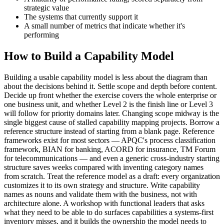
strategic value
The systems that currently support it
A small number of metrics that indicate whether it's
performing
How to Build a Capability Model
Building a usable capability model is less about the diagram than
about the decisions behind it. Settle scope and depth before content.
Decide up front whether the exercise covers the whole enterprise or
one business unit, and whether Level 2 is the finish line or Level 3
will follow for priority domains later. Changing scope midway is the
single biggest cause of stalled capability mapping projects. Borrow a
reference structure instead of starting from a blank page. Reference
frameworks exist for most sectors — APQC's process classification
framework, BIAN for banking, ACORD for insurance, TM Forum
for telecommunications — and even a generic cross-industry starting
structure saves weeks compared with inventing category names
from scratch. Treat the reference model as a draft: every organization
customizes it to its own strategy and structure. Write capability
names as nouns and validate them with the business, not with
architecture alone. A workshop with functional leaders that asks
what they need to be able to do surfaces capabilities a systems-first
inventory misses, and it builds the ownership the model needs to