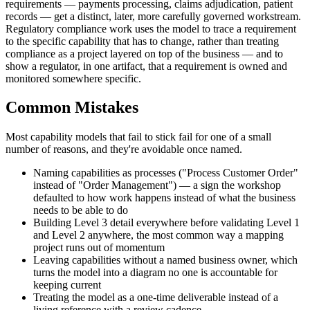
requirements — payments processing, claims adjudication, patient
records — get a distinct, later, more carefully governed workstream.
Regulatory compliance work uses the model to trace a requirement
to the specific capability that has to change, rather than treating
compliance as a project layered on top of the business — and to
show a regulator, in one artifact, that a requirement is owned and
monitored somewhere specific.
Common Mistakes
Most capability models that fail to stick fail for one of a small
number of reasons, and they're avoidable once named.
Naming capabilities as processes ("Process Customer Order"
instead of "Order Management") — a sign the workshop
defaulted to how work happens instead of what the business
needs to be able to do
Building Level 3 detail everywhere before validating Level 1
and Level 2 anywhere, the most common way a mapping
project runs out of momentum
Leaving capabilities without a named business owner, which
turns the model into a diagram no one is accountable for
keeping current
Treating the model as a one-time deliverable instead of a
living reference with a review cadence