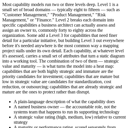
Most capability models run two or three levels deep. Level 1 is a
small set of broad domains — typically eight to fifteen — such as
"Customer Management," "Product Management," "Risk
Management," or "Finance." Level 2 breaks each domain into
specific capabilities a business architect can actually assess and
assign an owner to, commonly forty to eighty across the
organization. Some add a Level 3 for capabilities that need finer
detail for a particular initiative, but building Level 3 out everywhere
before it's needed anywhere is the most common way a mapping
project stalls under its own detail. Each capability, at whatever level
it's assessed, carries a small set of attributes that turn a static diagram
into a working tool. The combination of two of them — strategic
value and maturity — is what turns the model into a heat map:
capabilities that are both highly strategic and immature are the
priority candidates for investment; capabilities that are mature but
low in strategic value are candidates for standardization, cost
reduction, or outsourcing; capabilities that are already strategic and
mature are the ones to protect rather than disrupt.
A plain-language description of what the capability does
A named business owner — the accountable role, not the
systems team that happens to run its supporting technology
A strategic value rating (high, medium, low) relative to current
strategy
A maturity or performance rating, scored separately from