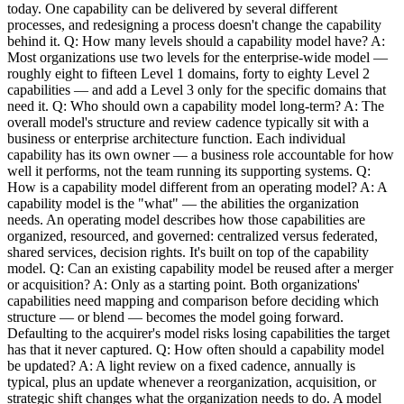
today. One capability can be delivered by several different
processes, and redesigning a process doesn't change the capability
behind it. Q: How many levels should a capability model have? A:
Most organizations use two levels for the enterprise-wide model —
roughly eight to fifteen Level 1 domains, forty to eighty Level 2
capabilities — and add a Level 3 only for the specific domains that
need it. Q: Who should own a capability model long-term? A: The
overall model's structure and review cadence typically sit with a
business or enterprise architecture function. Each individual
capability has its own owner — a business role accountable for how
well it performs, not the team running its supporting systems. Q:
How is a capability model different from an operating model? A: A
capability model is the "what" — the abilities the organization
needs. An operating model describes how those capabilities are
organized, resourced, and governed: centralized versus federated,
shared services, decision rights. It's built on top of the capability
model. Q: Can an existing capability model be reused after a merger
or acquisition? A: Only as a starting point. Both organizations'
capabilities need mapping and comparison before deciding which
structure — or blend — becomes the model going forward.
Defaulting to the acquirer's model risks losing capabilities the target
has that it never captured. Q: How often should a capability model
be updated? A: A light review on a fixed cadence, annually is
typical, plus an update whenever a reorganization, acquisition, or
strategic shift changes what the organization needs to do. A model