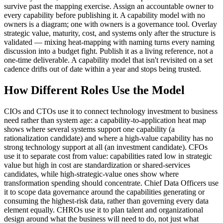
survive past the mapping exercise. Assign an accountable owner to
every capability before publishing it. A capability model with no
owners is a diagram; one with owners is a governance tool. Overlay
strategic value, maturity, cost, and systems only after the structure is
validated — mixing heat-mapping with naming turns every naming
discussion into a budget fight. Publish it as a living reference, not a
one-time deliverable. A capability model that isn't revisited on a set
cadence drifts out of date within a year and stops being trusted.
How Different Roles Use the Model
CIOs and CTOs use it to connect technology investment to business
need rather than system age: a capability-to-application heat map
shows where several systems support one capability (a
rationalization candidate) and where a high-value capability has no
strong technology support at all (an investment candidate). CFOs
use it to separate cost from value: capabilities rated low in strategic
value but high in cost are standardization or shared-services
candidates, while high-strategic-value ones show where
transformation spending should concentrate. Chief Data Officers use
it to scope data governance around the capabilities generating or
consuming the highest-risk data, rather than governing every data
element equally. CHROs use it to plan talent and organizational
design around what the business will need to do, not just what