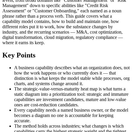
levels, from broad domains like "Customer Management" or "Risk
Management" down to specific abilities like "Credit Risk
Assessment" or "Customer Onboarding," each named as a noun
phrase rather than a process verb. This guide covers what a
capability model contains, how to build and maintain one, how
different roles put it to work, how the substance changes by
industry, and the recurring scenarios — M&A, cost optimization,
digital transformation, cloud migration, regulatory compliance —
where it earns its keep.
Key Points
A business capability describes what an organization does, not
how the work happens or who currently does it — that
distinction is what keeps the model stable while processes, org
charts, and systems change around it.
The strategic-value-versus-maturity heat map is what turns a
static diagram into a prioritization tool: strategic and immature
capabilities are investment candidates, mature and low-value
ones are cost-reduction candidates.
Every capability needs a named business owner, or the model
becomes a diagram no one is accountable for keeping
accurate.
The method holds across industries; what changes is which
capabilities carry the highest strategic weight and the tightest