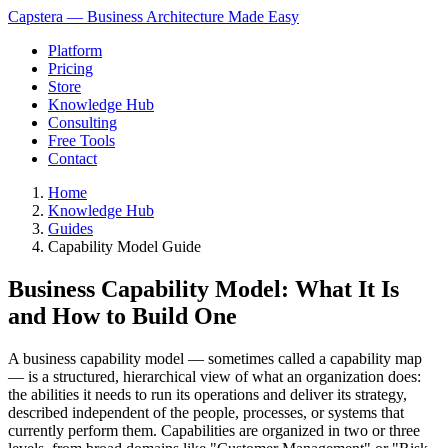
Capstera — Business Architecture Made Easy
Platform
Pricing
Store
Knowledge Hub
Consulting
Free Tools
Contact
Home
Knowledge Hub
Guides
Capability Model Guide
Business Capability Model: What It Is
and How to Build One
A business capability model — sometimes called a capability map
— is a structured, hierarchical view of what an organization does:
the abilities it needs to run its operations and deliver its strategy,
described independent of the people, processes, or systems that
currently perform them. Capabilities are organized in two or three