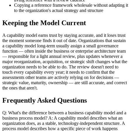
Copying a reference framework wholesale without adapting it
to the organization's actual strategy and structure
Keeping the Model Current
A capability model earns trust by staying accurate, and it loses trust
the moment someone finds it out of date. Organizations that sustain
a capability model long-term usually assign a small governance
function — often inside the business or enterprise architecture team
— responsible for a light annual review, plus updates whenever a
major reorganization, acquisition, or strategic shift changes what the
organization needs to be able to do. The review doesn't need to
touch every capability every year; it needs to confirm that the
assessments other teams are actively relying on for decisions —
strategic value, maturity, ownership — are still accurate, and correct
the ones that aren't.
Frequently Asked Questions
Q: What's the difference between a business capability model and a
business process model? A: A capability model describes what an
organization does, as a stable, technology-independent structure. A
process model describes how a specific piece of work happens