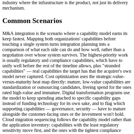
industry where the infrastructure is the product, not just its delivery
mechanism.
Common Scenarios
M&A integration is the scenario where a capability model earns its
keep fastest. Mapping both organizations' capabilities before
touching a single system turns integration planning into a
comparison of what each side can do and how well, rather than a
negotiation over whose system survives. The highest-priority work
is usually regulatory and compliance capabilities, which have to
unify well before the rest of the timeline allows, plus "stranded
capabilities" — real capabilities the target has that the acquirer's own
model never captured. Cost optimization uses the strategic-value-
versus-maturity heat map directly: mature, low-value capabilities are
standardization or outsourcing candidates, freeing spend for the ones
rated high-value and immature. Digital transformation programs use
the model to keep spending attached to specific capability gaps
instead of funding technology for its own sake, and to flag which
supporting capabilities — governance, security — have to mature
alongside the customer-facing ones or the investment won't hold.
Cloud migration sequencing follows the capability model rather than
the application inventory: capabilities with the least regulatory
sensitivity move first, and the ones with the tightest compliance