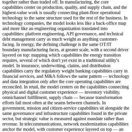
together rather than traded off. In manufacturing, the core
capabilities center on production, quality, and supply chain, and the
highest-value work is usually connecting plant-floor operational
technology to the same structure used for the rest of the business. In
technology companies, the model looks less like a back-office map
and more like an engineering organization translated into
capabilities: platform engineering, API governance, and technical
debt management carry as much weight as anything customer-
facing. In energy, the defining challenge is the same OT/IT
boundary manufacturing faces, at greater scale, with a second driver
layered on top: mapping which capabilities the energy transition
requires, several of which don't yet exist in a traditional utility's
model. In insurance, underwriting, claims, and distribution
capabilities carry the regulatory weight banking capabilities carry in
financial services, and M&A follows the same pattern — technology
and data integration only after the core operating capabilities are
reconciled. In retail, the model centers on the capabilities connecting
physical and digital customer experience — inventory visibility,
omnichannel fulfillment, supply chain — because transformation
efforts fail most often at the seams between channels. In
government, mission and citizen-service capabilities sit alongside the
same governance and infrastructure capabilities found in the private
sector, but strategic value is measured against mandate rather than
revenue. In telecommunications, network modernization capabilities
anchor the model, with customer experience layered on top — an