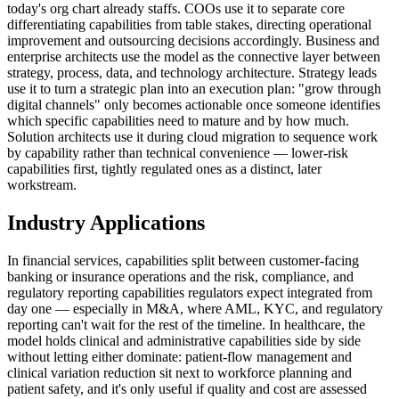
today's org chart already staffs. COOs use it to separate core
differentiating capabilities from table stakes, directing operational
improvement and outsourcing decisions accordingly. Business and
enterprise architects use the model as the connective layer between
strategy, process, data, and technology architecture. Strategy leads
use it to turn a strategic plan into an execution plan: "grow through
digital channels" only becomes actionable once someone identifies
which specific capabilities need to mature and by how much.
Solution architects use it during cloud migration to sequence work
by capability rather than technical convenience — lower-risk
capabilities first, tightly regulated ones as a distinct, later
workstream.
Industry Applications
In financial services, capabilities split between customer-facing
banking or insurance operations and the risk, compliance, and
regulatory reporting capabilities regulators expect integrated from
day one — especially in M&A, where AML, KYC, and regulatory
reporting can't wait for the rest of the timeline. In healthcare, the
model holds clinical and administrative capabilities side by side
without letting either dominate: patient-flow management and
clinical variation reduction sit next to workforce planning and
patient safety, and it's only useful if quality and cost are assessed