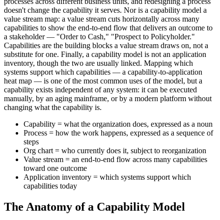
processes across different business units, and redesigning a process
doesn't change the capability it serves. Nor is a capability model a
value stream map: a value stream cuts horizontally across many
capabilities to show the end-to-end flow that delivers an outcome to
a stakeholder — "Order to Cash," "Prospect to Policyholder."
Capabilities are the building blocks a value stream draws on, not a
substitute for one. Finally, a capability model is not an application
inventory, though the two are usually linked. Mapping which
systems support which capabilities — a capability-to-application
heat map — is one of the most common uses of the model, but a
capability exists independent of any system: it can be executed
manually, by an aging mainframe, or by a modern platform without
changing what the capability is.
Capability = what the organization does, expressed as a noun
Process = how the work happens, expressed as a sequence of
steps
Org chart = who currently does it, subject to reorganization
Value stream = an end-to-end flow across many capabilities
toward one outcome
Application inventory = which systems support which
capabilities today
The Anatomy of a Capability Model