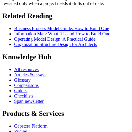
revisited only when a project needs it drifts out of date.
Related Reading
Business Process Model Guide: How to Build One
Information Map: What It Is and How to Build One
Operating Model Design: A Practical Guide
Organization Structure Design for Architects
Knowledge Hub
All resources
Articles & essays
Glossary
Comparisons
Guides
Checklists
Span newsletter
Products & Services
Capstera Platform
Pricing