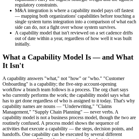
regulatory constraints.
M&A integration is where a capability model pays off fastest
— mapping both organizations' capabilities before touching a
single system turns integration into a comparison of what each
side can do, not a fight over whose system survives.
A capability model that isn't reviewed on a set cadence drifts
out of date within a year, regardless of how well it was built
initially.
What a Capability Model Is — and What
It Isn't
A capability answers "what," not "how" or "who." "Customer
Onboarding" is a capability; the five-step account-opening
workflow a branch team follows is a process. The org chart says
who currently performs the work; the capability model says what
has to get done regardless of who is assigned to it today. That's why
capability names are nouns — "Underwriting," "Claims
Management," "Supply Chain Planning" — never verbs. A
capability model is not a business process model, though the two are
routinely confused. A process model shows the sequence of
activities that execute a capability — the steps, decision points, and
handoffs. One capability can be executed by several different