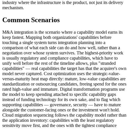
industry where the infrastructure is the product, not just its delivery
mechanism.
Common Scenarios
M&A integration is the scenario where a capability model earns its
keep fastest. Mapping both organizations' capabilities before
touching a single system turns integration planning into a
comparison of what each side can do and how well, rather than a
negotiation over whose system survives. The highest-priority work
is usually regulatory and compliance capabilities, which have to
unify well before the rest of the timeline allows, plus "stranded
capabilities" — real capabilities the target has that the acquirer's own
model never captured. Cost optimization uses the strategic-value-
versus-maturity heat map directly: mature, low-value capabilities are
standardization or outsourcing candidates, freeing spend for the ones
rated high-value and immature. Digital transformation programs use
the model to keep spending attached to specific capability gaps
instead of funding technology for its own sake, and to flag which
supporting capabilities — governance, security — have to mature
alongside the customer-facing ones or the investment won't hold.
Cloud migration sequencing follows the capability model rather than
the application inventory: capabilities with the least regulatory
sensitivity move first, and the ones with the tightest compliance