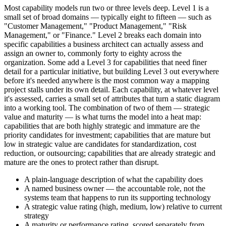
Most capability models run two or three levels deep. Level 1 is a
small set of broad domains — typically eight to fifteen — such as
"Customer Management," "Product Management," "Risk
Management," or "Finance." Level 2 breaks each domain into
specific capabilities a business architect can actually assess and
assign an owner to, commonly forty to eighty across the
organization. Some add a Level 3 for capabilities that need finer
detail for a particular initiative, but building Level 3 out everywhere
before it's needed anywhere is the most common way a mapping
project stalls under its own detail. Each capability, at whatever level
it's assessed, carries a small set of attributes that turn a static diagram
into a working tool. The combination of two of them — strategic
value and maturity — is what turns the model into a heat map:
capabilities that are both highly strategic and immature are the
priority candidates for investment; capabilities that are mature but
low in strategic value are candidates for standardization, cost
reduction, or outsourcing; capabilities that are already strategic and
mature are the ones to protect rather than disrupt.
A plain-language description of what the capability does
A named business owner — the accountable role, not the
systems team that happens to run its supporting technology
A strategic value rating (high, medium, low) relative to current
strategy
A maturity or performance rating, scored separately from