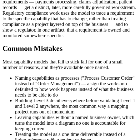
requirements — payments processing, claims adjudication, patient
records — get a distinct, later, more carefully governed workstream.
Regulatory compliance work uses the model to trace a requirement
to the specific capability that has to change, rather than treating
compliance as a project layered on top of the business — and to
show a regulator, in one artifact, that a requirement is owned and
monitored somewhere specific.
Common Mistakes
Most capability models that fail to stick fail for one of a small
number of reasons, and they're avoidable once named.
Naming capabilities as processes ("Process Customer Order"
instead of "Order Management") — a sign the workshop
defaulted to how work happens instead of what the business
needs to be able to do
Building Level 3 detail everywhere before validating Level 1
and Level 2 anywhere, the most common way a mapping
project runs out of momentum
Leaving capabilities without a named business owner, which
turns the model into a diagram no one is accountable for
keeping current
Treating the model as a one-time deliverable instead of a
living reference with a review cadence