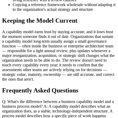
Copying a reference framework wholesale without adapting it
to the organization's actual strategy and structure
Keeping the Model Current
A capability model earns trust by staying accurate, and it loses trust
the moment someone finds it out of date. Organizations that sustain
a capability model long-term usually assign a small governance
function — often inside the business or enterprise architecture team
— responsible for a light annual review, plus updates whenever a
major reorganization, acquisition, or strategic shift changes what the
organization needs to be able to do. The review doesn't need to
touch every capability every year; it needs to confirm that the
assessments other teams are actively relying on for decisions —
strategic value, maturity, ownership — are still accurate, and correct
the ones that aren't.
Frequently Asked Questions
Q: What's the difference between a business capability model and a
business process model? A: A capability model describes what an
organization does, as a stable, technology-independent structure. A
process model describes how a specific piece of work happens