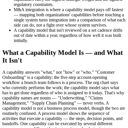
regulatory constraints.
M&A integration is where a capability model pays off fastest
— mapping both organizations' capabilities before touching a
single system turns integration into a comparison of what each
side can do, not a fight over whose system survives.
A capability model that isn't reviewed on a set cadence drifts
out of date within a year, regardless of how well it was built
initially.
What a Capability Model Is — and What
It Isn't
A capability answers "what," not "how" or "who." "Customer
Onboarding" is a capability; the five-step account-opening
workflow a branch team follows is a process. The org chart says
who currently performs the work; the capability model says what
has to get done regardless of who is assigned to it today. That's why
capability names are nouns — "Underwriting," "Claims
Management," "Supply Chain Planning" — never verbs. A
capability model is not a business process model, though the two are
routinely confused. A process model shows the sequence of
activities that execute a capability — the steps, decision points, and
handoffs. One capability can be executed by several different