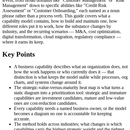
levels, from broad domains like "Customer Management" or "Risk
Management" down to specific abilities like "Credit Risk
Assessment" or "Customer Onboarding," each named as a noun
phrase rather than a process verb. This guide covers what a
capability model contains, how to build and maintain one, how
different roles put it to work, how the substance changes by
industry, and the recurring scenarios — M&A, cost optimization,
digital transformation, cloud migration, regulatory compliance —
where it earns its keep.
Key Points
A business capability describes what an organization does, not
how the work happens or who currently does it — that
distinction is what keeps the model stable while processes, org
charts, and systems change around it.
The strategic-value-versus-maturity heat map is what turns a
static diagram into a prioritization tool: strategic and immature
capabilities are investment candidates, mature and low-value
ones are cost-reduction candidates.
Every capability needs a named business owner, or the model
becomes a diagram no one is accountable for keeping
accurate.
The method holds across industries; what changes is which
capabilities carry the highest strategic weight and the tightest