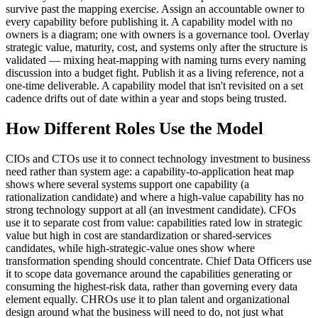
survive past the mapping exercise. Assign an accountable owner to
every capability before publishing it. A capability model with no
owners is a diagram; one with owners is a governance tool. Overlay
strategic value, maturity, cost, and systems only after the structure is
validated — mixing heat-mapping with naming turns every naming
discussion into a budget fight. Publish it as a living reference, not a
one-time deliverable. A capability model that isn't revisited on a set
cadence drifts out of date within a year and stops being trusted.
How Different Roles Use the Model
CIOs and CTOs use it to connect technology investment to business
need rather than system age: a capability-to-application heat map
shows where several systems support one capability (a
rationalization candidate) and where a high-value capability has no
strong technology support at all (an investment candidate). CFOs
use it to separate cost from value: capabilities rated low in strategic
value but high in cost are standardization or shared-services
candidates, while high-strategic-value ones show where
transformation spending should concentrate. Chief Data Officers use
it to scope data governance around the capabilities generating or
consuming the highest-risk data, rather than governing every data
element equally. CHROs use it to plan talent and organizational
design around what the business will need to do, not just what