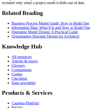
revisited only when a project needs it drifts out of date.
Related Reading
Business Process Model Guide: How to Build One
Information Map: What It Is and How to Build One
Operating Model Design: A Practical Guide
Organization Structure Design for Architects
Knowledge Hub
All resources
Articles & essays
Glossary
Comparisons
Guides
Checklists
Span newsletter
Products & Services
Capstera Platform
Pricing