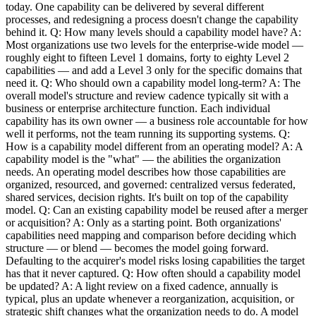
today. One capability can be delivered by several different
processes, and redesigning a process doesn't change the capability
behind it. Q: How many levels should a capability model have? A:
Most organizations use two levels for the enterprise-wide model —
roughly eight to fifteen Level 1 domains, forty to eighty Level 2
capabilities — and add a Level 3 only for the specific domains that
need it. Q: Who should own a capability model long-term? A: The
overall model's structure and review cadence typically sit with a
business or enterprise architecture function. Each individual
capability has its own owner — a business role accountable for how
well it performs, not the team running its supporting systems. Q:
How is a capability model different from an operating model? A: A
capability model is the "what" — the abilities the organization
needs. An operating model describes how those capabilities are
organized, resourced, and governed: centralized versus federated,
shared services, decision rights. It's built on top of the capability
model. Q: Can an existing capability model be reused after a merger
or acquisition? A: Only as a starting point. Both organizations'
capabilities need mapping and comparison before deciding which
structure — or blend — becomes the model going forward.
Defaulting to the acquirer's model risks losing capabilities the target
has that it never captured. Q: How often should a capability model
be updated? A: A light review on a fixed cadence, annually is
typical, plus an update whenever a reorganization, acquisition, or
strategic shift changes what the organization needs to do. A model