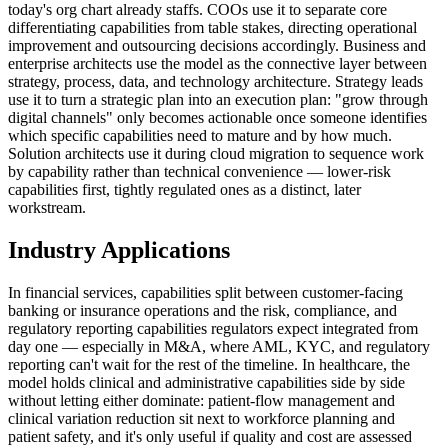
today's org chart already staffs. COOs use it to separate core
differentiating capabilities from table stakes, directing operational
improvement and outsourcing decisions accordingly. Business and
enterprise architects use the model as the connective layer between
strategy, process, data, and technology architecture. Strategy leads
use it to turn a strategic plan into an execution plan: "grow through
digital channels" only becomes actionable once someone identifies
which specific capabilities need to mature and by how much.
Solution architects use it during cloud migration to sequence work
by capability rather than technical convenience — lower-risk
capabilities first, tightly regulated ones as a distinct, later
workstream.
Industry Applications
In financial services, capabilities split between customer-facing
banking or insurance operations and the risk, compliance, and
regulatory reporting capabilities regulators expect integrated from
day one — especially in M&A, where AML, KYC, and regulatory
reporting can't wait for the rest of the timeline. In healthcare, the
model holds clinical and administrative capabilities side by side
without letting either dominate: patient-flow management and
clinical variation reduction sit next to workforce planning and
patient safety, and it's only useful if quality and cost are assessed