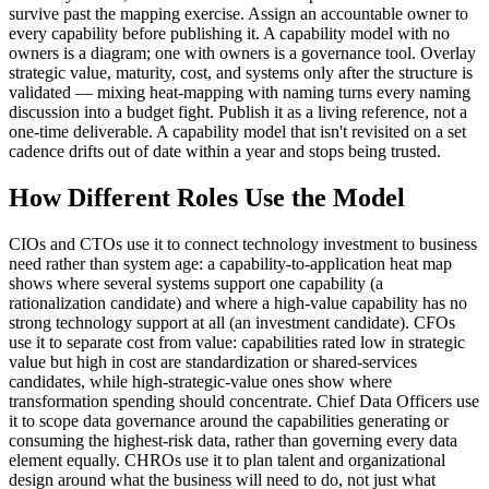
survive past the mapping exercise. Assign an accountable owner to
every capability before publishing it. A capability model with no
owners is a diagram; one with owners is a governance tool. Overlay
strategic value, maturity, cost, and systems only after the structure is
validated — mixing heat-mapping with naming turns every naming
discussion into a budget fight. Publish it as a living reference, not a
one-time deliverable. A capability model that isn't revisited on a set
cadence drifts out of date within a year and stops being trusted.
How Different Roles Use the Model
CIOs and CTOs use it to connect technology investment to business
need rather than system age: a capability-to-application heat map
shows where several systems support one capability (a
rationalization candidate) and where a high-value capability has no
strong technology support at all (an investment candidate). CFOs
use it to separate cost from value: capabilities rated low in strategic
value but high in cost are standardization or shared-services
candidates, while high-strategic-value ones show where
transformation spending should concentrate. Chief Data Officers use
it to scope data governance around the capabilities generating or
consuming the highest-risk data, rather than governing every data
element equally. CHROs use it to plan talent and organizational
design around what the business will need to do, not just what