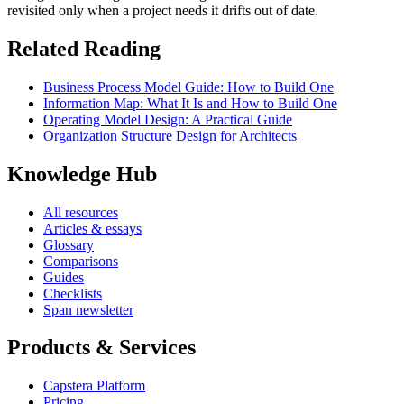
revisited only when a project needs it drifts out of date.
Related Reading
Business Process Model Guide: How to Build One
Information Map: What It Is and How to Build One
Operating Model Design: A Practical Guide
Organization Structure Design for Architects
Knowledge Hub
All resources
Articles & essays
Glossary
Comparisons
Guides
Checklists
Span newsletter
Products & Services
Capstera Platform
Pricing