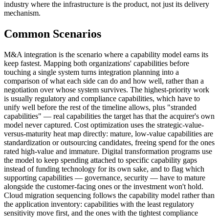
industry where the infrastructure is the product, not just its delivery
mechanism.
Common Scenarios
M&A integration is the scenario where a capability model earns its
keep fastest. Mapping both organizations' capabilities before
touching a single system turns integration planning into a
comparison of what each side can do and how well, rather than a
negotiation over whose system survives. The highest-priority work
is usually regulatory and compliance capabilities, which have to
unify well before the rest of the timeline allows, plus "stranded
capabilities" — real capabilities the target has that the acquirer's own
model never captured. Cost optimization uses the strategic-value-
versus-maturity heat map directly: mature, low-value capabilities are
standardization or outsourcing candidates, freeing spend for the ones
rated high-value and immature. Digital transformation programs use
the model to keep spending attached to specific capability gaps
instead of funding technology for its own sake, and to flag which
supporting capabilities — governance, security — have to mature
alongside the customer-facing ones or the investment won't hold.
Cloud migration sequencing follows the capability model rather than
the application inventory: capabilities with the least regulatory
sensitivity move first, and the ones with the tightest compliance