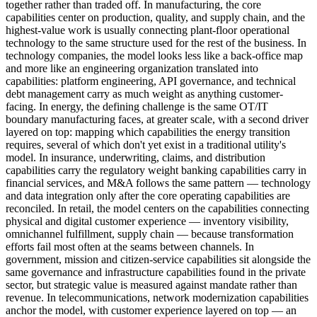
together rather than traded off. In manufacturing, the core
capabilities center on production, quality, and supply chain, and the
highest-value work is usually connecting plant-floor operational
technology to the same structure used for the rest of the business. In
technology companies, the model looks less like a back-office map
and more like an engineering organization translated into
capabilities: platform engineering, API governance, and technical
debt management carry as much weight as anything customer-
facing. In energy, the defining challenge is the same OT/IT
boundary manufacturing faces, at greater scale, with a second driver
layered on top: mapping which capabilities the energy transition
requires, several of which don't yet exist in a traditional utility's
model. In insurance, underwriting, claims, and distribution
capabilities carry the regulatory weight banking capabilities carry in
financial services, and M&A follows the same pattern — technology
and data integration only after the core operating capabilities are
reconciled. In retail, the model centers on the capabilities connecting
physical and digital customer experience — inventory visibility,
omnichannel fulfillment, supply chain — because transformation
efforts fail most often at the seams between channels. In
government, mission and citizen-service capabilities sit alongside the
same governance and infrastructure capabilities found in the private
sector, but strategic value is measured against mandate rather than
revenue. In telecommunications, network modernization capabilities
anchor the model, with customer experience layered on top — an