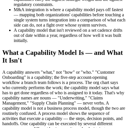
regulatory constraints.
M&A integration is where a capability model pays off fastest
— mapping both organizations' capabilities before touching a
single system turns integration into a comparison of what each
side can do, not a fight over whose system survives.
A capability model that isn't reviewed on a set cadence drifts
out of date within a year, regardless of how well it was built
initially.
What a Capability Model Is — and What
It Isn't
A capability answers "what," not "how" or "who." "Customer
Onboarding" is a capability; the five-step account-opening
workflow a branch team follows is a process. The org chart says
who currently performs the work; the capability model says what
has to get done regardless of who is assigned to it today. That's why
capability names are nouns — "Underwriting," "Claims
Management," "Supply Chain Planning" — never verbs. A
capability model is not a business process model, though the two are
routinely confused. A process model shows the sequence of
activities that execute a capability — the steps, decision points, and
handoffs. One capability can be executed by several different