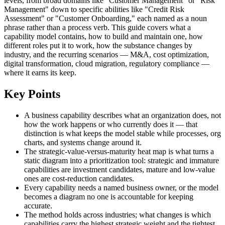
levels, from broad domains like "Customer Management" or "Risk
Management" down to specific abilities like "Credit Risk
Assessment" or "Customer Onboarding," each named as a noun
phrase rather than a process verb. This guide covers what a
capability model contains, how to build and maintain one, how
different roles put it to work, how the substance changes by
industry, and the recurring scenarios — M&A, cost optimization,
digital transformation, cloud migration, regulatory compliance —
where it earns its keep.
Key Points
A business capability describes what an organization does, not
how the work happens or who currently does it — that
distinction is what keeps the model stable while processes, org
charts, and systems change around it.
The strategic-value-versus-maturity heat map is what turns a
static diagram into a prioritization tool: strategic and immature
capabilities are investment candidates, mature and low-value
ones are cost-reduction candidates.
Every capability needs a named business owner, or the model
becomes a diagram no one is accountable for keeping
accurate.
The method holds across industries; what changes is which
capabilities carry the highest strategic weight and the tightest