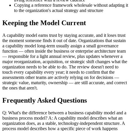
Copying a reference framework wholesale without adapting it
to the organization's actual strategy and structure
Keeping the Model Current
A capability model earns trust by staying accurate, and it loses trust
the moment someone finds it out of date. Organizations that sustain
a capability model long-term usually assign a small governance
function — often inside the business or enterprise architecture team
— responsible for a light annual review, plus updates whenever a
major reorganization, acquisition, or strategic shift changes what the
organization needs to be able to do. The review doesn't need to
touch every capability every year; it needs to confirm that the
assessments other teams are actively relying on for decisions —
strategic value, maturity, ownership — are still accurate, and correct
the ones that aren't.
Frequently Asked Questions
Q: What's the difference between a business capability model and a
business process model? A: A capability model describes what an
organization does, as a stable, technology-independent structure. A
process model describes how a specific piece of work happens