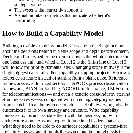
strategic value
The systems that currently support it
A small number of metrics that indicate whether it's
performing
How to Build a Capability Model
Building a usable capability model is less about the diagram than
about the decisions behind it. Settle scope and depth before content.
Decide up front whether the exercise covers the whole enterprise or
one business unit, and whether Level 2 is the finish line or Level 3
will follow for priority domains later. Changing scope midway is the
single biggest cause of stalled capability mapping projects. Borrow a
reference structure instead of starting from a blank page. Reference
frameworks exist for most sectors — APQC's process classification
framework, BIAN for banking, ACORD for insurance, TM Forum
for telecommunications — and even a generic cross-industry starting
structure saves weeks compared with inventing category names
from scratch. Treat the reference model as a draft: every organization
customizes it to its own strategy and structure. Write capability
names as nouns and validate them with the business, not with
architecture alone. A workshop with functional leaders that asks
what they need to be able to do surfaces capabilities a systems-first
inventory misses, and it builds the ownership the model needs to