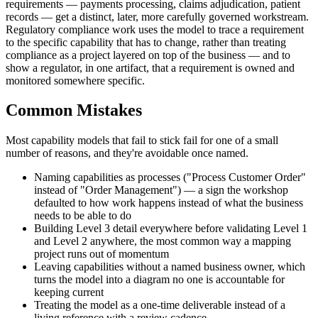
requirements — payments processing, claims adjudication, patient
records — get a distinct, later, more carefully governed workstream.
Regulatory compliance work uses the model to trace a requirement
to the specific capability that has to change, rather than treating
compliance as a project layered on top of the business — and to
show a regulator, in one artifact, that a requirement is owned and
monitored somewhere specific.
Common Mistakes
Most capability models that fail to stick fail for one of a small
number of reasons, and they're avoidable once named.
Naming capabilities as processes ("Process Customer Order"
instead of "Order Management") — a sign the workshop
defaulted to how work happens instead of what the business
needs to be able to do
Building Level 3 detail everywhere before validating Level 1
and Level 2 anywhere, the most common way a mapping
project runs out of momentum
Leaving capabilities without a named business owner, which
turns the model into a diagram no one is accountable for
keeping current
Treating the model as a one-time deliverable instead of a
living reference with a review cadence