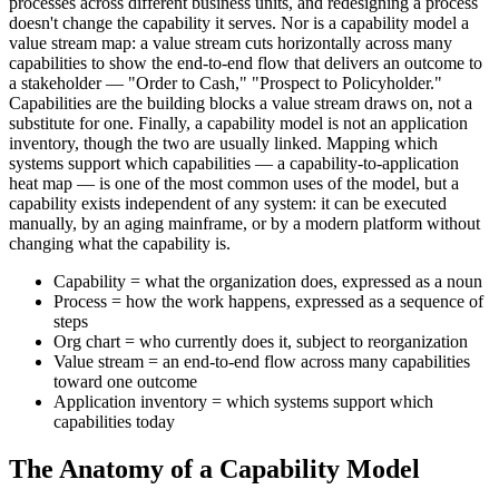
processes across different business units, and redesigning a process
doesn't change the capability it serves. Nor is a capability model a
value stream map: a value stream cuts horizontally across many
capabilities to show the end-to-end flow that delivers an outcome to
a stakeholder — "Order to Cash," "Prospect to Policyholder."
Capabilities are the building blocks a value stream draws on, not a
substitute for one. Finally, a capability model is not an application
inventory, though the two are usually linked. Mapping which
systems support which capabilities — a capability-to-application
heat map — is one of the most common uses of the model, but a
capability exists independent of any system: it can be executed
manually, by an aging mainframe, or by a modern platform without
changing what the capability is.
Capability = what the organization does, expressed as a noun
Process = how the work happens, expressed as a sequence of
steps
Org chart = who currently does it, subject to reorganization
Value stream = an end-to-end flow across many capabilities
toward one outcome
Application inventory = which systems support which
capabilities today
The Anatomy of a Capability Model