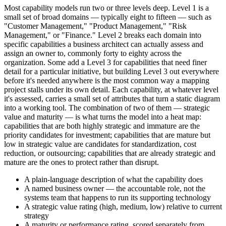
Most capability models run two or three levels deep. Level 1 is a
small set of broad domains — typically eight to fifteen — such as
"Customer Management," "Product Management," "Risk
Management," or "Finance." Level 2 breaks each domain into
specific capabilities a business architect can actually assess and
assign an owner to, commonly forty to eighty across the
organization. Some add a Level 3 for capabilities that need finer
detail for a particular initiative, but building Level 3 out everywhere
before it's needed anywhere is the most common way a mapping
project stalls under its own detail. Each capability, at whatever level
it's assessed, carries a small set of attributes that turn a static diagram
into a working tool. The combination of two of them — strategic
value and maturity — is what turns the model into a heat map:
capabilities that are both highly strategic and immature are the
priority candidates for investment; capabilities that are mature but
low in strategic value are candidates for standardization, cost
reduction, or outsourcing; capabilities that are already strategic and
mature are the ones to protect rather than disrupt.
A plain-language description of what the capability does
A named business owner — the accountable role, not the
systems team that happens to run its supporting technology
A strategic value rating (high, medium, low) relative to current
strategy
A maturity or performance rating, scored separately from