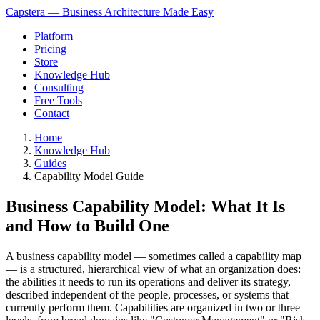
Capstera — Business Architecture Made Easy
Platform
Pricing
Store
Knowledge Hub
Consulting
Free Tools
Contact
Home
Knowledge Hub
Guides
Capability Model Guide
Business Capability Model: What It Is
and How to Build One
A business capability model — sometimes called a capability map
— is a structured, hierarchical view of what an organization does:
the abilities it needs to run its operations and deliver its strategy,
described independent of the people, processes, or systems that
currently perform them. Capabilities are organized in two or three