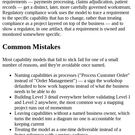
requirements — payments processing, claims adjudication, patient
records — get a distinct, later, more carefully governed workstream.
Regulatory compliance work uses the model to trace a requirement
to the specific capability that has to change, rather than treating
compliance as a project layered on top of the business — and to
show a regulator, in one artifact, that a requirement is owned and
monitored somewhere specific.
Common Mistakes
Most capability models that fail to stick fail for one of a small
number of reasons, and they're avoidable once named.
Naming capabilities as processes ("Process Customer Order"
instead of "Order Management") — a sign the workshop
defaulted to how work happens instead of what the business
needs to be able to do
Building Level 3 detail everywhere before validating Level 1
and Level 2 anywhere, the most common way a mapping
project runs out of momentum
Leaving capabilities without a named business owner, which
turns the model into a diagram no one is accountable for
keeping current
Treating the model as a one-time deliverable instead of a
living reference with a review cadence