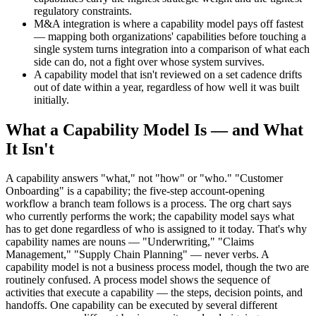
regulatory constraints.
M&A integration is where a capability model pays off fastest
— mapping both organizations' capabilities before touching a
single system turns integration into a comparison of what each
side can do, not a fight over whose system survives.
A capability model that isn't reviewed on a set cadence drifts
out of date within a year, regardless of how well it was built
initially.
What a Capability Model Is — and What
It Isn't
A capability answers "what," not "how" or "who." "Customer
Onboarding" is a capability; the five-step account-opening
workflow a branch team follows is a process. The org chart says
who currently performs the work; the capability model says what
has to get done regardless of who is assigned to it today. That's why
capability names are nouns — "Underwriting," "Claims
Management," "Supply Chain Planning" — never verbs. A
capability model is not a business process model, though the two are
routinely confused. A process model shows the sequence of
activities that execute a capability — the steps, decision points, and
handoffs. One capability can be executed by several different