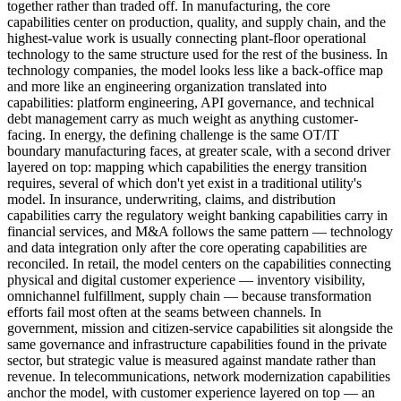
together rather than traded off. In manufacturing, the core
capabilities center on production, quality, and supply chain, and the
highest-value work is usually connecting plant-floor operational
technology to the same structure used for the rest of the business. In
technology companies, the model looks less like a back-office map
and more like an engineering organization translated into
capabilities: platform engineering, API governance, and technical
debt management carry as much weight as anything customer-
facing. In energy, the defining challenge is the same OT/IT
boundary manufacturing faces, at greater scale, with a second driver
layered on top: mapping which capabilities the energy transition
requires, several of which don't yet exist in a traditional utility's
model. In insurance, underwriting, claims, and distribution
capabilities carry the regulatory weight banking capabilities carry in
financial services, and M&A follows the same pattern — technology
and data integration only after the core operating capabilities are
reconciled. In retail, the model centers on the capabilities connecting
physical and digital customer experience — inventory visibility,
omnichannel fulfillment, supply chain — because transformation
efforts fail most often at the seams between channels. In
government, mission and citizen-service capabilities sit alongside the
same governance and infrastructure capabilities found in the private
sector, but strategic value is measured against mandate rather than
revenue. In telecommunications, network modernization capabilities
anchor the model, with customer experience layered on top — an