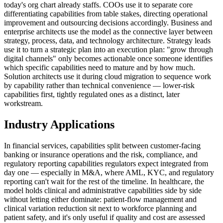
today's org chart already staffs. COOs use it to separate core
differentiating capabilities from table stakes, directing operational
improvement and outsourcing decisions accordingly. Business and
enterprise architects use the model as the connective layer between
strategy, process, data, and technology architecture. Strategy leads
use it to turn a strategic plan into an execution plan: "grow through
digital channels" only becomes actionable once someone identifies
which specific capabilities need to mature and by how much.
Solution architects use it during cloud migration to sequence work
by capability rather than technical convenience — lower-risk
capabilities first, tightly regulated ones as a distinct, later
workstream.
Industry Applications
In financial services, capabilities split between customer-facing
banking or insurance operations and the risk, compliance, and
regulatory reporting capabilities regulators expect integrated from
day one — especially in M&A, where AML, KYC, and regulatory
reporting can't wait for the rest of the timeline. In healthcare, the
model holds clinical and administrative capabilities side by side
without letting either dominate: patient-flow management and
clinical variation reduction sit next to workforce planning and
patient safety, and it's only useful if quality and cost are assessed