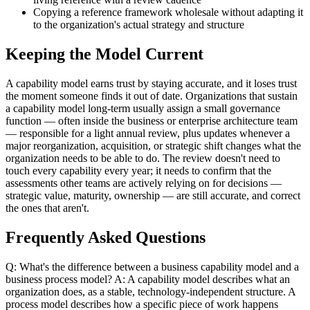
Copying a reference framework wholesale without adapting it
to the organization's actual strategy and structure
Keeping the Model Current
A capability model earns trust by staying accurate, and it loses trust
the moment someone finds it out of date. Organizations that sustain
a capability model long-term usually assign a small governance
function — often inside the business or enterprise architecture team
— responsible for a light annual review, plus updates whenever a
major reorganization, acquisition, or strategic shift changes what the
organization needs to be able to do. The review doesn't need to
touch every capability every year; it needs to confirm that the
assessments other teams are actively relying on for decisions —
strategic value, maturity, ownership — are still accurate, and correct
the ones that aren't.
Frequently Asked Questions
Q: What's the difference between a business capability model and a
business process model? A: A capability model describes what an
organization does, as a stable, technology-independent structure. A
process model describes how a specific piece of work happens