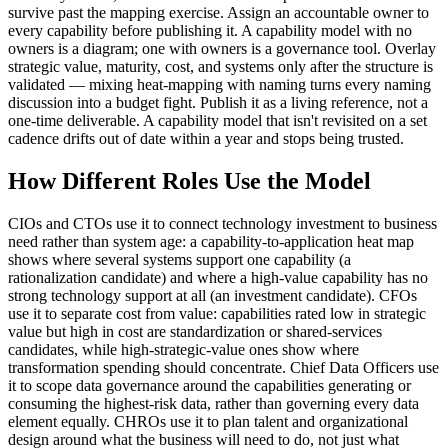
survive past the mapping exercise. Assign an accountable owner to
every capability before publishing it. A capability model with no
owners is a diagram; one with owners is a governance tool. Overlay
strategic value, maturity, cost, and systems only after the structure is
validated — mixing heat-mapping with naming turns every naming
discussion into a budget fight. Publish it as a living reference, not a
one-time deliverable. A capability model that isn't revisited on a set
cadence drifts out of date within a year and stops being trusted.
How Different Roles Use the Model
CIOs and CTOs use it to connect technology investment to business
need rather than system age: a capability-to-application heat map
shows where several systems support one capability (a
rationalization candidate) and where a high-value capability has no
strong technology support at all (an investment candidate). CFOs
use it to separate cost from value: capabilities rated low in strategic
value but high in cost are standardization or shared-services
candidates, while high-strategic-value ones show where
transformation spending should concentrate. Chief Data Officers use
it to scope data governance around the capabilities generating or
consuming the highest-risk data, rather than governing every data
element equally. CHROs use it to plan talent and organizational
design around what the business will need to do, not just what