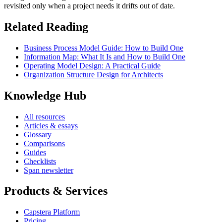
revisited only when a project needs it drifts out of date.
Related Reading
Business Process Model Guide: How to Build One
Information Map: What It Is and How to Build One
Operating Model Design: A Practical Guide
Organization Structure Design for Architects
Knowledge Hub
All resources
Articles & essays
Glossary
Comparisons
Guides
Checklists
Span newsletter
Products & Services
Capstera Platform
Pricing