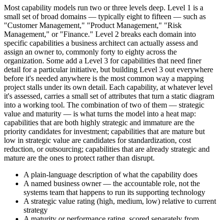
Most capability models run two or three levels deep. Level 1 is a
small set of broad domains — typically eight to fifteen — such as
"Customer Management," "Product Management," "Risk
Management," or "Finance." Level 2 breaks each domain into
specific capabilities a business architect can actually assess and
assign an owner to, commonly forty to eighty across the
organization. Some add a Level 3 for capabilities that need finer
detail for a particular initiative, but building Level 3 out everywhere
before it's needed anywhere is the most common way a mapping
project stalls under its own detail. Each capability, at whatever level
it's assessed, carries a small set of attributes that turn a static diagram
into a working tool. The combination of two of them — strategic
value and maturity — is what turns the model into a heat map:
capabilities that are both highly strategic and immature are the
priority candidates for investment; capabilities that are mature but
low in strategic value are candidates for standardization, cost
reduction, or outsourcing; capabilities that are already strategic and
mature are the ones to protect rather than disrupt.
A plain-language description of what the capability does
A named business owner — the accountable role, not the
systems team that happens to run its supporting technology
A strategic value rating (high, medium, low) relative to current
strategy
A maturity or performance rating, scored separately from