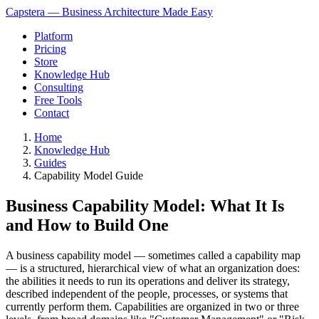
Capstera — Business Architecture Made Easy
Platform
Pricing
Store
Knowledge Hub
Consulting
Free Tools
Contact
Home
Knowledge Hub
Guides
Capability Model Guide
Business Capability Model: What It Is
and How to Build One
A business capability model — sometimes called a capability map
— is a structured, hierarchical view of what an organization does:
the abilities it needs to run its operations and deliver its strategy,
described independent of the people, processes, or systems that
currently perform them. Capabilities are organized in two or three