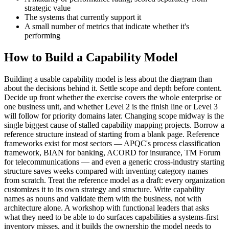
strategic value
The systems that currently support it
A small number of metrics that indicate whether it's
performing
How to Build a Capability Model
Building a usable capability model is less about the diagram than
about the decisions behind it. Settle scope and depth before content.
Decide up front whether the exercise covers the whole enterprise or
one business unit, and whether Level 2 is the finish line or Level 3
will follow for priority domains later. Changing scope midway is the
single biggest cause of stalled capability mapping projects. Borrow a
reference structure instead of starting from a blank page. Reference
frameworks exist for most sectors — APQC's process classification
framework, BIAN for banking, ACORD for insurance, TM Forum
for telecommunications — and even a generic cross-industry starting
structure saves weeks compared with inventing category names
from scratch. Treat the reference model as a draft: every organization
customizes it to its own strategy and structure. Write capability
names as nouns and validate them with the business, not with
architecture alone. A workshop with functional leaders that asks
what they need to be able to do surfaces capabilities a systems-first
inventory misses, and it builds the ownership the model needs to