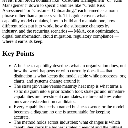
levels, from broad domains like "Customer Management" or "Risk
Management" down to specific abilities like "Credit Risk
Assessment" or "Customer Onboarding," each named as a noun
phrase rather than a process verb. This guide covers what a
capability model contains, how to build and maintain one, how
different roles put it to work, how the substance changes by
industry, and the recurring scenarios — M&A, cost optimization,
digital transformation, cloud migration, regulatory compliance —
where it earns its keep.
Key Points
A business capability describes what an organization does, not
how the work happens or who currently does it — that
distinction is what keeps the model stable while processes, org
charts, and systems change around it.
The strategic-value-versus-maturity heat map is what turns a
static diagram into a prioritization tool: strategic and immature
capabilities are investment candidates, mature and low-value
ones are cost-reduction candidates.
Every capability needs a named business owner, or the model
becomes a diagram no one is accountable for keeping
accurate.
The method holds across industries; what changes is which
capabilities carry the highest strategic weight and the tightest