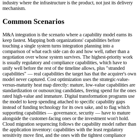
industry where the infrastructure is the product, not just its delivery
mechanism.
Common Scenarios
M&A integration is the scenario where a capability model earns its
keep fastest. Mapping both organizations' capabilities before
touching a single system turns integration planning into a
comparison of what each side can do and how well, rather than a
negotiation over whose system survives. The highest-priority work
is usually regulatory and compliance capabilities, which have to
unify well before the rest of the timeline allows, plus "stranded
capabilities" — real capabilities the target has that the acquirer's own
model never captured. Cost optimization uses the strategic-value-
versus-maturity heat map directly: mature, low-value capabilities are
standardization or outsourcing candidates, freeing spend for the ones
rated high-value and immature. Digital transformation programs use
the model to keep spending attached to specific capability gaps
instead of funding technology for its own sake, and to flag which
supporting capabilities — governance, security — have to mature
alongside the customer-facing ones or the investment won't hold.
Cloud migration sequencing follows the capability model rather than
the application inventory: capabilities with the least regulatory
sensitivity move first, and the ones with the tightest compliance