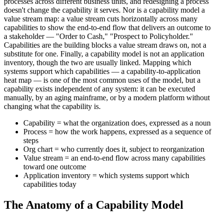
processes across different business units, and redesigning a process
doesn't change the capability it serves. Nor is a capability model a
value stream map: a value stream cuts horizontally across many
capabilities to show the end-to-end flow that delivers an outcome to
a stakeholder — "Order to Cash," "Prospect to Policyholder."
Capabilities are the building blocks a value stream draws on, not a
substitute for one. Finally, a capability model is not an application
inventory, though the two are usually linked. Mapping which
systems support which capabilities — a capability-to-application
heat map — is one of the most common uses of the model, but a
capability exists independent of any system: it can be executed
manually, by an aging mainframe, or by a modern platform without
changing what the capability is.
Capability = what the organization does, expressed as a noun
Process = how the work happens, expressed as a sequence of
steps
Org chart = who currently does it, subject to reorganization
Value stream = an end-to-end flow across many capabilities
toward one outcome
Application inventory = which systems support which
capabilities today
The Anatomy of a Capability Model