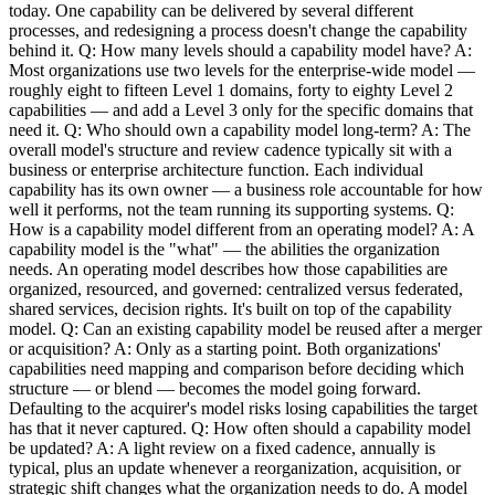
today. One capability can be delivered by several different
processes, and redesigning a process doesn't change the capability
behind it. Q: How many levels should a capability model have? A:
Most organizations use two levels for the enterprise-wide model —
roughly eight to fifteen Level 1 domains, forty to eighty Level 2
capabilities — and add a Level 3 only for the specific domains that
need it. Q: Who should own a capability model long-term? A: The
overall model's structure and review cadence typically sit with a
business or enterprise architecture function. Each individual
capability has its own owner — a business role accountable for how
well it performs, not the team running its supporting systems. Q:
How is a capability model different from an operating model? A: A
capability model is the "what" — the abilities the organization
needs. An operating model describes how those capabilities are
organized, resourced, and governed: centralized versus federated,
shared services, decision rights. It's built on top of the capability
model. Q: Can an existing capability model be reused after a merger
or acquisition? A: Only as a starting point. Both organizations'
capabilities need mapping and comparison before deciding which
structure — or blend — becomes the model going forward.
Defaulting to the acquirer's model risks losing capabilities the target
has that it never captured. Q: How often should a capability model
be updated? A: A light review on a fixed cadence, annually is
typical, plus an update whenever a reorganization, acquisition, or
strategic shift changes what the organization needs to do. A model