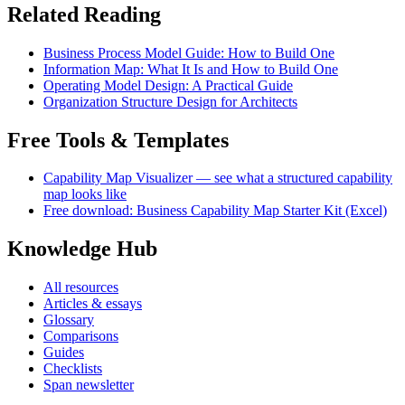
Related Reading
Business Process Model Guide: How to Build One
Information Map: What It Is and How to Build One
Operating Model Design: A Practical Guide
Organization Structure Design for Architects
Free Tools & Templates
Capability Map Visualizer — see what a structured capability
map looks like
Free download: Business Capability Map Starter Kit (Excel)
Knowledge Hub
All resources
Articles & essays
Glossary
Comparisons
Guides
Checklists
Span newsletter