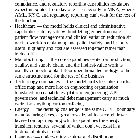
compliance, and regulatory reporting capabilities regulators
expect integrated from day one — especially in M&A, where
AML, KYC, and regulatory reporting can't wait for the rest of
the timeline.
Healthcare — the model holds clinical and administrative
capabilities side by side without letting either dominate:
patient-flow management and clinical variation reduction sit
next to workforce planning and patient safety, and it's only
useful if quality and cost are assessed together rather than
traded off.
Manufacturing — the core capabilities center on production,
quality, and supply chain, and the highest-value work is
usually connecting plant-floor operational technology to the
same structure used for the rest of the business.
Technology companies — the model looks less like a back-
office map and more like an engineering organization
translated into capabilities: platform engineering, API
governance, and technical debt management carry as much
weight as anything customer-facing.
Energy — the defining challenge is the same OT/IT boundary
manufacturing faces, at greater scale, with a second driver
layered on top: mapping which capabilities the energy
transition requires, several of which don't yet exist in a
traditional utility's model.
Insurance — underwriting, claims, and distribution