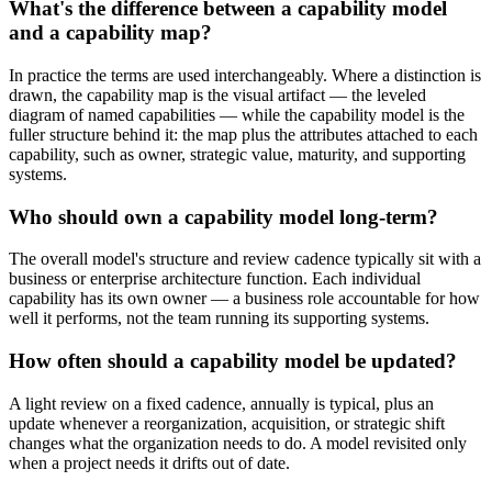
What's the difference between a capability model
and a capability map?
In practice the terms are used interchangeably. Where a distinction is
drawn, the capability map is the visual artifact — the leveled
diagram of named capabilities — while the capability model is the
fuller structure behind it: the map plus the attributes attached to each
capability, such as owner, strategic value, maturity, and supporting
systems.
Who should own a capability model long-term?
The overall model's structure and review cadence typically sit with a
business or enterprise architecture function. Each individual
capability has its own owner — a business role accountable for how
well it performs, not the team running its supporting systems.
How often should a capability model be updated?
A light review on a fixed cadence, annually is typical, plus an
update whenever a reorganization, acquisition, or strategic shift
changes what the organization needs to do. A model revisited only
when a project needs it drifts out of date.