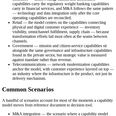
capabilities carry the regulatory weight banking capabilities
carry in financial services, and M&A follows the same pattern
— technology and data integration only after the core
operating capabilities are reconciled.
Retail — the model centers on the capabilities connecting
physical and digital customer experience — inventory
visibility, omnichannel fulfillment, supply chain — because
transformation efforts fail most often at the seams between
channels.
Government — mission and citizen-service capabilities sit
alongside the same governance and infrastructure capabilities
found in the private sector, but strategic value is measured
against mandate rather than revenue.
Telecommunications — network modernization capabilities
anchor the model, with customer experience layered on top —
an industry where the infrastructure is the product, not just its
delivery mechanism.
Common Scenarios
A handful of scenarios account for most of the moments a capability
model moves from reference document to decision tool.
M&A integration — the scenario where a capability model