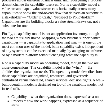
processes across different business units, and redesigning a process
doesn't change the capability it serves. Nor is a capability model a
value stream map: a value stream cuts horizontally across many
capabilities to show the end-to-end flow that delivers an outcome to
a stakeholder — "Order to Cash," "Prospect to Policyholder."
Capabilities are the building blocks a value stream draws on, not a
substitute for one.
Finally, a capability model is not an application inventory, though
the two are usually linked. Mapping which systems support which
capabilities — a capability-to-application heat map — is one of the
most common uses of the model, but a capability exists independent
of any system: it can be executed manually, by an aging mainframe,
or by a modern platform without changing what the capability is.
Nor is a capability model an operating model, though the two are
close companions. The capability model is the "what" — the
abilities the organization needs. The operating model describes how
those capabilities are organized, resourced, and governed:
centralized versus federated, shared services, decision rights. A well-
built operating model is designed on top of the capability model, not
instead of it.
Capability = what the organization does, expressed as a noun
Process = how the work happens, expressed as a sequence of
steps