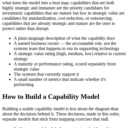
what turns the model into a heat map: capabilities that are both
highly strategic and immature are the priority candidates for
investment; capabilities that are mature but low in strategic value are
candidates for standardization, cost reduction, or outsourcing;
capabilities that are already strategic and mature are the ones to
protect rather than disrupt.
A plain-language description of what the capability does
A named business owner — the accountable role, not the
systems team that happens to run its supporting technology
A strategic value rating (high, medium, low) relative to current
strategy
A maturity or performance rating, scored separately from
strategic value
The systems that currently support it
A small number of metrics that indicate whether it's
performing
How to Build a Capability Model
Building a usable capability model is less about the diagram than
about the decisions behind it. These decisions, made in this order,
separate models that stick from mapping exercises that stall.