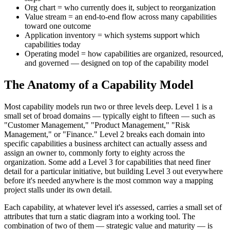
Org chart = who currently does it, subject to reorganization
Value stream = an end-to-end flow across many capabilities
toward one outcome
Application inventory = which systems support which
capabilities today
Operating model = how capabilities are organized, resourced,
and governed — designed on top of the capability model
The Anatomy of a Capability Model
Most capability models run two or three levels deep. Level 1 is a
small set of broad domains — typically eight to fifteen — such as
"Customer Management," "Product Management," "Risk
Management," or "Finance." Level 2 breaks each domain into
specific capabilities a business architect can actually assess and
assign an owner to, commonly forty to eighty across the
organization. Some add a Level 3 for capabilities that need finer
detail for a particular initiative, but building Level 3 out everywhere
before it's needed anywhere is the most common way a mapping
project stalls under its own detail.
Each capability, at whatever level it's assessed, carries a small set of
attributes that turn a static diagram into a working tool. The
combination of two of them — strategic value and maturity — is