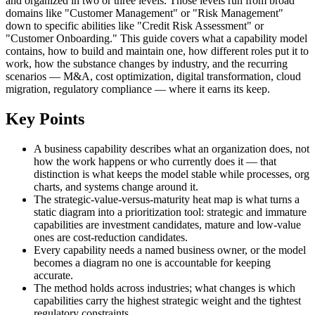
and organized in two or three levels. Those levels run from broad
domains like "Customer Management" or "Risk Management"
down to specific abilities like "Credit Risk Assessment" or
"Customer Onboarding." This guide covers what a capability model
contains, how to build and maintain one, how different roles put it to
work, how the substance changes by industry, and the recurring
scenarios — M&A, cost optimization, digital transformation, cloud
migration, regulatory compliance — where it earns its keep.
Key Points
A business capability describes what an organization does, not
how the work happens or who currently does it — that
distinction is what keeps the model stable while processes, org
charts, and systems change around it.
The strategic-value-versus-maturity heat map is what turns a
static diagram into a prioritization tool: strategic and immature
capabilities are investment candidates, mature and low-value
ones are cost-reduction candidates.
Every capability needs a named business owner, or the model
becomes a diagram no one is accountable for keeping
accurate.
The method holds across industries; what changes is which
capabilities carry the highest strategic weight and the tightest
regulatory constraints.