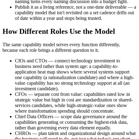
naming turns every naming discussion into a budget fight.
Publish it as a living reference, not a one-time deliverable — a
capability model that isn't revisited on a set cadence drifts out
of date within a year and stops being trusted.
How Different Roles Use the Model
The same capability model serves every function differently,
because each role brings a different question to it.
CIOs and CTOs — connect technology investment to
business need rather than system age: a capability-to-
application heat map shows where several systems support
one capability (a rationalization candidate) and where a high-
value capability has no strong technology support at all (an
investment candidate).
CFOs — separate cost from value: capabilities rated low in
strategic value but high in cost are standardization or shared-
services candidates, while high-strategic-value ones show
where transformation spending should concentrate.
Chief Data Officers — scope data governance around the
capabilities generating or consuming the highest-risk data,
rather than governing every data element equally.
CHROs — plan talent and organizational design around what
the business will need to do, not just what today's org chart