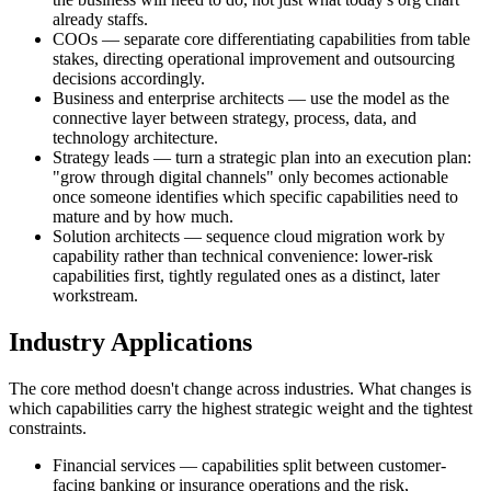
already staffs.
COOs — separate core differentiating capabilities from table
stakes, directing operational improvement and outsourcing
decisions accordingly.
Business and enterprise architects — use the model as the
connective layer between strategy, process, data, and
technology architecture.
Strategy leads — turn a strategic plan into an execution plan:
"grow through digital channels" only becomes actionable
once someone identifies which specific capabilities need to
mature and by how much.
Solution architects — sequence cloud migration work by
capability rather than technical convenience: lower-risk
capabilities first, tightly regulated ones as a distinct, later
workstream.
Industry Applications
The core method doesn't change across industries. What changes is
which capabilities carry the highest strategic weight and the tightest
constraints.
Financial services — capabilities split between customer-
facing banking or insurance operations and the risk,