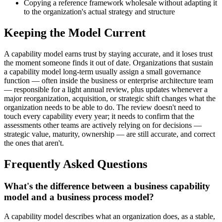
Copying a reference framework wholesale without adapting it
to the organization's actual strategy and structure
Keeping the Model Current
A capability model earns trust by staying accurate, and it loses trust
the moment someone finds it out of date. Organizations that sustain
a capability model long-term usually assign a small governance
function — often inside the business or enterprise architecture team
— responsible for a light annual review, plus updates whenever a
major reorganization, acquisition, or strategic shift changes what the
organization needs to be able to do. The review doesn't need to
touch every capability every year; it needs to confirm that the
assessments other teams are actively relying on for decisions —
strategic value, maturity, ownership — are still accurate, and correct
the ones that aren't.
Frequently Asked Questions
What's the difference between a business capability
model and a business process model?
A capability model describes what an organization does, as a stable,