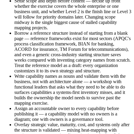
Settle scope and depth before content — decide up front
whether the exercise covers the whole enterprise or one
business unit, and whether Level 2 is the finish line or Level 3
will follow for priority domains later. Changing scope
midway is the single biggest cause of stalled capability
mapping projects.
Borrow a reference structure instead of starting from a blank
page — reference frameworks exist for most sectors (APQC's
process classification framework, BIAN for banking,
ACORD for insurance, TM Forum for telecommunications),
and even a generic cross-industry starting structure saves
weeks compared with inventing category names from scratch.
Treat the reference model as a draft: every organization
customizes it to its own strategy and structure.
Write capability names as nouns and validate them with the
business, not with architecture alone — a workshop with
functional leaders that asks what they need to be able to do
surfaces capabilities a systems-first inventory misses, and it
builds the ownership the model needs to survive past the
mapping exercise.
Assign an accountable owner to every capability before
publishing it — a capability model with no owners is a
diagram; one with owners is a governance tool.
Overlay strategic value, maturity, cost, and systems only after
the structure is validated — mixing heat-mapping with