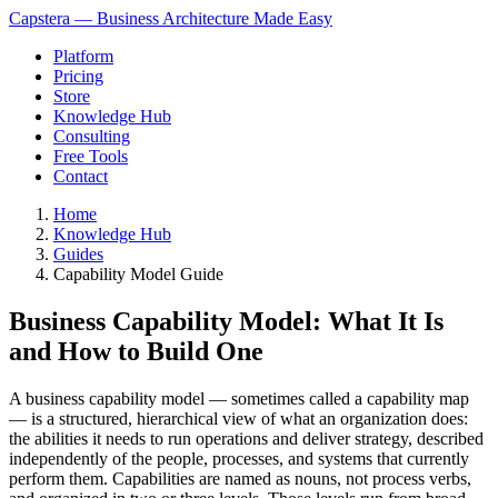
Capstera — Business Architecture Made Easy
Platform
Pricing
Store
Knowledge Hub
Consulting
Free Tools
Contact
Home
Knowledge Hub
Guides
Capability Model Guide
Business Capability Model: What It Is
and How to Build One
A business capability model — sometimes called a capability map
— is a structured, hierarchical view of what an organization does:
the abilities it needs to run operations and deliver strategy, described
independently of the people, processes, and systems that currently
perform them. Capabilities are named as nouns, not process verbs,