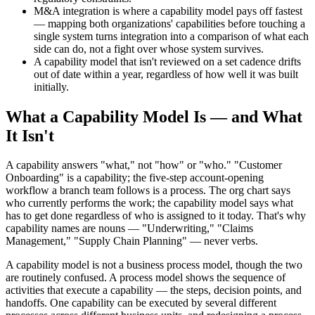
M&A integration is where a capability model pays off fastest
— mapping both organizations' capabilities before touching a
single system turns integration into a comparison of what each
side can do, not a fight over whose system survives.
A capability model that isn't reviewed on a set cadence drifts
out of date within a year, regardless of how well it was built
initially.
What a Capability Model Is — and What
It Isn't
A capability answers "what," not "how" or "who." "Customer
Onboarding" is a capability; the five-step account-opening
workflow a branch team follows is a process. The org chart says
who currently performs the work; the capability model says what
has to get done regardless of who is assigned to it today. That's why
capability names are nouns — "Underwriting," "Claims
Management," "Supply Chain Planning" — never verbs.
A capability model is not a business process model, though the two
are routinely confused. A process model shows the sequence of
activities that execute a capability — the steps, decision points, and
handoffs. One capability can be executed by several different