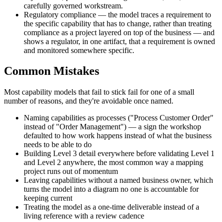
carefully governed workstream.
Regulatory compliance — the model traces a requirement to
the specific capability that has to change, rather than treating
compliance as a project layered on top of the business — and
shows a regulator, in one artifact, that a requirement is owned
and monitored somewhere specific.
Common Mistakes
Most capability models that fail to stick fail for one of a small
number of reasons, and they're avoidable once named.
Naming capabilities as processes ("Process Customer Order"
instead of "Order Management") — a sign the workshop
defaulted to how work happens instead of what the business
needs to be able to do
Building Level 3 detail everywhere before validating Level 1
and Level 2 anywhere, the most common way a mapping
project runs out of momentum
Leaving capabilities without a named business owner, which
turns the model into a diagram no one is accountable for
keeping current
Treating the model as a one-time deliverable instead of a
living reference with a review cadence