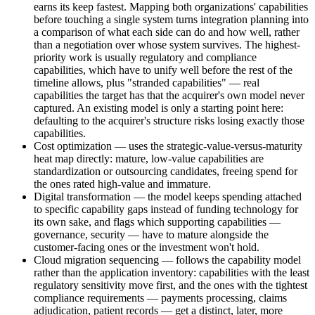
earns its keep fastest. Mapping both organizations' capabilities
before touching a single system turns integration planning into
a comparison of what each side can do and how well, rather
than a negotiation over whose system survives. The highest-
priority work is usually regulatory and compliance
capabilities, which have to unify well before the rest of the
timeline allows, plus "stranded capabilities" — real
capabilities the target has that the acquirer's own model never
captured. An existing model is only a starting point here:
defaulting to the acquirer's structure risks losing exactly those
capabilities.
Cost optimization — uses the strategic-value-versus-maturity
heat map directly: mature, low-value capabilities are
standardization or outsourcing candidates, freeing spend for
the ones rated high-value and immature.
Digital transformation — the model keeps spending attached
to specific capability gaps instead of funding technology for
its own sake, and flags which supporting capabilities —
governance, security — have to mature alongside the
customer-facing ones or the investment won't hold.
Cloud migration sequencing — follows the capability model
rather than the application inventory: capabilities with the least
regulatory sensitivity move first, and the ones with the tightest
compliance requirements — payments processing, claims
adjudication, patient records — get a distinct, later, more