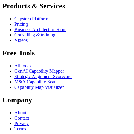
Products & Services
Capstera Platform
Pricing
Business Architecture Store
Consulting & training
Videos
Free Tools
All tools
GenAI Capability Mapper
Strategic Alignment Scorecard
M&A Capability Scan
Capability Map Visualizer
Company
About
Contact
Privacy
Terms