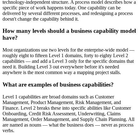
technology-independent structure. A process model describes how a
specific piece of work happens today. One capability can be
delivered by several different processes, and redesigning a process
doesn't change the capability behind it.
How many levels should a business capability model
have?
Most organizations use two levels for the enterprise-wide model —
roughly eight to fifteen Level 1 domains, forty to eighty Level 2
capabilities — and add a Level 3 only for the specific domains that
need it. Building Level 3 out everywhere before it's needed
anywhere is the most common way a mapping project stalls.
What are examples of business capabilities?
Level 1 capabilities are broad domains such as Customer
Management, Product Management, Risk Management, and
Finance. Level 2 breaks these into specific abilities like Customer
Onboarding, Credit Risk Assessment, Underwriting, Claims
Management, Order Management, and Supply Chain Planning. All
are named as nouns — what the business does — never as process
verbs.