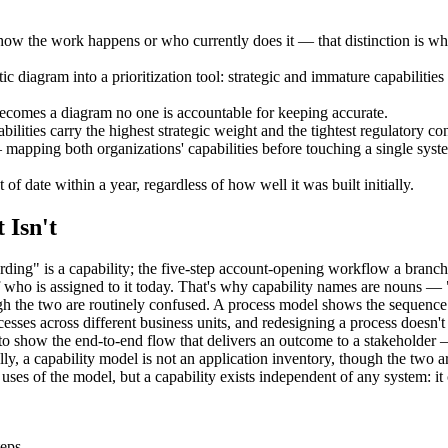
how the work happens or who currently does it — that distinction is wh
tic diagram into a prioritization tool: strategic and immature capabiliti
ecomes a diagram no one is accountable for keeping accurate.
lities carry the highest strategic weight and the tightest regulatory con
mapping both organizations' capabilities before touching a single syste
 of date within a year, regardless of how well it was built initially.
 Isn't
ng" is a capability; the five-step account-opening workflow a branch 
 of who is assigned to it today. That's why capability names are nou
h the two are routinely confused. A process model shows the sequence of
sses across different business units, and redesigning a process doesn't 
 to show the end-to-end flow that delivers an outcome to a stakeholder 
ally, a capability model is not an application inventory, though the two
ses of the model, but a capability exists independent of any system: i
teps