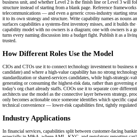
business unit, and whether Level 2 is the finish line or Level 3 will 
structure instead of starting from a blank page. Reference framewo
telecommunications — and even a generic cross-industry starting stru
it to its own strategy and structure. Write capability names as nouns 
surfaces capabilities a systems-first inventory misses, and it builds 
capability model with no owners is a diagram; one with owners is a go
turns every naming discussion into a budget fight. Publish it as a livin
trusted.
How Different Roles Use the Model
CIOs and CTOs use it to connect technology investment to business nee
candidate) and where a high-value capability has no strong technology s
standardization or shared-services candidates, while high-strategic-v
generating or consuming the highest-risk data, rather than governing 
today's org chart already staffs. COOs use it to separate core differen
architects use the model as the connective layer between strategy, proc
only becomes actionable once someone identifies which specific capabi
technical convenience — lower-risk capabilities first, tightly regulated
Industry Applications
In financial services, capabilities split between customer-facing bank
especially in M&A, where AML, KYC, and regulatory reporting can't wait 