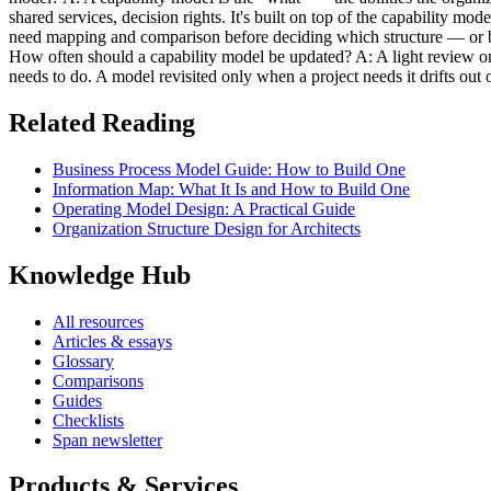
shared services, decision rights. It's built on top of the capability mo
need mapping and comparison before deciding which structure — or ble
How often should a capability model be updated? A: A light review on a
needs to do. A model revisited only when a project needs it drifts out o
Related Reading
Business Process Model Guide: How to Build One
Information Map: What It Is and How to Build One
Operating Model Design: A Practical Guide
Organization Structure Design for Architects
Knowledge Hub
All resources
Articles & essays
Glossary
Comparisons
Guides
Checklists
Span newsletter
Products & Services