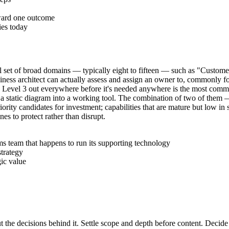
oward one outcome
ies today
small set of broad domains — typically eight to fifteen — such as "Cu
siness architect can actually assess and assign an owner to, commonly fo
ilding Level 3 out everywhere before it's needed anywhere is the most com
 turn a static diagram into a working tool. The combination of two of the
iority candidates for investment; capabilities that are mature but low in 
nes to protect rather than disrupt.
s team that happens to run its supporting technology
strategy
gic value
t the decisions behind it. Settle scope and depth before content. Decide