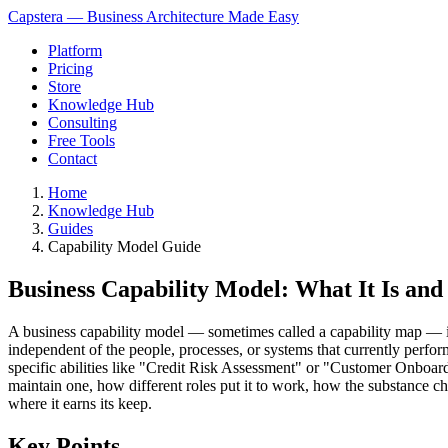
Capstera — Business Architecture Made Easy
Platform
Pricing
Store
Knowledge Hub
Consulting
Free Tools
Contact
Home
Knowledge Hub
Guides
Capability Model Guide
Business Capability Model: What It Is an
A business capability model — sometimes called a capability map — is a 
independent of the people, processes, or systems that currently per
specific abilities like "Credit Risk Assessment" or "Customer Onboar
maintain one, how different roles put it to work, how the substance 
where it earns its keep.
Key Points