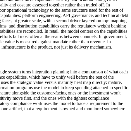
lity and cost are assessed together rather than traded off. In
oor operational technology to the same structure used for the rest of
capabilities: platform engineering, API governance, and technical debt
aces, at greater scale, with a second driver layered on top: mapping
laims, and distribution capabilities carry the regulatory weight banking
ilities are reconciled. In retail, the model centers on the capabilities
efforts fail most often at the seams between channels. In government,
egic value is measured against mandate rather than revenue. In
frastructure is the product, not just its delivery mechanism.
ingle system turns integration planning into a comparison of what each
e capabilities, which have to unify well before the rest of the
 uses the strategic-value-versus-maturity heat map directly: mature,
formation programs use the model to keep spending attached to specific
mature alongside the customer-facing ones or the investment won't
itivity move first, and the ones with the tightest compliance
atory compliance work uses the model to trace a requirement to the
 in one artifact, that a requirement is owned and monitored somewhere