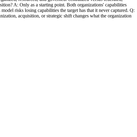
sition? A: Only as a starting point. Both organizations' capabilities
l risks losing capabilities the target has that it never captured. Q:
zation, acquisition, or strategic shift changes what the organization