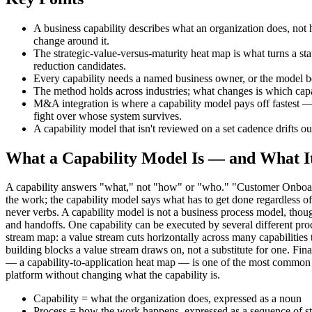
A business capability describes what an organization does, not 
change around it.
The strategic-value-versus-maturity heat map is what turns a sta
reduction candidates.
Every capability needs a named business owner, or the model b
The method holds across industries; what changes is which capabi
M&A integration is where a capability model pays off fastest — 
fight over whose system survives.
A capability model that isn't reviewed on a set cadence drifts out
What a Capability Model Is — and What It
A capability answers "what," not "how" or "who." "Customer Onboardi
the work; the capability model says what has to get done regardless
never verbs. A capability model is not a business process model, thoug
and handoffs. One capability can be executed by several different proce
stream map: a value stream cuts horizontally across many capabilities
building blocks a value stream draws on, not a substitute for one. Fin
— a capability-to-application heat map — is one of the most common u
platform without changing what the capability is.
Capability = what the organization does, expressed as a noun
Process = how the work happens, expressed as a sequence of s