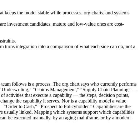
at keeps the model stable while processes, org charts, and systems
es are investment candidates, mature and low-value ones are cost-
straints.
m turns integration into a comparison of what each side can do, not a
team follows is a process. The org chart says who currently performs
ns — "Underwriting," "Claims Management," "Supply Chain Planning" —
 activities that execute a capability — the steps, decision points,
change the capability it serves. Nor is a capability model a value
— "Order to Cash," "Prospect to Policyholder." Capabilities are the
 are usually linked. Mapping which systems support which capabilities
t can be executed manually, by an aging mainframe, or by a modern