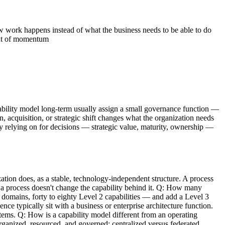
 work happens instead of what the business needs to be able to do
out of momentum
apability model long-term usually assign a small governance function —
, acquisition, or strategic shift changes what the organization needs
ely relying on for decisions — strategic value, maturity, ownership —
tion does, as a stable, technology-independent structure. A process
 a process doesn't change the capability behind it. Q: How many
 domains, forty to eighty Level 2 capabilities — and add a Level 3
e typically sit with a business or enterprise architecture function.
tems. Q: How is a capability model different from an operating
rganized, resourced, and governed: centralized versus federated,