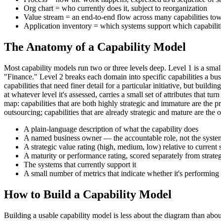
Org chart = who currently does it, subject to reorganization
Value stream = an end-to-end flow across many capabilities t
Application inventory = which systems support which capabilit
The Anatomy of a Capability Model
Most capability models run two or three levels deep. Level 1 is a 
"Finance." Level 2 breaks each domain into specific capabilities a bu
capabilities that need finer detail for a particular initiative, but bu
at whatever level it's assessed, carries a small set of attributes that
map: capabilities that are both highly strategic and immature are the pr
outsourcing; capabilities that are already strategic and mature are the o
A plain-language description of what the capability does
A named business owner — the accountable role, not the system
A strategic value rating (high, medium, low) relative to current 
A maturity or performance rating, scored separately from strate
The systems that currently support it
A small number of metrics that indicate whether it's performing
How to Build a Capability Model
Building a usable capability model is less about the diagram than abou