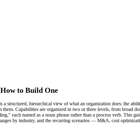
d How to Build One
structured, hierarchical view of what an organization does: the abilities
form them. Capabilities are organized in two or three levels, from br
ding," each named as a noun phrase rather than a process verb. This gu
changes by industry, and the recurring scenarios — M&A, cost optimizati