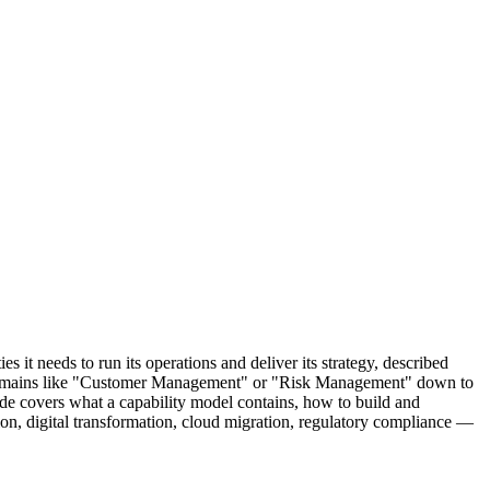
 it needs to run its operations and deliver its strategy, described
oad domains like "Customer Management" or "Risk Management" down to
ide covers what a capability model contains, how to build and
on, digital transformation, cloud migration, regulatory compliance —