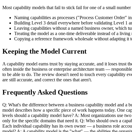
Most capability models that fail to stick fail for one of a small numbe
Naming capabilities as processes ("Process Customer Order" i
Building Level 3 detail everywhere before validating Level 
Leaving capabilities without a named business owner, which tur
Treating the model as a one-time deliverable instead of a livin
Copying a reference framework wholesale without adapting it to 
Keeping the Model Current
A capability model earns trust by staying accurate, and it loses trust
often inside the business or enterprise architecture team — responsibl
to be able to do. The review doesn't need to touch every capability ev
are still accurate, and correct the ones that aren't.
Frequently Asked Questions
Q: What's the difference between a business capability model and a bu
model describes how a specific piece of work happens today. One capa
levels should a capability model have? A: Most organizations use two 
only for the specific domains that need it. Q: Who should own a capabi
Each individual capability has its own owner — a business role accoun
model? A: A capability model is the "what" — the abilities the organi