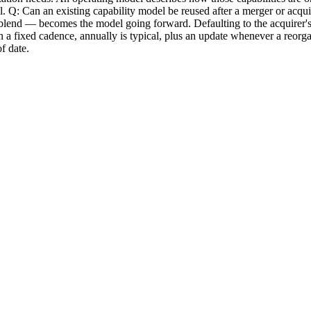
del. Q: Can an existing capability model be reused after a merger or acqui
nd — becomes the model going forward. Defaulting to the acquirer's mode
 fixed cadence, annually is typical, plus an update whenever a reorgani
f date.