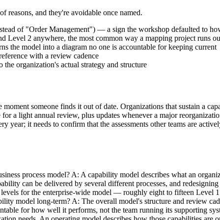
r of reasons, and they're avoidable once named.
nstead of "Order Management") — a sign the workshop defaulted to how
1 and Level 2 anywhere, the most common way a mapping project runs 
ns the model into a diagram no one is accountable for keeping current
g reference with a review cadence
the organization's actual strategy and structure
 the moment someone finds it out of date. Organizations that sustain a c
e for a light annual review, plus updates whenever a major reorganization
ery year; it needs to confirm that the assessments other teams are activ
siness process model? A: A capability model describes what an organiza
bility can be delivered by several different processes, and redesigning
levels for the enterprise-wide model — roughly eight to fifteen Level 1
lity model long-term? A: The overall model's structure and review cadenc
table for how well it performs, not the team running its supporting sys
zation needs. An operating model describes how those capabilities are o