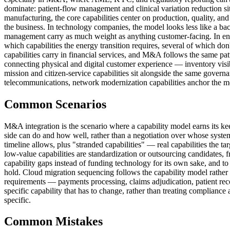
dominate: patient-flow management and clinical variation reduction sit n
manufacturing, the core capabilities center on production, quality, and
the business. In technology companies, the model looks less like a ba
management carry as much weight as anything customer-facing. In ener
which capabilities the energy transition requires, several of which don't
capabilities carry in financial services, and M&A follows the same patt
connecting physical and digital customer experience — inventory visib
mission and citizen-service capabilities sit alongside the same governa
telecommunications, network modernization capabilities anchor the mod
Common Scenarios
M&A integration is the scenario where a capability model earns its kee
side can do and how well, rather than a negotiation over whose system 
timeline allows, plus "stranded capabilities" — real capabilities the t
low-value capabilities are standardization or outsourcing candidates, 
capability gaps instead of funding technology for its own sake, and t
hold. Cloud migration sequencing follows the capability model rather th
requirements — payments processing, claims adjudication, patient rec
specific capability that has to change, rather than treating complianc
specific.
Common Mistakes