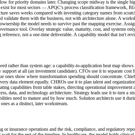
follow for priority domains later. Changing scope midway is the single bi
rks exist for most sectors — APQC's process classification framework
cture saves weeks compared with inventing category names from scratch.
and validate them with the business, not with architecture alone. A works
the ownership the model needs to survive past the mapping exercise. Assi
vernance tool. Overlay strategic value, maturity, cost, and systems onl
g reference, not a one-time deliverable. A capability model that isn't rev
d rather than system age: a capability-to-application heat map shows w
upport at all (an investment candidate). CFOs use it to separate cost fro
alue ones show where transformation spending should concentrate. Chief 
every data element equally. CHROs use it to plan talent and organization
tiating capabilities from table stakes, directing operational improvemen
ess, data, and technology architecture. Strategy leads use it to turn a s
lities need to mature and by how much. Solution architects use it duri
 ones as a distinct, later workstream.
ing or insurance operations and the risk, compliance, and regulatory rep
for the rest of the timeline. In healthcare, the model holds clinical an