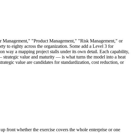
stomer Management," "Product Management," "Risk Management," or
rty to eighty across the organization. Some add a Level 3 for
mon way a mapping project stalls under its own detail. Each capability,
m — strategic value and maturity — is what turns the model into a heat
strategic value are candidates for standardization, cost reduction, or
 up front whether the exercise covers the whole enterprise or one