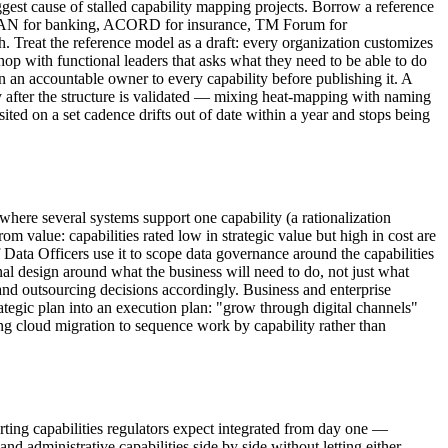
ggest cause of stalled capability mapping projects. Borrow a reference
, BIAN for banking, ACORD for insurance, TM Forum for
 Treat the reference model as a draft: every organization customizes
hop with functional leaders that asks what they need to be able to do
gn an accountable owner to every capability before publishing it. A
y after the structure is validated — mixing heat-mapping with naming
isited on a set cadence drifts out of date within a year and stops being
here several systems support one capability (a rationalization
m value: capabilities rated low in strategic value but high in cost are
Data Officers use it to scope data governance around the capabilities
al design around what the business will need to do, not just what
t and outsourcing decisions accordingly. Business and enterprise
trategic plan into an execution plan: "grow through digital channels"
ng cloud migration to sequence work by capability rather than
orting capabilities regulators expect integrated from day one —
d administrative capabilities side by side without letting either