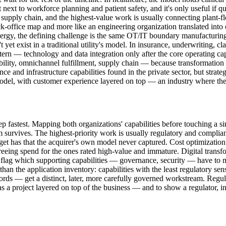
ext to workforce planning and patient safety, and it's only useful if qua
 supply chain, and the highest-value work is usually connecting plant-fl
ck-office map and more like an engineering organization translated into 
gy, the defining challenge is the same OT/IT boundary manufacturing f
 yet exist in a traditional utility's model. In insurance, underwriting, c
ern — technology and data integration only after the core operating capab
ility, omnichannel fulfillment, supply chain — because transformation 
nce and infrastructure capabilities found in the private sector, but strat
el, with customer experience layered on top — an industry where the in
p fastest. Mapping both organizations' capabilities before touching a s
survives. The highest-priority work is usually regulatory and complianc
arget has that the acquirer's own model never captured. Cost optimization
freeing spend for the ones rated high-value and immature. Digital trans
o flag which supporting capabilities — governance, security — have to 
an the application inventory: capabilities with the least regulatory sens
ords — get a distinct, later, more carefully governed workstream. Regul
e as a project layered on top of the business — and to show a regulator,