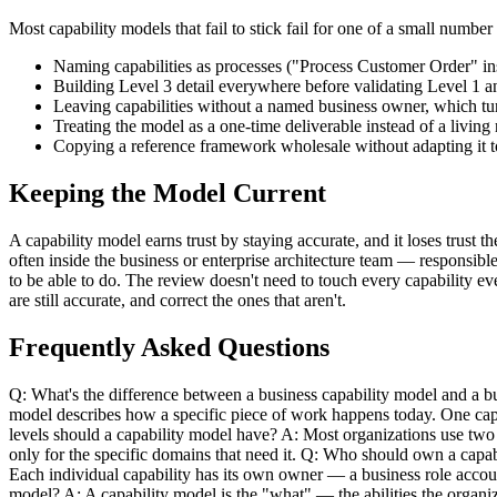
Most capability models that fail to stick fail for one of a small numbe
Naming capabilities as processes ("Process Customer Order" i
Building Level 3 detail everywhere before validating Level 
Leaving capabilities without a named business owner, which tur
Treating the model as a one-time deliverable instead of a livin
Copying a reference framework wholesale without adapting it to 
Keeping the Model Current
A capability model earns trust by staying accurate, and it loses trust
often inside the business or enterprise architecture team — responsibl
to be able to do. The review doesn't need to touch every capability ev
are still accurate, and correct the ones that aren't.
Frequently Asked Questions
Q: What's the difference between a business capability model and a bu
model describes how a specific piece of work happens today. One capa
levels should a capability model have? A: Most organizations use two 
only for the specific domains that need it. Q: Who should own a capabi
Each individual capability has its own owner — a business role accoun
model? A: A capability model is the "what" — the abilities the organi