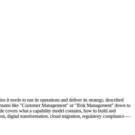
 it needs to run its operations and deliver its strategy, described
oad domains like "Customer Management" or "Risk Management" down to
ide covers what a capability model contains, how to build and
on, digital transformation, cloud migration, regulatory compliance —