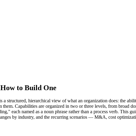
d How to Build One
structured, hierarchical view of what an organization does: the abilities
form them. Capabilities are organized in two or three levels, from br
ding," each named as a noun phrase rather than a process verb. This gu
changes by industry, and the recurring scenarios — M&A, cost optimizati