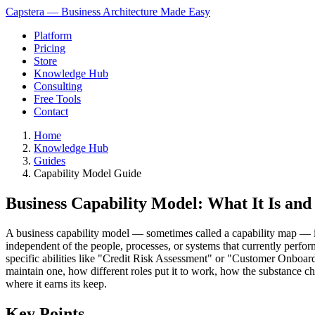
Capstera — Business Architecture Made Easy
Platform
Pricing
Store
Knowledge Hub
Consulting
Free Tools
Contact
Home
Knowledge Hub
Guides
Capability Model Guide
Business Capability Model: What It Is an
A business capability model — sometimes called a capability map — is a 
independent of the people, processes, or systems that currently per
specific abilities like "Credit Risk Assessment" or "Customer Onboar
maintain one, how different roles put it to work, how the substance 
where it earns its keep.
Key Points