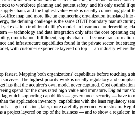
ext to workforce planning and patient safety, and it's only useful if qua
 supply chain, and the highest-value work is usually connecting plant-fl
ck-office map and more like an engineering organization translated into 
gy, the defining challenge is the same OT/IT boundary manufacturing f
 yet exist in a traditional utility's model. In insurance, underwriting, c
ern — technology and data integration only after the core operating capab
ility, omnichannel fulfillment, supply chain — because transformation 
nce and infrastructure capabilities found in the private sector, but strat
el, with customer experience layered on top — an industry where the in
p fastest. Mapping both organizations' capabilities before touching a s
survives. The highest-priority work is usually regulatory and complianc
arget has that the acquirer's own model never captured. Cost optimization
freeing spend for the ones rated high-value and immature. Digital trans
o flag which supporting capabilities — governance, security — have to 
an the application inventory: capabilities with the least regulatory sens
ords — get a distinct, later, more carefully governed workstream. Regul
e as a project layered on top of the business — and to show a regulator,