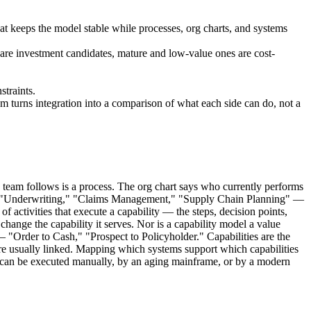
at keeps the model stable while processes, org charts, and systems
es are investment candidates, mature and low-value ones are cost-
straints.
m turns integration into a comparison of what each side can do, not a
team follows is a process. The org chart says who currently performs
ns — "Underwriting," "Claims Management," "Supply Chain Planning" —
 activities that execute a capability — the steps, decision points,
change the capability it serves. Nor is a capability model a value
— "Order to Cash," "Prospect to Policyholder." Capabilities are the
 are usually linked. Mapping which systems support which capabilities
t can be executed manually, by an aging mainframe, or by a modern