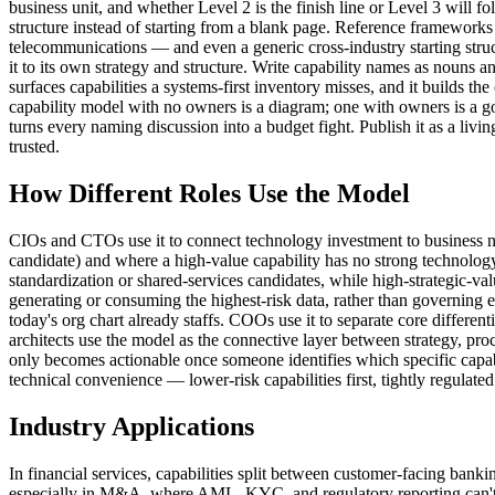
business unit, and whether Level 2 is the finish line or Level 3 will 
structure instead of starting from a blank page. Reference framewo
telecommunications — and even a generic cross-industry starting stru
it to its own strategy and structure. Write capability names as nouns 
surfaces capabilities a systems-first inventory misses, and it builds 
capability model with no owners is a diagram; one with owners is a go
turns every naming discussion into a budget fight. Publish it as a livin
trusted.
How Different Roles Use the Model
CIOs and CTOs use it to connect technology investment to business nee
candidate) and where a high-value capability has no strong technology s
standardization or shared-services candidates, while high-strategic-v
generating or consuming the highest-risk data, rather than governing 
today's org chart already staffs. COOs use it to separate core differen
architects use the model as the connective layer between strategy, proc
only becomes actionable once someone identifies which specific capabi
technical convenience — lower-risk capabilities first, tightly regulated
Industry Applications
In financial services, capabilities split between customer-facing bank
especially in M&A, where AML, KYC, and regulatory reporting can't wait 