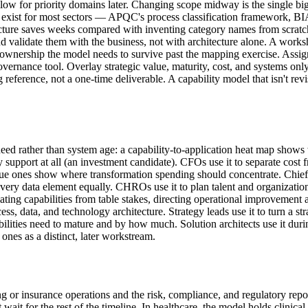
follow for priority domains later. Changing scope midway is the single bi
rks exist for most sectors — APQC's process classification framework
cture saves weeks compared with inventing category names from scratch.
and validate them with the business, not with architecture alone. A works
the ownership the model needs to survive past the mapping exercise. Assi
vernance tool. Overlay strategic value, maturity, cost, and systems onl
g reference, not a one-time deliverable. A capability model that isn't rev
d rather than system age: a capability-to-application heat map shows w
upport at all (an investment candidate). CFOs use it to separate cost fro
alue ones show where transformation spending should concentrate. Chief 
every data element equally. CHROs use it to plan talent and organization
tiating capabilities from table stakes, directing operational improvemen
ess, data, and technology architecture. Strategy leads use it to turn a s
lities need to mature and by how much. Solution architects use it duri
 ones as a distinct, later workstream.
ing or insurance operations and the risk, compliance, and regulatory rep
for the rest of the timeline. In healthcare, the model holds clinical an