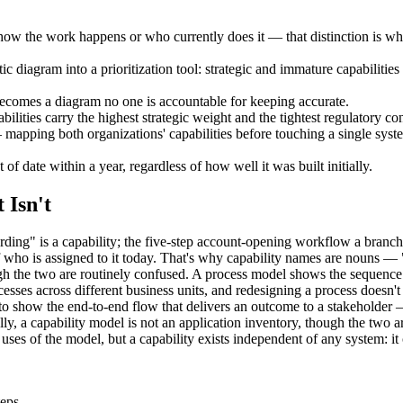
how the work happens or who currently does it — that distinction is wh
tic diagram into a prioritization tool: strategic and immature capabiliti
ecomes a diagram no one is accountable for keeping accurate.
lities carry the highest strategic weight and the tightest regulatory con
mapping both organizations' capabilities before touching a single syste
 of date within a year, regardless of how well it was built initially.
 Isn't
ng" is a capability; the five-step account-opening workflow a branch 
 of who is assigned to it today. That's why capability names are nou
h the two are routinely confused. A process model shows the sequence of
sses across different business units, and redesigning a process doesn't 
 to show the end-to-end flow that delivers an outcome to a stakeholder 
ally, a capability model is not an application inventory, though the two
ses of the model, but a capability exists independent of any system: i
teps