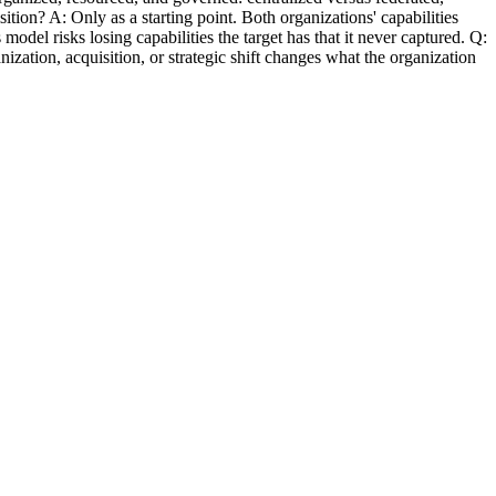
sition? A: Only as a starting point. Both organizations' capabilities
l risks losing capabilities the target has that it never captured. Q:
zation, acquisition, or strategic shift changes what the organization