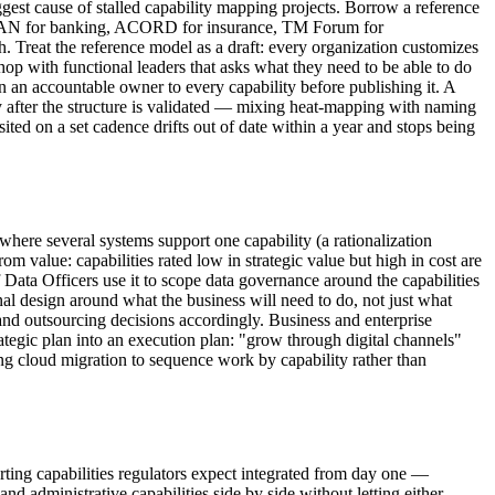
ggest cause of stalled capability mapping projects. Borrow a reference
, BIAN for banking, ACORD for insurance, TM Forum for
 Treat the reference model as a draft: every organization customizes
hop with functional leaders that asks what they need to be able to do
gn an accountable owner to every capability before publishing it. A
y after the structure is validated — mixing heat-mapping with naming
isited on a set cadence drifts out of date within a year and stops being
here several systems support one capability (a rationalization
m value: capabilities rated low in strategic value but high in cost are
Data Officers use it to scope data governance around the capabilities
al design around what the business will need to do, not just what
t and outsourcing decisions accordingly. Business and enterprise
trategic plan into an execution plan: "grow through digital channels"
ng cloud migration to sequence work by capability rather than
orting capabilities regulators expect integrated from day one —
d administrative capabilities side by side without letting either