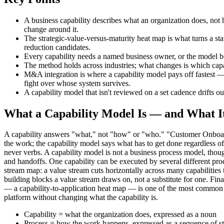
A business capability describes what an organization does, not 
change around it.
The strategic-value-versus-maturity heat map is what turns a sta
reduction candidates.
Every capability needs a named business owner, or the model b
The method holds across industries; what changes is which capabi
M&A integration is where a capability model pays off fastest — 
fight over whose system survives.
A capability model that isn't reviewed on a set cadence drifts out
What a Capability Model Is — and What It
A capability answers "what," not "how" or "who." "Customer Onboardi
the work; the capability model says what has to get done regardless
never verbs. A capability model is not a business process model, thoug
and handoffs. One capability can be executed by several different proce
stream map: a value stream cuts horizontally across many capabilities
building blocks a value stream draws on, not a substitute for one. Fin
— a capability-to-application heat map — is one of the most common u
platform without changing what the capability is.
Capability = what the organization does, expressed as a noun
Process = how the work happens, expressed as a sequence of s