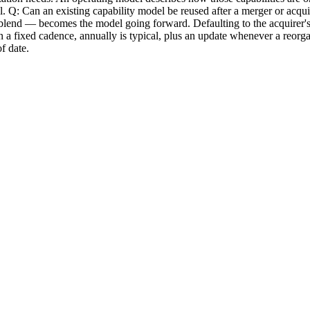
del. Q: Can an existing capability model be reused after a merger or acqui
nd — becomes the model going forward. Defaulting to the acquirer's mode
 fixed cadence, annually is typical, plus an update whenever a reorgani
f date.