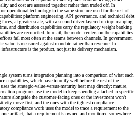
lity and cost are assessed together rather than traded off. In
oor operational technology to the same structure used for the rest of
capabilities: platform engineering, API governance, and technical debt
aces, at greater scale, with a second driver layered on top: mapping
laims, and distribution capabilities carry the regulatory weight banking
ilities are reconciled. In retail, the model centers on the capabilities
efforts fail most often at the seams between channels. In government,
egic value is measured against mandate rather than revenue. In
frastructure is the product, not just its delivery mechanism.
ingle system turns integration planning into a comparison of what each
e capabilities, which have to unify well before the rest of the
 uses the strategic-value-versus-maturity heat map directly: mature,
formation programs use the model to keep spending attached to specific
mature alongside the customer-facing ones or the investment won't
itivity move first, and the ones with the tightest compliance
atory compliance work uses the model to trace a requirement to the
 in one artifact, that a requirement is owned and monitored somewhere