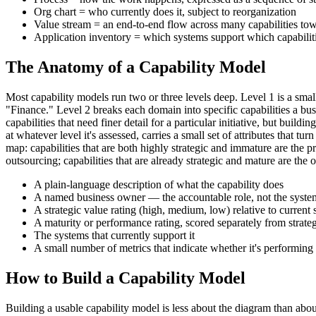
Org chart = who currently does it, subject to reorganization
Value stream = an end-to-end flow across many capabilities t
Application inventory = which systems support which capabilit
The Anatomy of a Capability Model
Most capability models run two or three levels deep. Level 1 is a 
"Finance." Level 2 breaks each domain into specific capabilities a bu
capabilities that need finer detail for a particular initiative, but bu
at whatever level it's assessed, carries a small set of attributes that
map: capabilities that are both highly strategic and immature are the pr
outsourcing; capabilities that are already strategic and mature are the o
A plain-language description of what the capability does
A named business owner — the accountable role, not the system
A strategic value rating (high, medium, low) relative to current 
A maturity or performance rating, scored separately from strate
The systems that currently support it
A small number of metrics that indicate whether it's performing
How to Build a Capability Model
Building a usable capability model is less about the diagram than abou