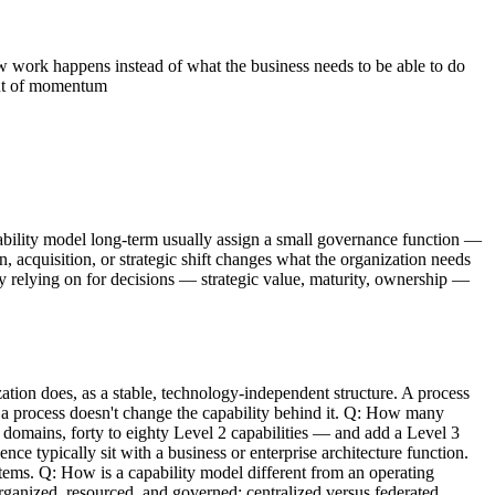
 work happens instead of what the business needs to be able to do
out of momentum
apability model long-term usually assign a small governance function —
, acquisition, or strategic shift changes what the organization needs
ely relying on for decisions — strategic value, maturity, ownership —
tion does, as a stable, technology-independent structure. A process
 a process doesn't change the capability behind it. Q: How many
 domains, forty to eighty Level 2 capabilities — and add a Level 3
e typically sit with a business or enterprise architecture function.
tems. Q: How is a capability model different from an operating
rganized, resourced, and governed: centralized versus federated,