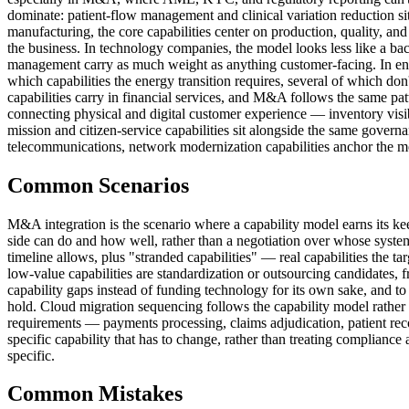
dominate: patient-flow management and clinical variation reduction sit n
manufacturing, the core capabilities center on production, quality, and
the business. In technology companies, the model looks less like a ba
management carry as much weight as anything customer-facing. In ener
which capabilities the energy transition requires, several of which don't
capabilities carry in financial services, and M&A follows the same patt
connecting physical and digital customer experience — inventory visib
mission and citizen-service capabilities sit alongside the same governa
telecommunications, network modernization capabilities anchor the mod
Common Scenarios
M&A integration is the scenario where a capability model earns its kee
side can do and how well, rather than a negotiation over whose system 
timeline allows, plus "stranded capabilities" — real capabilities the t
low-value capabilities are standardization or outsourcing candidates, 
capability gaps instead of funding technology for its own sake, and t
hold. Cloud migration sequencing follows the capability model rather th
requirements — payments processing, claims adjudication, patient rec
specific capability that has to change, rather than treating complianc
specific.
Common Mistakes