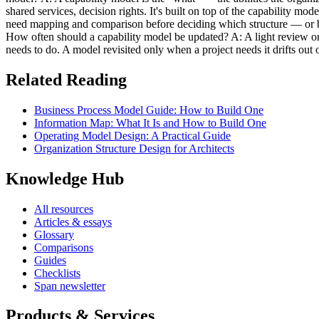
shared services, decision rights. It's built on top of the capability mo
need mapping and comparison before deciding which structure — or ble
How often should a capability model be updated? A: A light review on a
needs to do. A model revisited only when a project needs it drifts out o
Related Reading
Business Process Model Guide: How to Build One
Information Map: What It Is and How to Build One
Operating Model Design: A Practical Guide
Organization Structure Design for Architects
Knowledge Hub
All resources
Articles & essays
Glossary
Comparisons
Guides
Checklists
Span newsletter
Products & Services