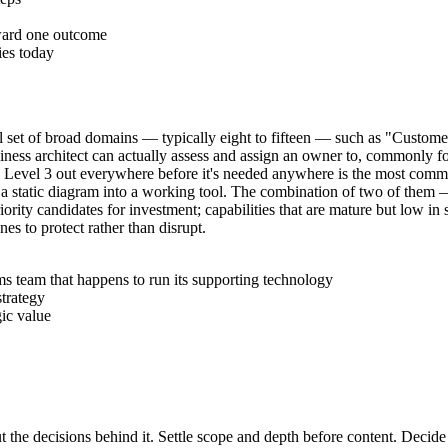
oward one outcome
ies today
small set of broad domains — typically eight to fifteen — such as "Cu
siness architect can actually assess and assign an owner to, commonly fo
ilding Level 3 out everywhere before it's needed anywhere is the most com
 turn a static diagram into a working tool. The combination of two of the
iority candidates for investment; capabilities that are mature but low in 
nes to protect rather than disrupt.
s team that happens to run its supporting technology
strategy
gic value
t the decisions behind it. Settle scope and depth before content. Decide