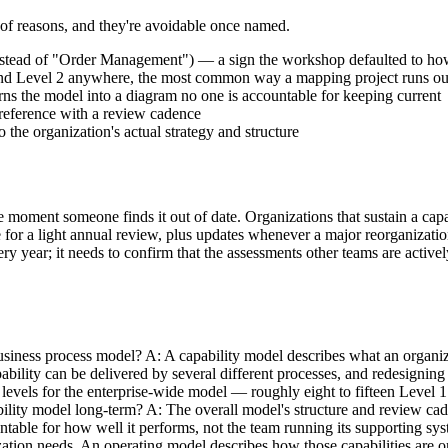
r of reasons, and they're avoidable once named.
nstead of "Order Management") — a sign the workshop defaulted to how
1 and Level 2 anywhere, the most common way a mapping project runs 
ns the model into a diagram no one is accountable for keeping current
g reference with a review cadence
the organization's actual strategy and structure
 the moment someone finds it out of date. Organizations that sustain a c
e for a light annual review, plus updates whenever a major reorganization
ery year; it needs to confirm that the assessments other teams are activ
siness process model? A: A capability model describes what an organiza
bility can be delivered by several different processes, and redesigning
levels for the enterprise-wide model — roughly eight to fifteen Level 1
lity model long-term? A: The overall model's structure and review cadenc
table for how well it performs, not the team running its supporting sys
zation needs. An operating model describes how those capabilities are o