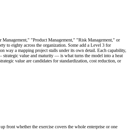
stomer Management," "Product Management," "Risk Management," or
rty to eighty across the organization. Some add a Level 3 for
mon way a mapping project stalls under its own detail. Each capability,
m — strategic value and maturity — is what turns the model into a heat
strategic value are candidates for standardization, cost reduction, or
 up front whether the exercise covers the whole enterprise or one