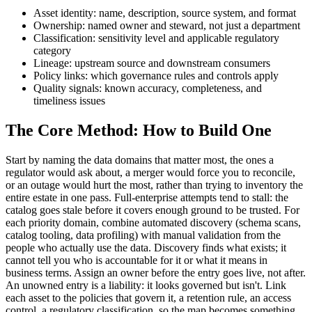
Asset identity: name, description, source system, and format
Ownership: named owner and steward, not just a department
Classification: sensitivity level and applicable regulatory
category
Lineage: upstream source and downstream consumers
Policy links: which governance rules and controls apply
Quality signals: known accuracy, completeness, and
timeliness issues
The Core Method: How to Build One
Start by naming the data domains that matter most, the ones a
regulator would ask about, a merger would force you to reconcile,
or an outage would hurt the most, rather than trying to inventory the
entire estate in one pass. Full-enterprise attempts tend to stall: the
catalog goes stale before it covers enough ground to be trusted. For
each priority domain, combine automated discovery (schema scans,
catalog tooling, data profiling) with manual validation from the
people who actually use the data. Discovery finds what exists; it
cannot tell you who is accountable for it or what it means in
business terms. Assign an owner before the entry goes live, not after.
An unowned entry is a liability: it looks governed but isn't. Link
each asset to the policies that govern it, a retention rule, an access
control, a regulatory classification, so the map becomes something