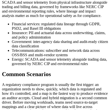
SCADA and sensor telemetry from physical infrastructure alongside
trading and billing data, governed by frameworks like NERC CIP
and environmental reporting rules, where lineage and impact
analysis matter as much for operational safety as for compliance.
Financial services: regulated data lineage through GDPR,
PSD2, and Basel III obligations
Insurance: PII and actuarial data across underwriting, claims,
and policy administration
Government: inter-agency data sharing and audit-ready citizen
data classification
Telecommunications: subscriber and network data across
OSS/BSS and multi-vendor systems
Energy: SCADA and sensor telemetry alongside trading data,
governed by NERC CIP and environmental rules
Common Scenarios
A regulatory compliance program is usually the first trigger: an
organization needs to show, quickly, which data is regulated and
how it's controlled, and a map is the fastest way to produce evidence
an auditor accepts. Cloud and hybrid migration is a second common
driver. Before moving workloads, teams need source-to-target
mappings and a clear picture of where data will live across