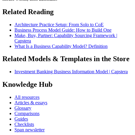
Related Reading
Architecture Practice Setup: From Solo to CoE
Business Process Model Guide: How to Build One
Make, Buy, Partner: Capability Sourcing Framework |
Capstera
What Is a Business Capability Model? Definition
Related Models & Templates in the Store
Investment Banking Business Information Model | Capstera
Knowledge Hub
All resources
Articles & essays
Glossary
Comparisons
Guides
Checklists
Span newsletter