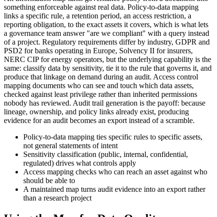
something enforceable against real data. Policy-to-data mapping
links a specific rule, a retention period, an access restriction, a
reporting obligation, to the exact assets it covers, which is what lets
a governance team answer "are we compliant" with a query instead
of a project. Regulatory requirements differ by industry, GDPR and
PSD2 for banks operating in Europe, Solvency II for insurers,
NERC CIP for energy operators, but the underlying capability is the
same: classify data by sensitivity, tie it to the rule that governs it, and
produce that linkage on demand during an audit. Access control
mapping documents who can see and touch which data assets,
checked against least privilege rather than inherited permissions
nobody has reviewed. Audit trail generation is the payoff: because
lineage, ownership, and policy links already exist, producing
evidence for an audit becomes an export instead of a scramble.
Policy-to-data mapping ties specific rules to specific assets,
not general statements of intent
Sensitivity classification (public, internal, confidential,
regulated) drives what controls apply
Access mapping checks who can reach an asset against who
should be able to
A maintained map turns audit evidence into an export rather
than a research project