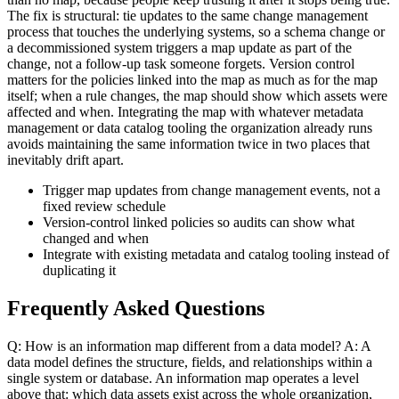
The fix is structural: tie updates to the same change management
process that touches the underlying systems, so a schema change or
a decommissioned system triggers a map update as part of the
change, not a follow-up task someone forgets. Version control
matters for the policies linked into the map as much as for the map
itself; when a rule changes, the map should show which assets were
affected and when. Integrating the map with whatever metadata
management or data catalog tooling the organization already runs
avoids maintaining the same information twice in two places that
inevitably drift apart.
Trigger map updates from change management events, not a
fixed review schedule
Version-control linked policies so audits can show what
changed and when
Integrate with existing metadata and catalog tooling instead of
duplicating it
Frequently Asked Questions
Q: How is an information map different from a data model? A: A
data model defines the structure, fields, and relationships within a
single system or database. An information map operates a level
above that: which data assets exist across the whole organization,