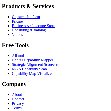
Products & Services
Capstera Platform
Pricing
Business Architecture Store
Consulting & training
Videos
Free Tools
All tools
GenAI Capability Mapper
Strategic Alignment Scorecard
M&A Capability Scan
Capability Map Visualizer
Company
About
Contact
Privacy
Terms