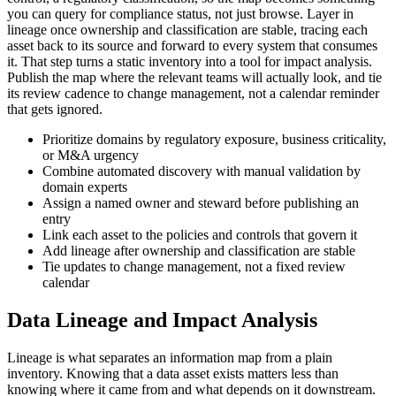
you can query for compliance status, not just browse. Layer in
lineage once ownership and classification are stable, tracing each
asset back to its source and forward to every system that consumes
it. That step turns a static inventory into a tool for impact analysis.
Publish the map where the relevant teams will actually look, and tie
its review cadence to change management, not a calendar reminder
that gets ignored.
Prioritize domains by regulatory exposure, business criticality,
or M&A urgency
Combine automated discovery with manual validation by
domain experts
Assign a named owner and steward before publishing an
entry
Link each asset to the policies and controls that govern it
Add lineage after ownership and classification are stable
Tie updates to change management, not a fixed review
calendar
Data Lineage and Impact Analysis
Lineage is what separates an information map from a plain
inventory. Knowing that a data asset exists matters less than
knowing where it came from and what depends on it downstream.