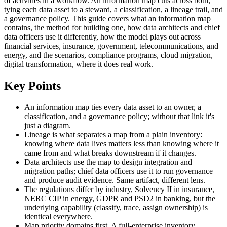
of activities in a workflow. An information map cuts across both,
tying each data asset to a steward, a classification, a lineage trail, and
a governance policy. This guide covers what an information map
contains, the method for building one, how data architects and chief
data officers use it differently, how the model plays out across
financial services, insurance, government, telecommunications, and
energy, and the scenarios, compliance programs, cloud migration,
digital transformation, where it does real work.
Key Points
An information map ties every data asset to an owner, a
classification, and a governance policy; without that link it's
just a diagram.
Lineage is what separates a map from a plain inventory:
knowing where data lives matters less than knowing where it
came from and what breaks downstream if it changes.
Data architects use the map to design integration and
migration paths; chief data officers use it to run governance
and produce audit evidence. Same artifact, different lens.
The regulations differ by industry, Solvency II in insurance,
NERC CIP in energy, GDPR and PSD2 in banking, but the
underlying capability (classify, trace, assign ownership) is
identical everywhere.
Map priority domains first. A full-enterprise inventory