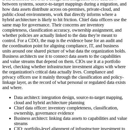
between systems, source-to-target mappings during a migration, and
how data assets distribute across on-premises, private-cloud, and
public-cloud environments, work that directly informs where a
hybrid architecture is likely to hit friction. Chief data officers use the
same map for governance. Their concerns are inventory
completeness, classification accuracy, ownership assignment, and
whether policies are actually linked to the data they're meant to
control. For a CDO, the map is the evidence base for an audit and
the coordination point for aligning compliance, IT, and business
units around one shared picture of what data the organization holds.
Business architects use it to connect data assets to the capabilities
and value streams that depend on them. CIOs use it at a portfolio
level, checking whether infrastructure investment aligns with where
the organization's critical data actually lives. Compliance and
privacy officers use it mainly through the classification and policy-
linkage layer, as the record of what personal or regulated data exists
and where.
Data architect: integration design, source-to-target mapping,
cloud and hybrid architecture planning
Chief data officer: inventory completeness, classification,
ownership, governance evidence
Business architect: linking data assets to capabilities and value
streams
CIO: portfolio-level alignment of infrastructure investment to