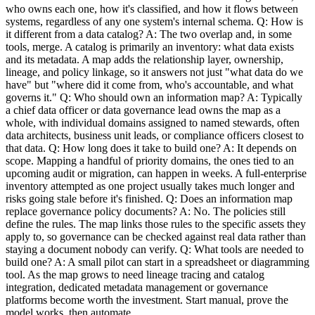
who owns each one, how it's classified, and how it flows between
systems, regardless of any one system's internal schema. Q: How is
it different from a data catalog? A: The two overlap and, in some
tools, merge. A catalog is primarily an inventory: what data exists
and its metadata. A map adds the relationship layer, ownership,
lineage, and policy linkage, so it answers not just "what data do we
have" but "where did it come from, who's accountable, and what
governs it." Q: Who should own an information map? A: Typically
a chief data officer or data governance lead owns the map as a
whole, with individual domains assigned to named stewards, often
data architects, business unit leads, or compliance officers closest to
that data. Q: How long does it take to build one? A: It depends on
scope. Mapping a handful of priority domains, the ones tied to an
upcoming audit or migration, can happen in weeks. A full-enterprise
inventory attempted as one project usually takes much longer and
risks going stale before it's finished. Q: Does an information map
replace governance policy documents? A: No. The policies still
define the rules. The map links those rules to the specific assets they
apply to, so governance can be checked against real data rather than
staying a document nobody can verify. Q: What tools are needed to
build one? A: A small pilot can start in a spreadsheet or diagramming
tool. As the map grows to need lineage tracing and catalog
integration, dedicated metadata management or governance
platforms become worth the investment. Start manual, prove the
model works, then automate.