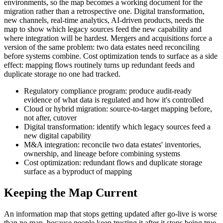
environments, so the map becomes a working document for the
migration rather than a retrospective one. Digital transformation,
new channels, real-time analytics, AI-driven products, needs the
map to show which legacy sources feed the new capability and
where integration will be hardest. Mergers and acquisitions force a
version of the same problem: two data estates need reconciling
before systems combine. Cost optimization tends to surface as a side
effect: mapping flows routinely turns up redundant feeds and
duplicate storage no one had tracked.
Regulatory compliance program: produce audit-ready
evidence of what data is regulated and how it's controlled
Cloud or hybrid migration: source-to-target mapping before,
not after, cutover
Digital transformation: identify which legacy sources feed a
new digital capability
M&A integration: reconcile two data estates' inventories,
ownership, and lineage before combining systems
Cost optimization: redundant flows and duplicate storage
surface as a byproduct of mapping
Keeping the Map Current
An information map that stops getting updated after go-live is worse
than no map, because people keep trusting it after it stops being true.