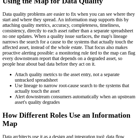
Using the Map for Data Quality
Data quality problems are easier to fix when you can see where they
start and where they spread. An information map supports this by
attaching quality metrics, accuracy, completeness, timeliness,
consistency, directly to each asset rather than a separate spreadsheet
no one updates. When a quality issue surfaces, the map's lineage
narrows the search for a cause to the systems that actually touch the
affected asset, instead of the whole estate. That focus also makes
proactive alerting possible: a monitoring rule tied to the map can flag
every downstream report that depends on a degraded asset, so
people hear about bad data before they act on it.
Attach quality metrics to the asset entry, not a separate
untracked spreadsheet
Use lineage to narrow root-cause search to the systems that
actually touch the asset
Alert downstream consumers automatically when an upstream
asset's quality degrades
How Different Roles Use an Information
Map
Data architects use it as a design and integration tool: data flow