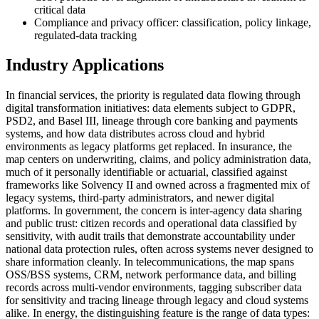
critical data
Compliance and privacy officer: classification, policy linkage,
regulated-data tracking
Industry Applications
In financial services, the priority is regulated data flowing through
digital transformation initiatives: data elements subject to GDPR,
PSD2, and Basel III, lineage through core banking and payments
systems, and how data distributes across cloud and hybrid
environments as legacy platforms get replaced. In insurance, the
map centers on underwriting, claims, and policy administration data,
much of it personally identifiable or actuarial, classified against
frameworks like Solvency II and owned across a fragmented mix of
legacy systems, third-party administrators, and newer digital
platforms. In government, the concern is inter-agency data sharing
and public trust: citizen records and operational data classified by
sensitivity, with audit trails that demonstrate accountability under
national data protection rules, often across systems never designed to
share information cleanly. In telecommunications, the map spans
OSS/BSS systems, CRM, network performance data, and billing
records across multi-vendor environments, tagging subscriber data
for sensitivity and tracing lineage through legacy and cloud systems
alike. In energy, the distinguishing feature is the range of data types: