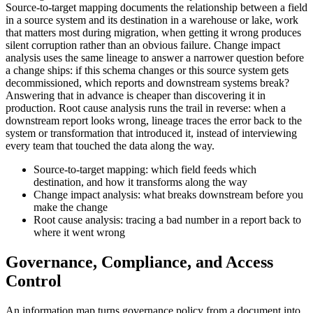
Source-to-target mapping documents the relationship between a field
in a source system and its destination in a warehouse or lake, work
that matters most during migration, when getting it wrong produces
silent corruption rather than an obvious failure. Change impact
analysis uses the same lineage to answer a narrower question before
a change ships: if this schema changes or this source system gets
decommissioned, which reports and downstream systems break?
Answering that in advance is cheaper than discovering it in
production. Root cause analysis runs the trail in reverse: when a
downstream report looks wrong, lineage traces the error back to the
system or transformation that introduced it, instead of interviewing
every team that touched the data along the way.
Source-to-target mapping: which field feeds which
destination, and how it transforms along the way
Change impact analysis: what breaks downstream before you
make the change
Root cause analysis: tracing a bad number in a report back to
where it went wrong
Governance, Compliance, and Access
Control
An information map turns governance policy from a document into