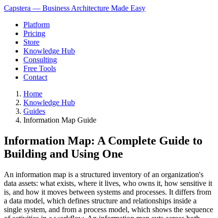
Capstera — Business Architecture Made Easy
Platform
Pricing
Store
Knowledge Hub
Consulting
Free Tools
Contact
Home
Knowledge Hub
Guides
Information Map Guide
Information Map: A Complete Guide to
Building and Using One
An information map is a structured inventory of an organization's
data assets: what exists, where it lives, who owns it, how sensitive it
is, and how it moves between systems and processes. It differs from
a data model, which defines structure and relationships inside a
single system, and from a process model, which shows the sequence