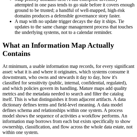
attempted in one pass tends to go stale before it covers enough
ground to be trusted; a handful of well-mapped, high-risk
domains produces a defensible governance story faster.
A map with no update trigger decays the day it ships. Tie
updates to the same change management process that touches
the underlying systems, not to a calendar reminder.
What an Information Map Actually
Contains
At minimum, a usable information map records, for every significant
asset: what it is and where it originates, which systems consume it
downstream, who owns and stewards it day to day, how it's
classified for sensitivity (public, internal, confidential, regulated),
and which policies govern its handling. Mature maps add quality
metrics and the metadata needed to search and filter the catalog
itself. This is what distinguishes it from adjacent artifacts. A data
dictionary defines terms and field-level meaning. A data model
defines schema and relationships within one system. A process
model shows the sequence of activities a workflow performs. An
information map borrows from each but exists specifically to show
ownership, classification, and flow across the whole data estate, not
within one system.