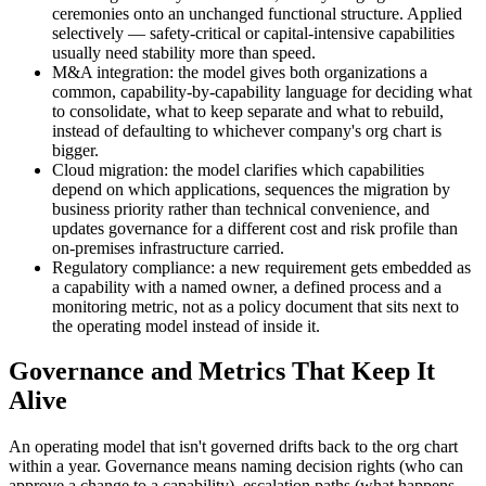
ceremonies onto an unchanged functional structure. Applied
selectively — safety-critical or capital-intensive capabilities
usually need stability more than speed.
M&A integration: the model gives both organizations a
common, capability-by-capability language for deciding what
to consolidate, what to keep separate and what to rebuild,
instead of defaulting to whichever company's org chart is
bigger.
Cloud migration: the model clarifies which capabilities
depend on which applications, sequences the migration by
business priority rather than technical convenience, and
updates governance for a different cost and risk profile than
on-premises infrastructure carried.
Regulatory compliance: a new requirement gets embedded as
a capability with a named owner, a defined process and a
monitoring metric, not as a policy document that sits next to
the operating model instead of inside it.
Governance and Metrics That Keep It
Alive
An operating model that isn't governed drifts back to the org chart
within a year. Governance means naming decision rights (who can
approve a change to a capability), escalation paths (what happens