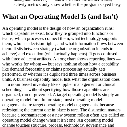
activity metrics only show whether the program stayed busy.
What an Operating Model Is (and Isn't)
An operating model is the design of how an organization runs:
which capabilities exist, how they're grouped into functions or
teams, which processes connect them, what technology supports
them, who has decision rights, and what information flows between
them. It sits between strategy (what the organization intends to
achieve) and execution (what actually happens). It gets confused
with three adjacent artifacts. An org chart shows reporting lines —
who works for whom — but says nothing about how a capability
like demand forecasting or claims processing actually gets
performed, or whether it's duplicated three times across business
units. A business capability model lists what the organization does
— a noun-based inventory like supplier management or clinical
scheduling — without specifying how those capabilities are
organized, run or governed. A target operating model is simply an
operating model for a future state; most operating model
engagements are target operating model engagements, because
redesigning the current one in place is rare. The distinction matters
because a reorganization or a new system rollout often gets called an
operating model change when it isn't one. An operating model
change touches structure, process, technology, governance and