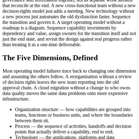
that reconcile at the end. A new cross-functional team without a new
decision-rights model just adds a meeting. New technology without
a new process just automates the old dysfunction faster. Sequence
the transition and govern it. A target operating model without a
roadmap is a diagram. Sequence capability investments by
dependency and value, assign owners for the transition itself and not
just the end state, and revisit the design against real progress rather
than treating it as a one-time deliverable.
The Five Dimensions, Defined
Most operating model failures trace back to changing one dimension
and assuming the others follow. A reorganization without a review
of decision rights leaves the new team reporting into the old
approval chain. A cloud migration without a change to who owns
data quality moves the same data problems onto more expensive
infrastructure.
Organization structure — how capabilities are grouped into
teams, functions or business units, and where the boundaries
between them sit.
Process — the sequence of activities, handoffs and decision
points that actually deliver a capability, end to end.
Technology — the applications, platforms and data