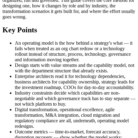
organized, run and governed. This guide covers the core method for
designing one, how it changes by role and by industry, the
transformation scenarios it gets built for, and where the effort usually
goes wrong.
Key Points
An operating model is the how behind a strategy's what — it
fails when treated as an org chart redraw or a technology
rollout instead of structure, process, technology, governance
and information moving together.
Design starts with value streams and the capability model, not
with the department structure that already exists.
Enterprise architects read it for technology dependencies,
business architects for capability ownership, strategy leads for
the investment roadmap, COOs for day-to-day accountability.
Industry constraints decide which capabilities are non-
negotiable and which governance track has to stay separate —
not which platform to buy.
Digital transformation, operational excellence, agile
transformation, M&A integration, cloud migration and
regulatory compliance are all, underneath, operating model
redesigns.
Outcome metrics — time-to-market, forecast accuracy,
disruption recovery — show whether the model works;