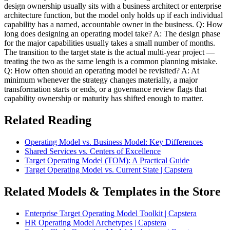
design ownership usually sits with a business architect or enterprise
architecture function, but the model only holds up if each individual
capability has a named, accountable owner in the business. Q: How
long does designing an operating model take? A: The design phase
for the major capabilities usually takes a small number of months.
The transition to the target state is the actual multi-year project —
treating the two as the same length is a common planning mistake.
Q: How often should an operating model be revisited? A: At
minimum whenever the strategy changes materially, a major
transformation starts or ends, or a governance review flags that
capability ownership or maturity has shifted enough to matter.
Related Reading
Operating Model vs. Business Model: Key Differences
Shared Services vs. Centers of Excellence
Target Operating Model (TOM): A Practical Guide
Target Operating Model vs. Current State | Capstera
Related Models & Templates in the Store
Enterprise Target Operating Model Toolkit | Capstera
HR Operating Model Archetypes | Capstera