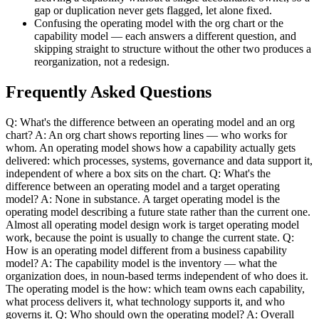
gap or duplication never gets flagged, let alone fixed.
Confusing the operating model with the org chart or the
capability model — each answers a different question, and
skipping straight to structure without the other two produces a
reorganization, not a redesign.
Frequently Asked Questions
Q: What's the difference between an operating model and an org
chart? A: An org chart shows reporting lines — who works for
whom. An operating model shows how a capability actually gets
delivered: which processes, systems, governance and data support it,
independent of where a box sits on the chart. Q: What's the
difference between an operating model and a target operating
model? A: None in substance. A target operating model is the
operating model describing a future state rather than the current one.
Almost all operating model design work is target operating model
work, because the point is usually to change the current state. Q:
How is an operating model different from a business capability
model? A: The capability model is the inventory — what the
organization does, in noun-based terms independent of who does it.
The operating model is the how: which team owns each capability,
what process delivers it, what technology supports it, and who
governs it. Q: Who should own the operating model? A: Overall