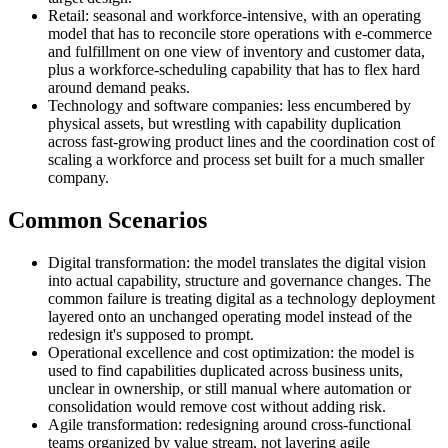
Retail: seasonal and workforce-intensive, with an operating
model that has to reconcile store operations with e-commerce
and fulfillment on one view of inventory and customer data,
plus a workforce-scheduling capability that has to flex hard
around demand peaks.
Technology and software companies: less encumbered by
physical assets, but wrestling with capability duplication
across fast-growing product lines and the coordination cost of
scaling a workforce and process set built for a much smaller
company.
Common Scenarios
Digital transformation: the model translates the digital vision
into actual capability, structure and governance changes. The
common failure is treating digital as a technology deployment
layered onto an unchanged operating model instead of the
redesign it's supposed to prompt.
Operational excellence and cost optimization: the model is
used to find capabilities duplicated across business units,
unclear in ownership, or still manual where automation or
consolidation would remove cost without adding risk.
Agile transformation: redesigning around cross-functional
teams organized by value stream, not layering agile