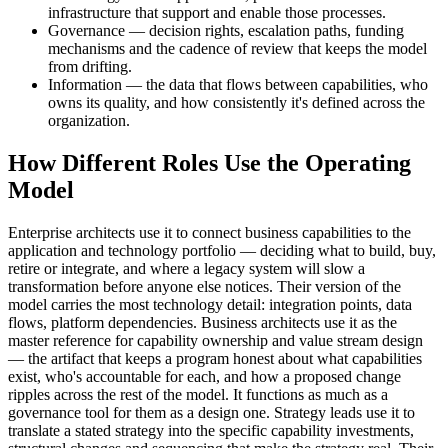
infrastructure that support and enable those processes.
Governance — decision rights, escalation paths, funding
mechanisms and the cadence of review that keeps the model
from drifting.
Information — the data that flows between capabilities, who
owns its quality, and how consistently it's defined across the
organization.
How Different Roles Use the Operating
Model
Enterprise architects use it to connect business capabilities to the
application and technology portfolio — deciding what to build, buy,
retire or integrate, and where a legacy system will slow a
transformation before anyone else notices. Their version of the
model carries the most technology detail: integration points, data
flows, platform dependencies. Business architects use it as the
master reference for capability ownership and value stream design
— the artifact that keeps a program honest about what capabilities
exist, who's accountable for each, and how a proposed change
ripples across the rest of the model. It functions as much as a
governance tool for them as a design one. Strategy leads use it to
translate a stated strategy into the specific capability investments,