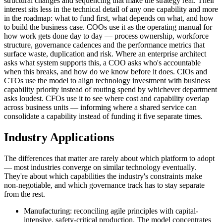
structural changes and sequencing that make the strategy real. Their
interest sits less in the technical detail of any one capability and more
in the roadmap: what to fund first, what depends on what, and how
to build the business case. COOs use it as the operating manual for
how work gets done day to day — process ownership, workforce
structure, governance cadences and the performance metrics that
surface waste, duplication and risk. Where an enterprise architect
asks what system supports this, a COO asks who's accountable
when this breaks, and how do we know before it does. CIOs and
CTOs use the model to align technology investment with business
capability priority instead of routing spend by whichever department
asks loudest. CFOs use it to see where cost and capability overlap
across business units — informing where a shared service can
consolidate a capability instead of funding it five separate times.
Industry Applications
The differences that matter are rarely about which platform to adopt
— most industries converge on similar technology eventually.
They're about which capabilities the industry's constraints make
non-negotiable, and which governance track has to stay separate
from the rest.
Manufacturing: reconciling agile principles with capital-
intensive, safety-critical production. The model concentrates