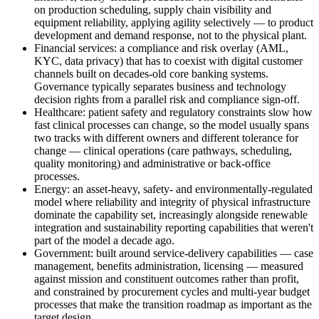
on production scheduling, supply chain visibility and
equipment reliability, applying agility selectively — to product
development and demand response, not to the physical plant.
Financial services: a compliance and risk overlay (AML,
KYC, data privacy) that has to coexist with digital customer
channels built on decades-old core banking systems.
Governance typically separates business and technology
decision rights from a parallel risk and compliance sign-off.
Healthcare: patient safety and regulatory constraints slow how
fast clinical processes can change, so the model usually spans
two tracks with different owners and different tolerance for
change — clinical operations (care pathways, scheduling,
quality monitoring) and administrative or back-office
processes.
Energy: an asset-heavy, safety- and environmentally-regulated
model where reliability and integrity of physical infrastructure
dominate the capability set, increasingly alongside renewable
integration and sustainability reporting capabilities that weren't
part of the model a decade ago.
Government: built around service-delivery capabilities — case
management, benefits administration, licensing — measured
against mission and constituent outcomes rather than profit,
and constrained by procurement cycles and multi-year budget
processes that make the transition roadmap as important as the
target design.