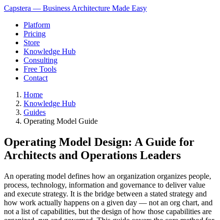
Capstera — Business Architecture Made Easy
Platform
Pricing
Store
Knowledge Hub
Consulting
Free Tools
Contact
Home
Knowledge Hub
Guides
Operating Model Guide
Operating Model Design: A Guide for
Architects and Operations Leaders
An operating model defines how an organization organizes people,
process, technology, information and governance to deliver value
and execute strategy. It is the bridge between a stated strategy and
how work actually happens on a given day — not an org chart, and
not a list of capabilities, but the design of how those capabilities are