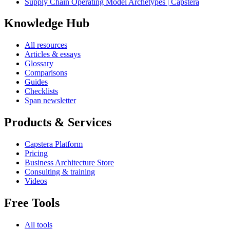
Supply Chain Operating Model Archetypes | Capstera
Knowledge Hub
All resources
Articles & essays
Glossary
Comparisons
Guides
Checklists
Span newsletter
Products & Services
Capstera Platform
Pricing
Business Architecture Store
Consulting & training
Videos
Free Tools
All tools