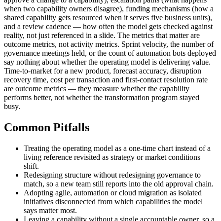
when two capability owners disagree), funding mechanisms (how a
shared capability gets resourced when it serves five business units),
and a review cadence — how often the model gets checked against
reality, not just referenced in a slide. The metrics that matter are
outcome metrics, not activity metrics. Sprint velocity, the number of
governance meetings held, or the count of automation bots deployed
say nothing about whether the operating model is delivering value.
Time-to-market for a new product, forecast accuracy, disruption
recovery time, cost per transaction and first-contact resolution rate
are outcome metrics — they measure whether the capability
performs better, not whether the transformation program stayed
busy.
Common Pitfalls
Treating the operating model as a one-time chart instead of a
living reference revisited as strategy or market conditions
shift.
Redesigning structure without redesigning governance to
match, so a new team still reports into the old approval chain.
Adopting agile, automation or cloud migration as isolated
initiatives disconnected from which capabilities the model
says matter most.
Leaving a capability without a single accountable owner, so a