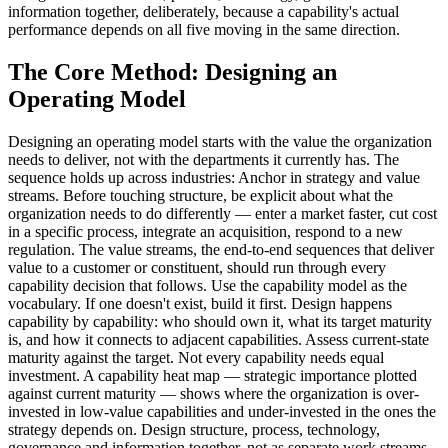
information together, deliberately, because a capability's actual
performance depends on all five moving in the same direction.
The Core Method: Designing an
Operating Model
Designing an operating model starts with the value the organization
needs to deliver, not with the departments it currently has. The
sequence holds up across industries: Anchor in strategy and value
streams. Before touching structure, be explicit about what the
organization needs to do differently — enter a market faster, cut cost
in a specific process, integrate an acquisition, respond to a new
regulation. The value streams, the end-to-end sequences that deliver
value to a customer or constituent, should run through every
capability decision that follows. Use the capability model as the
vocabulary. If one doesn't exist, build it first. Design happens
capability by capability: who should own it, what its target maturity
is, and how it connects to adjacent capabilities. Assess current-state
maturity against the target. Not every capability needs equal
investment. A capability heat map — strategic importance plotted
against current maturity — shows where the organization is over-
invested in low-value capabilities and under-invested in the ones the
strategy depends on. Design structure, process, technology,
governance and information together, not as separate work streams