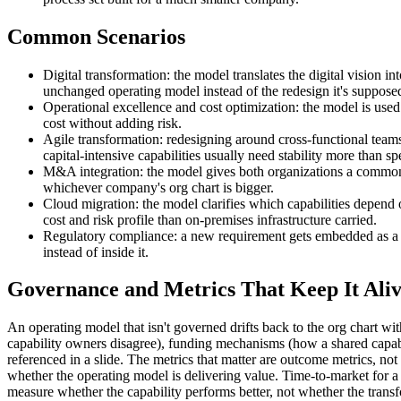
Common Scenarios
Digital transformation: the model translates the digital vision 
unchanged operating model instead of the redesign it's suppose
Operational excellence and cost optimization: the model is used
cost without adding risk.
Agile transformation: redesigning around cross-functional teams
capital-intensive capabilities usually need stability more than sp
M&A integration: the model gives both organizations a common, c
whichever company's org chart is bigger.
Cloud migration: the model clarifies which capabilities depend 
cost and risk profile than on-premises infrastructure carried.
Regulatory compliance: a new requirement gets embedded as a ca
instead of inside it.
Governance and Metrics That Keep It Ali
An operating model that isn't governed drifts back to the org chart 
capability owners disagree), funding mechanisms (how a shared capabil
referenced in a slide. The metrics that matter are outcome metrics, no
whether the operating model is delivering value. Time-to-market for a 
measure whether the capability performs better, not whether the tran