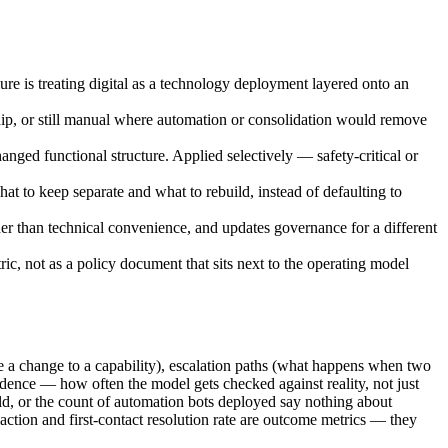
lure is treating digital as a technology deployment layered onto an
ship, or still manual where automation or consolidation would remove
nged functional structure. Applied selectively — safety-critical or
t to keep separate and what to rebuild, instead of defaulting to
her than technical convenience, and updates governance for a different
, not as a policy document that sits next to the operating model
e a change to a capability), escalation paths (what happens when two
adence — how often the model gets checked against reality, not just
eld, or the count of automation bots deployed say nothing about
action and first-contact resolution rate are outcome metrics — they