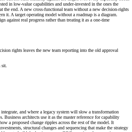
ted in low-value capabilities and under-invested in the ones the
 at the end. A new cross-functional team without a new decision-rights
rn it. A target operating model without a roadmap is a diagram.
gn against real progress rather than treating it as a one-time
ision rights leaves the new team reporting into the old approval
sit.
or integrate, and where a legacy system will slow a transformation
. Business architects use it as the master reference for capability
how a proposed change ripples across the rest of the model. It
ty investments, structural changes and sequencing that make the strategy