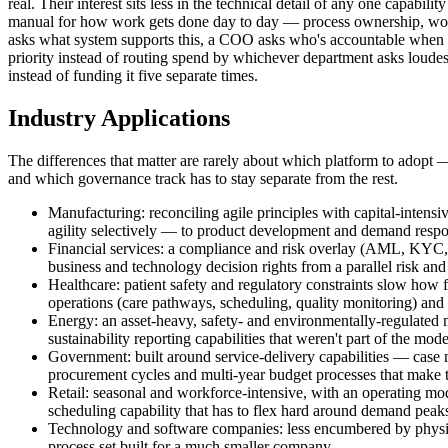
real. Their interest sits less in the technical detail of any one capab
manual for how work gets done day to day — process ownership, workfo
asks what system supports this, a COO asks who's accountable when 
priority instead of routing spend by whichever department asks loudes
instead of funding it five separate times.
Industry Applications
The differences that matter are rarely about which platform to adopt 
and which governance track has to stay separate from the rest.
Manufacturing: reconciling agile principles with capital-intensi
agility selectively — to product development and demand respons
Financial services: a compliance and risk overlay (AML, KYC, d
business and technology decision rights from a parallel risk and
Healthcare: patient safety and regulatory constraints slow how f
operations (care pathways, scheduling, quality monitoring) and 
Energy: an asset-heavy, safety- and environmentally-regulated mo
sustainability reporting capabilities that weren't part of the mod
Government: built around service-delivery capabilities — case 
procurement cycles and multi-year budget processes that make th
Retail: seasonal and workforce-intensive, with an operating mod
scheduling capability that has to flex hard around demand peak
Technology and software companies: less encumbered by physical
process set built for a much smaller company.