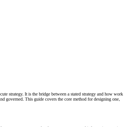
te strategy. It is the bridge between a stated strategy and how work
n and governed. This guide covers the core method for designing one,