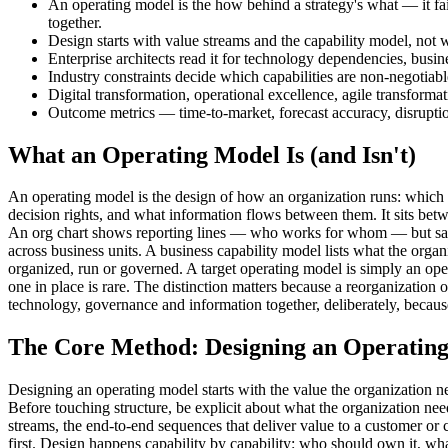
An operating model is the how behind a strategy's what — it fai
together.
Design starts with value streams and the capability model, not wi
Enterprise architects read it for technology dependencies, busin
Industry constraints decide which capabilities are non-negotia
Digital transformation, operational excellence, agile transform
Outcome metrics — time-to-market, forecast accuracy, disrupt
What an Operating Model Is (and Isn't)
An operating model is the design of how an organization runs: which 
decision rights, and what information flows between them. It sits betw
An org chart shows reporting lines — who works for whom — but says n
across business units. A business capability model lists what the org
organized, run or governed. A target operating model is simply an op
one in place is rare. The distinction matters because a reorganization
technology, governance and information together, deliberately, because
The Core Method: Designing an Operatin
Designing an operating model starts with the value the organization ne
Before touching structure, be explicit about what the organization need
streams, the end-to-end sequences that deliver value to a customer or c
first. Design happens capability by capability: who should own it, what 