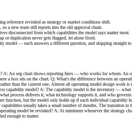
ing reference revisited as strategy or market conditions shift.
so a new team still reports into the old approval chain.
atives disconnected from which capabilities the model says matter most.
p or duplication never gets flagged, let alone fixed.
ity model — each answers a different question, and skipping straight to 
t? A: An org chart shows reporting lines — who works for whom. An op
ere a box sits on the chart. Q: What's the difference between an opera
e rather than the current one. Almost all operating model design work is
iness capability model? A: The capability model is the inventory — wha
 what process delivers it, what technology supports it, and who govern
cture function, but the model only holds up if each individual capabili
pabilities usually takes a small number of months. The transition to the
rating model be revisited? A: At minimum whenever the strategy change
fted enough to matter.