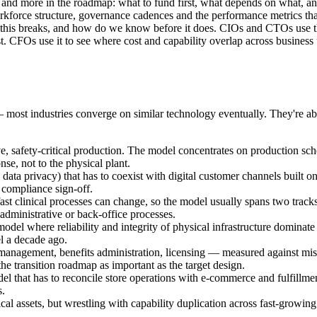
ility and more in the roadmap: what to fund first, what depends on what, 
rce structure, governance cadences and the performance metrics that s
this breaks, and how do we know before it does. CIOs and CTOs use th
t. CFOs use it to see where cost and capability overlap across business
— most industries converge on similar technology eventually. They're ab
ve, safety-critical production. The model concentrates on production sche
e, not to the physical plant.
ata privacy) that has to coexist with digital customer channels built 
 compliance sign-off.
ast clinical processes can change, so the model usually spans two track
administrative or back-office processes.
del where reliability and integrity of physical infrastructure dominate 
el a decade ago.
management, benefits administration, licensing — measured against miss
e transition roadmap as important as the target design.
el that has to reconcile store operations with e-commerce and fulfillm
s.
 assets, but wrestling with capability duplication across fast-growing 