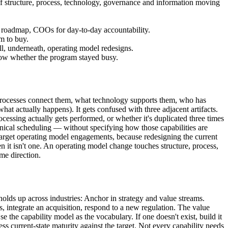
 of structure, process, technology, governance and information moving
ent roadmap, COOs for day-to-day accountability.
m to buy.
ll, underneath, operating model redesigns.
how whether the program stayed busy.
 processes connect them, what technology supports them, who has
at actually happens). It gets confused with three adjacent artifacts.
ssing actually gets performed, or whether it's duplicated three times
inical scheduling — without specifying how those capabilities are
target operating model engagements, because redesigning the current
n it isn't one. An operating model change touches structure, process,
me direction.
holds up across industries: Anchor in strategy and value streams.
ss, integrate an acquisition, respond to a new regulation. The value
e the capability model as the vocabulary. If one doesn't exist, build it
ess current-state maturity against the target. Not every capability needs