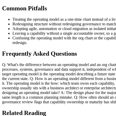
Common Pitfalls
Treating the operating model as a one-time chart instead of a liv
Redesigning structure without redesigning governance to match, 
Adopting agile, automation or cloud migration as isolated initi
Leaving a capability without a single accountable owner, so a ga
Confusing the operating model with the org chart or the capabil
redesign.
Frequently Asked Questions
Q: What's the difference between an operating model and an org char
processes, systems, governance and data support it, independent of wh
target operating model is the operating model describing a future stat
the current state. Q: How is an operating model different from a bus
it. The operating model is the how: which team owns each capability,
ownership usually sits with a business architect or enterprise archite
designing an operating model take? A: The design phase for the major ca
same length is a common planning mistake. Q: How often should an ope
governance review flags that capability ownership or maturity has shi
Related Reading