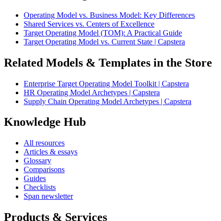
Operating Model vs. Business Model: Key Differences
Shared Services vs. Centers of Excellence
Target Operating Model (TOM): A Practical Guide
Target Operating Model vs. Current State | Capstera
Related Models & Templates in the Store
Enterprise Target Operating Model Toolkit | Capstera
HR Operating Model Archetypes | Capstera
Supply Chain Operating Model Archetypes | Capstera
Knowledge Hub
All resources
Articles & essays
Glossary
Comparisons
Guides
Checklists
Span newsletter
Products & Services