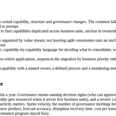
into actual capability, structure and governance changes. The common fai
d to prompt.
 to find capabilities duplicated across business units, unclear in owner
 organized by value stream, not layering agile ceremonies onto an uncha
eed.
apability-by-capability language for deciding what to consolidate, wha
on which applications, sequences the migration by business priority rat
pability with a named owner, a defined process and a monitoring metric
ve
within a year. Governance means naming decision rights (who can approv
ity gets resourced when it serves five business units), and a review c
t activity metrics. Sprint velocity, the number of governance meetings h
new product, forecast accuracy, disruption recovery time, cost per trans
sformation program stayed busy.