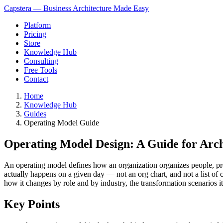
Capstera — Business Architecture Made Easy
Platform
Pricing
Store
Knowledge Hub
Consulting
Free Tools
Contact
Home
Knowledge Hub
Guides
Operating Model Guide
Operating Model Design: A Guide for Arch
An operating model defines how an organization organizes people, pro
actually happens on a given day — not an org chart, and not a list of 
how it changes by role and by industry, the transformation scenarios it
Key Points