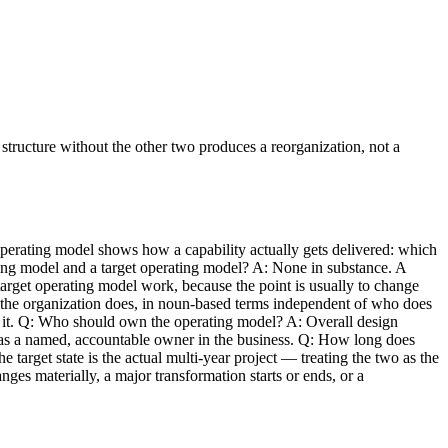
structure without the other two produces a reorganization, not a
erating model shows how a capability actually gets delivered: which
ting model and a target operating model? A: None in substance. A
 target operating model work, because the point is usually to change
t the organization does, in noun-based terms independent of who does
s it. Q: Who should own the operating model? A: Overall design
ty has a named, accountable owner in the business. Q: How long does
 target state is the actual multi-year project — treating the two as the
s materially, a major transformation starts or ends, or a