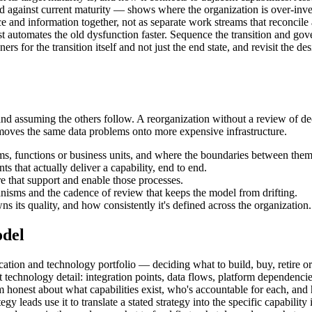
d against current maturity — shows where the organization is over-inves
e and information together, not as separate work streams that reconcile
automates the old dysfunction faster. Sequence the transition and gove
or the transition itself and not just the end state, and revisit the desi
d assuming the others follow. A reorganization without a review of dec
moves the same data problems onto more expensive infrastructure.
ms, functions or business units, and where the boundaries between them 
s that actually deliver a capability, end to end.
e that support and enable those processes.
nisms and the cadence of review that keeps the model from drifting.
 its quality, and how consistently it's defined across the organization.
odel
plication and technology portfolio — deciding what to build, buy, retire 
 technology detail: integration points, data flows, platform dependencies
 honest about what capabilities exist, who's accountable for each, and 
gy leads use it to translate a stated strategy into the specific capabili