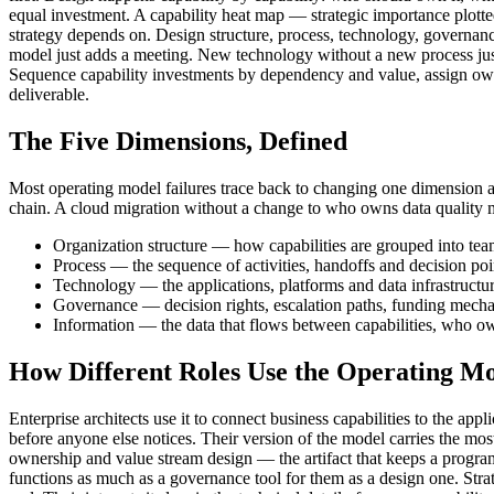
equal investment. A capability heat map — strategic importance plotte
strategy depends on. Design structure, process, technology, governanc
model just adds a meeting. New technology without a new process just 
Sequence capability investments by dependency and value, assign owners f
deliverable.
The Five Dimensions, Defined
Most operating model failures trace back to changing one dimension an
chain. A cloud migration without a change to who owns data quality 
Organization structure — how capabilities are grouped into tea
Process — the sequence of activities, handoffs and decision point
Technology — the applications, platforms and data infrastructur
Governance — decision rights, escalation paths, funding mecha
Information — the data that flows between capabilities, who owns
How Different Roles Use the Operating M
Enterprise architects use it to connect business capabilities to the ap
before anyone else notices. Their version of the model carries the most
ownership and value stream design — the artifact that keeps a program
functions as much as a governance tool for them as a design one. Strate