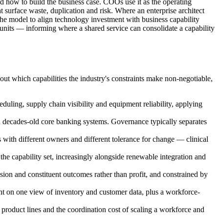
and how to build the business case. COOs use it as the operating
urface waste, duplication and risk. Where an enterprise architect
e model to align technology investment with business capability
 units — informing where a shared service can consolidate a capability
out which capabilities the industry's constraints make non-negotiable,
duling, supply chain visibility and equipment reliability, applying
on decades-old core banking systems. Governance typically separates
s with different owners and different tolerance for change — clinical
the capability set, increasingly alongside renewable integration and
ion and constituent outcomes rather than profit, and constrained by
ent on one view of inventory and customer data, plus a workforce-
product lines and the coordination cost of scaling a workforce and