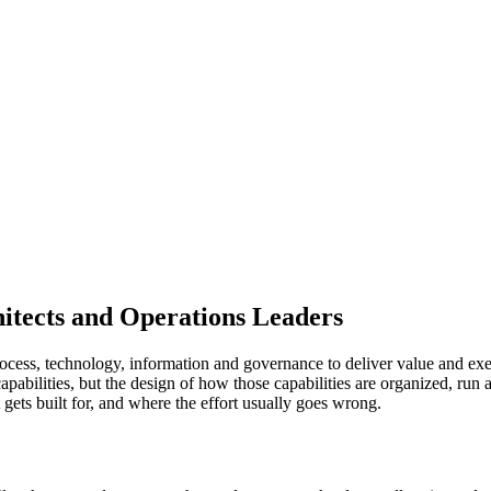
itects and Operations Leaders
cess, technology, information and governance to deliver value and execu
capabilities, but the design of how those capabilities are organized, ru
 gets built for, and where the effort usually goes wrong.