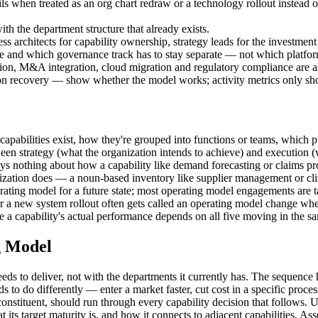
ls when treated as an org chart redraw or a technology rollout instead
th the department structure that already exists.
ess architects for capability ownership, strategy leads for the investm
ble and which governance track has to stay separate — not which platfor
ation, M&A integration, cloud migration and regulatory compliance are a
ion recovery — show whether the model works; activity metrics only s
capabilities exist, how they're grouped into functions or teams, which
een strategy (what the organization intends to achieve) and execution (wh
othing about how a capability like demand forecasting or claims proce
anization does — a noun-based inventory like supplier management or cl
erating model for a future state; most operating model engagements are 
 or a new system rollout often gets called an operating model change whe
 a capability's actual performance depends on all five moving in the sa
g Model
eds to deliver, not with the departments it currently has. The sequence 
s to do differently — enter a market faster, cut cost in a specific proce
onstituent, should run through every capability decision that follows. Us
its target maturity is, and how it connects to adjacent capabilities. Ass