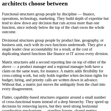
architects choose between
Functional structures group people by discipline — finance,
operations, technology, marketing. They build depth of expertise but
tend to slow down any decision that cuts across more than one
function, since nobody below the top of the chart owns the whole
outcome.
Divisional structures group people by product line, geography, or
business unit, each with its own functions underneath. They give a
single leader clear accountability for a result, at the cost of
duplicating shared functions like finance or IT across every division.
Matrix structures add a second reporting line on top of either of the
above — a product manager and a regional manager both have a
claim on the same team, for instance. A matrix adds flexibility for
cross-cutting work, but only holds together when decision rights for
budget, hiring, and priority calls are written down in advance.
Without that, a matrix just moves the ambiguity from the chart into
every disagreement.
Flatter, capability-based structures organize around a small number
of cross-functional teams instead of a deep hierarchy. They speed up
decisions by removing layers, but they need strong horizontal
coordination mechanisms — standing forums, shared metrics,