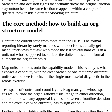
ownership and decision rights that actually drove the original friction
stay untouched. The same friction reappears within a couple of
quarters, now inside a different-looking structure.
The core method: how to build an org
structure model
Capture the current state from more than the HRIS. The formal
reporting hierarchy rarely matches where decisions actually get
made; interviews that ask who made the last several hard calls in a
unit, not who's supposed to, surface the dotted lines and informal
authority the org chart omits.
Map units and roles onto the capability model. This overlay is what
exposes a capability with no clear owner, or one that three different
units each believe is theirs — the single most useful diagnostic in the
whole exercise.
Test spans of control and count layers. Flag managers whose span
sits well outside the organization's usual range in either direction,
and count how many approval layers sit between a frontline decision
and the executive who currently has to sign off on it.
Define decision rights explicitly, separate from the reporting lines. A