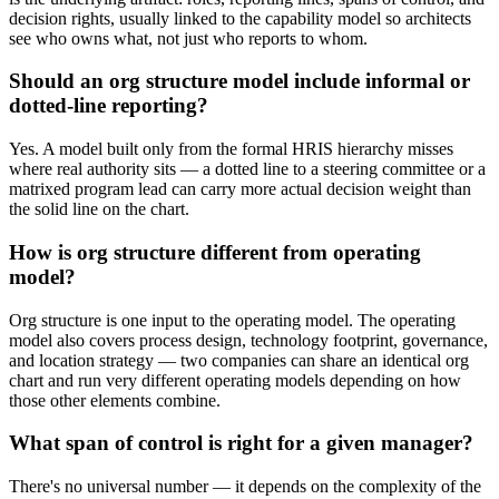
decision rights, usually linked to the capability model so architects
see who owns what, not just who reports to whom.
Should an org structure model include informal or
dotted-line reporting?
Yes. A model built only from the formal HRIS hierarchy misses
where real authority sits — a dotted line to a steering committee or a
matrixed program lead can carry more actual decision weight than
the solid line on the chart.
How is org structure different from operating
model?
Org structure is one input to the operating model. The operating
model also covers process design, technology footprint, governance,
and location strategy — two companies can share an identical org
chart and run very different operating models depending on how
those other elements combine.
What span of control is right for a given manager?
There's no universal number — it depends on the complexity of the