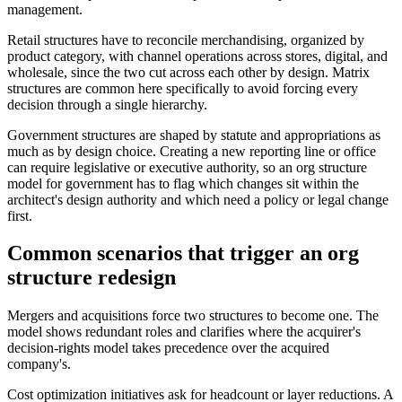
management.
Retail structures have to reconcile merchandising, organized by
product category, with channel operations across stores, digital, and
wholesale, since the two cut across each other by design. Matrix
structures are common here specifically to avoid forcing every
decision through a single hierarchy.
Government structures are shaped by statute and appropriations as
much as by design choice. Creating a new reporting line or office
can require legislative or executive authority, so an org structure
model for government has to flag which changes sit within the
architect's design authority and which need a policy or legal change
first.
Common scenarios that trigger an org
structure redesign
Mergers and acquisitions force two structures to become one. The
model shows redundant roles and clarifies where the acquirer's
decision-rights model takes precedence over the acquired
company's.
Cost optimization initiatives ask for headcount or layer reductions. A