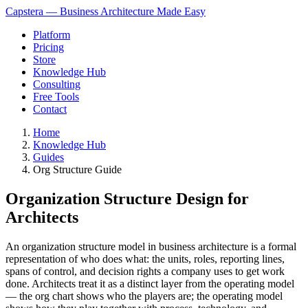
Capstera — Business Architecture Made Easy
Platform
Pricing
Store
Knowledge Hub
Consulting
Free Tools
Contact
Home
Knowledge Hub
Guides
Org Structure Guide
Organization Structure Design for
Architects
An organization structure model in business architecture is a formal
representation of who does what: the units, roles, reporting lines,
spans of control, and decision rights a company uses to get work
done. Architects treat it as a distinct layer from the operating model
— the org chart shows who the players are; the operating model