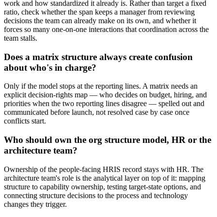
work and how standardized it already is. Rather than target a fixed
ratio, check whether the span keeps a manager from reviewing
decisions the team can already make on its own, and whether it
forces so many one-on-one interactions that coordination across the
team stalls.
Does a matrix structure always create confusion
about who's in charge?
Only if the model stops at the reporting lines. A matrix needs an
explicit decision-rights map — who decides on budget, hiring, and
priorities when the two reporting lines disagree — spelled out and
communicated before launch, not resolved case by case once
conflicts start.
Who should own the org structure model, HR or the
architecture team?
Ownership of the people-facing HRIS record stays with HR. The
architecture team's role is the analytical layer on top of it: mapping
structure to capability ownership, testing target-state options, and
connecting structure decisions to the process and technology
changes they trigger.