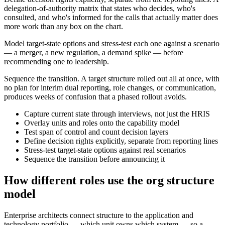
delegation-of-authority matrix that states who decides, who's
consulted, and who's informed for the calls that actually matter does
more work than any box on the chart.
Model target-state options and stress-test each one against a scenario
— a merger, a new regulation, a demand spike — before
recommending one to leadership.
Sequence the transition. A target structure rolled out all at once, with
no plan for interim dual reporting, role changes, or communication,
produces weeks of confusion that a phased rollout avoids.
Capture current state through interviews, not just the HRIS
Overlay units and roles onto the capability model
Test span of control and count decision layers
Define decision rights explicitly, separate from reporting lines
Stress-test target-state options against real scenarios
Sequence the transition before announcing it
How different roles use the org structure
model
Enterprise architects connect structure to the application and
technology portfolio — which unit owns which system — so a