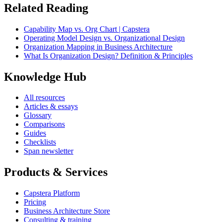
Related Reading
Capability Map vs. Org Chart | Capstera
Operating Model Design vs. Organizational Design
Organization Mapping in Business Architecture
What Is Organization Design? Definition & Principles
Knowledge Hub
All resources
Articles & essays
Glossary
Comparisons
Guides
Checklists
Span newsletter
Products & Services
Capstera Platform
Pricing
Business Architecture Store
Consulting & training