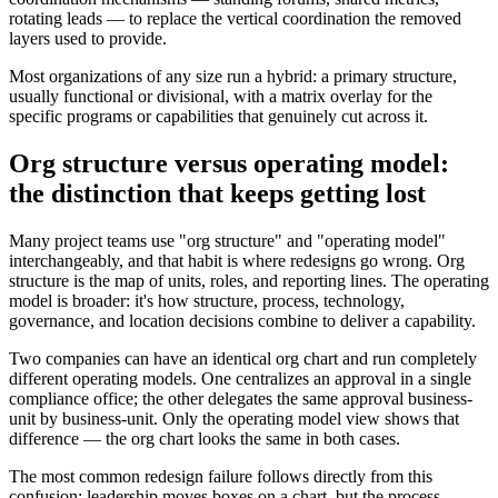
rotating leads — to replace the vertical coordination the removed
layers used to provide.
Most organizations of any size run a hybrid: a primary structure,
usually functional or divisional, with a matrix overlay for the
specific programs or capabilities that genuinely cut across it.
Org structure versus operating model:
the distinction that keeps getting lost
Many project teams use "org structure" and "operating model"
interchangeably, and that habit is where redesigns go wrong. Org
structure is the map of units, roles, and reporting lines. The operating
model is broader: it's how structure, process, technology,
governance, and location decisions combine to deliver a capability.
Two companies can have an identical org chart and run completely
different operating models. One centralizes an approval in a single
compliance office; the other delegates the same approval business-
unit by business-unit. Only the operating model view shows that
difference — the org chart looks the same in both cases.
The most common redesign failure follows directly from this
confusion: leadership moves boxes on a chart, but the process