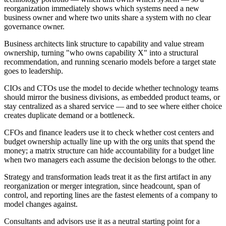
reorganization immediately shows which systems need a new
business owner and where two units share a system with no clear
governance owner.
Business architects link structure to capability and value stream
ownership, turning "who owns capability X" into a structural
recommendation, and running scenario models before a target state
goes to leadership.
CIOs and CTOs use the model to decide whether technology teams
should mirror the business divisions, as embedded product teams, or
stay centralized as a shared service — and to see where either choice
creates duplicate demand or a bottleneck.
CFOs and finance leaders use it to check whether cost centers and
budget ownership actually line up with the org units that spend the
money; a matrix structure can hide accountability for a budget line
when two managers each assume the decision belongs to the other.
Strategy and transformation leads treat it as the first artifact in any
reorganization or merger integration, since headcount, span of
control, and reporting lines are the fastest elements of a company to
model changes against.
Consultants and advisors use it as a neutral starting point for a