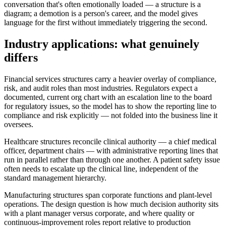
conversation that's often emotionally loaded — a structure is a
diagram; a demotion is a person's career, and the model gives
language for the first without immediately triggering the second.
Industry applications: what genuinely
differs
Financial services structures carry a heavier overlay of compliance,
risk, and audit roles than most industries. Regulators expect a
documented, current org chart with an escalation line to the board
for regulatory issues, so the model has to show the reporting line to
compliance and risk explicitly — not folded into the business line it
oversees.
Healthcare structures reconcile clinical authority — a chief medical
officer, department chairs — with administrative reporting lines that
run in parallel rather than through one another. A patient safety issue
often needs to escalate up the clinical line, independent of the
standard management hierarchy.
Manufacturing structures span corporate functions and plant-level
operations. The design question is how much decision authority sits
with a plant manager versus corporate, and where quality or
continuous-improvement roles report relative to production