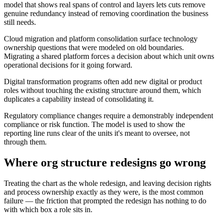
model that shows real spans of control and layers lets cuts remove
genuine redundancy instead of removing coordination the business
still needs.
Cloud migration and platform consolidation surface technology
ownership questions that were modeled on old boundaries.
Migrating a shared platform forces a decision about which unit owns
operational decisions for it going forward.
Digital transformation programs often add new digital or product
roles without touching the existing structure around them, which
duplicates a capability instead of consolidating it.
Regulatory compliance changes require a demonstrably independent
compliance or risk function. The model is used to show the
reporting line runs clear of the units it's meant to oversee, not
through them.
Where org structure redesigns go wrong
Treating the chart as the whole redesign, and leaving decision rights
and process ownership exactly as they were, is the most common
failure — the friction that prompted the redesign has nothing to do
with which box a role sits in.