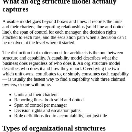
What an org structure model actually
captures
A usable model goes beyond boxes and lines. It records the units
and their charters, the reporting relationships (solid line and dotted
line), the span of control for each manager, the decision rights
attached to each role, and the escalation path when a decision can't
be resolved at the level where it started.
The distinction that matters most for architects is the one between
structure and capability. A capability model describes what the
business does regardless of who does it. An org structure model
describes who does it and how they report. Overlaying the two —
which unit owns, contributes to, or simply consumes each capability
— is usually the fastest way to find a capability with three claimed
owners, or one with none.
Units and their charters
Reporting lines, both solid and dotted
Span of control per manager
Decision rights and escalation paths
Role definitions tied to accountability, not just title
Types of organizational structures