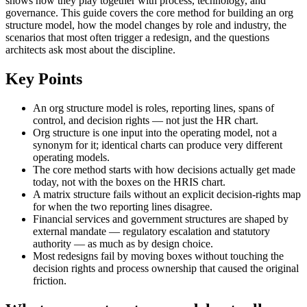
shows how they play together with process, technology, and
governance. This guide covers the core method for building an org
structure model, how the model changes by role and industry, the
scenarios that most often trigger a redesign, and the questions
architects ask most about the discipline.
Key Points
An org structure model is roles, reporting lines, spans of
control, and decision rights — not just the HR chart.
Org structure is one input into the operating model, not a
synonym for it; identical charts can produce very different
operating models.
The core method starts with how decisions actually get made
today, not with the boxes on the HRIS chart.
A matrix structure fails without an explicit decision-rights map
for when the two reporting lines disagree.
Financial services and government structures are shaped by
external mandate — regulatory escalation and statutory
authority — as much as by design choice.
Most redesigns fail by moving boxes without touching the
decision rights and process ownership that caused the original
friction.