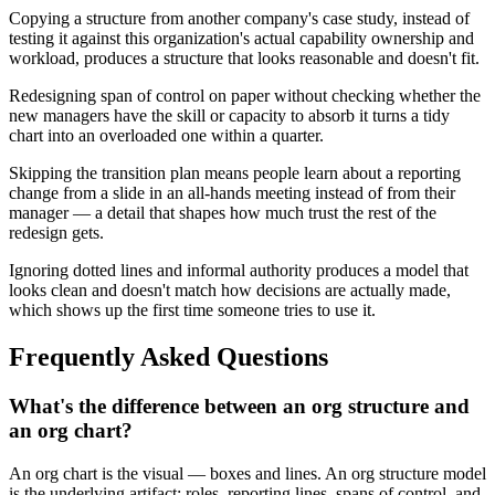
Copying a structure from another company's case study, instead of
testing it against this organization's actual capability ownership and
workload, produces a structure that looks reasonable and doesn't fit.
Redesigning span of control on paper without checking whether the
new managers have the skill or capacity to absorb it turns a tidy
chart into an overloaded one within a quarter.
Skipping the transition plan means people learn about a reporting
change from a slide in an all-hands meeting instead of from their
manager — a detail that shapes how much trust the rest of the
redesign gets.
Ignoring dotted lines and informal authority produces a model that
looks clean and doesn't match how decisions are actually made,
which shows up the first time someone tries to use it.
Frequently Asked Questions
What's the difference between an org structure and
an org chart?
An org chart is the visual — boxes and lines. An org structure model
is the underlying artifact: roles, reporting lines, spans of control, and