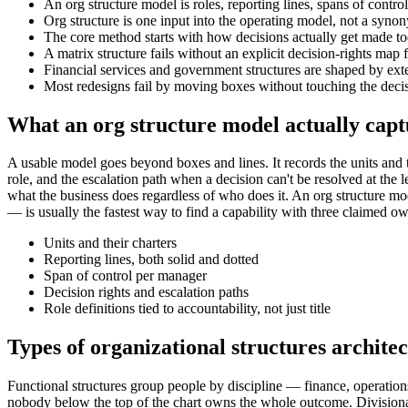
An org structure model is roles, reporting lines, spans of contro
Org structure is one input into the operating model, not a synon
The core method starts with how decisions actually get made to
A matrix structure fails without an explicit decision-rights map 
Financial services and government structures are shaped by ext
Most redesigns fail by moving boxes without touching the decisi
What an org structure model actually capt
A usable model goes beyond boxes and lines. It records the units and the
role, and the escalation path when a decision can't be resolved at the l
what the business does regardless of who does it. An org structure m
— is usually the fastest way to find a capability with three claimed o
Units and their charters
Reporting lines, both solid and dotted
Span of control per manager
Decision rights and escalation paths
Role definitions tied to accountability, not just title
Types of organizational structures archite
Functional structures group people by discipline — finance, operation
nobody below the top of the chart owns the whole outcome. Divisional 