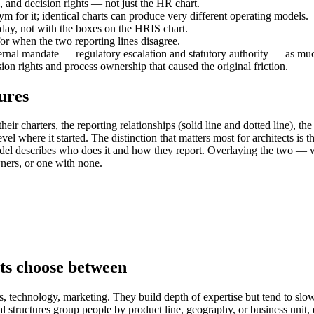
l, and decision rights — not just the HR chart.
ym for it; identical charts can produce very different operating models.
day, not with the boxes on the HRIS chart.
for when the two reporting lines disagree.
ernal mandate — regulatory escalation and statutory authority — as mu
on rights and process ownership that caused the original friction.
ures
ir charters, the reporting relationships (solid line and dotted line), th
evel where it started. The distinction that matters most for architects is
odel describes who does it and how they report. Overlaying the two — w
wners, or one with none.
cts choose between
s, technology, marketing. They build depth of expertise but tend to slo
structures group people by product line, geography, or business unit, 