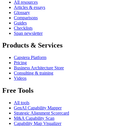
All resources
Articles & essays
Glossary
Comparisons
Guides
Checklists
Span newsletter
Products & Services
Capstera Platform
Pricing
Business Architecture Store
Consulting & training
Videos
Free Tools
All tools
GenAI Capability Mapper
Strategic Alignment Scorecard
M&A Capability Scan
Capability Map Visualizer