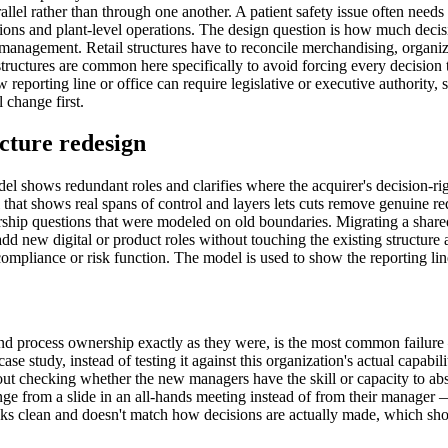
llel rather than through one another. A patient safety issue often needs 
ons and plant-level operations. The design question is how much decisi
management. Retail structures have to reconcile merchandising, organize
structures are common here specifically to avoid forcing every decision
 reporting line or office can require legislative or executive authority,
 change first.
cture redesign
el shows redundant roles and clarifies where the acquirer's decision-r
l that shows real spans of control and layers lets cuts remove genuine r
ship questions that were modeled on old boundaries. Migrating a shared
dd new digital or product roles without touching the existing structure 
liance or risk function. The model is used to show the reporting line r
 and process ownership exactly as they were, is the most common failure
se study, instead of testing it against this organization's actual capab
ut checking whether the new managers have the skill or capacity to absor
ge from a slide in an all-hands meeting instead of from their manager — 
ks clean and doesn't match how decisions are actually made, which shows