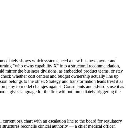
n immediately shows which systems need a new business owner and
 turning "who owns capability X" into a structural recommendation,
d mirror the business divisions, as embedded product teams, or stay
o check whether cost centers and budget ownership actually line up
on belongs to the other. Strategy and transformation leads treat it as
 a company to model changes against. Consultants and advisors use it as
model gives language for the first without immediately triggering the
 current org chart with an escalation line to the board for regulatory
 structures reconcile clinical authority — a chief medical officer,