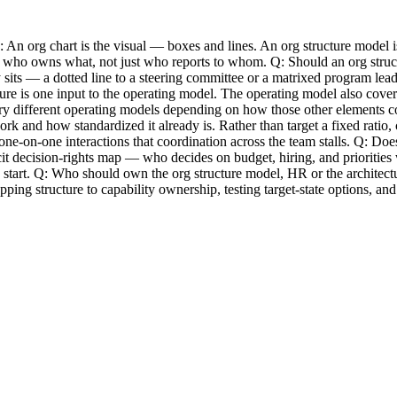
An org chart is the visual — boxes and lines. An org structure model is t
 see who owns what, not just who reports to whom. Q: Should an org stru
sits — a dotted line to a steering committee or a matrixed program lead 
ure is one input to the operating model. The operating model also cover
ry different operating models depending on how those other elements c
rk and how standardized it already is. Rather than target a fixed rati
ne-on-one interactions that coordination across the team stalls. Q: Doe
icit decision-rights map — who decides on budget, hiring, and prioritie
 start. Q: Who should own the org structure model, HR or the architec
mapping structure to capability ownership, testing target-state options, 