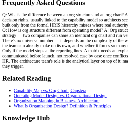
Frequently Asked Questions
Q: What's the difference between an org structure and an org chart? A: 
decision rights, usually linked to the capability model so architects
built only from the formal HRIS hierarchy misses where real authority 
Q: How is org structure different from operating model? A: Org struct
strategy — two companies can share an identical org chart and run ve
There's no universal number — it depends on the complexity of the wo
the team can already make on its own, and whether it forces so many o
Only if the model stops at the reporting lines. A matrix needs an expl
communicated before launch, not resolved case by case once conflicts
HR. The architecture team's role is the analytical layer on top of it: 
they trigger.
Related Reading
Capability Map vs. Org Chart | Capstera
Operating Model Design vs. Organizational Design
Organization Mapping in Business Architecture
What Is Organization Design? Definition & Principles
Knowledge Hub