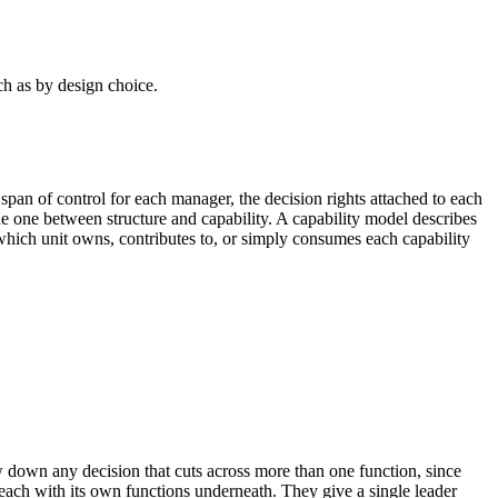
ch as by design choice.
e span of control for each manager, the decision rights attached to each
 the one between structure and capability. A capability model describes
hich unit owns, contributes to, or simply consumes each capability
w down any decision that cuts across more than one function, since
each with its own functions underneath. They give a single leader