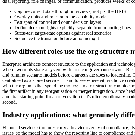
dual reporting, role changes, or communication, produces weeks of con
Capture current state through interviews, not just the HRIS
Overlay units and roles onto the capability model
Test span of control and count decision layers
Define decision rights explicitly, separate from reporting lines
Stress-test target-state options against real scenarios
Sequence the transition before announcing it
How different roles use the org structure 
Enterprise architects connect structure to the application and tech
where two units share a system with no clear governance owner. Busin
and running scenario models before a target state goes to leadership
centralized as a shared service — and to see where either choice crea
with the org units that spend the money; a matrix structure can hide a
the first artifact in any reorganization or merger integration, since h
a neutral starting point for a conversation that's often emotionally lo
second.
Industry applications: what genuinely diffe
Financial services structures carry a heavier overlay of compliance, ri
issues, so the model has to show the reporting line to compliance and ri