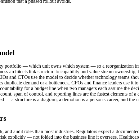
fusion that a phased rollout avoids.
model
nology portfolio — which unit owns which system — so a reorganizatio
ess architects link structure to capability and value stream ownership,
. CIOs and CTOs use the model to decide whether technology teams shoul
tes duplicate demand or a bottleneck. CFOs and finance leaders use it t
ccountability for a budget line when two managers each assume the decisi
eadcount, span of control, and reporting lines are the fastest elements of
aded — a structure is a diagram; a demotion is a person's career, and the 
rs
sk, and audit roles than most industries. Regulators expect a documented,
sk explicitly — not folded into the business line it oversees. Healthcare