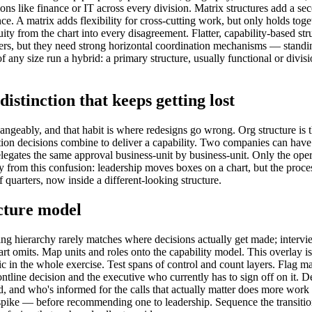
nctions like finance or IT across every division. Matrix structures add a 
. A matrix adds flexibility for cross-cutting work, but only holds togeth
ity from the chart into every disagreement. Flatter, capability-based st
rs, but they need strong horizontal coordination mechanisms — standing
any size run a hybrid: a primary structure, usually functional or divisio
istinction that keeps getting lost
geably, and that habit is where redesigns go wrong. Org structure is th
ation decisions combine to deliver a capability. Two companies can have 
delegates the same approval business-unit by business-unit. Only the op
 from this confusion: leadership moves boxes on a chart, but the proces
 quarters, now inside a different-looking structure.
cture model
g hierarchy rarely matches where decisions actually get made; interview
art omits. Map units and roles onto the capability model. This overlay i
tic in the whole exercise. Test spans of control and count layers. Flag m
tline decision and the executive who currently has to sign off on it. Def
d, and who's informed for the calls that actually matter does more work t
ike — before recommending one to leadership. Sequence the transition. A