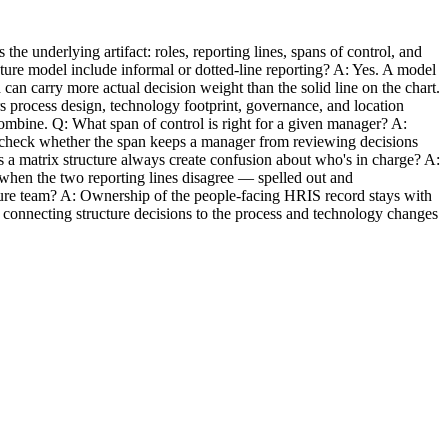
he underlying artifact: roles, reporting lines, spans of control, and
cture model include informal or dotted-line reporting? A: Yes. A model
can carry more actual decision weight than the solid line on the chart.
s process design, technology footprint, governance, and location
ombine. Q: What span of control is right for a given manager? A:
o, check whether the span keeps a manager from reviewing decisions
s a matrix structure always create confusion about who's in charge? A:
s when the two reporting lines disagree — spelled out and
ture team? A: Ownership of the people-facing HRIS record stays with
and connecting structure decisions to the process and technology changes