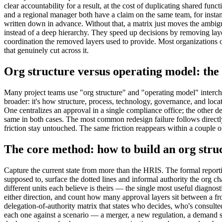
clear accountability for a result, at the cost of duplicating shared fu
and a regional manager both have a claim on the same team, for instance
written down in advance. Without that, a matrix just moves the ambigu
instead of a deep hierarchy. They speed up decisions by removing laye
coordination the removed layers used to provide. Most organizations of 
that genuinely cut across it.
Org structure versus operating model: the d
Many project teams use "org structure" and "operating model" interchan
broader: it's how structure, process, technology, governance, and loc
One centralizes an approval in a single compliance office; the other 
same in both cases. The most common redesign failure follows directly
friction stay untouched. The same friction reappears within a couple of
The core method: how to build an org stru
Capture the current state from more than the HRIS. The formal reportin
supposed to, surface the dotted lines and informal authority the org ch
different units each believe is theirs — the single most useful diagnos
either direction, and count how many approval layers sit between a fron
delegation-of-authority matrix that states who decides, who's consulte
each one against a scenario — a merger, a new regulation, a demand sp