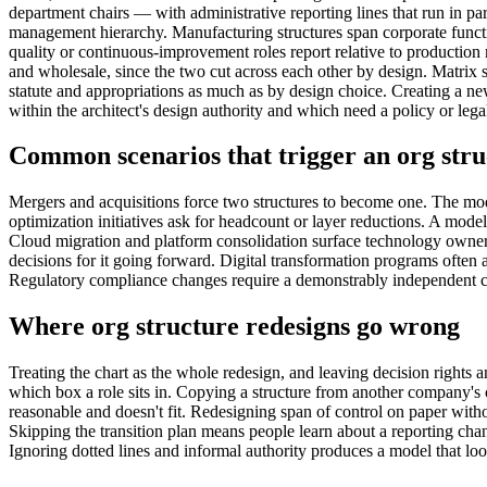
department chairs — with administrative reporting lines that run in para
management hierarchy. Manufacturing structures span corporate functi
quality or continuous-improvement roles report relative to production 
and wholesale, since the two cut across each other by design. Matrix 
statute and appropriations as much as by design choice. Creating a new
within the architect's design authority and which need a policy or legal
Common scenarios that trigger an org stru
Mergers and acquisitions force two structures to become one. The mod
optimization initiatives ask for headcount or layer reductions. A mode
Cloud migration and platform consolidation surface technology owner
decisions for it going forward. Digital transformation programs often a
Regulatory compliance changes require a demonstrably independent comp
Where org structure redesigns go wrong
Treating the chart as the whole redesign, and leaving decision rights
which box a role sits in. Copying a structure from another company's ca
reasonable and doesn't fit. Redesigning span of control on paper witho
Skipping the transition plan means people learn about a reporting chan
Ignoring dotted lines and informal authority produces a model that loo