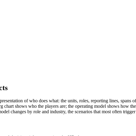
cts
presentation of who does what: the units, roles, reporting lines, spans 
e org chart shows who the players are; the operating model shows how th
del changes by role and industry, the scenarios that most often trigger 