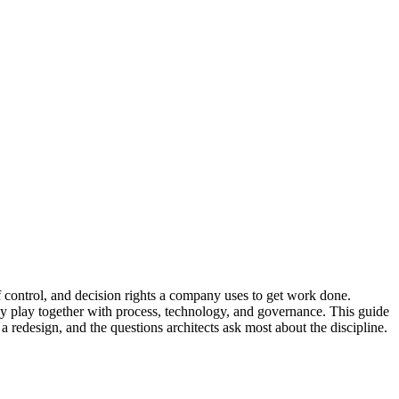
of control, and decision rights a company uses to get work done.
ey play together with process, technology, and governance. This guide
a redesign, and the questions architects ask most about the discipline.