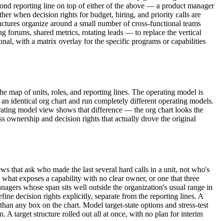
second reporting line on top of either of the above — a product manager
er when decision rights for budget, hiring, and priority calls are
ructures organize around a small number of cross-functional teams
 forums, shared metrics, rotating leads — to replace the vertical
nal, with a matrix overlay for the specific programs or capabilities
e map of units, roles, and reporting lines. The operating model is
an identical org chart and run completely different operating models.
erating model view shows that difference — the org chart looks the
s ownership and decision rights that actually drove the original
s that ask who made the last several hard calls in a unit, not who's
s what exposes a capability with no clear owner, or one that three
anagers whose span sits well outside the organization's usual range in
ine decision rights explicitly, separate from the reporting lines. A
han any box on the chart. Model target-state options and stress-test
 target structure rolled out all at once, with no plan for interim