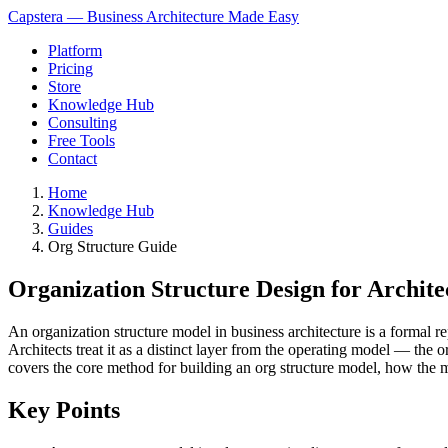
Capstera — Business Architecture Made Easy
Platform
Pricing
Store
Knowledge Hub
Consulting
Free Tools
Contact
Home
Knowledge Hub
Guides
Org Structure Guide
Organization Structure Design for Archite
An organization structure model in business architecture is a formal re
Architects treat it as a distinct layer from the operating model — th
covers the core method for building an org structure model, how the mo
Key Points