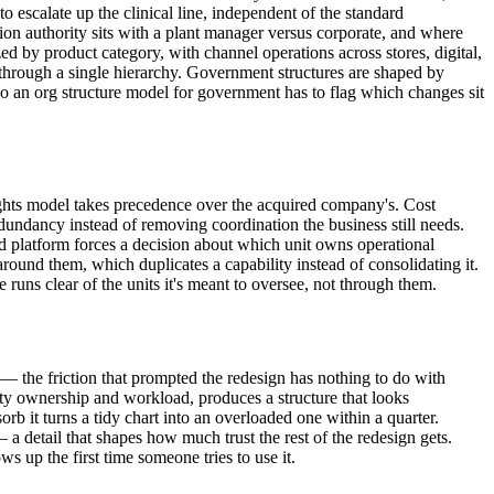
to escalate up the clinical line, independent of the standard
on authority sits with a plant manager versus corporate, and where
d by product category, with channel operations across stores, digital,
 through a single hierarchy. Government structures are shaped by
 so an org structure model for government has to flag which changes sit
ights model takes precedence over the acquired company's. Cost
edundancy instead of removing coordination the business still needs.
 platform forces a decision about which unit owns operational
around them, which duplicates a capability instead of consolidating it.
uns clear of the units it's meant to oversee, not through them.
 — the friction that prompted the redesign has nothing to do with
ility ownership and workload, produces a structure that looks
b it turns a tidy chart into an overloaded one within a quarter.
a detail that shapes how much trust the rest of the redesign gets.
 up the first time someone tries to use it.