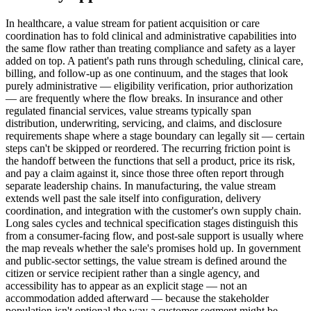
In healthcare, a value stream for patient acquisition or care
coordination has to fold clinical and administrative capabilities into
the same flow rather than treating compliance and safety as a layer
added on top. A patient's path runs through scheduling, clinical care,
billing, and follow-up as one continuum, and the stages that look
purely administrative — eligibility verification, prior authorization
— are frequently where the flow breaks. In insurance and other
regulated financial services, value streams typically span
distribution, underwriting, servicing, and claims, and disclosure
requirements shape where a stage boundary can legally sit — certain
steps can't be skipped or reordered. The recurring friction point is
the handoff between the functions that sell a product, price its risk,
and pay a claim against it, since those three often report through
separate leadership chains. In manufacturing, the value stream
extends well past the sale itself into configuration, delivery
coordination, and integration with the customer's own supply chain.
Long sales cycles and technical specification stages distinguish this
from a consumer-facing flow, and post-sale support is usually where
the map reveals whether the sale's promises hold up. In government
and public-sector settings, the value stream is defined around the
citizen or service recipient rather than a single agency, and
accessibility has to appear as an explicit stage — not an
accommodation added afterward — because the stakeholder
population isn't optional the way a customer segment might be.