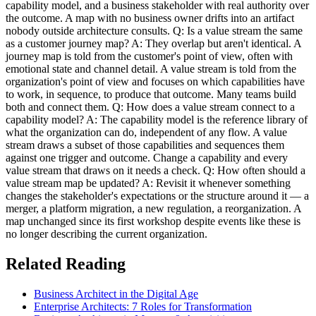
capability model, and a business stakeholder with real authority over
the outcome. A map with no business owner drifts into an artifact
nobody outside architecture consults. Q: Is a value stream the same
as a customer journey map? A: They overlap but aren't identical. A
journey map is told from the customer's point of view, often with
emotional state and channel detail. A value stream is told from the
organization's point of view and focuses on which capabilities have
to work, in sequence, to produce that outcome. Many teams build
both and connect them. Q: How does a value stream connect to a
capability model? A: The capability model is the reference library of
what the organization can do, independent of any flow. A value
stream draws a subset of those capabilities and sequences them
against one trigger and outcome. Change a capability and every
value stream that draws on it needs a check. Q: How often should a
value stream map be updated? A: Revisit it whenever something
changes the stakeholder's expectations or the structure around it — a
merger, a platform migration, a new regulation, a reorganization. A
map unchanged since its first workshop despite events like these is
no longer describing the current organization.
Related Reading
Business Architect in the Digital Age
Enterprise Architects: 7 Roles for Transformation