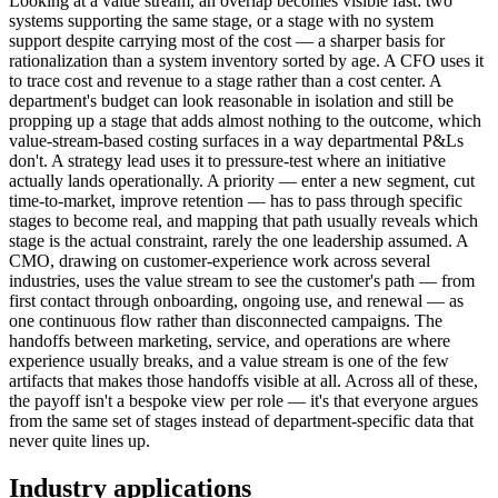
Looking at a value stream, an overlap becomes visible fast: two
systems supporting the same stage, or a stage with no system
support despite carrying most of the cost — a sharper basis for
rationalization than a system inventory sorted by age. A CFO uses it
to trace cost and revenue to a stage rather than a cost center. A
department's budget can look reasonable in isolation and still be
propping up a stage that adds almost nothing to the outcome, which
value-stream-based costing surfaces in a way departmental P&Ls
don't. A strategy lead uses it to pressure-test where an initiative
actually lands operationally. A priority — enter a new segment, cut
time-to-market, improve retention — has to pass through specific
stages to become real, and mapping that path usually reveals which
stage is the actual constraint, rarely the one leadership assumed. A
CMO, drawing on customer-experience work across several
industries, uses the value stream to see the customer's path — from
first contact through onboarding, ongoing use, and renewal — as
one continuous flow rather than disconnected campaigns. The
handoffs between marketing, service, and operations are where
experience usually breaks, and a value stream is one of the few
artifacts that makes those handoffs visible at all. Across all of these,
the payoff isn't a bespoke view per role — it's that everyone argues
from the same set of stages instead of department-specific data that
never quite lines up.
Industry applications