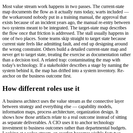
Most value stream work happens in two passes. The current-state
map documents the flow as it actually runs today, warts included —
the workaround nobody put in a training manual, the approval that
exists because of an incident years ago, the manual re-entry between
two systems meant to be integrated. The target-state map describes
the flow once that friction is addressed. The stall usually happens in
one of two places. Some teams skip straight to target state because
current state feels like admitting fault, and end up designing around
the wrong constraint. Others build a detailed current-state map and
never get to target state, treating the exercise as documentation rather
than a decision tool. A related trap: contaminating the map with
today's technology. If a stakeholder describes a stage by naming the
system behind it, the map has drifted into a system inventory. Re-
anchor on the business outcome first.
How different roles use it
A business architect uses the value stream as the connective layer
between strategy and everything else — capability models,
information maps, process architecture, organization design. It
shows how those artifacts relate to a real outcome instead of sitting
as separate deliverables. A CIO uses it to anchor technology
investment to business outcomes rather than departmental budgets.