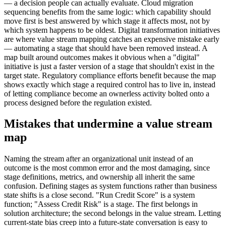
— a decision people can actually evaluate. Cloud migration
sequencing benefits from the same logic: which capability should
move first is best answered by which stage it affects most, not by
which system happens to be oldest. Digital transformation initiatives
are where value stream mapping catches an expensive mistake early
— automating a stage that should have been removed instead. A
map built around outcomes makes it obvious when a "digital"
initiative is just a faster version of a stage that shouldn't exist in the
target state. Regulatory compliance efforts benefit because the map
shows exactly which stage a required control has to live in, instead
of letting compliance become an ownerless activity bolted onto a
process designed before the regulation existed.
Mistakes that undermine a value stream
map
Naming the stream after an organizational unit instead of an
outcome is the most common error and the most damaging, since
stage definitions, metrics, and ownership all inherit the same
confusion. Defining stages as system functions rather than business
state shifts is a close second. "Run Credit Score" is a system
function; "Assess Credit Risk" is a stage. The first belongs in
solution architecture; the second belongs in the value stream. Letting
current-state bias creep into a future-state conversation is easy to