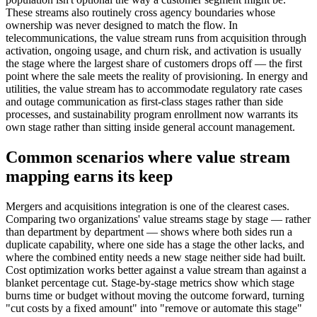
These streams also routinely cross agency boundaries whose
ownership was never designed to match the flow. In
telecommunications, the value stream runs from acquisition through
activation, ongoing usage, and churn risk, and activation is usually
the stage where the largest share of customers drops off — the first
point where the sale meets the reality of provisioning. In energy and
utilities, the value stream has to accommodate regulatory rate cases
and outage communication as first-class stages rather than side
processes, and sustainability program enrollment now warrants its
own stage rather than sitting inside general account management.
Common scenarios where value stream
mapping earns its keep
Mergers and acquisitions integration is one of the clearest cases.
Comparing two organizations' value streams stage by stage — rather
than department by department — shows where both sides run a
duplicate capability, where one side has a stage the other lacks, and
where the combined entity needs a new stage neither side had built.
Cost optimization works better against a value stream than against a
blanket percentage cut. Stage-by-stage metrics show which stage
burns time or budget without moving the outcome forward, turning
"cut costs by a fixed amount" into "remove or automate this stage"