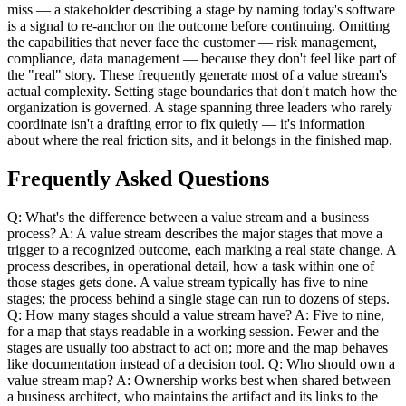
miss — a stakeholder describing a stage by naming today's software
is a signal to re-anchor on the outcome before continuing. Omitting
the capabilities that never face the customer — risk management,
compliance, data management — because they don't feel like part of
the "real" story. These frequently generate most of a value stream's
actual complexity. Setting stage boundaries that don't match how the
organization is governed. A stage spanning three leaders who rarely
coordinate isn't a drafting error to fix quietly — it's information
about where the real friction sits, and it belongs in the finished map.
Frequently Asked Questions
Q: What's the difference between a value stream and a business
process? A: A value stream describes the major stages that move a
trigger to a recognized outcome, each marking a real state change. A
process describes, in operational detail, how a task within one of
those stages gets done. A value stream typically has five to nine
stages; the process behind a single stage can run to dozens of steps.
Q: How many stages should a value stream have? A: Five to nine,
for a map that stays readable in a working session. Fewer and the
stages are usually too abstract to act on; more and the map behaves
like documentation instead of a decision tool. Q: Who should own a
value stream map? A: Ownership works best when shared between
a business architect, who maintains the artifact and its links to the