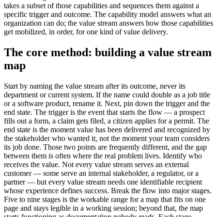
takes a subset of those capabilities and sequences them against a
specific trigger and outcome. The capability model answers what an
organization can do; the value stream answers how those capabilities
get mobilized, in order, for one kind of value delivery.
The core method: building a value stream
map
Start by naming the value stream after its outcome, never its
department or current system. If the name could double as a job title
or a software product, rename it. Next, pin down the trigger and the
end state. The trigger is the event that starts the flow — a prospect
fills out a form, a claim gets filed, a citizen applies for a permit. The
end state is the moment value has been delivered and recognized by
the stakeholder who wanted it, not the moment your team considers
its job done. Those two points are frequently different, and the gap
between them is often where the real problem lives. Identify who
receives the value. Not every value stream serves an external
customer — some serve an internal stakeholder, a regulator, or a
partner — but every value stream needs one identifiable recipient
whose experience defines success. Break the flow into major stages.
Five to nine stages is the workable range for a map that fits on one
page and stays legible in a working session; beyond that, the map
starts functioning as documentation nobody reads. Each stage