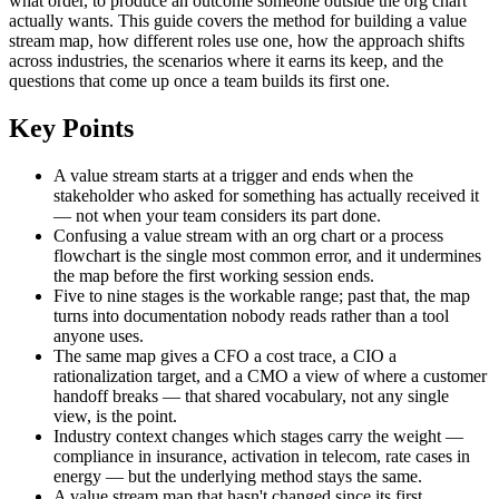
what order, to produce an outcome someone outside the org chart
actually wants. This guide covers the method for building a value
stream map, how different roles use one, how the approach shifts
across industries, the scenarios where it earns its keep, and the
questions that come up once a team builds its first one.
Key Points
A value stream starts at a trigger and ends when the
stakeholder who asked for something has actually received it
— not when your team considers its part done.
Confusing a value stream with an org chart or a process
flowchart is the single most common error, and it undermines
the map before the first working session ends.
Five to nine stages is the workable range; past that, the map
turns into documentation nobody reads rather than a tool
anyone uses.
The same map gives a CFO a cost trace, a CIO a
rationalization target, and a CMO a view of where a customer
handoff breaks — that shared vocabulary, not any single
view, is the point.
Industry context changes which stages carry the weight —
compliance in insurance, activation in telecom, rate cases in
energy — but the underlying method stays the same.
A value stream map that hasn't changed since its first