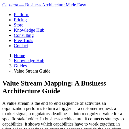
Capstera — Business Architecture Made Easy
Platform
Pricing
Store
Knowledge Hub
Consulting
Free Tools
Contact
Home
Knowledge Hub
Guides
Value Stream Guide
Value Stream Mapping: A Business
Architecture Guide
A value stream is the end-to-end sequence of activities an
organization performs to turn a trigger — a customer request, a
market signal, a regulatory deadline — into recognized value for a
specific stakeholder. In business architecture, it connects strategy to
capabilities: it shows which capabilities have to work together, in