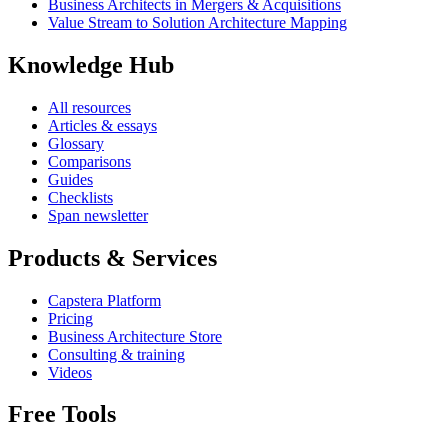
Business Architects in Mergers & Acquisitions
Value Stream to Solution Architecture Mapping
Knowledge Hub
All resources
Articles & essays
Glossary
Comparisons
Guides
Checklists
Span newsletter
Products & Services
Capstera Platform
Pricing
Business Architecture Store
Consulting & training
Videos
Free Tools