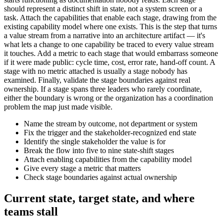
should represent a distinct shift in state, not a system screen or a
task. Attach the capabilities that enable each stage, drawing from the
existing capability model where one exists. This is the step that turns
a value stream from a narrative into an architecture artifact — it's
what lets a change to one capability be traced to every value stream
it touches. Add a metric to each stage that would embarrass someone
if it were made public: cycle time, cost, error rate, hand-off count. A
stage with no metric attached is usually a stage nobody has
examined. Finally, validate the stage boundaries against real
ownership. If a stage spans three leaders who rarely coordinate,
either the boundary is wrong or the organization has a coordination
problem the map just made visible.
Name the stream by outcome, not department or system
Fix the trigger and the stakeholder-recognized end state
Identify the single stakeholder the value is for
Break the flow into five to nine state-shift stages
Attach enabling capabilities from the capability model
Give every stage a metric that matters
Check stage boundaries against actual ownership
Current state, target state, and where
teams stall