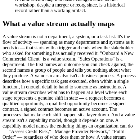
workshop, despite a merger or reorg since, is a historical
record rather than a working artifact.
What a value stream actually maps
A value stream is not a department, a system, or a task list. It's the
flow of activity — spanning as many departments and systems as it
needs to — that starts with a trigger and ends when the stakeholder
who asked for something has actually received it. "Onboard a New
Commercial Client" is a value stream. "Sales Operations" is a
department. The first names an outcome you can check against; the
second names a group of people and tells you nothing about what
they produce. A value stream also isn't a business process. A process
describes how a specific task gets executed, often within a single
function, in enough detail to hand to someone as instructions. A
value stream describes what has to happen at a level where each
stage represents a genuine shift in state — a request becomes a
qualified opportunity, a qualified opportunity becomes a signed
contract, a signed contract becomes an active account. The
processes that make each shift happen sit a layer down. And a value
stream isn't a capability model, though it depends on one. A
capability model names the enduring things an organization can do
— "Assess Credit Risk," "Manage Provider Network," "Fulfill
Order" — regardless of who does them or how. A value stream