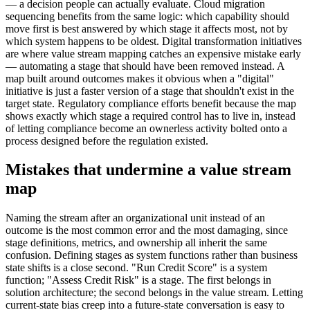
— a decision people can actually evaluate. Cloud migration
sequencing benefits from the same logic: which capability should
move first is best answered by which stage it affects most, not by
which system happens to be oldest. Digital transformation initiatives
are where value stream mapping catches an expensive mistake early
— automating a stage that should have been removed instead. A
map built around outcomes makes it obvious when a "digital"
initiative is just a faster version of a stage that shouldn't exist in the
target state. Regulatory compliance efforts benefit because the map
shows exactly which stage a required control has to live in, instead
of letting compliance become an ownerless activity bolted onto a
process designed before the regulation existed.
Mistakes that undermine a value stream
map
Naming the stream after an organizational unit instead of an
outcome is the most common error and the most damaging, since
stage definitions, metrics, and ownership all inherit the same
confusion. Defining stages as system functions rather than business
state shifts is a close second. "Run Credit Score" is a system
function; "Assess Credit Risk" is a stage. The first belongs in
solution architecture; the second belongs in the value stream. Letting
current-state bias creep into a future-state conversation is easy to