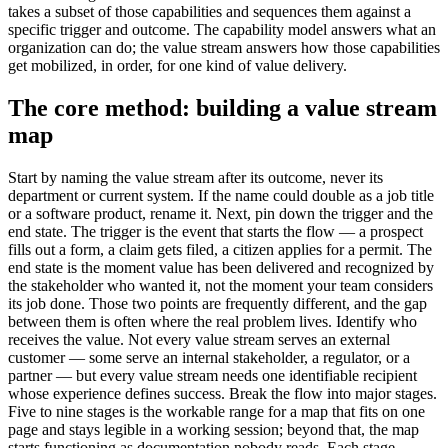
takes a subset of those capabilities and sequences them against a
specific trigger and outcome. The capability model answers what an
organization can do; the value stream answers how those capabilities
get mobilized, in order, for one kind of value delivery.
The core method: building a value stream
map
Start by naming the value stream after its outcome, never its
department or current system. If the name could double as a job title
or a software product, rename it. Next, pin down the trigger and the
end state. The trigger is the event that starts the flow — a prospect
fills out a form, a claim gets filed, a citizen applies for a permit. The
end state is the moment value has been delivered and recognized by
the stakeholder who wanted it, not the moment your team considers
its job done. Those two points are frequently different, and the gap
between them is often where the real problem lives. Identify who
receives the value. Not every value stream serves an external
customer — some serve an internal stakeholder, a regulator, or a
partner — but every value stream needs one identifiable recipient
whose experience defines success. Break the flow into major stages.
Five to nine stages is the workable range for a map that fits on one
page and stays legible in a working session; beyond that, the map
starts functioning as documentation nobody reads. Each stage