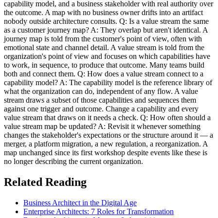
capability model, and a business stakeholder with real authority over
the outcome. A map with no business owner drifts into an artifact
nobody outside architecture consults. Q: Is a value stream the same
as a customer journey map? A: They overlap but aren't identical. A
journey map is told from the customer's point of view, often with
emotional state and channel detail. A value stream is told from the
organization's point of view and focuses on which capabilities have
to work, in sequence, to produce that outcome. Many teams build
both and connect them. Q: How does a value stream connect to a
capability model? A: The capability model is the reference library of
what the organization can do, independent of any flow. A value
stream draws a subset of those capabilities and sequences them
against one trigger and outcome. Change a capability and every
value stream that draws on it needs a check. Q: How often should a
value stream map be updated? A: Revisit it whenever something
changes the stakeholder's expectations or the structure around it — a
merger, a platform migration, a new regulation, a reorganization. A
map unchanged since its first workshop despite events like these is
no longer describing the current organization.
Related Reading
Business Architect in the Digital Age
Enterprise Architects: 7 Roles for Transformation