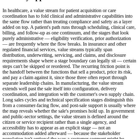
In healthcare, a value stream for patient acquisition or care
coordination has to fold clinical and administrative capabilities into
the same flow rather than treating compliance and safety as a layer
added on top. A patient's path runs through scheduling, clinical care,
billing, and follow-up as one continuum, and the stages that look
purely administrative — eligibility verification, prior authorization
— are frequently where the flow breaks. In insurance and other
regulated financial services, value streams typically span
distribution, underwriting, servicing, and claims, and disclosure
requirements shape where a stage boundary can legally sit — certain
steps can't be skipped or reordered. The recurring friction point is
the handoff between the functions that sell a product, price its risk,
and pay a claim against it, since those three often report through
separate leadership chains. In manufacturing, the value stream
extends well past the sale itself into configuration, delivery
coordination, and integration with the customer's own supply chain.
Long sales cycles and technical specification stages distinguish this
from a consumer-facing flow, and post-sale support is usually where
the map reveals whether the sale's promises hold up. In government
and public-sector settings, the value stream is defined around the
citizen or service recipient rather than a single agency, and
accessibility has to appear as an explicit stage — not an
accommodation added afterward — because the stakeholder
population isn't optional the way a customer segment might be.