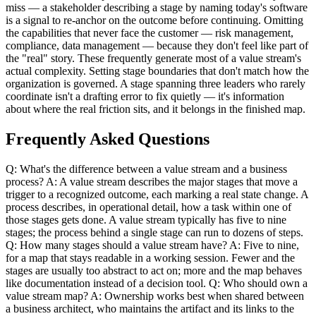
miss — a stakeholder describing a stage by naming today's software
is a signal to re-anchor on the outcome before continuing. Omitting
the capabilities that never face the customer — risk management,
compliance, data management — because they don't feel like part of
the "real" story. These frequently generate most of a value stream's
actual complexity. Setting stage boundaries that don't match how the
organization is governed. A stage spanning three leaders who rarely
coordinate isn't a drafting error to fix quietly — it's information
about where the real friction sits, and it belongs in the finished map.
Frequently Asked Questions
Q: What's the difference between a value stream and a business
process? A: A value stream describes the major stages that move a
trigger to a recognized outcome, each marking a real state change. A
process describes, in operational detail, how a task within one of
those stages gets done. A value stream typically has five to nine
stages; the process behind a single stage can run to dozens of steps.
Q: How many stages should a value stream have? A: Five to nine,
for a map that stays readable in a working session. Fewer and the
stages are usually too abstract to act on; more and the map behaves
like documentation instead of a decision tool. Q: Who should own a
value stream map? A: Ownership works best when shared between
a business architect, who maintains the artifact and its links to the