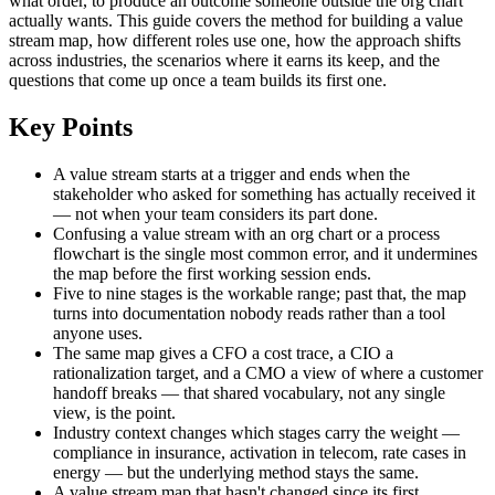
what order, to produce an outcome someone outside the org chart
actually wants. This guide covers the method for building a value
stream map, how different roles use one, how the approach shifts
across industries, the scenarios where it earns its keep, and the
questions that come up once a team builds its first one.
Key Points
A value stream starts at a trigger and ends when the
stakeholder who asked for something has actually received it
— not when your team considers its part done.
Confusing a value stream with an org chart or a process
flowchart is the single most common error, and it undermines
the map before the first working session ends.
Five to nine stages is the workable range; past that, the map
turns into documentation nobody reads rather than a tool
anyone uses.
The same map gives a CFO a cost trace, a CIO a
rationalization target, and a CMO a view of where a customer
handoff breaks — that shared vocabulary, not any single
view, is the point.
Industry context changes which stages carry the weight —
compliance in insurance, activation in telecom, rate cases in
energy — but the underlying method stays the same.
A value stream map that hasn't changed since its first