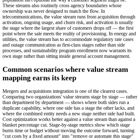
These streams also routinely cross agency boundaries whose
ownership was never designed to match the flow. In
telecommunications, the value stream runs from acquisition through
activation, ongoing usage, and churn risk, and activation is usually
the stage where the largest share of customers drops off — the first
point where the sale meets the reality of provisioning. In energy and
utilities, the value stream has to accommodate regulatory rate cases
and outage communication as first-class stages rather than side
processes, and sustainability program enrollment now warrants its
own stage rather than sitting inside general account management.
Common scenarios where value stream
mapping earns its keep
Mergers and acquisitions integration is one of the clearest cases.
Comparing two organizations' value streams stage by stage — rather
than department by department — shows where both sides run a
duplicate capability, where one side has a stage the other lacks, and
where the combined entity needs a new stage neither side had built.
Cost optimization works better against a value stream than against a
blanket percentage cut. Stage-by-stage metrics show which stage
burns time or budget without moving the outcome forward, turning
"cut costs by a fixed amount" into "remove or automate this stage"