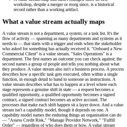
workshop, despite a merger or reorg since, is a historical
record rather than a working artifact.
What a value stream actually maps
A value stream is not a department, a system, or a task list. It's the
flow of activity — spanning as many departments and systems as it
needs to — that starts with a trigger and ends when the stakeholder
who asked for something has actually received it. "Onboard a New
Commercial Client" is a value stream. "Sales Operations" is a
department. The first names an outcome you can check against; the
second names a group of people and tells you nothing about what
they produce. A value stream also isn't a business process. A process
describes how a specific task gets executed, often within a single
function, in enough detail to hand to someone as instructions. A
value stream describes what has to happen at a level where each
stage represents a genuine shift in state — a request becomes a
qualified opportunity, a qualified opportunity becomes a signed
contract, a signed contract becomes an active account. The
processes that make each shift happen sit a layer down. And a value
stream isn't a capability model, though it depends on one. A
capability model names the enduring things an organization can do
— "Assess Credit Risk," "Manage Provider Network," "Fulfill
Order" — regardless of who does them or how. A value stream