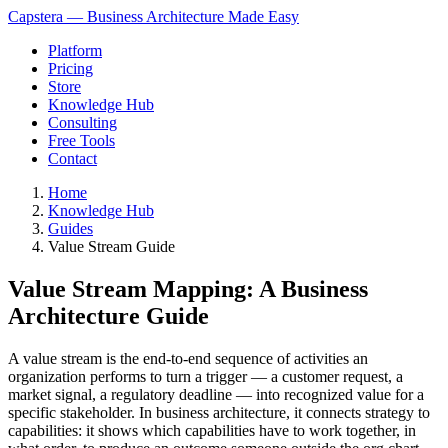
Capstera — Business Architecture Made Easy
Platform
Pricing
Store
Knowledge Hub
Consulting
Free Tools
Contact
Home
Knowledge Hub
Guides
Value Stream Guide
Value Stream Mapping: A Business
Architecture Guide
A value stream is the end-to-end sequence of activities an
organization performs to turn a trigger — a customer request, a
market signal, a regulatory deadline — into recognized value for a
specific stakeholder. In business architecture, it connects strategy to
capabilities: it shows which capabilities have to work together, in