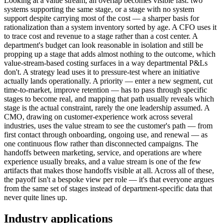
Looking at a value stream, an overlap becomes visible fast: two
systems supporting the same stage, or a stage with no system
support despite carrying most of the cost — a sharper basis for
rationalization than a system inventory sorted by age. A CFO uses it
to trace cost and revenue to a stage rather than a cost center. A
department's budget can look reasonable in isolation and still be
propping up a stage that adds almost nothing to the outcome, which
value-stream-based costing surfaces in a way departmental P&Ls
don't. A strategy lead uses it to pressure-test where an initiative
actually lands operationally. A priority — enter a new segment, cut
time-to-market, improve retention — has to pass through specific
stages to become real, and mapping that path usually reveals which
stage is the actual constraint, rarely the one leadership assumed. A
CMO, drawing on customer-experience work across several
industries, uses the value stream to see the customer's path — from
first contact through onboarding, ongoing use, and renewal — as
one continuous flow rather than disconnected campaigns. The
handoffs between marketing, service, and operations are where
experience usually breaks, and a value stream is one of the few
artifacts that makes those handoffs visible at all. Across all of these,
the payoff isn't a bespoke view per role — it's that everyone argues
from the same set of stages instead of department-specific data that
never quite lines up.
Industry applications