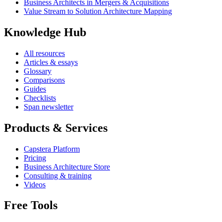
Business Architects in Mergers & Acquisitions
Value Stream to Solution Architecture Mapping
Knowledge Hub
All resources
Articles & essays
Glossary
Comparisons
Guides
Checklists
Span newsletter
Products & Services
Capstera Platform
Pricing
Business Architecture Store
Consulting & training
Videos
Free Tools