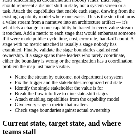
should represent a distinct shift in state, not a system screen or a
task. Attach the capabilities that enable each stage, drawing from the
existing capability model where one exists. This is the step that turns
a value stream from a narrative into an architecture artifact — it's
what lets a change to one capability be traced to every value stream
it touches. Add a metric to each stage that would embarrass someone
if it were made public: cycle time, cost, error rate, hand-off count. A
stage with no metric attached is usually a stage nobody has
examined. Finally, validate the stage boundaries against real
ownership. If a stage spans three leaders who rarely coordinate,
either the boundary is wrong or the organization has a coordination
problem the map just made visible.
Name the stream by outcome, not department or system
Fix the trigger and the stakeholder-recognized end state
Identify the single stakeholder the value is for
Break the flow into five to nine state-shift stages
Attach enabling capabilities from the capability model
Give every stage a metric that matters
Check stage boundaries against actual ownership
Current state, target state, and where
teams stall