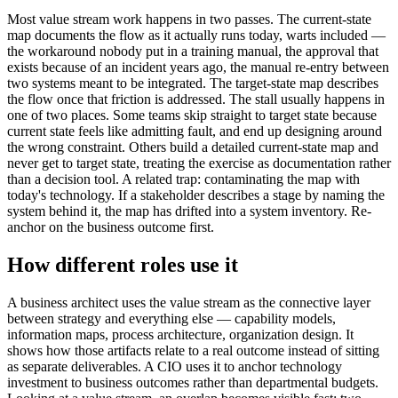
Most value stream work happens in two passes. The current-state
map documents the flow as it actually runs today, warts included —
the workaround nobody put in a training manual, the approval that
exists because of an incident years ago, the manual re-entry between
two systems meant to be integrated. The target-state map describes
the flow once that friction is addressed. The stall usually happens in
one of two places. Some teams skip straight to target state because
current state feels like admitting fault, and end up designing around
the wrong constraint. Others build a detailed current-state map and
never get to target state, treating the exercise as documentation rather
than a decision tool. A related trap: contaminating the map with
today's technology. If a stakeholder describes a stage by naming the
system behind it, the map has drifted into a system inventory. Re-
anchor on the business outcome first.
How different roles use it
A business architect uses the value stream as the connective layer
between strategy and everything else — capability models,
information maps, process architecture, organization design. It
shows how those artifacts relate to a real outcome instead of sitting
as separate deliverables. A CIO uses it to anchor technology
investment to business outcomes rather than departmental budgets.