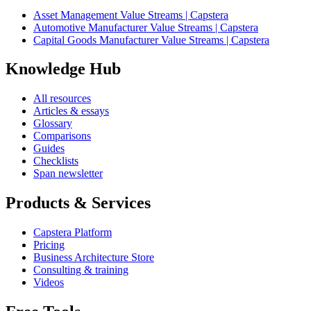
Asset Management Value Streams | Capstera
Automotive Manufacturer Value Streams | Capstera
Capital Goods Manufacturer Value Streams | Capstera
Knowledge Hub
All resources
Articles & essays
Glossary
Comparisons
Guides
Checklists
Span newsletter
Products & Services
Capstera Platform
Pricing
Business Architecture Store
Consulting & training
Videos