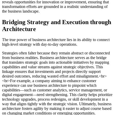
reveals opportunities for innovation or improvement, ensuring that
transformation efforts are grounded in a realistic understanding of
the business landscape.
Bridging Strategy and Execution through
Architecture
The true power of business architecture lies in its ability to connect
high-level strategy with day-to-day operations.
Strategies often falter because they remain abstract or disconnected
from business realities. Business architecture serves as the bridge
that translates strategic goals into actionable initiatives by mapping
capabilities and value streams against strategic objectives. This
linkage ensures that investments and projects directly support
desired outcomes, reducing wasted effort and misalignment.<br>
<br>For example, a company aiming to enhance customer
experience can use business architecture to pinpoint which
capabilities—such as customer analytics, service management, or
digital engagement—need strengthening. This clarity helps prioritize
technology upgrades, process redesigns, or skill development in a
way that aligns tightly with the strategic vision. Ultimately, business
architecture fosters agility by making it easier to adjust course based
on changing market conditions or emerging opportunities.