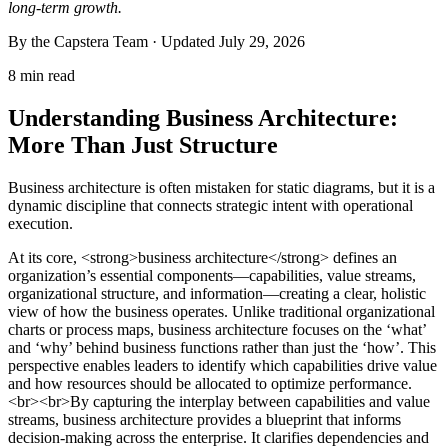
long-term growth.
By the Capstera Team · Updated
July 29, 2026
8 min read
Understanding Business Architecture:
More Than Just Structure
Business architecture is often mistaken for static diagrams, but it is a
dynamic discipline that connects strategic intent with operational
execution.
At its core, <strong>business architecture</strong> defines an
organization’s essential components—capabilities, value streams,
organizational structure, and information—creating a clear, holistic
view of how the business operates. Unlike traditional organizational
charts or process maps, business architecture focuses on the ‘what’
and ‘why’ behind business functions rather than just the ‘how’. This
perspective enables leaders to identify which capabilities drive value
and how resources should be allocated to optimize performance.
<br><br>By capturing the interplay between capabilities and value
streams, business architecture provides a blueprint that informs
decision-making across the enterprise. It clarifies dependencies and