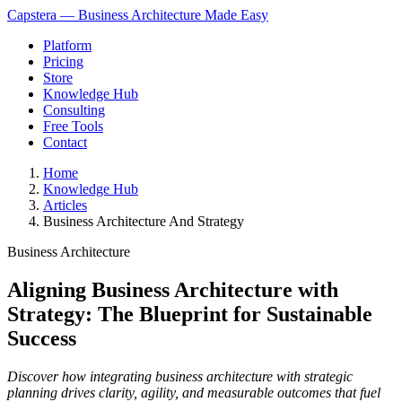
Capstera — Business Architecture Made Easy
Platform
Pricing
Store
Knowledge Hub
Consulting
Free Tools
Contact
Home
Knowledge Hub
Articles
Business Architecture And Strategy
Business Architecture
Aligning Business Architecture with
Strategy: The Blueprint for Sustainable
Success
Discover how integrating business architecture with strategic
planning drives clarity, agility, and measurable outcomes that fuel