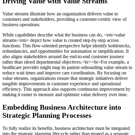
Driving Value with Value Streams
Value streams illustrate how an organization delivers value to
customers and stakeholders, providing a customer-centric view of
business operations.
While capabilities describe what the business can do, <em>value
streams</em> depict how value is created step-by-step across
functions. This flow-oriented perspective helps identify bottlenecks,
redundancies, and opportunities for automation or simplification. It
also aligns stakeholders around the end-to-end customer journey
rather than siloed departmental objectives.<br><br>For example, a
healthcare provider might map its patient onboarding value stream to
reduce wait times and improve care coordination. By focusing on
value streams, organizations ensure that strategic initiatives deliver
tangible improvements in customer experience and operational
efficiency. This approach also supports continuous improvement by
making it easier to measure and optimize value delivery over time.
Embedding Business Architecture into
Strategic Planning Processes
To fully realize its benefits, business architecture must be integrated
into the strategic planning lifecycle rather than treated as a separate