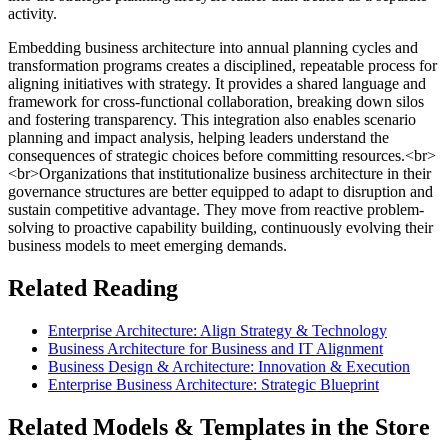
activity.
Embedding business architecture into annual planning cycles and
transformation programs creates a disciplined, repeatable process for
aligning initiatives with strategy. It provides a shared language and
framework for cross-functional collaboration, breaking down silos
and fostering transparency. This integration also enables scenario
planning and impact analysis, helping leaders understand the
consequences of strategic choices before committing resources.<br>
<br>Organizations that institutionalize business architecture in their
governance structures are better equipped to adapt to disruption and
sustain competitive advantage. They move from reactive problem-
solving to proactive capability building, continuously evolving their
business models to meet emerging demands.
Related Reading
Enterprise Architecture: Align Strategy & Technology
Business Architecture for Business and IT Alignment
Business Design & Architecture: Innovation & Execution
Enterprise Business Architecture: Strategic Blueprint
Related Models & Templates in the Store