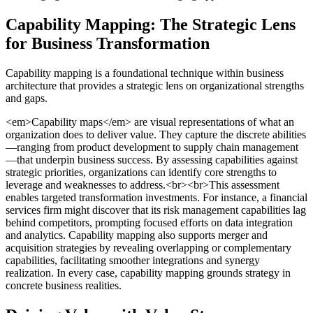
Capability Mapping: The Strategic Lens
for Business Transformation
Capability mapping is a foundational technique within business
architecture that provides a strategic lens on organizational strengths
and gaps.
<em>Capability maps</em> are visual representations of what an
organization does to deliver value. They capture the discrete abilities
—ranging from product development to supply chain management
—that underpin business success. By assessing capabilities against
strategic priorities, organizations can identify core strengths to
leverage and weaknesses to address.<br><br>This assessment
enables targeted transformation investments. For instance, a financial
services firm might discover that its risk management capabilities lag
behind competitors, prompting focused efforts on data integration
and analytics. Capability mapping also supports merger and
acquisition strategies by revealing overlapping or complementary
capabilities, facilitating smoother integrations and synergy
realization. In every case, capability mapping grounds strategy in
concrete business realities.