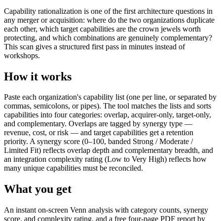
Capability rationalization is one of the first architecture questions in
any merger or acquisition: where do the two organizations duplicate
each other, which target capabilities are the crown jewels worth
protecting, and which combinations are genuinely complementary?
This scan gives a structured first pass in minutes instead of
workshops.
How it works
Paste each organization's capability list (one per line, or separated by
commas, semicolons, or pipes). The tool matches the lists and sorts
capabilities into four categories: overlap, acquirer-only, target-only,
and complementary. Overlaps are tagged by synergy type —
revenue, cost, or risk — and target capabilities get a retention
priority. A synergy score (0–100, banded Strong / Moderate /
Limited Fit) reflects overlap depth and complementary breadth, and
an integration complexity rating (Low to Very High) reflects how
many unique capabilities must be reconciled.
What you get
An instant on-screen Venn analysis with category counts, synergy
score, and complexity rating, and a free four-page PDF report by