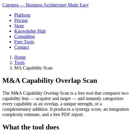
Capstera — Business Architecture Made Easy
Platform
Pricing
Store
Knowledge Hub
Consulting
Free Tools
Contact
Home
Tools
MA Capability Scan
M&A Capability Overlap Scan
The M&A Capability Overlap Scan is a free tool that compares two
capability lists — acquirer and target — and instantly categorizes
every capability as an overlap, a unique strength, or a
complementary addition. It produces a synergy score, an integration
complexity estimate, and a free PDF report.
What the tool does