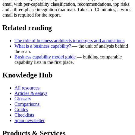
email with per-capability classification, recommendations, top risks,
and a three-phase integration roadmap. Takes 5–10 minutes; a work
email is required for the report.
Related reading
The role of business architects in mergers and acquisitions
.
What is a business capability?
— the unit of analysis behind
the scan.
Business capability model guide
— building comparable
capability lists in the first place.
Knowledge Hub
All resources
Articles & essays
Glossary
Comparisons
Guides
Checklists
Span newsletter
Products & Services