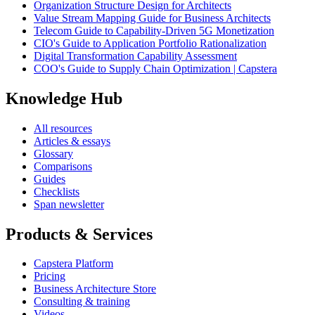
Organization Structure Design for Architects
Value Stream Mapping Guide for Business Architects
Telecom Guide to Capability-Driven 5G Monetization
CIO's Guide to Application Portfolio Rationalization
Digital Transformation Capability Assessment
COO's Guide to Supply Chain Optimization | Capstera
Knowledge Hub
All resources
Articles & essays
Glossary
Comparisons
Guides
Checklists
Span newsletter
Products & Services
Capstera Platform
Pricing
Business Architecture Store
Consulting & training
Videos