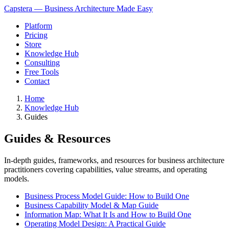
Capstera — Business Architecture Made Easy
Platform
Pricing
Store
Knowledge Hub
Consulting
Free Tools
Contact
Home
Knowledge Hub
Guides
Guides & Resources
In-depth guides, frameworks, and resources for business architecture
practitioners covering capabilities, value streams, and operating
models.
Business Process Model Guide: How to Build One
Business Capability Model & Map Guide
Information Map: What It Is and How to Build One
Operating Model Design: A Practical Guide