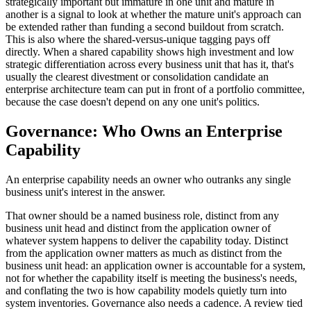
strategically important but immature in one unit and mature in
another is a signal to look at whether the mature unit's approach can
be extended rather than funding a second buildout from scratch.
This is also where the shared-versus-unique tagging pays off
directly. When a shared capability shows high investment and low
strategic differentiation across every business unit that has it, that's
usually the clearest divestment or consolidation candidate an
enterprise architecture team can put in front of a portfolio committee,
because the case doesn't depend on any one unit's politics.
Governance: Who Owns an Enterprise
Capability
An enterprise capability needs an owner who outranks any single
business unit's interest in the answer.
That owner should be a named business role, distinct from any
business unit head and distinct from the application owner of
whatever system happens to deliver the capability today. Distinct
from the application owner matters as much as distinct from the
business unit head: an application owner is accountable for a system,
not for whether the capability itself is meeting the business's needs,
and conflating the two is how capability models quietly turn into
system inventories. Governance also needs a cadence. A review tied