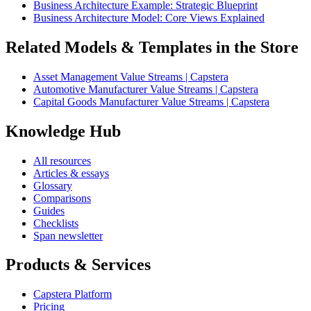
Business Architecture Example: Strategic Blueprint
Business Architecture Model: Core Views Explained
Related Models & Templates in the Store
Asset Management Value Streams | Capstera
Automotive Manufacturer Value Streams | Capstera
Capital Goods Manufacturer Value Streams | Capstera
Knowledge Hub
All resources
Articles & essays
Glossary
Comparisons
Guides
Checklists
Span newsletter
Products & Services
Capstera Platform
Pricing