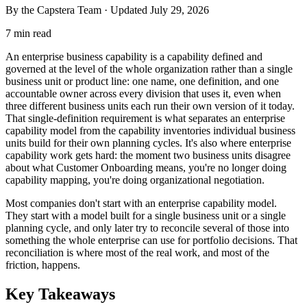
By the Capstera Team · Updated
July 29, 2026
7 min read
An enterprise business capability is a capability defined and
governed at the level of the whole organization rather than a single
business unit or product line: one name, one definition, and one
accountable owner across every division that uses it, even when
three different business units each run their own version of it today.
That single-definition requirement is what separates an enterprise
capability model from the capability inventories individual business
units build for their own planning cycles. It's also where enterprise
capability work gets hard: the moment two business units disagree
about what Customer Onboarding means, you're no longer doing
capability mapping, you're doing organizational negotiation.
Most companies don't start with an enterprise capability model.
They start with a model built for a single business unit or a single
planning cycle, and only later try to reconcile several of those into
something the whole enterprise can use for portfolio decisions. That
reconciliation is where most of the real work, and most of the
friction, happens.
Key Takeaways