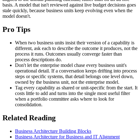
basis. A model that isn't reviewed against live budget decisions goes
stale quickly, because business units keep evolving even when the
model doesn't.
Pro Tips
When two business units insist their version of a capability is
different, ask each to describe the outcome it produces, not the
process it runs. Outcomes usually converge faster than
process descriptions do.
Don't let the enterprise model chase every business unit's
operational detail. If a conversation keeps drifting into process
steps or specific systems, that detail belongs one level down,
owned by the business unit, not the enterprise model.
Tag every capability as shared or unit-specific from the start. It
costs little to add and turns into the single most useful filter
when a portfolio committee asks where to look for
consolidation.
Related Reading
Business Architecture Building Blocks
Business Architecture for Business and IT Alignment