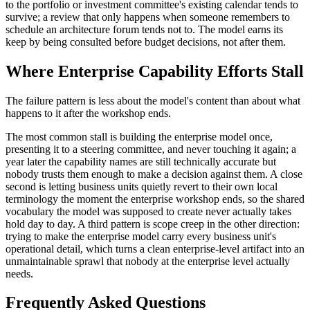
to the portfolio or investment committee's existing calendar tends to
survive; a review that only happens when someone remembers to
schedule an architecture forum tends not to. The model earns its
keep by being consulted before budget decisions, not after them.
Where Enterprise Capability Efforts Stall
The failure pattern is less about the model's content than about what
happens to it after the workshop ends.
The most common stall is building the enterprise model once,
presenting it to a steering committee, and never touching it again; a
year later the capability names are still technically accurate but
nobody trusts them enough to make a decision against them. A close
second is letting business units quietly revert to their own local
terminology the moment the enterprise workshop ends, so the shared
vocabulary the model was supposed to create never actually takes
hold day to day. A third pattern is scope creep in the other direction:
trying to make the enterprise model carry every business unit's
operational detail, which turns a clean enterprise-level artifact into an
unmaintainable sprawl that nobody at the enterprise level actually
needs.
Frequently Asked Questions