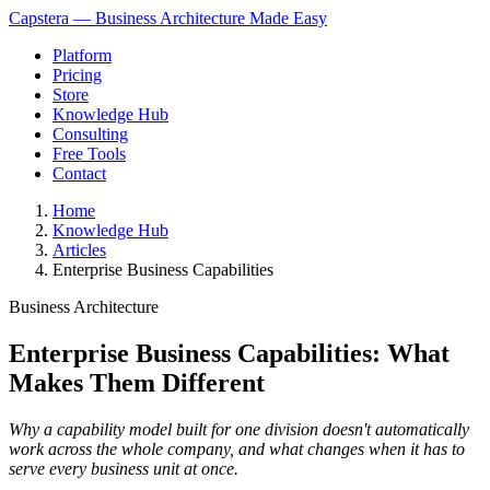
Capstera — Business Architecture Made Easy
Platform
Pricing
Store
Knowledge Hub
Consulting
Free Tools
Contact
Home
Knowledge Hub
Articles
Enterprise Business Capabilities
Business Architecture
Enterprise Business Capabilities: What
Makes Them Different
Why a capability model built for one division doesn't automatically
work across the whole company, and what changes when it has to
serve every business unit at once.