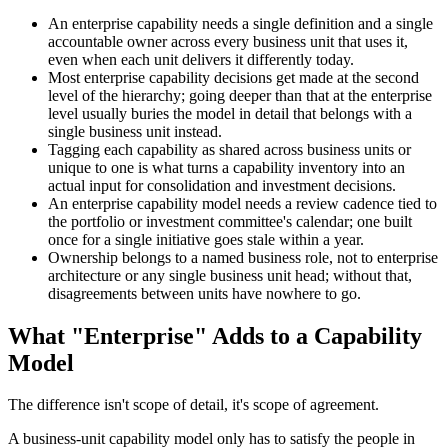
An enterprise capability needs a single definition and a single
accountable owner across every business unit that uses it,
even when each unit delivers it differently today.
Most enterprise capability decisions get made at the second
level of the hierarchy; going deeper than that at the enterprise
level usually buries the model in detail that belongs with a
single business unit instead.
Tagging each capability as shared across business units or
unique to one is what turns a capability inventory into an
actual input for consolidation and investment decisions.
An enterprise capability model needs a review cadence tied to
the portfolio or investment committee's calendar; one built
once for a single initiative goes stale within a year.
Ownership belongs to a named business role, not to enterprise
architecture or any single business unit head; without that,
disagreements between units have nowhere to go.
What "Enterprise" Adds to a Capability
Model
The difference isn't scope of detail, it's scope of agreement.
A business-unit capability model only has to satisfy the people in