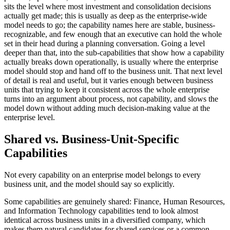
sits the level where most investment and consolidation decisions
actually get made; this is usually as deep as the enterprise-wide
model needs to go; the capability names here are stable, business-
recognizable, and few enough that an executive can hold the whole
set in their head during a planning conversation. Going a level
deeper than that, into the sub-capabilities that show how a capability
actually breaks down operationally, is usually where the enterprise
model should stop and hand off to the business unit. That next level
of detail is real and useful, but it varies enough between business
units that trying to keep it consistent across the whole enterprise
turns into an argument about process, not capability, and slows the
model down without adding much decision-making value at the
enterprise level.
Shared vs. Business-Unit-Specific
Capabilities
Not every capability on an enterprise model belongs to every
business unit, and the model should say so explicitly.
Some capabilities are genuinely shared: Finance, Human Resources,
and Information Technology capabilities tend to look almost
identical across business units in a diversified company, which
makes them natural candidates for shared services or a common