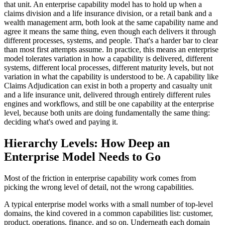
that unit. An enterprise capability model has to hold up when a
claims division and a life insurance division, or a retail bank and a
wealth management arm, both look at the same capability name and
agree it means the same thing, even though each delivers it through
different processes, systems, and people. That's a harder bar to clear
than most first attempts assume. In practice, this means an enterprise
model tolerates variation in how a capability is delivered, different
systems, different local processes, different maturity levels, but not
variation in what the capability is understood to be. A capability like
Claims Adjudication can exist in both a property and casualty unit
and a life insurance unit, delivered through entirely different rules
engines and workflows, and still be one capability at the enterprise
level, because both units are doing fundamentally the same thing:
deciding what's owed and paying it.
Hierarchy Levels: How Deep an
Enterprise Model Needs to Go
Most of the friction in enterprise capability work comes from
picking the wrong level of detail, not the wrong capabilities.
A typical enterprise model works with a small number of top-level
domains, the kind covered in a common capabilities list: customer,
product, operations, finance, and so on. Underneath each domain