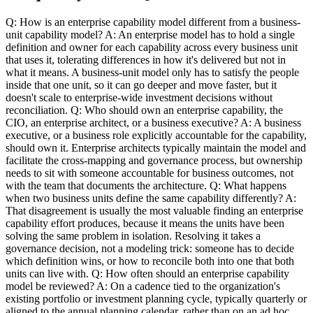
Q: How is an enterprise capability model different from a business-
unit capability model? A: An enterprise model has to hold a single
definition and owner for each capability across every business unit
that uses it, tolerating differences in how it's delivered but not in
what it means. A business-unit model only has to satisfy the people
inside that one unit, so it can go deeper and move faster, but it
doesn't scale to enterprise-wide investment decisions without
reconciliation. Q: Who should own an enterprise capability, the
CIO, an enterprise architect, or a business executive? A: A business
executive, or a business role explicitly accountable for the capability,
should own it. Enterprise architects typically maintain the model and
facilitate the cross-mapping and governance process, but ownership
needs to sit with someone accountable for business outcomes, not
with the team that documents the architecture. Q: What happens
when two business units define the same capability differently? A:
That disagreement is usually the most valuable finding an enterprise
capability effort produces, because it means the units have been
solving the same problem in isolation. Resolving it takes a
governance decision, not a modeling trick: someone has to decide
which definition wins, or how to reconcile both into one that both
units can live with. Q: How often should an enterprise capability
model be reviewed? A: On a cadence tied to the organization's
existing portfolio or investment planning cycle, typically quarterly or
aligned to the annual planning calendar, rather than on an ad hoc