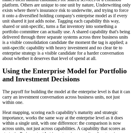
platform. Others are unique to one unit by nature, Underwriting only
exists where there's insurance risk to underwrite, and trying to force
it onto a diversified holding company's enterprise model as if every
unit shared it just adds noise. Tagging each capability this way,
shared or unit-specific, turns a flat inventory into something a
portfolio committee can actually use. A shared capability that's being
delivered through three separate systems across three business units
is a visible consolidation candidate the moment the tag is applied; a
unit-specific capability with heavy investment and no clear tie to
enterprise strategy is a visible candidate for a harder conversation
about whether it deserves that level of spend at all.
Using the Enterprise Model for Portfolio
and Investment Decisions
The payoff for building the model at the enterprise level is that it can
carry an investment conversation across business units, not just
within one.
Heat mapping, scoring each capability's maturity and strategic
importance, works the same way at the enterprise level as it does
within a single unit, with one difference: the comparison is now
across units, not just across capabilities. A capability that scores as