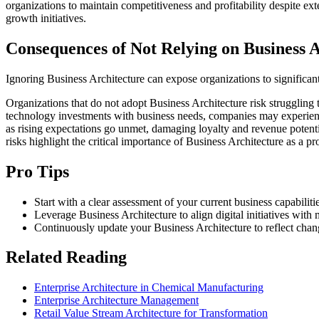
organizations to maintain competitiveness and profitability despite exte
growth initiatives.
Consequences of Not Relying on Business A
Ignoring Business Architecture can expose organizations to significan
Organizations that do not adopt Business Architecture risk struggling 
technology investments with business needs, companies may experience
as rising expectations go unmet, damaging loyalty and revenue potentia
risks highlight the critical importance of Business Architecture as a p
Pro Tips
Start with a clear assessment of your current business capabilit
Leverage Business Architecture to align digital initiatives wi
Continuously update your Business Architecture to reflect chang
Related Reading
Enterprise Architecture in Chemical Manufacturing
Enterprise Architecture Management
Retail Value Stream Architecture for Transformation