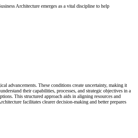
usiness Architecture emerges as a vital discipline to help
ical advancements. These conditions create uncertainty, making it
understand their capabilities, processes, and strategic objectives in a
uptions. This structured approach aids in aligning resources and
rchitecture facilitates clearer decision-making and better prepares