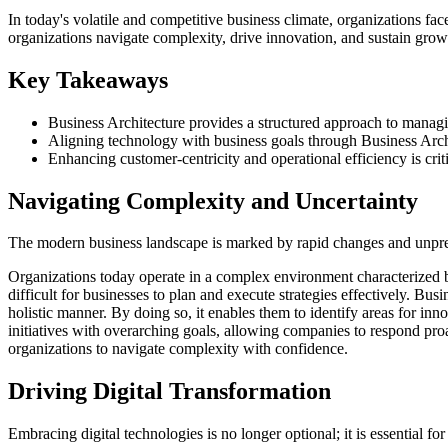
In today's volatile and competitive business climate, organizations fa
organizations navigate complexity, drive innovation, and sustain grow
Key Takeaways
Business Architecture provides a structured approach to manag
Aligning technology with business goals through Business Archit
Enhancing customer-centricity and operational efficiency is crit
Navigating Complexity and Uncertainty
The modern business landscape is marked by rapid changes and unpredi
Organizations today operate in a complex environment characterized b
difficult for businesses to plan and execute strategies effectively. Bus
holistic manner. By doing so, it enables them to identify areas for in
initiatives with overarching goals, allowing companies to respond proa
organizations to navigate complexity with confidence.
Driving Digital Transformation
Embracing digital technologies is no longer optional; it is essential fo