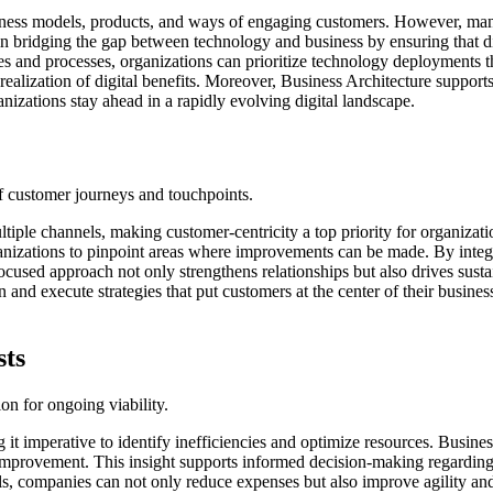
siness models, products, and ways of engaging customers. However, many
in bridging the gap between technology and business by ensuring that digi
es and processes, organizations can prioritize technology deployments 
ealization of digital benefits. Moreover, Business Architecture support
izations stay ahead in a rapidly evolving digital landscape.
f customer journeys and touchpoints.
tiple channels, making customer-centricity a top priority for organizat
ganizations to pinpoint areas where improvements can be made. By integ
focused approach not only strengthens relationships but also drives sust
ign and execute strategies that put customers at the center of their busi
sts
on for ongoing viability.
 imperative to identify inefficiencies and optimize resources. Business 
mprovement. This insight supports informed decision-making regarding re
ls, companies can not only reduce expenses but also improve agility and