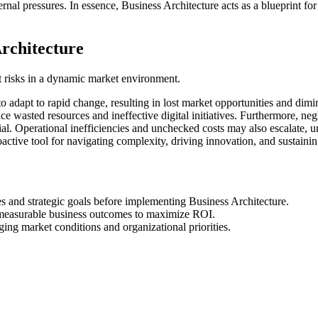
rnal pressures. In essence, Business Architecture acts as a blueprint for
rchitecture
t risks in a dynamic market environment.
to adapt to rapid change, resulting in lost market opportunities and dim
 wasted resources and ineffective digital initiatives. Furthermore, neg
l. Operational inefficiencies and unchecked costs may also escalate, und
roactive tool for navigating complexity, driving innovation, and sustain
ies and strategic goals before implementing Business Architecture.
th measurable business outcomes to maximize ROI.
ing market conditions and organizational priorities.