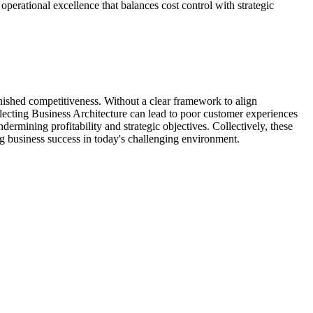
 operational excellence that balances cost control with strategic
inished competitiveness. Without a clear framework to align
lecting Business Architecture can lead to poor customer experiences
ermining profitability and strategic objectives. Collectively, these
ing business success in today's challenging environment.