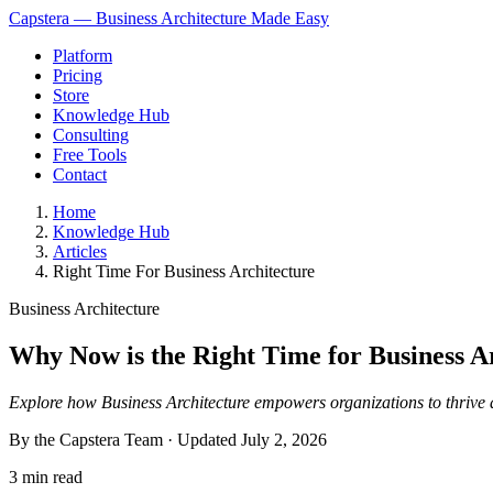
Capstera — Business Architecture Made Easy
Platform
Pricing
Store
Knowledge Hub
Consulting
Free Tools
Contact
Home
Knowledge Hub
Articles
Right Time For Business Architecture
Business Architecture
Why Now is the Right Time for Business A
Explore how Business Architecture empowers organizations to thrive
By the Capstera Team · Updated
July 2, 2026
3 min read