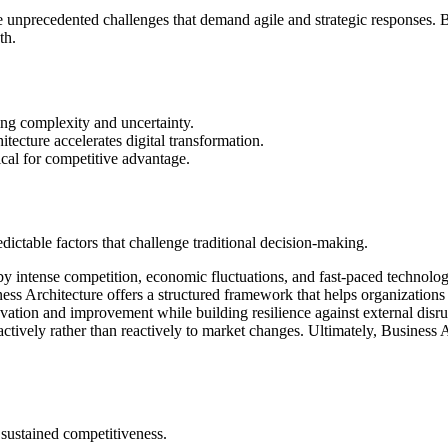
ce unprecedented challenges that demand agile and strategic responses. B
th.
ing complexity and uncertainty.
ecture accelerates digital transformation.
ical for competitive advantage.
ctable factors that challenge traditional decision-making.
y intense competition, economic fluctuations, and fast-paced technolog
iness Architecture offers a structured framework that helps organizations 
novation and improvement while building resilience against external disr
ctively rather than reactively to market changes. Ultimately, Business A
r sustained competitiveness.