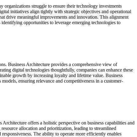
 organizations struggle to ensure their technology investments
tal initiatives align tightly with strategic objectives and operational
that drive meaningful improvements and innovation. This alignment
s identifying opportunities to leverage emerging technologies to
ions. Business Architecture provides a comprehensive view of
rating digital technologies thoughtfully, companies can enhance these
ainable growth by increasing loyalty and lifetime value. Business
ness models, ensuring relevance and competitiveness in a customer-
Architecture offers a holistic perspective on business capabilities and
source allocation and prioritization, leading to streamlined
 responsiveness. The ability to operate more efficiently enables