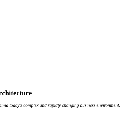
rchitecture
 amid today's complex and rapidly changing business environment.