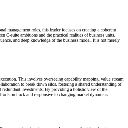
onal management roles, this leader focuses on creating a coherent
en C-suite ambitions and the practical realities of business units,
nfluence, and deep knowledge of the business model. It is not merely
 execution. This involves overseeing capability mapping, value stream
ollaboration to break down silos, fostering a shared understanding of
nd redundant investments. By providing a holistic view of the
efforts on track and responsive to changing market dynamics.