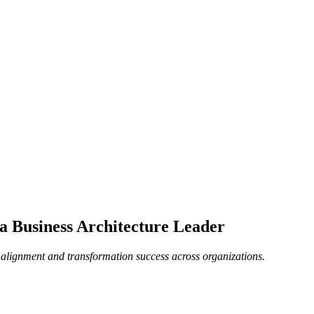
 a Business Architecture Leader
c alignment and transformation success across organizations.