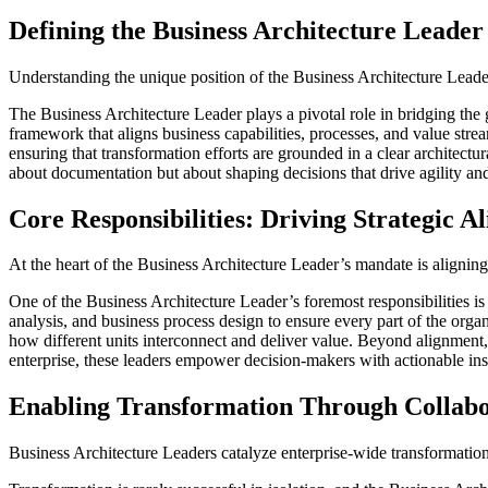
Defining the Business Architecture Leader
Understanding the unique position of the Business Architecture Leader 
The Business Architecture Leader plays a pivotal role in bridging the 
framework that aligns business capabilities, processes, and value stream
ensuring that transformation efforts are grounded in a clear architectu
about documentation but about shaping decisions that drive agility and
Core Responsibilities: Driving Strategic A
At the heart of the Business Architecture Leader’s mandate is aligning e
One of the Business Architecture Leader’s foremost responsibilities i
analysis, and business process design to ensure every part of the organ
how different units interconnect and deliver value. Beyond alignment, 
enterprise, these leaders empower decision-makers with actionable ins
Enabling Transformation Through Collabo
Business Architecture Leaders catalyze enterprise-wide transformation 