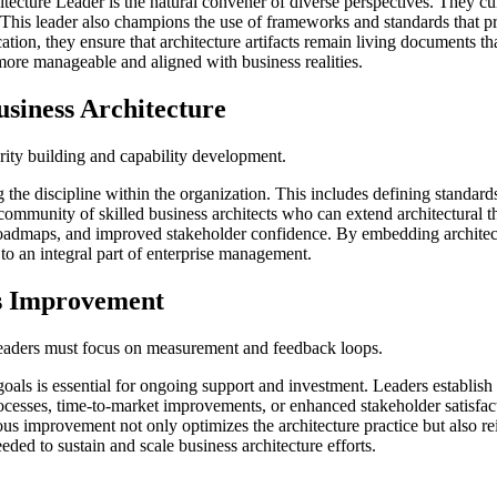
itecture Leader is the natural convener of diverse perspectives. They cul
c. This leader also champions the use of frameworks and standards that 
on, they ensure that architecture artifacts remain living documents th
more manageable and aligned with business realities.
usiness Architecture
urity building and capability development.
ng the discipline within the organization. This includes defining standar
ommunity of skilled business architects who can extend architectural th
egic roadmaps, and improved stakeholder confidence. By embedding archit
 to an integral part of enterprise management.
s Improvement
Leaders must focus on measurement and feedback loops.
goals is essential for ongoing support and investment. Leaders establish 
ocesses, time-to-market improvements, or enhanced stakeholder satisfact
 improvement not only optimizes the architecture practice but also rein
ded to sustain and scale business architecture efforts.