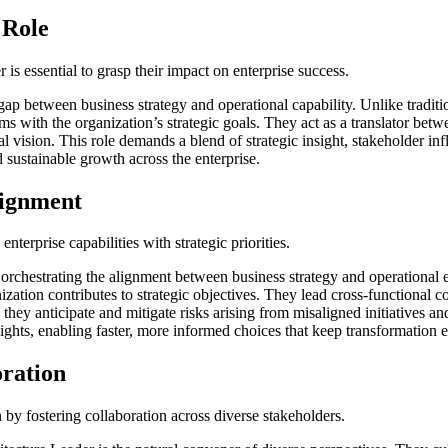
 Role
is essential to grasp their impact on enterprise success.
gap between business strategy and operational capability. Unlike traditi
s with the organization’s strategic goals. They act as a translator betwe
ral vision. This role demands a blend of strategic insight, stakeholder i
 sustainable growth across the enterprise.
lignment
nterprise capabilities with strategic priorities.
s orchestrating the alignment between business strategy and operational
ization contributes to strategic objectives. They lead cross-functional c
they anticipate and mitigate risks arising from misaligned initiatives a
ights, enabling faster, more informed choices that keep transformation 
ration
by fostering collaboration across diverse stakeholders.