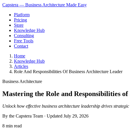
Capstera — Business Architecture Made Easy
Platform
Pricing
Store
Knowledge Hub
Consulting
Free Tools
Contact
Home
Knowledge Hub
Articles
Role And Responsibilities Of Business Architecture Leader
Business Architecture
Mastering the Role and Responsibilities of
Unlock how effective business architecture leadership drives strategi
By the Capstera Team · Updated
July 29, 2026
8 min read