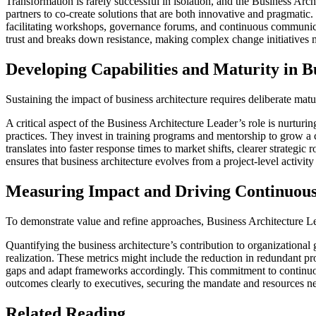
Transformation is rarely successful in isolation, and the Business Arch
partners to co-create solutions that are both innovative and pragmati
facilitating workshops, governance forums, and continuous communicati
trust and breaks down resistance, making complex change initiatives 
Developing Capabilities and Maturity in B
Sustaining the impact of business architecture requires deliberate mat
A critical aspect of the Business Architecture Leader’s role is nurturi
practices. They invest in training programs and mentorship to grow a c
translates into faster response times to market shifts, clearer strat
ensures that business architecture evolves from a project-level activity
Measuring Impact and Driving Continuou
To demonstrate value and refine approaches, Business Architecture 
Quantifying the business architecture’s contribution to organizational 
realization. These metrics might include the reduction in redundant pr
gaps and adapt frameworks accordingly. This commitment to continuous
outcomes clearly to executives, securing the mandate and resources nee
Related Reading