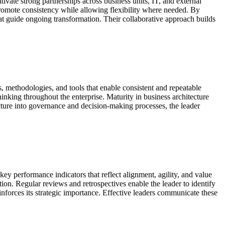
tivate strong partnerships across business units, IT, and external
promote consistency while allowing flexibility where needed. By
at guide ongoing transformation. Their collaborative approach builds
ds, methodologies, and tools that enable consistent and repeatable
inking throughout the enterprise. Maturity in business architecture
ecture into governance and decision-making processes, the leader
key performance indicators that reflect alignment, agility, and value
ion. Regular reviews and retrospectives enable the leader to identify
forces its strategic importance. Effective leaders communicate these