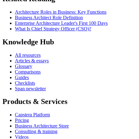
Architecture Roles in Business: Key Functions
Business Architect Role Definition
Enterprise Architecture Leader's First 100 Days
What Is Chief Strategy Officer (CSO)?
Knowledge Hub
All resources
Articles & essays
Glossary
Comparisons
Guides
Checklists
Span newsletter
Products & Services
Capstera Platform
Pricing
Business Architecture Store
Consulting & training
Videos