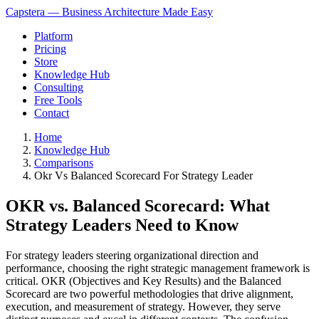
Capstera — Business Architecture Made Easy
Platform
Pricing
Store
Knowledge Hub
Consulting
Free Tools
Contact
Home
Knowledge Hub
Comparisons
Okr Vs Balanced Scorecard For Strategy Leader
OKR vs. Balanced Scorecard: What
Strategy Leaders Need to Know
For strategy leaders steering organizational direction and
performance, choosing the right strategic management framework is
critical. OKR (Objectives and Key Results) and the Balanced
Scorecard are two powerful methodologies that drive alignment,
execution, and measurement of strategy. However, they serve