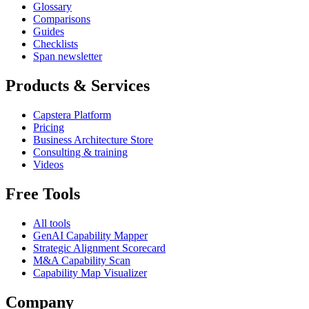
Glossary
Comparisons
Guides
Checklists
Span newsletter
Products & Services
Capstera Platform
Pricing
Business Architecture Store
Consulting & training
Videos
Free Tools
All tools
GenAI Capability Mapper
Strategic Alignment Scorecard
M&A Capability Scan
Capability Map Visualizer
Company