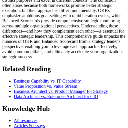
distinct purposes and excel in different contexts. The confusion
often arises because both frameworks promise better strategic
execution, but their approaches differ fundamentally. OKRs
emphasize ambitious goal-setting with rapid iteration cycles, while
Balanced Scorecards provide comprehensive strategic monitoring
across multiple organizational perspectives. Understanding these
differences—and how they complement each other—is essential for
effective strategic leadership. This comprehensive guide unpacks the
nuances of OKR and Balanced Scorecard from a strategy leader's
perspective, enabling you to leverage each approach effectively,
avoid common pitfalls, and ultimately accelerate your organization's
strategic success.
Related Reading
Business Capability vs. IT Capability
Value Proposition vs. Value Stream
Business Architect vs. Product Manager for Strategy
Data Architect vs. Enterprise Architect for CIO
Knowledge Hub
All resources
Articles & essays