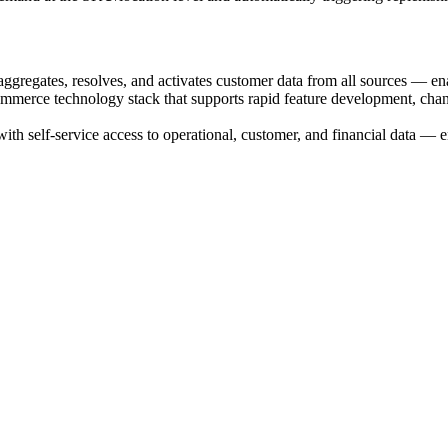
gregates, resolves, and activates customer data from all sources — enab
rce technology stack that supports rapid feature development, channe
th self-service access to operational, customer, and financial data — en