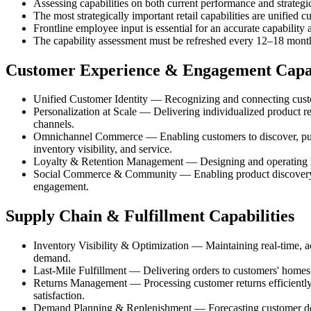
Assessing capabilities on both current performance and strategi
The most strategically important retail capabilities are unified 
Frontline employee input is essential for an accurate capability
The capability assessment must be refreshed every 12–18 months
Customer Experience & Engagement Capab
Unified Customer Identity — Recognizing and connecting customer
Personalization at Scale — Delivering individualized product re
channels.
Omnichannel Commerce — Enabling customers to discover, purcha
inventory visibility, and service.
Loyalty & Retention Management — Designing and operating loya
Social Commerce & Community — Enabling product discovery, s
engagement.
Supply Chain & Fulfillment Capabilities
Inventory Visibility & Optimization — Maintaining real-time, acc
demand.
Last-Mile Fulfillment — Delivering orders to customers' homes o
Returns Management — Processing customer returns efficiently a
satisfaction.
Demand Planning & Replenishment — Forecasting customer deman