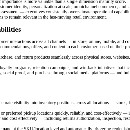
c importance is more valuable than a single-dimension maturity score.
customer identity, personalization at scale, omnichannel commerce, and la
 assessment — executives consistently overestimate operational capabilit
 to remain relevant in the fast-moving retail environment.
ilities
 interactions across all channels — in-store, online, mobile, and conta
commendations, offers, and content to each customer based on their pre
se, and return products seamlessly across physical stores, websites, 
lty programs, retention campaigns, and win-back initiatives that incr
ocial proof, and purchase through social media platforms — and buil
urate visibility into inventory positions across all locations — stores,
r preferred pickup locations quickly, reliably, and cost-effectively — 
nd cost-effectively — including returns authorization, inspection, re
d at the SKU/location level and automatically triggering replenishme