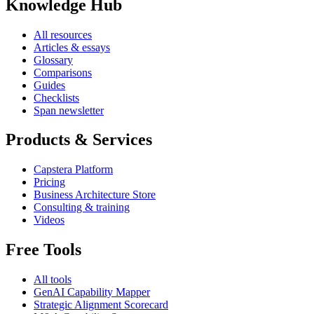
Knowledge Hub
All resources
Articles & essays
Glossary
Comparisons
Guides
Checklists
Span newsletter
Products & Services
Capstera Platform
Pricing
Business Architecture Store
Consulting & training
Videos
Free Tools
All tools
GenAI Capability Mapper
Strategic Alignment Scorecard