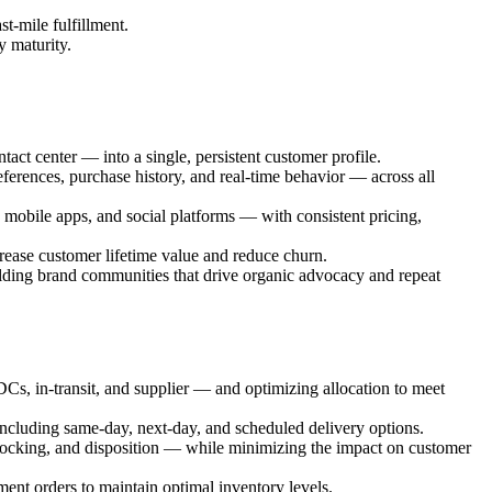
st-mile fulfillment.
y maturity.
ct center — into a single, persistent customer profile.
ferences, purchase history, and real-time behavior — across all
mobile apps, and social platforms — with consistent pricing,
ease customer lifetime value and reduce churn.
ding brand communities that drive organic advocacy and repeat
 DCs, in-transit, and supplier — and optimizing allocation to meet
including same-day, next-day, and scheduled delivery options.
stocking, and disposition — while minimizing the impact on customer
nt orders to maintain optimal inventory levels.