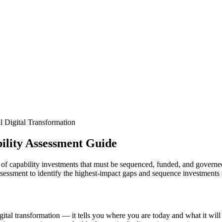
l Digital Transformation
ility Assessment Guide
folio of capability investments that must be sequenced, funded, and gover
assessment to identify the highest-impact gaps and sequence investments
igital transformation — it tells you where you are today and what it wil