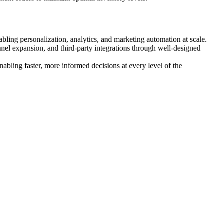
ling personalization, analytics, and marketing automation at scale.
l expansion, and third-party integrations through well-designed
abling faster, more informed decisions at every level of the