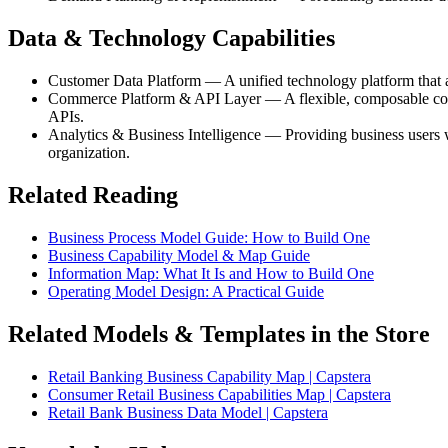
Data & Technology Capabilities
Customer Data Platform — A unified technology platform that ag
Commerce Platform & API Layer — A flexible, composable comme
APIs.
Analytics & Business Intelligence — Providing business users wi
organization.
Related Reading
Business Process Model Guide: How to Build One
Business Capability Model & Map Guide
Information Map: What It Is and How to Build One
Operating Model Design: A Practical Guide
Related Models & Templates in the Store
Retail Banking Business Capability Map | Capstera
Consumer Retail Business Capabilities Map | Capstera
Retail Bank Business Data Model | Capstera