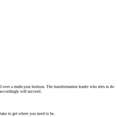
ned over a multi-year horizon. The transformation leader who tries to do
 accordingly will succeed.
l take to get where you need to be.