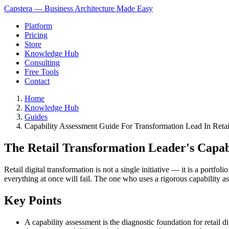
Capstera — Business Architecture Made Easy
Platform
Pricing
Store
Knowledge Hub
Consulting
Free Tools
Contact
Home
Knowledge Hub
Guides
Capability Assessment Guide For Transformation Lead In Retai
The Retail Transformation Leader's Capab
Retail digital transformation is not a single initiative — it is a port
everything at once will fail. The one who uses a rigorous capability 
Key Points
A capability assessment is the diagnostic foundation for retail d