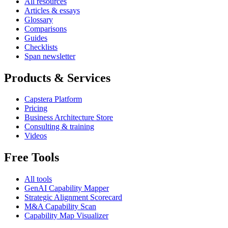
All resources
Articles & essays
Glossary
Comparisons
Guides
Checklists
Span newsletter
Products & Services
Capstera Platform
Pricing
Business Architecture Store
Consulting & training
Videos
Free Tools
All tools
GenAI Capability Mapper
Strategic Alignment Scorecard
M&A Capability Scan
Capability Map Visualizer