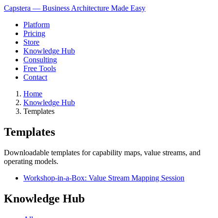
Capstera — Business Architecture Made Easy
Platform
Pricing
Store
Knowledge Hub
Consulting
Free Tools
Contact
Home
Knowledge Hub
Templates
Templates
Downloadable templates for capability maps, value streams, and
operating models.
Workshop-in-a-Box: Value Stream Mapping Session
Knowledge Hub