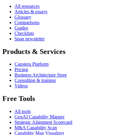
All resources
Articles & essays
Glossary
Comparisons
Guides
Checklists
Span newsletter
Products & Services
Capstera Platform
Pricing
Business Architecture Store
Consulting & training
Videos
Free Tools
All tools
GenAI Capability Mapper
Strategic Alignment Scorecard
M&A Capability Scan
Capability Map Visualizer