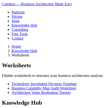
Capstera — Business Architecture Made Easy
Platform
Pricing
Store
Knowledge Hub
Consulting
Free Tools
Contact
Home
Knowledge Hub
Worksheets
Worksheets
Fillable worksheets to structure your business architecture analysis.
Technology Investment Decision Template
Business Capability Map Audit Worksheet
Architecture Value Realization Tracker
Knowledge Hub