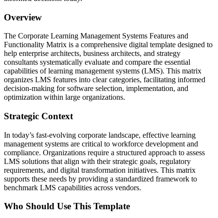
Overview
The Corporate Learning Management Systems Features and
Functionality Matrix is a comprehensive digital template designed to
help enterprise architects, business architects, and strategy
consultants systematically evaluate and compare the essential
capabilities of learning management systems (LMS). This matrix
organizes LMS features into clear categories, facilitating informed
decision-making for software selection, implementation, and
optimization within large organizations.
Strategic Context
In today’s fast-evolving corporate landscape, effective learning
management systems are critical to workforce development and
compliance. Organizations require a structured approach to assess
LMS solutions that align with their strategic goals, regulatory
requirements, and digital transformation initiatives. This matrix
supports these needs by providing a standardized framework to
benchmark LMS capabilities across vendors.
Who Should Use This Template