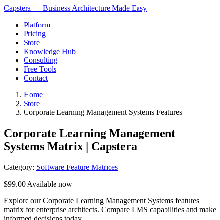
Capstera — Business Architecture Made Easy
Platform
Pricing
Store
Knowledge Hub
Consulting
Free Tools
Contact
Home
Store
Corporate Learning Management Systems Features
Corporate Learning Management
Systems Matrix | Capstera
Category:
Software Feature Matrices
$99.00
Available now
Explore our Corporate Learning Management Systems features
matrix for enterprise architects. Compare LMS capabilities and make
informed decisions today.