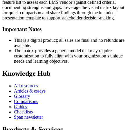
feature list to assess each LMS vendor against defined criteria,
documenting strengths and gaps. Leverage the visual matrix layout
for quick comparison and share findings through the included
presentation template to support stakeholder decision-making.
Important Notes
This is a digital product; all sales are final and no refunds are
available.
The matrix provides a generic model that may require
customization to fully align with your organization’s unique
needs and learning objectives.
Knowledge Hub
All resources
Articles & essays
Glossary
Comparisons
Guides
Checklists
Span newsletter
Products & Services