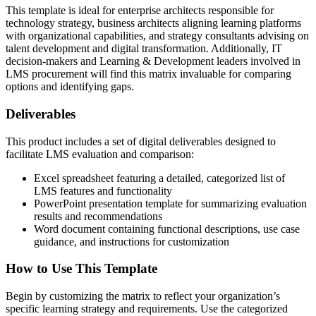
This template is ideal for enterprise architects responsible for
technology strategy, business architects aligning learning platforms
with organizational capabilities, and strategy consultants advising on
talent development and digital transformation. Additionally, IT
decision-makers and Learning & Development leaders involved in
LMS procurement will find this matrix invaluable for comparing
options and identifying gaps.
Deliverables
This product includes a set of digital deliverables designed to
facilitate LMS evaluation and comparison:
Excel spreadsheet featuring a detailed, categorized list of
LMS features and functionality
PowerPoint presentation template for summarizing evaluation
results and recommendations
Word document containing functional descriptions, use case
guidance, and instructions for customization
How to Use This Template
Begin by customizing the matrix to reflect your organization’s
specific learning strategy and requirements. Use the categorized