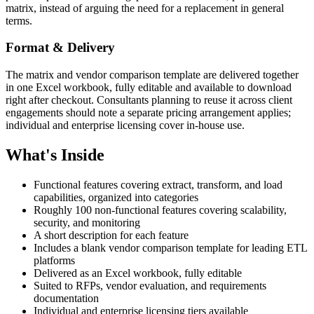
matrix, instead of arguing the need for a replacement in general
terms.
Format & Delivery
The matrix and vendor comparison template are delivered together
in one Excel workbook, fully editable and available to download
right after checkout. Consultants planning to reuse it across client
engagements should note a separate pricing arrangement applies;
individual and enterprise licensing cover in-house use.
What's Inside
Functional features covering extract, transform, and load
capabilities, organized into categories
Roughly 100 non-functional features covering scalability,
security, and monitoring
A short description for each feature
Includes a blank vendor comparison template for leading ETL
platforms
Delivered as an Excel workbook, fully editable
Suited to RFPs, vendor evaluation, and requirements
documentation
Individual and enterprise licensing tiers available