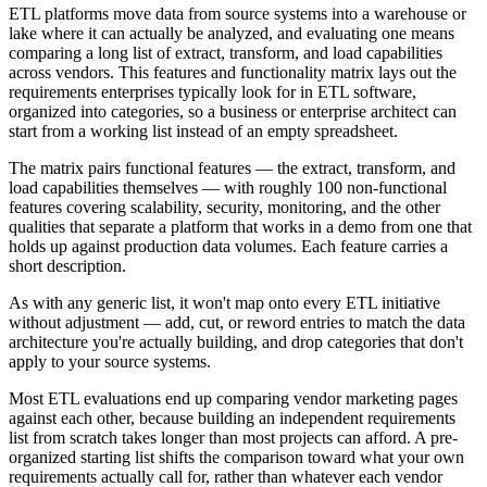
ETL platforms move data from source systems into a warehouse or
lake where it can actually be analyzed, and evaluating one means
comparing a long list of extract, transform, and load capabilities
across vendors. This features and functionality matrix lays out the
requirements enterprises typically look for in ETL software,
organized into categories, so a business or enterprise architect can
start from a working list instead of an empty spreadsheet.
The matrix pairs functional features — the extract, transform, and
load capabilities themselves — with roughly 100 non-functional
features covering scalability, security, monitoring, and the other
qualities that separate a platform that works in a demo from one that
holds up against production data volumes. Each feature carries a
short description.
As with any generic list, it won't map onto every ETL initiative
without adjustment — add, cut, or reword entries to match the data
architecture you're actually building, and drop categories that don't
apply to your source systems.
Most ETL evaluations end up comparing vendor marketing pages
against each other, because building an independent requirements
list from scratch takes longer than most projects can afford. A pre-
organized starting list shifts the comparison toward what your own
requirements actually call for, rather than whatever each vendor