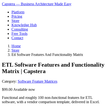
Capstera — Business Architecture Made Easy
Platform
Pricing
Store
Knowledge Hub
Consulting
Free Tools
Contact
Home
Store
Etl Software Features And Functionality Matrix
ETL Software Features and Functionality
Matrix | Capstera
Category:
Software Feature Matrices
$99.00
Available now
Functional and roughly 100 non-functional features for ETL
software, with a vendor comparison template, delivered in Excel.