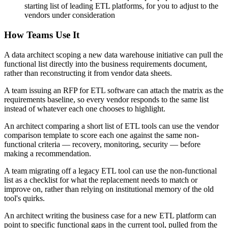
starting list of leading ETL platforms, for you to adjust to the
vendors under consideration
How Teams Use It
A data architect scoping a new data warehouse initiative can pull the
functional list directly into the business requirements document,
rather than reconstructing it from vendor data sheets.
A team issuing an RFP for ETL software can attach the matrix as the
requirements baseline, so every vendor responds to the same list
instead of whatever each one chooses to highlight.
An architect comparing a short list of ETL tools can use the vendor
comparison template to score each one against the same non-
functional criteria — recovery, monitoring, security — before
making a recommendation.
A team migrating off a legacy ETL tool can use the non-functional
list as a checklist for what the replacement needs to match or
improve on, rather than relying on institutional memory of the old
tool's quirks.
An architect writing the business case for a new ETL platform can
point to specific functional gaps in the current tool, pulled from the