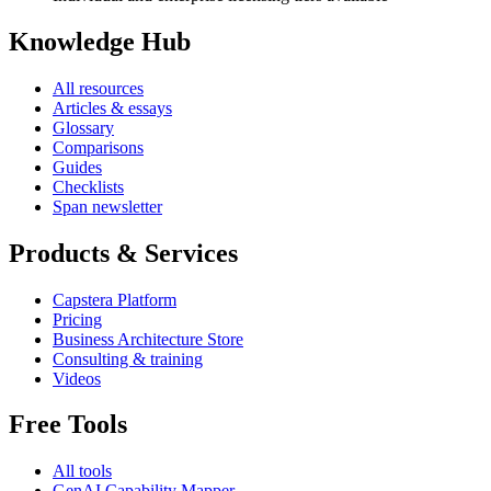
Knowledge Hub
All resources
Articles & essays
Glossary
Comparisons
Guides
Checklists
Span newsletter
Products & Services
Capstera Platform
Pricing
Business Architecture Store
Consulting & training
Videos
Free Tools
All tools
GenAI Capability Mapper