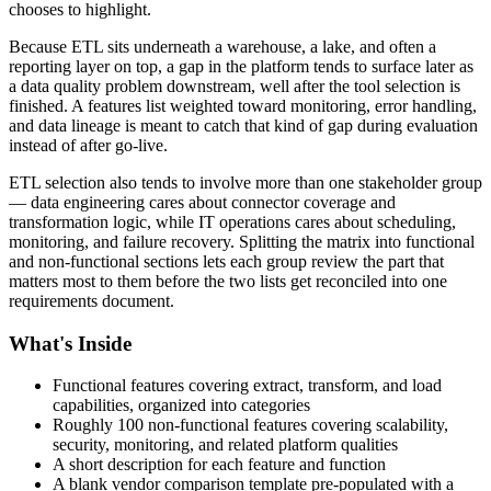
chooses to highlight.
Because ETL sits underneath a warehouse, a lake, and often a
reporting layer on top, a gap in the platform tends to surface later as
a data quality problem downstream, well after the tool selection is
finished. A features list weighted toward monitoring, error handling,
and data lineage is meant to catch that kind of gap during evaluation
instead of after go-live.
ETL selection also tends to involve more than one stakeholder group
— data engineering cares about connector coverage and
transformation logic, while IT operations cares about scheduling,
monitoring, and failure recovery. Splitting the matrix into functional
and non-functional sections lets each group review the part that
matters most to them before the two lists get reconciled into one
requirements document.
What's Inside
Functional features covering extract, transform, and load
capabilities, organized into categories
Roughly 100 non-functional features covering scalability,
security, monitoring, and related platform qualities
A short description for each feature and function
A blank vendor comparison template pre-populated with a