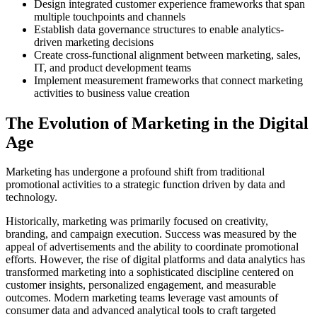
Design integrated customer experience frameworks that span
multiple touchpoints and channels
Establish data governance structures to enable analytics-
driven marketing decisions
Create cross-functional alignment between marketing, sales,
IT, and product development teams
Implement measurement frameworks that connect marketing
activities to business value creation
The Evolution of Marketing in the Digital
Age
Marketing has undergone a profound shift from traditional
promotional activities to a strategic function driven by data and
technology.
Historically, marketing was primarily focused on creativity,
branding, and campaign execution. Success was measured by the
appeal of advertisements and the ability to coordinate promotional
efforts. However, the rise of digital platforms and data analytics has
transformed marketing into a sophisticated discipline centered on
customer insights, personalized engagement, and measurable
outcomes. Modern marketing teams leverage vast amounts of
consumer data and advanced analytical tools to craft targeted