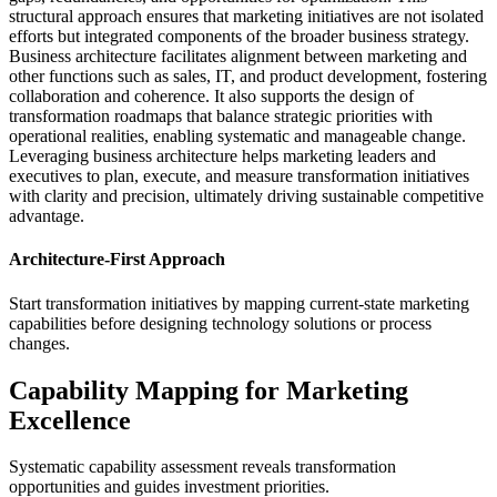
structural approach ensures that marketing initiatives are not isolated
efforts but integrated components of the broader business strategy.
Business architecture facilitates alignment between marketing and
other functions such as sales, IT, and product development, fostering
collaboration and coherence. It also supports the design of
transformation roadmaps that balance strategic priorities with
operational realities, enabling systematic and manageable change.
Leveraging business architecture helps marketing leaders and
executives to plan, execute, and measure transformation initiatives
with clarity and precision, ultimately driving sustainable competitive
advantage.
Architecture-First Approach
Start transformation initiatives by mapping current-state marketing
capabilities before designing technology solutions or process
changes.
Capability Mapping for Marketing
Excellence
Systematic capability assessment reveals transformation
opportunities and guides investment priorities.