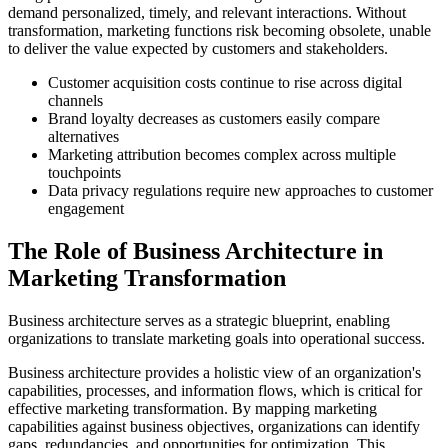
demand personalized, timely, and relevant interactions. Without
transformation, marketing functions risk becoming obsolete, unable
to deliver the value expected by customers and stakeholders.
Customer acquisition costs continue to rise across digital
channels
Brand loyalty decreases as customers easily compare
alternatives
Marketing attribution becomes complex across multiple
touchpoints
Data privacy regulations require new approaches to customer
engagement
The Role of Business Architecture in
Marketing Transformation
Business architecture serves as a strategic blueprint, enabling
organizations to translate marketing goals into operational success.
Business architecture provides a holistic view of an organization's
capabilities, processes, and information flows, which is critical for
effective marketing transformation. By mapping marketing
capabilities against business objectives, organizations can identify
gaps, redundancies, and opportunities for optimization. This