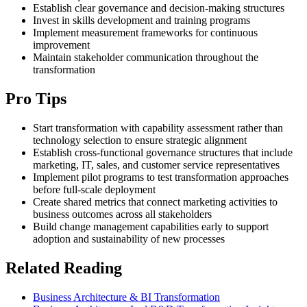
Establish clear governance and decision-making structures
Invest in skills development and training programs
Implement measurement frameworks for continuous
improvement
Maintain stakeholder communication throughout the
transformation
Pro Tips
Start transformation with capability assessment rather than
technology selection to ensure strategic alignment
Establish cross-functional governance structures that include
marketing, IT, sales, and customer service representatives
Implement pilot programs to test transformation approaches
before full-scale deployment
Create shared metrics that connect marketing activities to
business outcomes across all stakeholders
Build change management capabilities early to support
adoption and sustainability of new processes
Related Reading
Business Architecture & BI Transformation