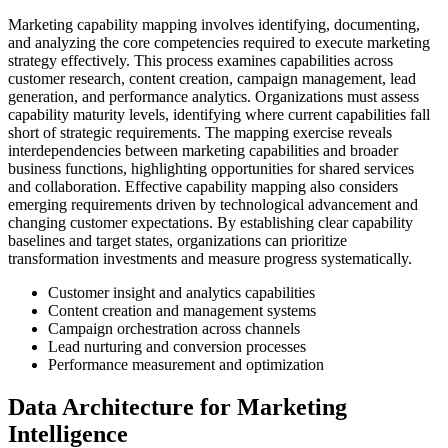
Marketing capability mapping involves identifying, documenting,
and analyzing the core competencies required to execute marketing
strategy effectively. This process examines capabilities across
customer research, content creation, campaign management, lead
generation, and performance analytics. Organizations must assess
capability maturity levels, identifying where current capabilities fall
short of strategic requirements. The mapping exercise reveals
interdependencies between marketing capabilities and broader
business functions, highlighting opportunities for shared services
and collaboration. Effective capability mapping also considers
emerging requirements driven by technological advancement and
changing customer expectations. By establishing clear capability
baselines and target states, organizations can prioritize
transformation investments and measure progress systematically.
Customer insight and analytics capabilities
Content creation and management systems
Campaign orchestration across channels
Lead nurturing and conversion processes
Performance measurement and optimization
Data Architecture for Marketing
Intelligence