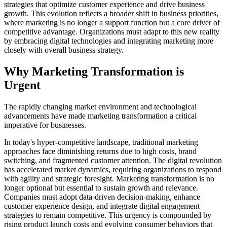
strategies that optimize customer experience and drive business
growth. This evolution reflects a broader shift in business priorities,
where marketing is no longer a support function but a core driver of
competitive advantage. Organizations must adapt to this new reality
by embracing digital technologies and integrating marketing more
closely with overall business strategy.
Why Marketing Transformation is
Urgent
The rapidly changing market environment and technological
advancements have made marketing transformation a critical
imperative for businesses.
In today's hyper-competitive landscape, traditional marketing
approaches face diminishing returns due to high costs, brand
switching, and fragmented customer attention. The digital revolution
has accelerated market dynamics, requiring organizations to respond
with agility and strategic foresight. Marketing transformation is no
longer optional but essential to sustain growth and relevance.
Companies must adopt data-driven decision-making, enhance
customer experience design, and integrate digital engagement
strategies to remain competitive. This urgency is compounded by
rising product launch costs and evolving consumer behaviors that