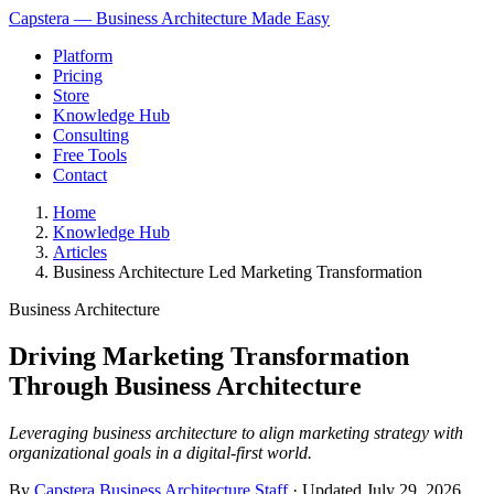
Capstera — Business Architecture Made Easy
Platform
Pricing
Store
Knowledge Hub
Consulting
Free Tools
Contact
Home
Knowledge Hub
Articles
Business Architecture Led Marketing Transformation
Business Architecture
Driving Marketing Transformation
Through Business Architecture
Leveraging business architecture to align marketing strategy with
organizational goals in a digital-first world.
By
Capstera Business Architecture Staff
· Updated
July 29, 2026