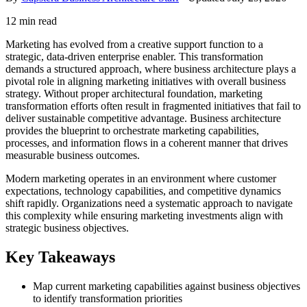
12 min read
Marketing has evolved from a creative support function to a
strategic, data-driven enterprise enabler. This transformation
demands a structured approach, where business architecture plays a
pivotal role in aligning marketing initiatives with overall business
strategy. Without proper architectural foundation, marketing
transformation efforts often result in fragmented initiatives that fail to
deliver sustainable competitive advantage. Business architecture
provides the blueprint to orchestrate marketing capabilities,
processes, and information flows in a coherent manner that drives
measurable business outcomes.
Modern marketing operates in an environment where customer
expectations, technology capabilities, and competitive dynamics
shift rapidly. Organizations need a systematic approach to navigate
this complexity while ensuring marketing investments align with
strategic business objectives.
Key Takeaways
Map current marketing capabilities against business objectives
to identify transformation priorities