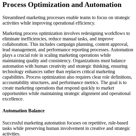
Process Optimization and Automation
Streamlined marketing processes enable teams to focus on strategic
activities while improving operational efficiency.
Marketing process optimization involves redesigning workflows to
eliminate inefficiencies, reduce manual tasks, and improve
collaboration. This includes campaign planning, content approval,
lead management, and performance reporting processes. Automation
plays a crucial role in scaling marketing operations while
maintaining quality and consistency. Organizations must balance
automation with human creativity and strategic thinking, ensuring
technology enhances rather than replaces critical marketing
capabilities. Process optimization also requires clear role definitions,
accountability structures, and performance metrics. The goal is to
create marketing operations that respond quickly to market
opportunities while maintaining strategic alignment and operational
excellence.
Automation Balance
Successful marketing automation focuses on repetitive, rule-based
tasks while preserving human involvement in creative and strategic
activities.