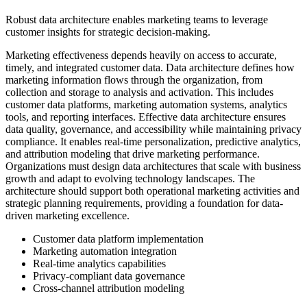
Robust data architecture enables marketing teams to leverage
customer insights for strategic decision-making.
Marketing effectiveness depends heavily on access to accurate,
timely, and integrated customer data. Data architecture defines how
marketing information flows through the organization, from
collection and storage to analysis and activation. This includes
customer data platforms, marketing automation systems, analytics
tools, and reporting interfaces. Effective data architecture ensures
data quality, governance, and accessibility while maintaining privacy
compliance. It enables real-time personalization, predictive analytics,
and attribution modeling that drive marketing performance.
Organizations must design data architectures that scale with business
growth and adapt to evolving technology landscapes. The
architecture should support both operational marketing activities and
strategic planning requirements, providing a foundation for data-
driven marketing excellence.
Customer data platform implementation
Marketing automation integration
Real-time analytics capabilities
Privacy-compliant data governance
Cross-channel attribution modeling