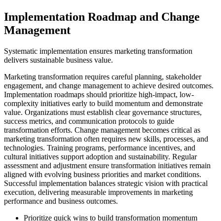
Implementation Roadmap and Change
Management
Systematic implementation ensures marketing transformation
delivers sustainable business value.
Marketing transformation requires careful planning, stakeholder
engagement, and change management to achieve desired outcomes.
Implementation roadmaps should prioritize high-impact, low-
complexity initiatives early to build momentum and demonstrate
value. Organizations must establish clear governance structures,
success metrics, and communication protocols to guide
transformation efforts. Change management becomes critical as
marketing transformation often requires new skills, processes, and
technologies. Training programs, performance incentives, and
cultural initiatives support adoption and sustainability. Regular
assessment and adjustment ensure transformation initiatives remain
aligned with evolving business priorities and market conditions.
Successful implementation balances strategic vision with practical
execution, delivering measurable improvements in marketing
performance and business outcomes.
Prioritize quick wins to build transformation momentum