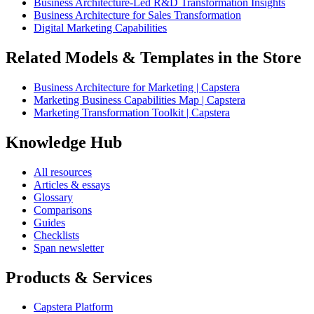
Business Architecture-Led R&D Transformation Insights
Business Architecture for Sales Transformation
Digital Marketing Capabilities
Related Models & Templates in the Store
Business Architecture for Marketing | Capstera
Marketing Business Capabilities Map | Capstera
Marketing Transformation Toolkit | Capstera
Knowledge Hub
All resources
Articles & essays
Glossary
Comparisons
Guides
Checklists
Span newsletter
Products & Services
Capstera Platform