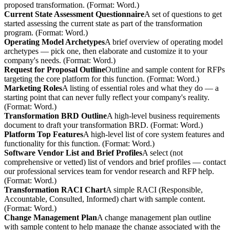
proposed transformation. (Format: Word.)
Current State Assessment Questionnaire
A set of questions to get
started assessing the current state as part of the transformation
program. (Format: Word.)
Operating Model Archetypes
A brief overview of operating model
archetypes — pick one, then elaborate and customize it to your
company's needs. (Format: Word.)
Request for Proposal Outline
Outline and sample content for RFPs
targeting the core platform for this function. (Format: Word.)
Marketing Roles
A listing of essential roles and what they do — a
starting point that can never fully reflect your company's reality.
(Format: Word.)
Transformation BRD Outline
A high-level business requirements
document to draft your transformation BRD. (Format: Word.)
Platform Top Features
A high-level list of core system features and
functionality for this function. (Format: Word.)
Software Vendor List and Brief Profiles
A select (not
comprehensive or vetted) list of vendors and brief profiles — contact
our professional services team for vendor research and RFP help.
(Format: Word.)
Transformation RACI Chart
A simple RACI (Responsible,
Accountable, Consulted, Informed) chart with sample content.
(Format: Word.)
Change Management Plan
A change management plan outline
with sample content to help manage the change associated with the