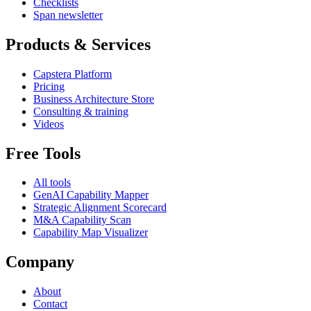
Checklists
Span newsletter
Products & Services
Capstera Platform
Pricing
Business Architecture Store
Consulting & training
Videos
Free Tools
All tools
GenAI Capability Mapper
Strategic Alignment Scorecard
M&A Capability Scan
Capability Map Visualizer
Company
About
Contact