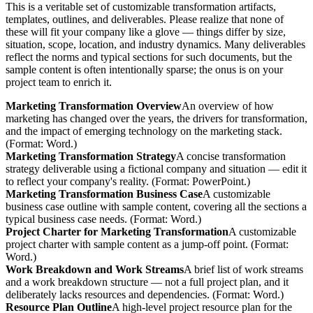
This is a veritable set of customizable transformation artifacts,
templates, outlines, and deliverables. Please realize that none of
these will fit your company like a glove — things differ by size,
situation, scope, location, and industry dynamics. Many deliverables
reflect the norms and typical sections for such documents, but the
sample content is often intentionally sparse; the onus is on your
project team to enrich it.
Marketing Transformation Overview
An overview of how
marketing has changed over the years, the drivers for transformation,
and the impact of emerging technology on the marketing stack.
(Format: Word.)
Marketing Transformation Strategy
A concise transformation
strategy deliverable using a fictional company and situation — edit it
to reflect your company's reality. (Format: PowerPoint.)
Marketing Transformation Business Case
A customizable
business case outline with sample content, covering all the sections a
typical business case needs. (Format: Word.)
Project Charter for Marketing Transformation
A customizable
project charter with sample content as a jump-off point. (Format:
Word.)
Work Breakdown and Work Streams
A brief list of work streams
and a work breakdown structure — not a full project plan, and it
deliberately lacks resources and dependencies. (Format: Word.)
Resource Plan Outline
A high-level project resource plan for the