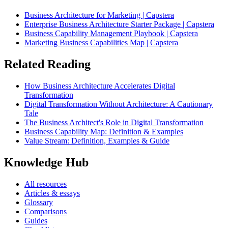
Business Architecture for Marketing | Capstera
Enterprise Business Architecture Starter Package | Capstera
Business Capability Management Playbook | Capstera
Marketing Business Capabilities Map | Capstera
Related Reading
How Business Architecture Accelerates Digital
Transformation
Digital Transformation Without Architecture: A Cautionary
Tale
The Business Architect's Role in Digital Transformation
Business Capability Map: Definition & Examples
Value Stream: Definition, Examples & Guide
Knowledge Hub
All resources
Articles & essays
Glossary
Comparisons
Guides