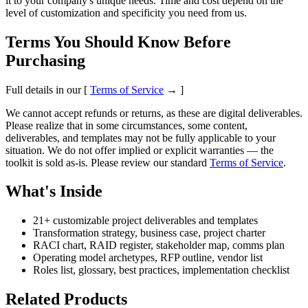
it to your company's unique needs. Time and cost depend on the
level of customization and specificity you need from us.
Terms You Should Know Before
Purchasing
Full details in our [
Terms of Service
→ ]
We cannot accept refunds or returns, as these are digital deliverables.
Please realize that in some circumstances, some content,
deliverables, and templates may not be fully applicable to your
situation. We do not offer implied or explicit warranties — the
toolkit is sold as-is. Please review our standard
Terms of Service
.
What's Inside
21+ customizable project deliverables and templates
Transformation strategy, business case, project charter
RACI chart, RAID register, stakeholder map, comms plan
Operating model archetypes, RFP outline, vendor list
Roles list, glossary, best practices, implementation checklist
Related Products