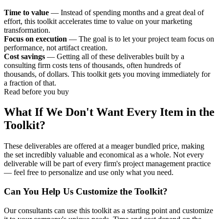
Time to value
— Instead of spending months and a great deal of
effort, this toolkit accelerates time to value on your marketing
transformation.
Focus on execution
— The goal is to let your project team focus on
performance, not artifact creation.
Cost savings
— Getting all of these deliverables built by a
consulting firm costs tens of thousands, often hundreds of
thousands, of dollars. This toolkit gets you moving immediately for
a fraction of that.
Read before you buy
What If We Don't Want Every Item in the
Toolkit?
These deliverables are offered at a meager bundled price, making
the set incredibly valuable and economical as a whole. Not every
deliverable will be part of every firm's project management practice
— feel free to personalize and use only what you need.
Can You Help Us Customize the Toolkit?
Our consultants can use this toolkit as a starting point and customize