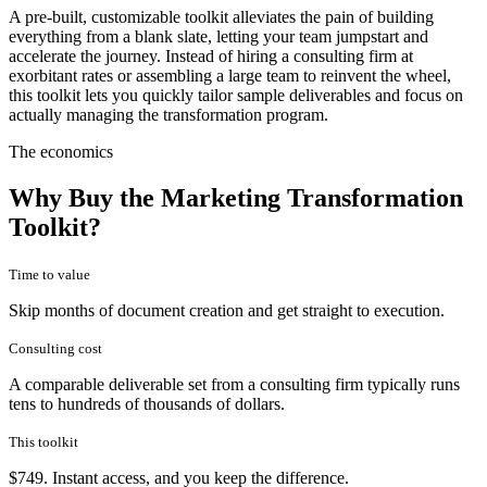
A pre-built, customizable toolkit alleviates the pain of building
everything from a blank slate, letting your team jumpstart and
accelerate the journey. Instead of hiring a consulting firm at
exorbitant rates or assembling a large team to reinvent the wheel,
this toolkit lets you quickly tailor sample deliverables and focus on
actually managing the transformation program.
The economics
Why Buy the Marketing Transformation
Toolkit?
Time to value
Skip months of document creation and get straight to execution.
Consulting cost
A comparable deliverable set from a consulting firm typically runs
tens to hundreds of thousands of dollars.
This toolkit
$749. Instant access, and you keep the difference.