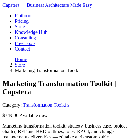
Capstera — Business Architecture Made Easy
Platform
Pricing
Store
Knowledge Hub
Consulting
Free Tools
Contact
Home
Store
Marketing Transformation Toolkit
Marketing Transformation Toolkit |
Capstera
Category:
Transformation Toolkits
$749.00
Available now
Marketing transformation toolkit: strategy, business case, project
charter, RFP and BRD outlines, roles, RACI, and change-
management deliverables — editable and customizable.