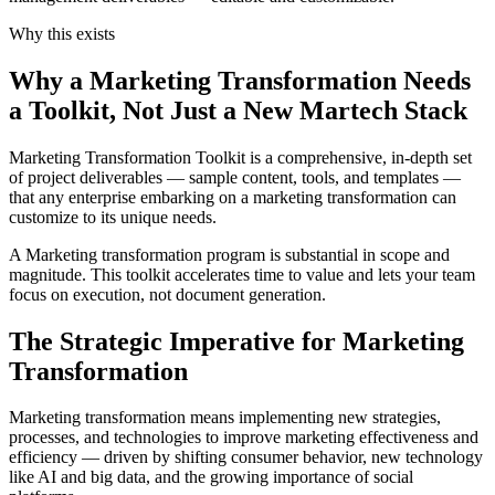
Why this exists
Why a Marketing Transformation Needs
a Toolkit, Not Just a New Martech Stack
Marketing Transformation Toolkit is a comprehensive, in-depth set
of project deliverables — sample content, tools, and templates —
that any enterprise embarking on a marketing transformation can
customize to its unique needs.
A Marketing transformation program is substantial in scope and
magnitude. This toolkit accelerates time to value and lets your team
focus on execution, not document generation.
The Strategic Imperative for Marketing
Transformation
Marketing transformation means implementing new strategies,
processes, and technologies to improve marketing effectiveness and
efficiency — driven by shifting consumer behavior, new technology
like AI and big data, and the growing importance of social