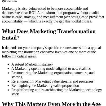
platforms.
Marketing is also being asked to be more accountable and
demonstrate clear ROI. A transformation program without a solid
business case, strategy, and measurement plan struggles to prove that
accountability — which is exactly the gap this toolkit closes.
What Does Marketing Transformation
Entail?
It depends on your company's specific circumstances, but a typical
marketing transformation endeavor involves one or more of the
following critical areas:
A robust Marketing strategy
A Marketing operating model aligned to new realities
Restructuring the Marketing organization, structure, and
staffing
Re-engineering Marketing value streams and processes
Reimagining the Marketing value proposition
Re-platforming and re-architecting the Marketing technology
stack
Why This Matters Even More in the Age