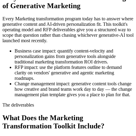
of Generative Marketing
Every Marketing transformation program today has to answer where
generative content and AI-driven personalization fit. This toolkit's
operating model and RFP deliverables give you a structured way to
scope that question rather than chasing whichever generative-AI tool
launched most recently.
Business case impact: quantify content-velocity and
personalization gains from generative tools alongside
traditional marketing transformation ROI drivers.
RFP impact: use the platform features outline to demand
clarity on vendors' generative and agentic marketing
roadmaps.
Change management impact: generative content tools change
how creative and brand teams work day to day — the change
management plan template gives you a place to plan for that.
The deliverables
What Does the Marketing
Transformation Toolkit Include?