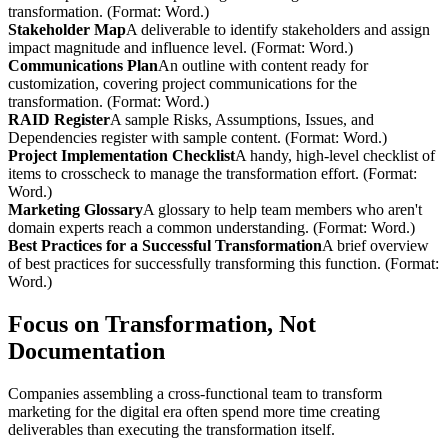
transformation. (Format: Word.)
Stakeholder Map
A deliverable to identify stakeholders and assign
impact magnitude and influence level. (Format: Word.)
Communications Plan
An outline with content ready for
customization, covering project communications for the
transformation. (Format: Word.)
RAID Register
A sample Risks, Assumptions, Issues, and
Dependencies register with sample content. (Format: Word.)
Project Implementation Checklist
A handy, high-level checklist of
items to crosscheck to manage the transformation effort. (Format:
Word.)
Marketing Glossary
A glossary to help team members who aren't
domain experts reach a common understanding. (Format: Word.)
Best Practices for a Successful Transformation
A brief overview
of best practices for successfully transforming this function. (Format:
Word.)
Focus on Transformation, Not
Documentation
Companies assembling a cross-functional team to transform
marketing for the digital era often spend more time creating
deliverables than executing the transformation itself.