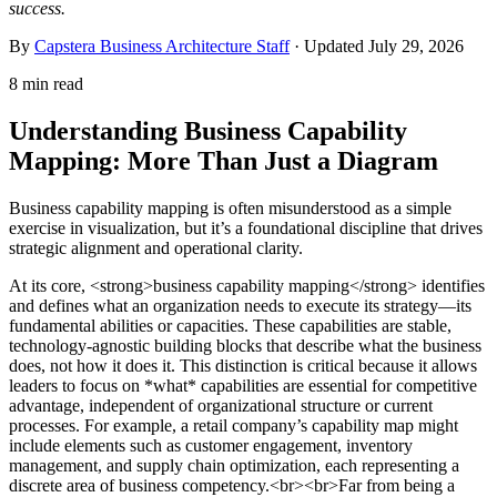
success.
By
Capstera Business Architecture Staff
· Updated
July 29, 2026
8 min read
Understanding Business Capability
Mapping: More Than Just a Diagram
Business capability mapping is often misunderstood as a simple
exercise in visualization, but it’s a foundational discipline that drives
strategic alignment and operational clarity.
At its core, <strong>business capability mapping</strong> identifies
and defines what an organization needs to execute its strategy—its
fundamental abilities or capacities. These capabilities are stable,
technology-agnostic building blocks that describe what the business
does, not how it does it. This distinction is critical because it allows
leaders to focus on *what* capabilities are essential for competitive
advantage, independent of organizational structure or current
processes. For example, a retail company’s capability map might
include elements such as customer engagement, inventory
management, and supply chain optimization, each representing a
discrete area of business competency.<br><br>Far from being a