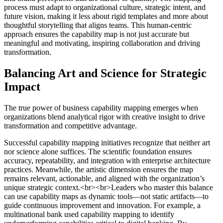
process must adapt to organizational culture, strategic intent, and
future vision, making it less about rigid templates and more about
thoughtful storytelling that aligns teams. This human-centric
approach ensures the capability map is not just accurate but
meaningful and motivating, inspiring collaboration and driving
transformation.
Balancing Art and Science for Strategic
Impact
The true power of business capability mapping emerges when
organizations blend analytical rigor with creative insight to drive
transformation and competitive advantage.
Successful capability mapping initiatives recognize that neither art
nor science alone suffices. The scientific foundation ensures
accuracy, repeatability, and integration with enterprise architecture
practices. Meanwhile, the artistic dimension ensures the map
remains relevant, actionable, and aligned with the organization’s
unique strategic context.<br><br>Leaders who master this balance
can use capability maps as dynamic tools—not static artifacts—to
guide continuous improvement and innovation. For example, a
multinational bank used capability mapping to identify