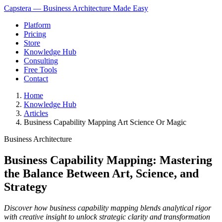
Capstera — Business Architecture Made Easy
Platform
Pricing
Store
Knowledge Hub
Consulting
Free Tools
Contact
Home
Knowledge Hub
Articles
Business Capability Mapping Art Science Or Magic
Business Architecture
Business Capability Mapping: Mastering
the Balance Between Art, Science, and
Strategy
Discover how business capability mapping blends analytical rigor
with creative insight to unlock strategic clarity and transformation