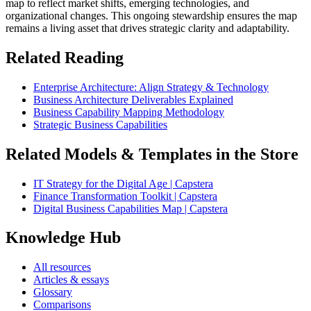
map to reflect market shifts, emerging technologies, and
organizational changes. This ongoing stewardship ensures the map
remains a living asset that drives strategic clarity and adaptability.
Related Reading
Enterprise Architecture: Align Strategy & Technology
Business Architecture Deliverables Explained
Business Capability Mapping Methodology
Strategic Business Capabilities
Related Models & Templates in the Store
IT Strategy for the Digital Age | Capstera
Finance Transformation Toolkit | Capstera
Digital Business Capabilities Map | Capstera
Knowledge Hub
All resources
Articles & essays
Glossary
Comparisons