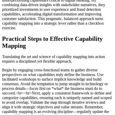
underperforming capabilities critical to digital banking. By
combining data-driven insights with stakeholder narratives, they
prioritized investments in user experience and fraud detection
capabilities, accelerating digital transformation and improving
customer satisfaction. This pragmatic, balanced approach turns
capability mapping into a strategic lever rather than a checkbox
exercise.
Practical Steps to Effective Capability
Mapping
Translating the art and science of capability mapping into action
requires a disciplined yet flexible approach.
Begin by engaging cross-functional teams to gather diverse
perspectives on what capabilities truly define the business. Use
facilitated workshops to surface implicit knowledge and build
consensus. Avoid the temptation to jump straight to technology or
process details—focus first on *what* the business must do to
succeed.<br><br>Next, apply a consistent framework to define and
categorize capabilities, ensuring each is uniquely named and scoped
to avoid overlap. Validate the map through iterative reviews and
align it with strategic objectives and value streams. Remember,
capability mapping is an evolving discipline—regularly update the