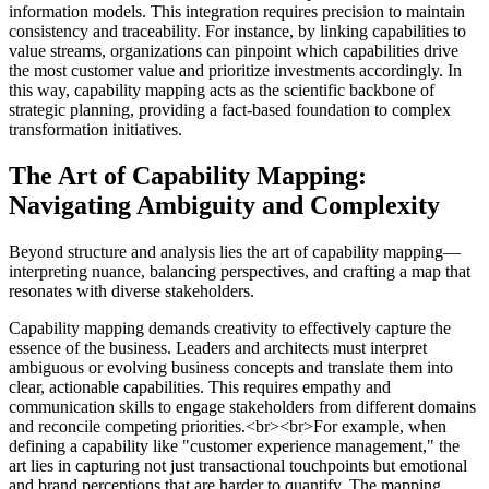
information models. This integration requires precision to maintain
consistency and traceability. For instance, by linking capabilities to
value streams, organizations can pinpoint which capabilities drive
the most customer value and prioritize investments accordingly. In
this way, capability mapping acts as the scientific backbone of
strategic planning, providing a fact-based foundation to complex
transformation initiatives.
The Art of Capability Mapping:
Navigating Ambiguity and Complexity
Beyond structure and analysis lies the art of capability mapping—
interpreting nuance, balancing perspectives, and crafting a map that
resonates with diverse stakeholders.
Capability mapping demands creativity to effectively capture the
essence of the business. Leaders and architects must interpret
ambiguous or evolving business concepts and translate them into
clear, actionable capabilities. This requires empathy and
communication skills to engage stakeholders from different domains
and reconcile competing priorities.<br><br>For example, when
defining a capability like "customer experience management," the
art lies in capturing not just transactional touchpoints but emotional
and brand perceptions that are harder to quantify. The mapping