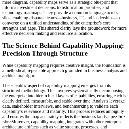
mere diagram, capability maps serve as a strategic blueprint that
informs investment decisions, transformation priorities, and
technology roadmaps. They provide a common language across
silos, enabling disparate teams—business, IT, and leadership—to
converge on a unified understanding of the enterprise’s core
strengths and gaps. This shared clarity lays the groundwork for more
effective decision-making and resource allocation.
The Science Behind Capability Mapping:
Precision Through Structure
While capability mapping requires creative insight, the foundation is
a methodical, repeatable approach grounded in business analysis and
architectural rigor.
The scientific aspect of capability mapping emerges from its
structured methodology. This involves systematically decomposing
the enterprise into hierarchical layers of capabilities, ensuring each is
clearly defined, measurable, and stable over time. Analysts leverage
data, stakeholder interviews, and benchmarking to validate each
capability’s relevance and maturity. This process reduces ambiguity
and ensures the map accurately reflects the business landscape.<br>
<br>Moreover, capability mapping integrates with other enterprise
architecture artifacts such as value streams, processes, and