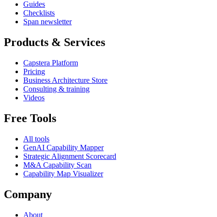
Guides
Checklists
Span newsletter
Products & Services
Capstera Platform
Pricing
Business Architecture Store
Consulting & training
Videos
Free Tools
All tools
GenAI Capability Mapper
Strategic Alignment Scorecard
M&A Capability Scan
Capability Map Visualizer
Company
About