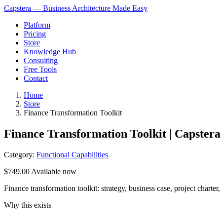
Capstera — Business Architecture Made Easy
Platform
Pricing
Store
Knowledge Hub
Consulting
Free Tools
Contact
Home
Store
Finance Transformation Toolkit
Finance Transformation Toolkit | Capstera
Category:
Functional Capabilities
$749.00
Available now
Finance transformation toolkit: strategy, business case, project cha
Why this exists