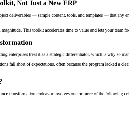
olkit, Not Just a New ERP
oject deliverables — sample content, tools, and templates — that any en
d magnitude. This toolkit accelerates time to value and lets your team 
nsformation
ng enterprises treat it as a strategic differentiator, which is why so ma
tions fall short of expectations, often because the program lacked a cl
?
ance transformation endeavor involves one or more of the following crit