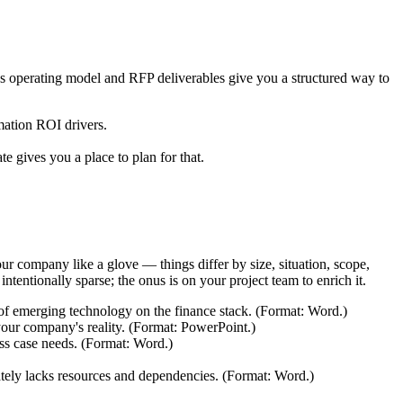
t's operating model and RFP deliverables give you a structured way to
mation ROI drivers.
gives you a place to plan for that.
 your company like a glove — things differ by size, situation, scope,
tentionally sparse; the onus is on your project team to enrich it.
 of emerging technology on the finance stack. (Format: Word.)
 your company's reality. (Format: PowerPoint.)
ess case needs. (Format: Word.)
rately lacks resources and dependencies. (Format: Word.)