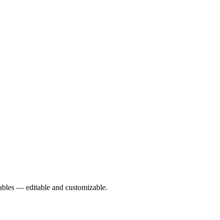
rables — editable and customizable.