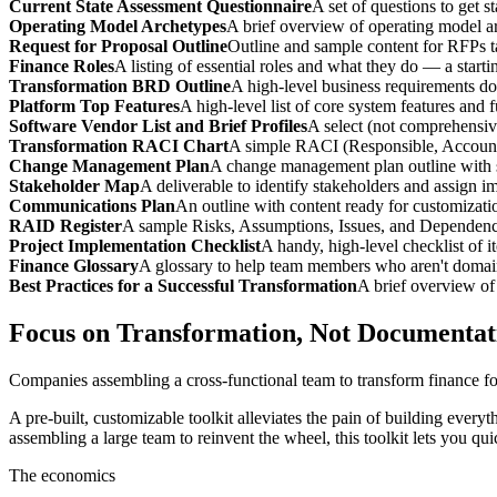
Current State Assessment Questionnaire
A set of questions to get s
Operating Model Archetypes
A brief overview of operating model a
Request for Proposal Outline
Outline and sample content for RFPs ta
Finance Roles
A listing of essential roles and what they do — a starti
Transformation BRD Outline
A high-level business requirements d
Platform Top Features
A high-level list of core system features and f
Software Vendor List and Brief Profiles
A select (not comprehensive
Transformation RACI Chart
A simple RACI (Responsible, Accounta
Change Management Plan
A change management plan outline with s
Stakeholder Map
A deliverable to identify stakeholders and assign 
Communications Plan
An outline with content ready for customizati
RAID Register
A sample Risks, Assumptions, Issues, and Dependenci
Project Implementation Checklist
A handy, high-level checklist of 
Finance Glossary
A glossary to help team members who aren't domai
Best Practices for a Successful Transformation
A brief overview of 
Focus on Transformation, Not Documentat
Companies assembling a cross-functional team to transform finance for 
A pre-built, customizable toolkit alleviates the pain of building everyt
assembling a large team to reinvent the wheel, this toolkit lets you q
The economics