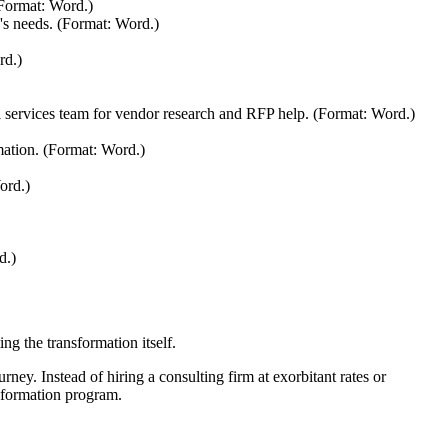
 (Format: Word.)
's needs. (Format: Word.)
rd.)
al services team for vendor research and RFP help. (Format: Word.)
mation. (Format: Word.)
ord.)
d.)
ng the transformation itself.
rney. Instead of hiring a consulting firm at exorbitant rates or
nsformation program.