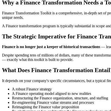
Why a Finance Transformation Needs a To
Finance Transformation Toolkit is a comprehensive, in-depth set of pr
unique needs.
A Finance transformation program is typically substantial in scope an
The Strategic Imperative for Finance Tra
Finance is no longer just a keeper of historical transactions
— leadi
Despite spending tens of millions of dollars, many of these transforma
— exactly what this toolkit is built to provide.
What Does Finance Transformation Entail
It depends on your company's specific circumstances, but a typical fin
A robust Finance strategy
A Finance operating model aligned to new realities
Restructuring the Finance organization, structure, and staffing
Re-engineering Finance value streams and processes
Reimagining the Finance value proposition