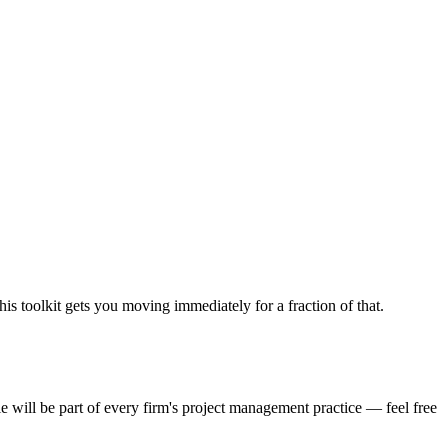
his toolkit gets you moving immediately for a fraction of that.
e will be part of every firm's project management practice — feel free