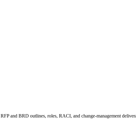
rter, RFP and BRD outlines, roles, RACI, and change-management delive