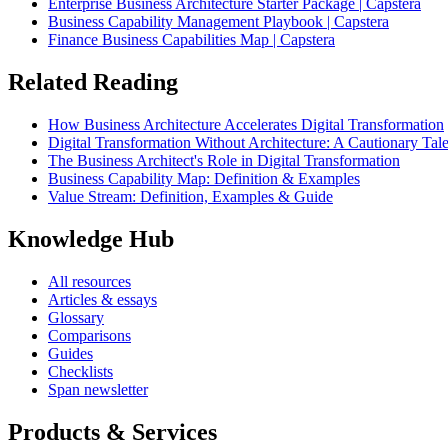
Enterprise Business Architecture Starter Package | Capstera
Business Capability Management Playbook | Capstera
Finance Business Capabilities Map | Capstera
Related Reading
How Business Architecture Accelerates Digital Transformation
Digital Transformation Without Architecture: A Cautionary Tal
The Business Architect's Role in Digital Transformation
Business Capability Map: Definition & Examples
Value Stream: Definition, Examples & Guide
Knowledge Hub
All resources
Articles & essays
Glossary
Comparisons
Guides
Checklists
Span newsletter
Products & Services