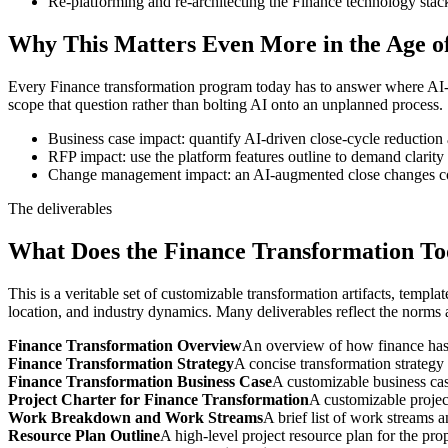
Re-platforming and re-architecting the Finance technology stac
Why This Matters Even More in the Age of
Every Finance transformation program today has to answer where AI-dri
scope that question rather than bolting AI onto an unplanned process.
Business case impact: quantify AI-driven close-cycle reduction
RFP impact: use the platform features outline to demand clarity
Change management impact: an AI-augmented close changes cont
The deliverables
What Does the Finance Transformation Too
This is a veritable set of customizable transformation artifacts, templat
location, and industry dynamics. Many deliverables reflect the norms an
Finance Transformation Overview
An overview of how finance has c
Finance Transformation Strategy
A concise transformation strategy 
Finance Transformation Business Case
A customizable business case
Project Charter for Finance Transformation
A customizable projec
Work Breakdown and Work Streams
A brief list of work streams 
Resource Plan Outline
A high-level project resource plan for the pr