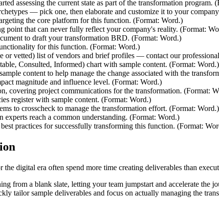
tarted assessing the current state as part of the transformation program.
rchetypes — pick one, then elaborate and customize it to your company
rgeting the core platform for this function. (Format: Word.)
ng point that can never fully reflect your company's reality. (Format: Wo
ocument to draft your transformation BRD. (Format: Word.)
unctionality for this function. (Format: Word.)
 or vetted) list of vendors and brief profiles — contact our profession
ble, Consulted, Informed) chart with sample content. (Format: Word.)
ample content to help manage the change associated with the transfor
impact magnitude and influence level. (Format: Word.)
on, covering project communications for the transformation. (Format: W
es register with sample content. (Format: Word.)
items to crosscheck to manage the transformation effort. (Format: Word.)
n experts reach a common understanding. (Format: Word.)
best practices for successfully transforming this function. (Format: Wor
ion
the digital era often spend more time creating deliverables than executi
hing from a blank slate, letting your team jumpstart and accelerate the jou
uickly tailor sample deliverables and focus on actually managing the tra