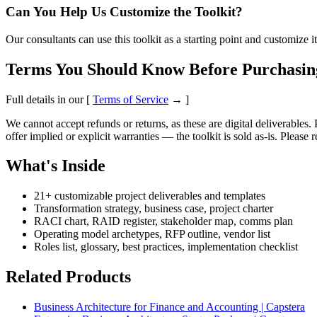
Can You Help Us Customize the Toolkit?
Our consultants can use this toolkit as a starting point and customize
Terms You Should Know Before Purchasin
Full details in our [
Terms of Service
→ ]
We cannot accept refunds or returns, as these are digital deliverables.
offer implied or explicit warranties — the toolkit is sold as-is. Please
What's Inside
21+ customizable project deliverables and templates
Transformation strategy, business case, project charter
RACI chart, RAID register, stakeholder map, comms plan
Operating model archetypes, RFP outline, vendor list
Roles list, glossary, best practices, implementation checklist
Related Products
Business Architecture for Finance and Accounting | Capstera