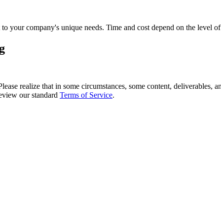
 it to your company's unique needs. Time and cost depend on the level o
g
 Please realize that in some circumstances, some content, deliverables, 
 review our standard
Terms of Service
.