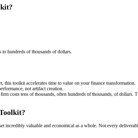
kit?
s to hundreds of thousands of dollars.
 this toolkit accelerates time to value on your finance transformation.
erformance, not artifact creation.
 firm costs tens of thousands, often hundreds of thousands, of dollars. T
Toolkit?
set incredibly valuable and economical as a whole. Not every deliverabl