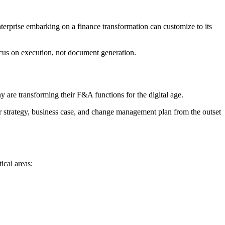
terprise embarking on a finance transformation can customize to its
focus on execution, not document generation.
ny are transforming their F&A functions for the digital age.
ear strategy, business case, and change management plan from the outset
ical areas: