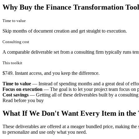
Why Buy the Finance Transformation Tool
Time to value
Skip months of document creation and get straight to execution.
Consulting cost
A comparable deliverable set from a consulting firm typically runs ten
This toolkit
$749. Instant access, and you keep the difference.
Time to value
— Instead of spending months and a great deal of effort,
Focus on execution
— The goal is to let your project team focus on p
Cost savings
— Getting all of these deliverables built by a consulting
Read before you buy
What If We Don't Want Every Item in the 
These deliverables are offered at a meager bundled price, making the 
to personalize and use only what you need.