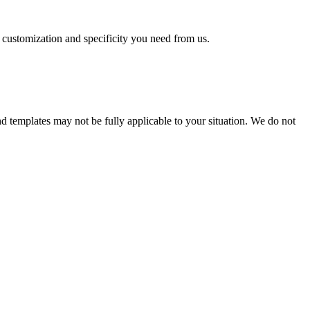
f customization and specificity you need from us.
and templates may not be fully applicable to your situation. We do not