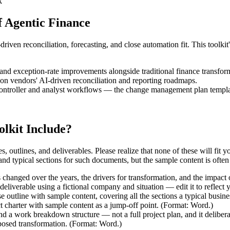
k
 Agentic Finance
ven reconciliation, forecasting, and close automation fit. This toolki
 and exception-rate improvements alongside traditional finance transfor
 on vendors' AI-driven reconciliation and reporting roadmaps.
roller and analyst workflows — the change management plan template 
lkit Include?
es, outlines, and deliverables. Please realize that none of these will fit
d typical sections for such documents, but the sample content is often in
hanged over the years, the drivers for transformation, and the impact
deliverable using a fictional company and situation — edit it to reflect
 outline with sample content, covering all the sections a typical busin
t charter with sample content as a jump-off point. (Format: Word.)
and a work breakdown structure — not a full project plan, and it delibe
oposed transformation. (Format: Word.)