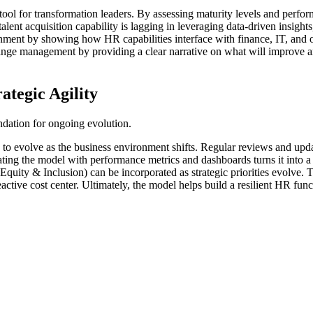
ool for transformation leaders. By assessing maturity levels and perform
talent acquisition capability is lagging in leveraging data-driven insight
ignment by showing how HR capabilities interface with finance, IT, and 
ange management by providing a clear narrative on what will improve 
tegic Agility
ndation for ongoing evolution.
ity to evolve as the business environment shifts. Regular reviews and u
ing the model with performance metrics and dashboards turns it into a 
uity & Inclusion) can be incorporated as strategic priorities evolve. T
reactive cost center. Ultimately, the model helps build a resilient HR fun