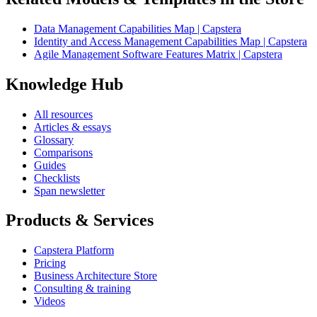
Data Management Capabilities Map | Capstera
Identity and Access Management Capabilities Map | Capstera
Agile Management Software Features Matrix | Capstera
Knowledge Hub
All resources
Articles & essays
Glossary
Comparisons
Guides
Checklists
Span newsletter
Products & Services
Capstera Platform
Pricing
Business Architecture Store
Consulting & training
Videos