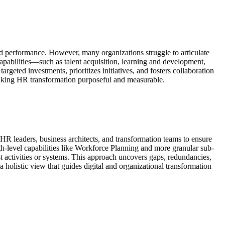
and performance. However, many organizations struggle to articulate
apabilities—such as talent acquisition, learning and development,
eted investments, prioritizes initiatives, and fosters collaboration
 making HR transformation purposeful and measurable.
HR leaders, business architects, and transformation teams to ensure
igh-level capabilities like Workforce Planning and more granular sub-
t activities or systems. This approach uncovers gaps, redundancies,
a holistic view that guides digital and organizational transformation