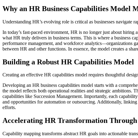
Why an HR Business Capabilities Model 
Understanding HR’s evolving role is critical as businesses navigate r
In today’s fast-paced environment, HR is no longer just about hiring a
what HR truly delivers in business terms. This is where a business ca
performance management, and workforce analytics—organizations gain cl
between HR and other functions. In essence, the model creates a shar
Building a Robust HR Capabilities Model
Creating an effective HR capabilities model requires thoughtful desi
Developing an HR business capabilities model starts with a comprehens
the model reflects both operational realities and strategic ambitions.
capabilities like Succession Management. Importantly, each capability
and opportunities for automation or outsourcing. Additionally, linking 
efforts.
Accelerating HR Transformation Through
Capability mapping transforms abstract HR goals into actionable tra