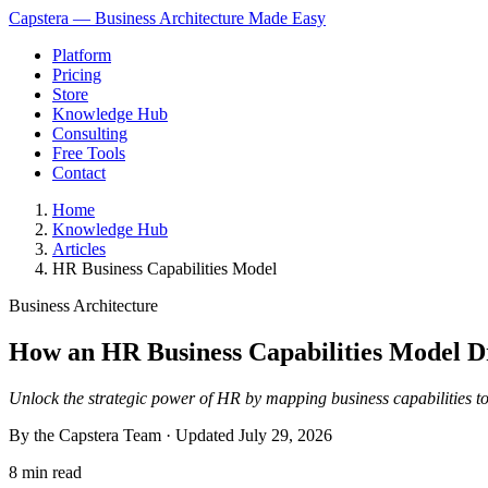
Capstera — Business Architecture Made Easy
Platform
Pricing
Store
Knowledge Hub
Consulting
Free Tools
Contact
Home
Knowledge Hub
Articles
HR Business Capabilities Model
Business Architecture
How an HR Business Capabilities Model Dr
Unlock the strategic power of HR by mapping business capabilities t
By the Capstera Team · Updated
July 29, 2026
8 min read