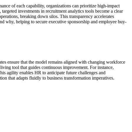
ance of each capability, organizations can prioritize high-impact
s, targeted investments in recruitment analytics tools become a clear
operations, breaking down silos. This transparency accelerates
and why, helping to secure executive sponsorship and employee buy-
pdates ensure that the model remains aligned with changing workforce
living tool that guides continuous improvement. For instance,
his agility enables HR to anticipate future challenges and
ction that adapts fluidly to business transformation imperatives.