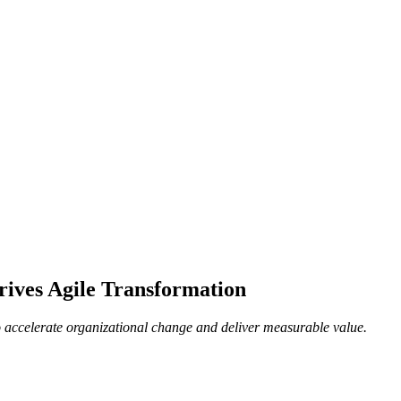
ives Agile Transformation
o accelerate organizational change and deliver measurable value.