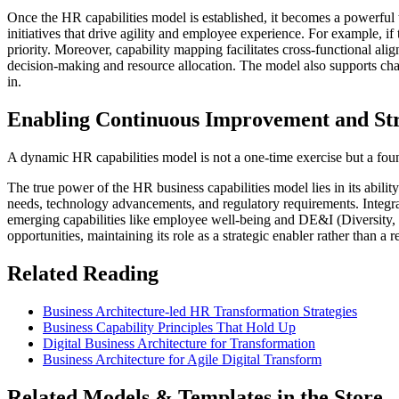
Once the HR capabilities model is established, it becomes a powerful t
initiatives that drive agility and employee experience. For example, if 
priority. Moreover, capability mapping facilitates cross-functional al
decision-making and resource allocation. The model also supports ch
in.
Enabling Continuous Improvement and Stra
A dynamic HR capabilities model is not a one-time exercise but a fou
The true power of the HR business capabilities model lies in its abil
needs, technology advancements, and regulatory requirements. Integrat
emerging capabilities like employee well-being and DE&I (Diversity, Eq
opportunities, maintaining its role as a strategic enabler rather than a 
Related Reading
Business Architecture-led HR Transformation Strategies
Business Capability Principles That Hold Up
Digital Business Architecture for Transformation
Business Architecture for Agile Digital Transform
Related Models & Templates in the Store