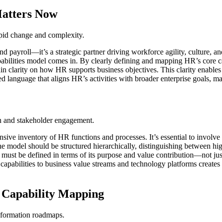
Matters Now
apid change and complexity.
nd payroll—it’s a strategic partner driving workforce agility, culture, 
pabilities model comes in. By clearly defining and mapping HR’s core c
arity on how HR supports business objectives. This clarity enables targ
ed language that aligns HR’s activities with broader enterprise goals,
gn and stakeholder engagement.
ive inventory of HR functions and processes. It’s essential to involve 
 The model should be structured hierarchically, distinguishing between h
 must be defined in terms of its purpose and value contribution—not jus
capabilities to business value streams and technology platforms creates 
 Capability Mapping
nsformation roadmaps.