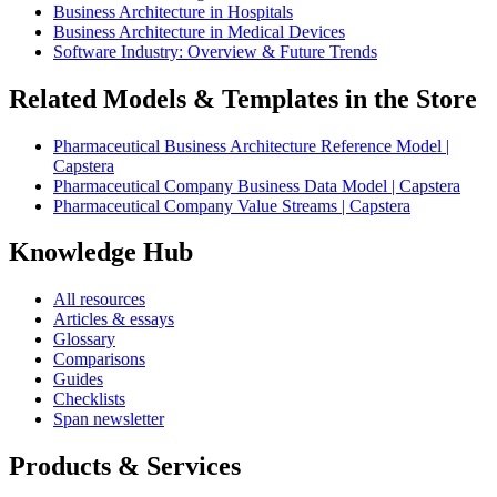
Business Architecture in Hospitals
Business Architecture in Medical Devices
Software Industry: Overview & Future Trends
Related Models & Templates in the Store
Pharmaceutical Business Architecture Reference Model |
Capstera
Pharmaceutical Company Business Data Model | Capstera
Pharmaceutical Company Value Streams | Capstera
Knowledge Hub
All resources
Articles & essays
Glossary
Comparisons
Guides
Checklists
Span newsletter
Products & Services