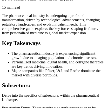
15 min read
The pharmaceutical industry is undergoing a profound
transformation, driven by technological advancements, changing
regulatory landscapes, and evolving patient needs. This
comprehensive guide explores the key forces shaping its future,
from personalized medicine to global market expansion.
Key Takeaways
The pharmaceutical industry is experiencing significant
growth due to an aging population and chronic diseases.
Personalized medicine, digital health, and cell/gene therapies
are key trends driving innovation.
Major companies like Pfizer, J&J, and Roche dominate the
market with diverse portfolios.
Subsectors:
Delve into the specifics of subsectors: within the pharmaceutical
landscape.
Prescription Drugs: These require a doctor's prescription to be