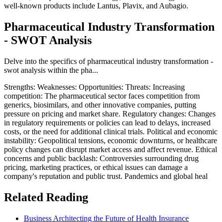
well-known products include Lantus, Plavix, and Aubagio.
Pharmaceutical Industry Transformation
- SWOT Analysis
Delve into the specifics of pharmaceutical industry transformation -
swot analysis within the pha...
Strengths: Weaknesses: Opportunities: Threats: Increasing
competition: The pharmaceutical sector faces competition from
generics, biosimilars, and other innovative companies, putting
pressure on pricing and market share. Regulatory changes: Changes
in regulatory requirements or policies can lead to delays, increased
costs, or the need for additional clinical trials. Political and economic
instability: Geopolitical tensions, economic downturns, or healthcare
policy changes can disrupt market access and affect revenue. Ethical
concerns and public backlash: Controversies surrounding drug
pricing, marketing practices, or ethical issues can damage a
company's reputation and public trust. Pandemics and global heal
Related Reading
Business Architecting the Future of Health Insurance