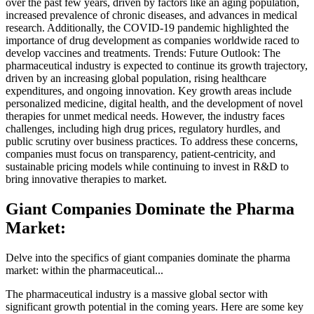
over the past few years, driven by factors like an aging population,
increased prevalence of chronic diseases, and advances in medical
research. Additionally, the COVID-19 pandemic highlighted the
importance of drug development as companies worldwide raced to
develop vaccines and treatments. Trends: Future Outlook: The
pharmaceutical industry is expected to continue its growth trajectory,
driven by an increasing global population, rising healthcare
expenditures, and ongoing innovation. Key growth areas include
personalized medicine, digital health, and the development of novel
therapies for unmet medical needs. However, the industry faces
challenges, including high drug prices, regulatory hurdles, and
public scrutiny over business practices. To address these concerns,
companies must focus on transparency, patient-centricity, and
sustainable pricing models while continuing to invest in R&D to
bring innovative therapies to market.
Giant Companies Dominate the Pharma
Market:
Delve into the specifics of giant companies dominate the pharma
market: within the pharmaceutical...
The pharmaceutical industry is a massive global sector with
significant growth potential in the coming years. Here are some key