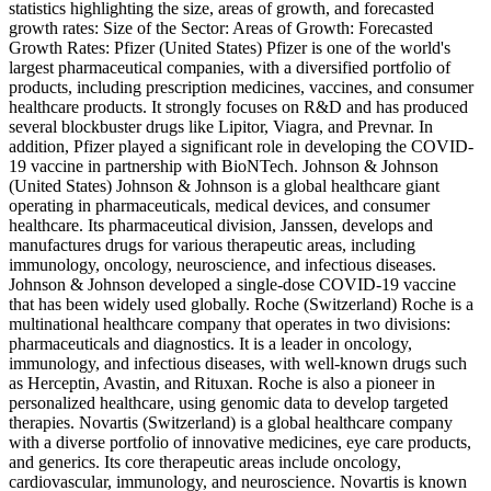
statistics highlighting the size, areas of growth, and forecasted
growth rates: Size of the Sector: Areas of Growth: Forecasted
Growth Rates: Pfizer (United States) Pfizer is one of the world's
largest pharmaceutical companies, with a diversified portfolio of
products, including prescription medicines, vaccines, and consumer
healthcare products. It strongly focuses on R&D and has produced
several blockbuster drugs like Lipitor, Viagra, and Prevnar. In
addition, Pfizer played a significant role in developing the COVID-
19 vaccine in partnership with BioNTech. Johnson & Johnson
(United States) Johnson & Johnson is a global healthcare giant
operating in pharmaceuticals, medical devices, and consumer
healthcare. Its pharmaceutical division, Janssen, develops and
manufactures drugs for various therapeutic areas, including
immunology, oncology, neuroscience, and infectious diseases.
Johnson & Johnson developed a single-dose COVID-19 vaccine
that has been widely used globally. Roche (Switzerland) Roche is a
multinational healthcare company that operates in two divisions:
pharmaceuticals and diagnostics. It is a leader in oncology,
immunology, and infectious diseases, with well-known drugs such
as Herceptin, Avastin, and Rituxan. Roche is also a pioneer in
personalized healthcare, using genomic data to develop targeted
therapies. Novartis (Switzerland) is a global healthcare company
with a diverse portfolio of innovative medicines, eye care products,
and generics. Its core therapeutic areas include oncology,
cardiovascular, immunology, and neuroscience. Novartis is known