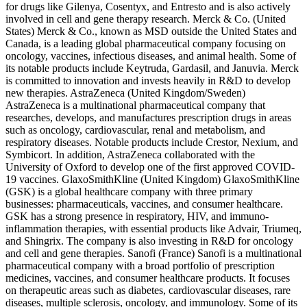
for drugs like Gilenya, Cosentyx, and Entresto and is also actively
involved in cell and gene therapy research. Merck & Co. (United
States) Merck & Co., known as MSD outside the United States and
Canada, is a leading global pharmaceutical company focusing on
oncology, vaccines, infectious diseases, and animal health. Some of
its notable products include Keytruda, Gardasil, and Januvia. Merck
is committed to innovation and invests heavily in R&D to develop
new therapies. AstraZeneca (United Kingdom/Sweden)
AstraZeneca is a multinational pharmaceutical company that
researches, develops, and manufactures prescription drugs in areas
such as oncology, cardiovascular, renal and metabolism, and
respiratory diseases. Notable products include Crestor, Nexium, and
Symbicort. In addition, AstraZeneca collaborated with the
University of Oxford to develop one of the first approved COVID-
19 vaccines. GlaxoSmithKline (United Kingdom) GlaxoSmithKline
(GSK) is a global healthcare company with three primary
businesses: pharmaceuticals, vaccines, and consumer healthcare.
GSK has a strong presence in respiratory, HIV, and immuno-
inflammation therapies, with essential products like Advair, Triumeq,
and Shingrix. The company is also investing in R&D for oncology
and cell and gene therapies. Sanofi (France) Sanofi is a multinational
pharmaceutical company with a broad portfolio of prescription
medicines, vaccines, and consumer healthcare products. It focuses
on therapeutic areas such as diabetes, cardiovascular diseases, rare
diseases, multiple sclerosis, oncology, and immunology. Some of its