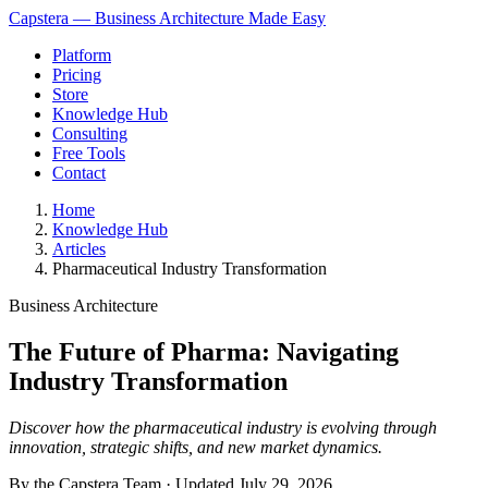
Capstera — Business Architecture Made Easy
Platform
Pricing
Store
Knowledge Hub
Consulting
Free Tools
Contact
Home
Knowledge Hub
Articles
Pharmaceutical Industry Transformation
Business Architecture
The Future of Pharma: Navigating
Industry Transformation
Discover how the pharmaceutical industry is evolving through
innovation, strategic shifts, and new market dynamics.
By the Capstera Team · Updated
July 29, 2026