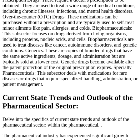
obtained. They are used to treat a wide range of medical conditions,
including chronic illnesses, infections, and mental health disorders.
Over-the-counter (OTC) Drugs: These medications can be
purchased without a prescription and are typically used to self-treat
minor ailments like pain, allergies, and colds. Biopharmaceuticals:
This subsector focuses on drugs derived from living organisms,
including proteins, nucleic acids, and cells. Biopharmaceuticals are
used to treat diseases like cancer, autoimmune disorders, and genetic
conditions. Generics: These are copies of branded drugs that have
the same active ingredients, dosage, and administration but are
typically sold at a lower cost. Generic drugs become available after
the patent protection of the original prescription expires. Specialty
Pharmaceuticals: This subsector deals with medications for rare
diseases or drugs that require specialized handling, administration, or
patient management.
Current State Trends and Outlook of the
Pharmaceutical Sector:
Delve into the specifics of current state trends and outlook of the
pharmaceutical sector: within the pharmaceutical...
The pharmaceutical industry has experienced significant growth