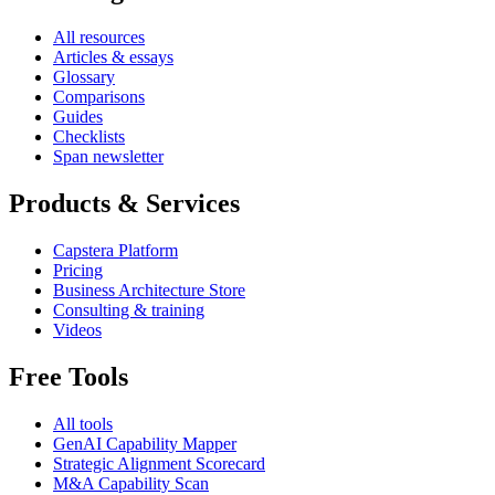
All resources
Articles & essays
Glossary
Comparisons
Guides
Checklists
Span newsletter
Products & Services
Capstera Platform
Pricing
Business Architecture Store
Consulting & training
Videos
Free Tools
All tools
GenAI Capability Mapper
Strategic Alignment Scorecard
M&A Capability Scan