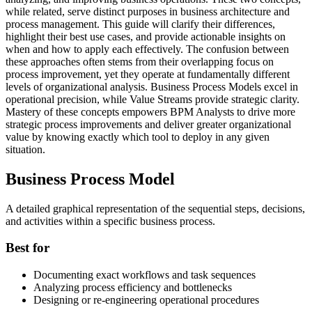
while related, serve distinct purposes in business architecture and
process management. This guide will clarify their differences,
highlight their best use cases, and provide actionable insights on
when and how to apply each effectively. The confusion between
these approaches often stems from their overlapping focus on
process improvement, yet they operate at fundamentally different
levels of organizational analysis. Business Process Models excel in
operational precision, while Value Streams provide strategic clarity.
Mastery of these concepts empowers BPM Analysts to drive more
strategic process improvements and deliver greater organizational
value by knowing exactly which tool to deploy in any given
situation.
Business Process Model
A detailed graphical representation of the sequential steps, decisions,
and activities within a specific business process.
Best for
Documenting exact workflows and task sequences
Analyzing process efficiency and bottlenecks
Designing or re-engineering operational procedures