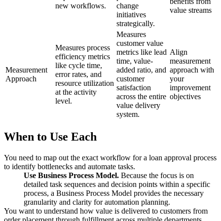
benefits from
new workflows.
change
value streams
initiatives
strategically.
Measures
customer value
Measures process
metrics like lead
Align
efficiency metrics
time, value-
measurement
like cycle time,
Measurement
added ratio, and
approach with
error rates, and
Approach
customer
your
resource utilization
satisfaction
improvement
at the activity
across the entire
objectives
level.
value delivery
system.
When to Use Each
You need to map out the exact workflow for a loan approval process
to identify bottlenecks and automate tasks.
Use Business Process Model.
Because the focus is on
detailed task sequences and decision points within a specific
process, a Business Process Model provides the necessary
granularity and clarity for automation planning.
You want to understand how value is delivered to customers from
order placement through fulfillment across multiple departments.