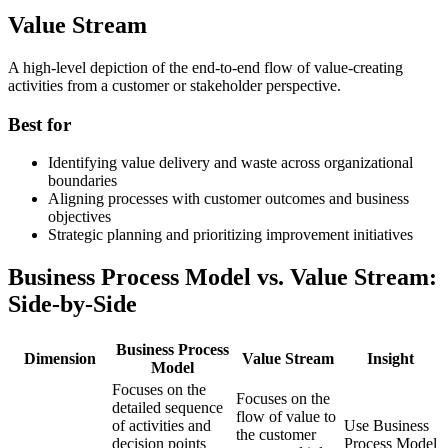
Value Stream
A high-level depiction of the end-to-end flow of value-creating
activities from a customer or stakeholder perspective.
Best for
Identifying value delivery and waste across organizational
boundaries
Aligning processes with customer outcomes and business
objectives
Strategic planning and prioritizing improvement initiatives
Business Process Model vs. Value Stream:
Side-by-Side
Business Process
Dimension
Value Stream
Insight
Model
Focuses on the
Focuses on the
detailed sequence
flow of value to
of activities and
Use Business
the customer
decision points
Process Model