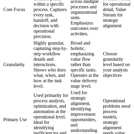
across multiple
within a specific
for operational
processes and
Core Focus
process. Captures
detail, Value
organizational
every task,
Stream for
units.
handoff, and
strategic
Emphasizes
decision with
alignment
outcomes over
operational
activities.
precision.
Highly granular,
Broad and
capturing step-by-
holistic,
step workflow
emphasizing
Choose
details and
value flow
granularity
Granularity
interactions.
rather than
level based on
Shows who does
specific tasks.
your analysis
what, when, and
Operates at the
objectives
how at the task
value delivery
level.
stage level.
Used for
Used primarily for
strategic
process analysis,
Operational
alignment,
optimization, and
problems need
identifying
automation at the
process
improvement
operational level.
models,
Primary Use
opportunities,
Ideal for
strategic
and
identifying
alignment
understanding
inefficiencies and
needs value