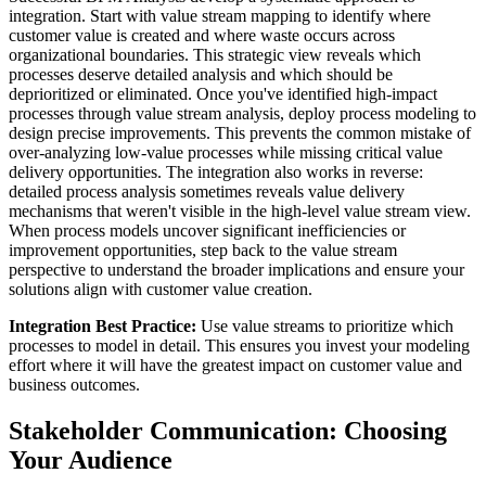
integration. Start with value stream mapping to identify where
customer value is created and where waste occurs across
organizational boundaries. This strategic view reveals which
processes deserve detailed analysis and which should be
deprioritized or eliminated. Once you've identified high-impact
processes through value stream analysis, deploy process modeling to
design precise improvements. This prevents the common mistake of
over-analyzing low-value processes while missing critical value
delivery opportunities. The integration also works in reverse:
detailed process analysis sometimes reveals value delivery
mechanisms that weren't visible in the high-level value stream view.
When process models uncover significant inefficiencies or
improvement opportunities, step back to the value stream
perspective to understand the broader implications and ensure your
solutions align with customer value creation.
Integration Best Practice:
Use value streams to prioritize which
processes to model in detail. This ensures you invest your modeling
effort where it will have the greatest impact on customer value and
business outcomes.
Stakeholder Communication: Choosing
Your Audience