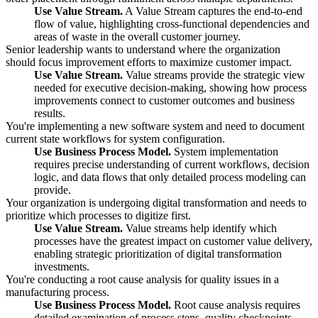
Use Value Stream.
A Value Stream captures the end-to-end
flow of value, highlighting cross-functional dependencies and
areas of waste in the overall customer journey.
Senior leadership wants to understand where the organization
should focus improvement efforts to maximize customer impact.
Use Value Stream.
Value streams provide the strategic view
needed for executive decision-making, showing how process
improvements connect to customer outcomes and business
results.
You're implementing a new software system and need to document
current state workflows for system configuration.
Use Business Process Model.
System implementation
requires precise understanding of current workflows, decision
logic, and data flows that only detailed process modeling can
provide.
Your organization is undergoing digital transformation and needs to
prioritize which processes to digitize first.
Use Value Stream.
Value streams help identify which
processes have the greatest impact on customer value delivery,
enabling strategic prioritization of digital transformation
investments.
You're conducting a root cause analysis for quality issues in a
manufacturing process.
Use Business Process Model.
Root cause analysis requires
detailed examination of process steps, quality checkpoints,