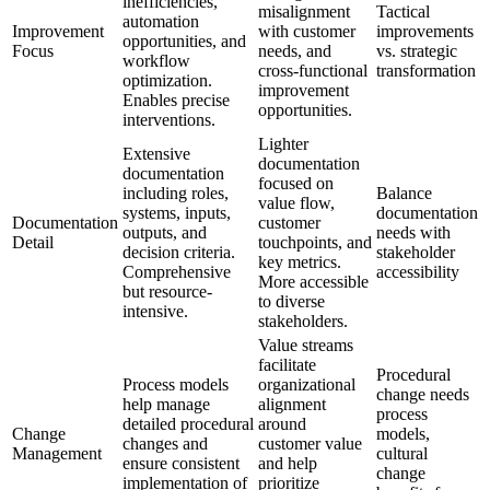
inefficiencies,
misalignment
Tactical
automation
Improvement
with customer
improvements
opportunities, and
Focus
needs, and
vs. strategic
workflow
cross-functional
transformation
optimization.
improvement
Enables precise
opportunities.
interventions.
Lighter
Extensive
documentation
documentation
focused on
including roles,
Balance
value flow,
systems, inputs,
documentation
Documentation
customer
outputs, and
needs with
Detail
touchpoints, and
decision criteria.
stakeholder
key metrics.
Comprehensive
accessibility
More accessible
but resource-
to diverse
intensive.
stakeholders.
Value streams
facilitate
Procedural
Process models
organizational
change needs
help manage
alignment
process
detailed procedural
around
Change
models,
changes and
customer value
Management
cultural
ensure consistent
and help
change
implementation of
prioritize