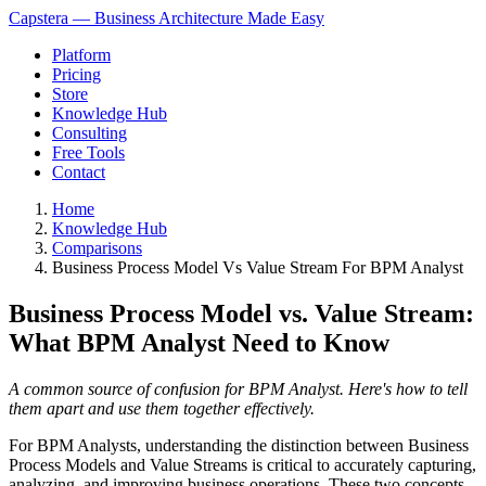
Capstera — Business Architecture Made Easy
Platform
Pricing
Store
Knowledge Hub
Consulting
Free Tools
Contact
Home
Knowledge Hub
Comparisons
Business Process Model Vs Value Stream For BPM Analyst
Business Process Model vs. Value Stream:
What BPM Analyst Need to Know
A common source of confusion for BPM Analyst. Here's how to tell
them apart and use them together effectively.
For BPM Analysts, understanding the distinction between Business
Process Models and Value Streams is critical to accurately capturing,
analyzing, and improving business operations. These two concepts,