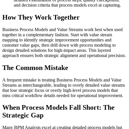
and decision criteria that process models excel at capturing.
How They Work Together
Business Process Models and Value Streams work best when used
together in a complementary fashion. Start with value stream
mapping to identify strategic improvement opportunities and
customer value gaps, then drill down with process modeling to
design detailed solutions for high-impact areas. This layered
approach ensures both strategic alignment and operational precision.
The Common Mistake
A frequent mistake is treating Business Process Models and Value
Streams as interchangeable, leading to overly detailed value streams
that lose strategic focus or overly high-level process models that
miss critical workflow details needed for operational improvement.
When Process Models Fall Short: The
Strategic Gap
Many BPM Analysts excel at creating detailed process models but