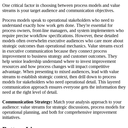
One critical factor in choosing between process models and value
streams is your target audience and communication objectives.
Process models speak to operational stakeholders who need to
understand exactly how work gets done. They're essential for
process owners, front-line managers, and system implementers who
require precise workflow specifications. However, these detailed
models often overwhelm executive audiences who care more about
strategic outcomes than operational mechanics. Value streams excel
in executive communication because they connect process
improvement to business strategy and customer outcomes. They
help senior leadership understand where to invest improvement
resources and how process changes will impact competitive
advantage. When presenting to mixed audiences, lead with value
streams to establish strategic context, then drill down to process
models for stakeholders who need operational detail. This layered
communication approach ensures everyone gets the information they
need at the right level of detail.
Communication Strategy:
Match your analysis approach to your
audience: value streams for strategic discussions, process models for
operational planning, and both for comprehensive improvement
initiatives.