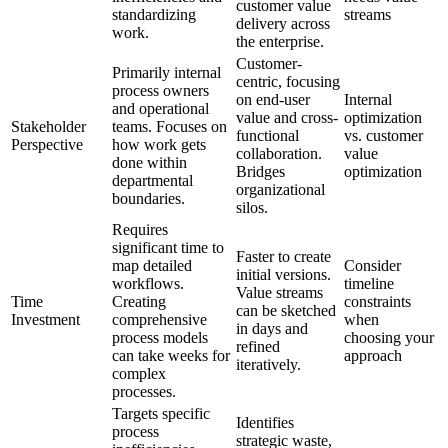
customer value
standardizing
streams
delivery across
work.
the enterprise.
Customer-
Primarily internal
centric, focusing
process owners
on end-user
Internal
and operational
value and cross-
optimization
Stakeholder
teams. Focuses on
functional
vs. customer
Perspective
how work gets
collaboration.
value
done within
Bridges
optimization
departmental
organizational
boundaries.
silos.
Requires
significant time to
Faster to create
map detailed
Consider
initial versions.
workflows.
timeline
Value streams
Time
Creating
constraints
can be sketched
Investment
comprehensive
when
in days and
process models
choosing your
refined
can take weeks for
approach
iteratively.
complex
processes.
Targets specific
Identifies
process
strategic waste,