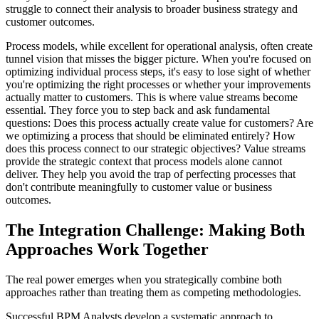
struggle to connect their analysis to broader business strategy and
customer outcomes.
Process models, while excellent for operational analysis, often create
tunnel vision that misses the bigger picture. When you're focused on
optimizing individual process steps, it's easy to lose sight of whether
you're optimizing the right processes or whether your improvements
actually matter to customers. This is where value streams become
essential. They force you to step back and ask fundamental
questions: Does this process actually create value for customers? Are
we optimizing a process that should be eliminated entirely? How
does this process connect to our strategic objectives? Value streams
provide the strategic context that process models alone cannot
deliver. They help you avoid the trap of perfecting processes that
don't contribute meaningfully to customer value or business
outcomes.
The Integration Challenge: Making Both
Approaches Work Together
The real power emerges when you strategically combine both
approaches rather than treating them as competing methodologies.
Successful BPM Analysts develop a systematic approach to