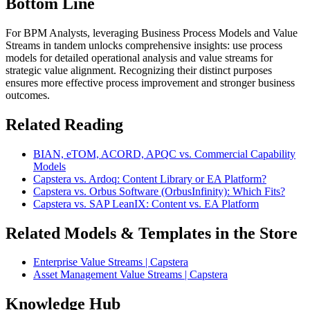
Bottom Line
For BPM Analysts, leveraging Business Process Models and Value
Streams in tandem unlocks comprehensive insights: use process
models for detailed operational analysis and value streams for
strategic value alignment. Recognizing their distinct purposes
ensures more effective process improvement and stronger business
outcomes.
Related Reading
BIAN, eTOM, ACORD, APQC vs. Commercial Capability
Models
Capstera vs. Ardoq: Content Library or EA Platform?
Capstera vs. Orbus Software (OrbusInfinity): Which Fits?
Capstera vs. SAP LeanIX: Content vs. EA Platform
Related Models & Templates in the Store
Enterprise Value Streams | Capstera
Asset Management Value Streams | Capstera
Knowledge Hub