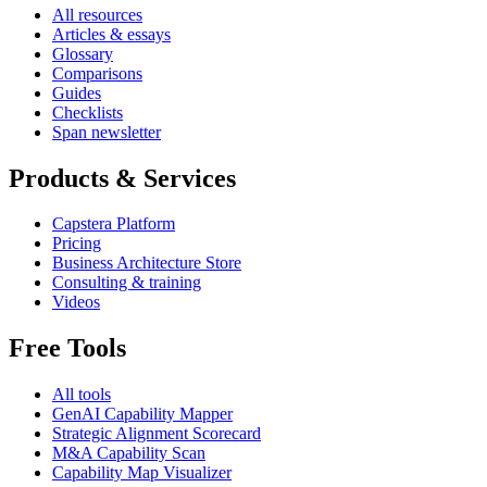
All resources
Articles & essays
Glossary
Comparisons
Guides
Checklists
Span newsletter
Products & Services
Capstera Platform
Pricing
Business Architecture Store
Consulting & training
Videos
Free Tools
All tools
GenAI Capability Mapper
Strategic Alignment Scorecard
M&A Capability Scan
Capability Map Visualizer