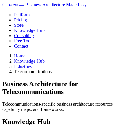
Capstera — Business Architecture Made Easy
Platform
Pricing
Store
Knowledge Hub
Consulting
Free Tools
Contact
Home
Knowledge Hub
Industries
Telecommunications
Business Architecture for
Telecommunications
Telecommunications-specific business architecture resources,
capability maps, and frameworks.
Knowledge Hub