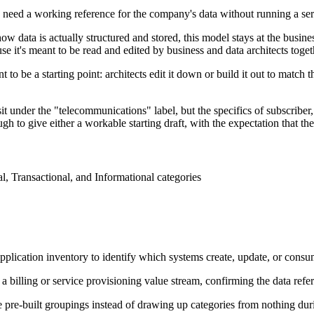
 need a working reference for the company's data without running a series
w data is actually structured and stored, this model stays at the busines
e it's meant to be read and edited by business and data architects togeth
to be a starting point: architects edit it down or build it out to match t
 under the "telecommunications" label, but the specifics of subscriber,
gh to give either a workable starting draft, with the expectation that the
al, Transactional, and Informational categories
 application inventory to identify which systems create, update, or consu
 a billing or service provisioning value stream, confirming the data ref
e pre-built groupings instead of drawing up categories from nothing dur