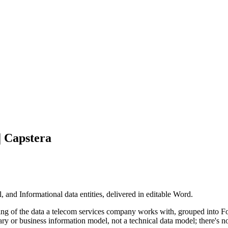
| Capstera
and Informational data entities, delivered in editable Word.
ng of the data a telecom services company works with, grouped into Fo
nary or business information model, not a technical data model; there's n