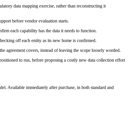
ulatory data mapping exercise, rather than reconstructing it
pport before vendor evaluation starts.
firm each capability has the data it needs to function.
 checking off each entity as its new home is confirmed.
 the agreement covers, instead of leaving the scope loosely worded.
positioned to run, before proposing a costly new data collection effort
l. Available immediately after purchase, in both standard and