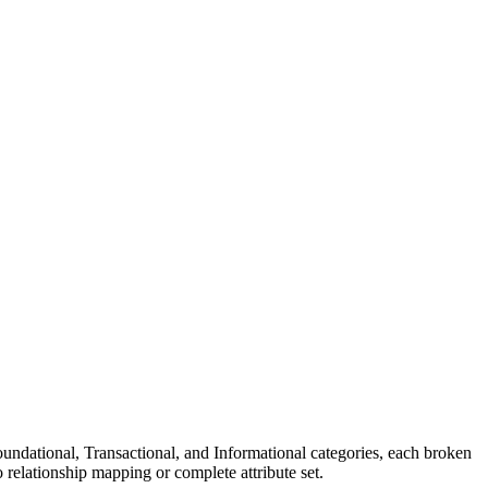
undational, Transactional, and Informational categories, each broken
o relationship mapping or complete attribute set.