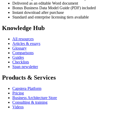
Delivered as an editable Word document
Bonus Business Data Model Guide (PDF) included
Instant download after purchase
Standard and enterprise licensing tiers available
Knowledge Hub
All resources
Articles & essays
Glossary
Comparisons
Guides
Checklists
Span newsletter
Products & Services
Capstera Platform
Pricing
Business Architecture Store
Consulting & training
Videos