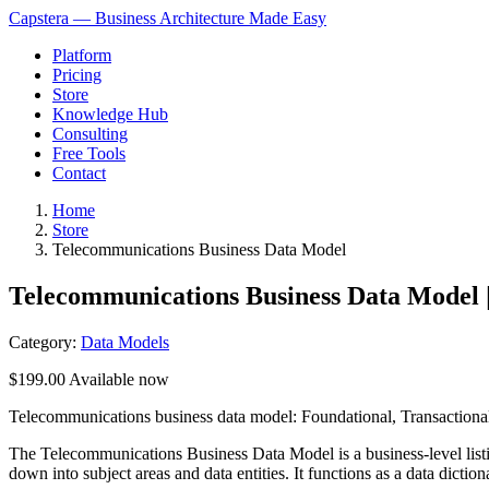
Capstera — Business Architecture Made Easy
Platform
Pricing
Store
Knowledge Hub
Consulting
Free Tools
Contact
Home
Store
Telecommunications Business Data Model
Telecommunications Business Data Model 
Category:
Data Models
$199.00
Available now
Telecommunications business data model: Foundational, Transactional, 
The Telecommunications Business Data Model is a business-level listi
down into subject areas and data entities. It functions as a data dictio