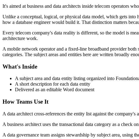
It's aimed at business and data architects inside telecom operators who
Unlike a conceptual, logical, or physical data model, which gets into ho
how a database engineer would build it. That distinction matters becaus
Every telecom company's data reality is different, so the model is meant 
architecture work.
A mobile network operator and a fixed-line broadband provider both sit
categories. The subject areas and entities here are written broadly enou
What's Inside
A subject area and data entity listing organized into Foundation
A short description for each data entity
Delivered as an editable Word document
How Teams Use It
A data architect cross-references the entity list against the company's
A business architect uses the transactional data category as a check on
A data governance team assigns stewardship by subject area, using th