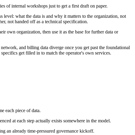
 of internal workshops just to get a first draft on paper.
s level: what the data is and why it matters to the organization, not
er, not handed off as a technical specification.
heir own organization, then use it as the base for further data or
 network, and billing data diverge once you get past the foundational
 specifics get filled in to match the operator's own services.
me each piece of data.
erenced at each step actually exists somewhere in the model.
ing an already time-pressured governance kickoff.