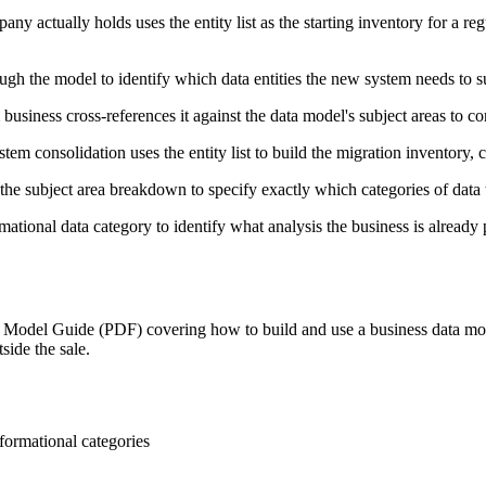
 actually holds uses the entity list as the starting inventory for a reg
h the model to identify which data entities the new system needs to su
business cross-references it against the data model's subject areas to con
tem consolidation uses the entity list to build the migration inventory,
the subject area breakdown to specify exactly which categories of data
mational data category to identify what analysis the business is already 
Model Guide (PDF) covering how to build and use a business data mode
side the sale.
nformational categories