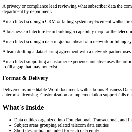
A privacy or compliance lead reviewing what subscriber data the company
department by department.
An architect scoping a CRM or billing system replacement walks throug
A business architecture team building a capability map for the telecom 
An architect scoping a data migration ahead of a network or billing sys
A team drafting a data sharing agreement with a network partner uses 
An architect supporting a customer experience initiative uses the infor
to fill a gap that may not exist.
Format & Delivery
Delivered as an editable Word document, with a bonus Business Data 
enterprise licensing. Customization or implementation support falls out
What's Inside
Data entities organized into Foundational, Transactional, and I
Subject areas grouping related telecom data entities
Short description included for each data entity