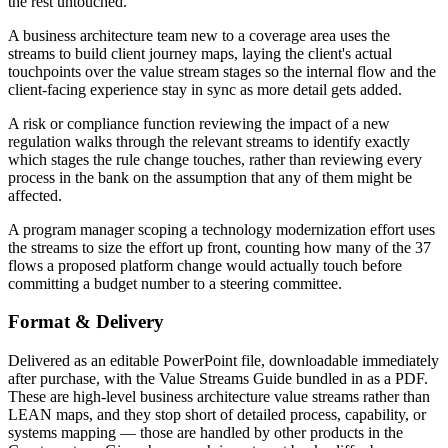
the rest untouched.
A business architecture team new to a coverage area uses the
streams to build client journey maps, laying the client's actual
touchpoints over the value stream stages so the internal flow and the
client-facing experience stay in sync as more detail gets added.
A risk or compliance function reviewing the impact of a new
regulation walks through the relevant streams to identify exactly
which stages the rule change touches, rather than reviewing every
process in the bank on the assumption that any of them might be
affected.
A program manager scoping a technology modernization effort uses
the streams to size the effort up front, counting how many of the 37
flows a proposed platform change would actually touch before
committing a budget number to a steering committee.
Format & Delivery
Delivered as an editable PowerPoint file, downloadable immediately
after purchase, with the Value Streams Guide bundled in as a PDF.
These are high-level business architecture value streams rather than
LEAN maps, and they stop short of detailed process, capability, or
systems mapping — those are handled by other products in the