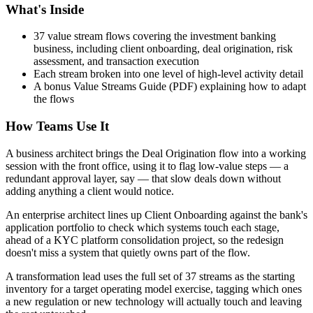
What's Inside
37 value stream flows covering the investment banking
business, including client onboarding, deal origination, risk
assessment, and transaction execution
Each stream broken into one level of high-level activity detail
A bonus Value Streams Guide (PDF) explaining how to adapt
the flows
How Teams Use It
A business architect brings the Deal Origination flow into a working
session with the front office, using it to flag low-value steps — a
redundant approval layer, say — that slow deals down without
adding anything a client would notice.
An enterprise architect lines up Client Onboarding against the bank's
application portfolio to check which systems touch each stage,
ahead of a KYC platform consolidation project, so the redesign
doesn't miss a system that quietly owns part of the flow.
A transformation lead uses the full set of 37 streams as the starting
inventory for a target operating model exercise, tagging which ones
a new regulation or new technology will actually touch and leaving