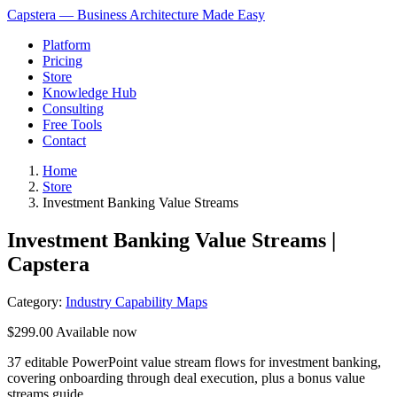
Capstera — Business Architecture Made Easy
Platform
Pricing
Store
Knowledge Hub
Consulting
Free Tools
Contact
Home
Store
Investment Banking Value Streams
Investment Banking Value Streams |
Capstera
Category:
Industry Capability Maps
$299.00
Available now
37 editable PowerPoint value stream flows for investment banking,
covering onboarding through deal execution, plus a bonus value
streams guide.