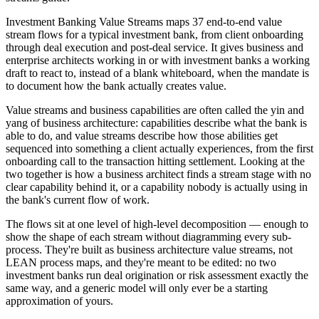
Investment Banking Value Streams maps 37 end-to-end value
stream flows for a typical investment bank, from client onboarding
through deal execution and post-deal service. It gives business and
enterprise architects working in or with investment banks a working
draft to react to, instead of a blank whiteboard, when the mandate is
to document how the bank actually creates value.
Value streams and business capabilities are often called the yin and
yang of business architecture: capabilities describe what the bank is
able to do, and value streams describe how those abilities get
sequenced into something a client actually experiences, from the first
onboarding call to the transaction hitting settlement. Looking at the
two together is how a business architect finds a stream stage with no
clear capability behind it, or a capability nobody is actually using in
the bank's current flow of work.
The flows sit at one level of high-level decomposition — enough to
show the shape of each stream without diagramming every sub-
process. They're built as business architecture value streams, not
LEAN process maps, and they're meant to be edited: no two
investment banks run deal origination or risk assessment exactly the
same way, and a generic model will only ever be a starting
approximation of yours.