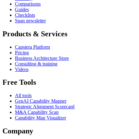
Comparisons
Guides
Checklists
Span newsletter
Products & Services
Capstera Platform
Pricing
Business Architecture Store
Consulting & training
Videos
Free Tools
All tools
GenAI Capability Mapper
Strategic Alignment Scorecard
M&A Capability Scan
Capability Map Visualizer
Company