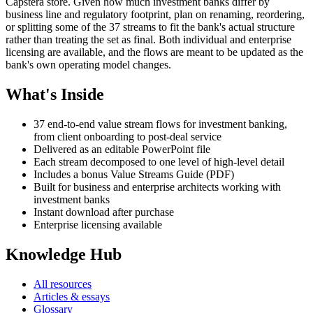
Capstera store. Given how much investment banks differ by
business line and regulatory footprint, plan on renaming, reordering,
or splitting some of the 37 streams to fit the bank's actual structure
rather than treating the set as final. Both individual and enterprise
licensing are available, and the flows are meant to be updated as the
bank's own operating model changes.
What's Inside
37 end-to-end value stream flows for investment banking,
from client onboarding to post-deal service
Delivered as an editable PowerPoint file
Each stream decomposed to one level of high-level detail
Includes a bonus Value Streams Guide (PDF)
Built for business and enterprise architects working with
investment banks
Instant download after purchase
Enterprise licensing available
Knowledge Hub
All resources
Articles & essays
Glossary