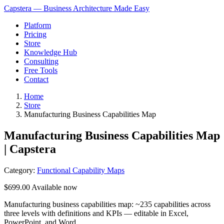
Capstera — Business Architecture Made Easy
Platform
Pricing
Store
Knowledge Hub
Consulting
Free Tools
Contact
Home
Store
Manufacturing Business Capabilities Map
Manufacturing Business Capabilities Map
| Capstera
Category:
Functional Capability Maps
$699.00
Available now
Manufacturing business capabilities map: ~235 capabilities across
three levels with definitions and KPIs — editable in Excel,
PowerPoint, and Word.