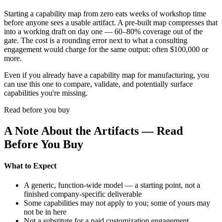
Starting a capability map from zero eats weeks of workshop time
before anyone sees a usable artifact. A pre-built map compresses that
into a working draft on day one — 60–80% coverage out of the
gate. The cost is a rounding error next to what a consulting
engagement would charge for the same output: often $100,000 or
more.
Even if you already have a capability map for manufacturing, you
can use this one to compare, validate, and potentially surface
capabilities you're missing.
Read before you buy
A Note About the Artifacts — Read
Before You Buy
What to Expect
A generic, function-wide model — a starting point, not a
finished company-specific deliverable
Some capabilities may not apply to you; some of yours may
not be in here
Not a substitute for a paid customization engagement