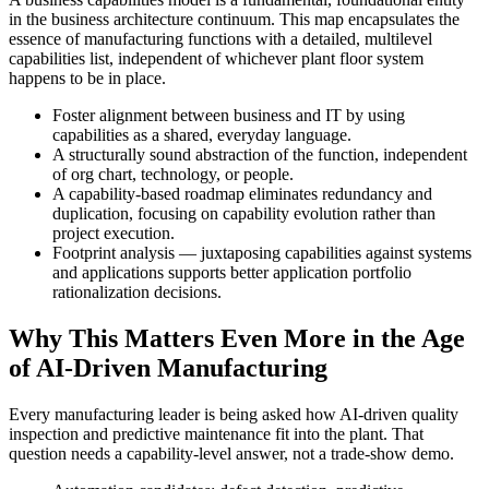
in the business architecture continuum. This map encapsulates the
essence of manufacturing functions with a detailed, multilevel
capabilities list, independent of whichever plant floor system
happens to be in place.
Foster alignment between business and IT by using
capabilities as a shared, everyday language.
A structurally sound abstraction of the function, independent
of org chart, technology, or people.
A capability-based roadmap eliminates redundancy and
duplication, focusing on capability evolution rather than
project execution.
Footprint analysis — juxtaposing capabilities against systems
and applications supports better application portfolio
rationalization decisions.
Why This Matters Even More in the Age
of AI-Driven Manufacturing
Every manufacturing leader is being asked how AI-driven quality
inspection and predictive maintenance fit into the plant. That
question needs a capability-level answer, not a trade-show demo.