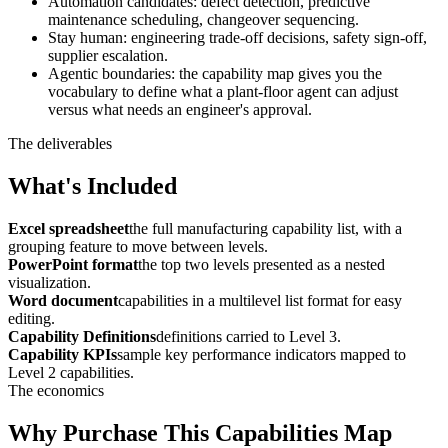
Automation candidates: defect detection, predictive
maintenance scheduling, changeover sequencing.
Stay human: engineering trade-off decisions, safety sign-off,
supplier escalation.
Agentic boundaries: the capability map gives you the
vocabulary to define what a plant-floor agent can adjust
versus what needs an engineer's approval.
The deliverables
What's Included
Excel spreadsheet
the full manufacturing capability list, with a
grouping feature to move between levels.
PowerPoint format
the top two levels presented as a nested
visualization.
Word document
capabilities in a multilevel list format for easy
editing.
Capability Definitions
definitions carried to Level 3.
Capability KPIs
sample key performance indicators mapped to
Level 2 capabilities.
The economics
Why Purchase This Capabilities Map