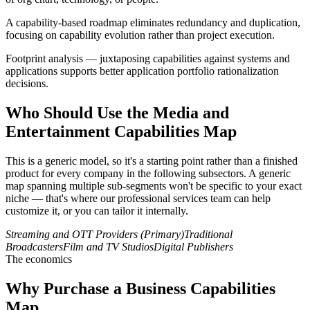
A capability-based roadmap eliminates redundancy and duplication,
focusing on capability evolution rather than project execution.
Footprint analysis — juxtaposing capabilities against systems and
applications supports better application portfolio rationalization
decisions.
Who Should Use the Media and
Entertainment Capabilities Map
This is a generic model, so it's a starting point rather than a finished
product for every company in the following subsectors. A generic
map spanning multiple sub-segments won't be specific to your exact
niche — that's where our professional services team can help
customize it, or you can tailor it internally.
Streaming and OTT Providers (Primary)
Traditional
Broadcasters
Film and TV Studios
Digital Publishers
The economics
Why Purchase a Business Capabilities
Map