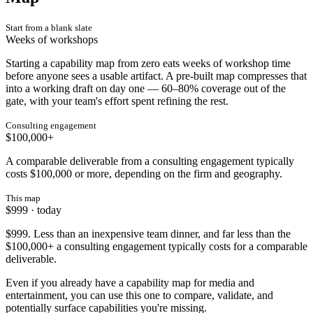
Start from a blank slate
Weeks of workshops
Starting a capability map from zero eats weeks of workshop time
before anyone sees a usable artifact. A pre-built map compresses that
into a working draft on day one — 60–80% coverage out of the
gate, with your team's effort spent refining the rest.
Consulting engagement
$100,000+
A comparable deliverable from a consulting engagement typically
costs $100,000 or more, depending on the firm and geography.
This map
$999 · today
$999. Less than an inexpensive team dinner, and far less than the
$100,000+ a consulting engagement typically costs for a comparable
deliverable.
Even if you already have a capability map for media and
entertainment, you can use this one to compare, validate, and
potentially surface capabilities you're missing.