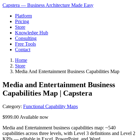
Capstera — Business Architecture Made Easy
Platform
Pricing
Store
Knowledge Hub
Consulting
Free Tools
Contact
Home
Store
Media And Entertainment Business Capabilities Map
Media and Entertainment Business
Capabilities Map | Capstera
Category:
Functional Capability Maps
$999.00
Available now
Media and Entertainment business capabilities map: ~540
capabilities across three levels, with Level 3 definitions and Level 2
KPIs — editable in Excel, PowerPoint, and Word.