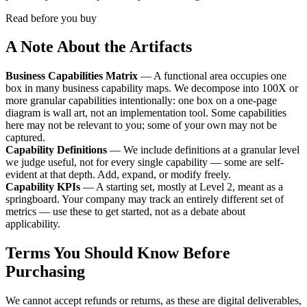
Read before you buy
A Note About the Artifacts
Business Capabilities Matrix
— A functional area occupies one
box in many business capability maps. We decompose into 100X or
more granular capabilities intentionally: one box on a one-page
diagram is wall art, not an implementation tool. Some capabilities
here may not be relevant to you; some of your own may not be
captured.
Capability Definitions
— We include definitions at a granular level
we judge useful, not for every single capability — some are self-
evident at that depth. Add, expand, or modify freely.
Capability KPIs
— A starting set, mostly at Level 2, meant as a
springboard. Your company may track an entirely different set of
metrics — use these to get started, not as a debate about
applicability.
Terms You Should Know Before
Purchasing
We cannot accept refunds or returns, as these are digital deliverables,