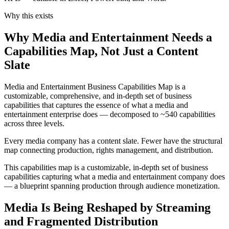
Why this exists
Why Media and Entertainment Needs a
Capabilities Map, Not Just a Content
Slate
Media and Entertainment Business Capabilities Map is a
customizable, comprehensive, and in-depth set of business
capabilities that captures the essence of what a media and
entertainment enterprise does — decomposed to ~540 capabilities
across three levels.
Every media company has a content slate. Fewer have the structural
map connecting production, rights management, and distribution.
This capabilities map is a customizable, in-depth set of business
capabilities capturing what a media and entertainment company does
— a blueprint spanning production through audience monetization.
Media Is Being Reshaped by Streaming
and Fragmented Distribution