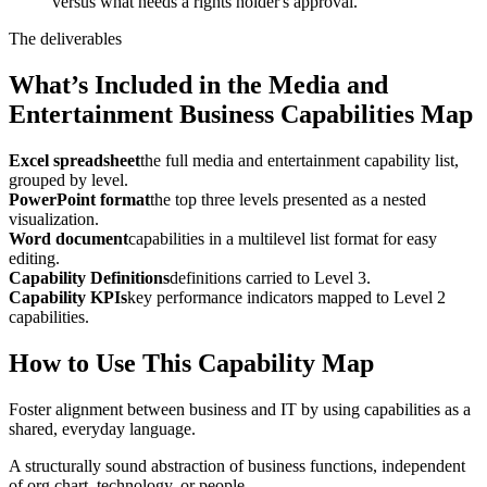
versus what needs a rights holder's approval.
The deliverables
What’s Included in the Media and
Entertainment Business Capabilities Map
Excel spreadsheet
the full media and entertainment capability list,
grouped by level.
PowerPoint format
the top three levels presented as a nested
visualization.
Word document
capabilities in a multilevel list format for easy
editing.
Capability Definitions
definitions carried to Level 3.
Capability KPIs
key performance indicators mapped to Level 2
capabilities.
How to Use This Capability Map
Foster alignment between business and IT by using capabilities as a
shared, everyday language.
A structurally sound abstraction of business functions, independent
of org chart, technology, or people.