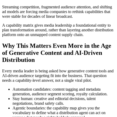
Streaming competition, fragmented audience attention, and shifting
ad models are forcing media companies to rethink capabilities that
were stable for decades of linear broadcast.
A capability matrix gives media leadership a foundational entity to
plan transformation around, rather than layering another distribution
platform onto an unmapped content supply chain.
Why This Matters Even More in the Age
of Generative Content and AI-Driven
Distribution
Every media leader is being asked how generative content tools and
AI-driven audience targeting fit into the business. That question
needs a capability-level answer, not a single viral pilot.
Automation candidates: content tagging and metadata
generation, audience segment scoring, royalty calculation.
Stay human: creative and editorial decisions, talent
negotiations, brand safety calls.
Agentic boundaries: the capability map gives you the
vocabulary to define what a distribution agent can act on