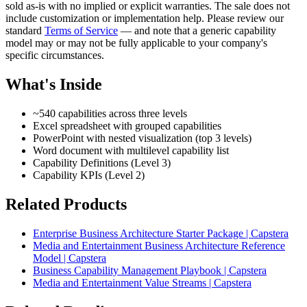
sold as-is with no implied or explicit warranties. The sale does not
include customization or implementation help. Please review our
standard
Terms of Service
— and note that a generic capability
model may or may not be fully applicable to your company's
specific circumstances.
What's Inside
~540 capabilities across three levels
Excel spreadsheet with grouped capabilities
PowerPoint with nested visualization (top 3 levels)
Word document with multilevel capability list
Capability Definitions (Level 3)
Capability KPIs (Level 2)
Related Products
Enterprise Business Architecture Starter Package | Capstera
Media and Entertainment Business Architecture Reference
Model | Capstera
Business Capability Management Playbook | Capstera
Media and Entertainment Value Streams | Capstera