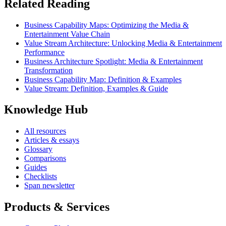
Related Reading
Business Capability Maps: Optimizing the Media &
Entertainment Value Chain
Value Stream Architecture: Unlocking Media & Entertainment
Performance
Business Architecture Spotlight: Media & Entertainment
Transformation
Business Capability Map: Definition & Examples
Value Stream: Definition, Examples & Guide
Knowledge Hub
All resources
Articles & essays
Glossary
Comparisons
Guides
Checklists
Span newsletter
Products & Services