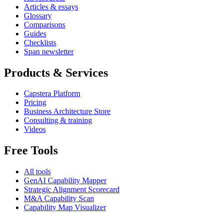
Articles & essays
Glossary
Comparisons
Guides
Checklists
Span newsletter
Products & Services
Capstera Platform
Pricing
Business Architecture Store
Consulting & training
Videos
Free Tools
All tools
GenAI Capability Mapper
Strategic Alignment Scorecard
M&A Capability Scan
Capability Map Visualizer