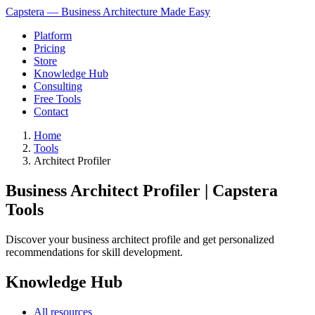
Capstera — Business Architecture Made Easy
Platform
Pricing
Store
Knowledge Hub
Consulting
Free Tools
Contact
Home
Tools
Architect Profiler
Business Architect Profiler | Capstera
Tools
Discover your business architect profile and get personalized
recommendations for skill development.
Knowledge Hub
All resources