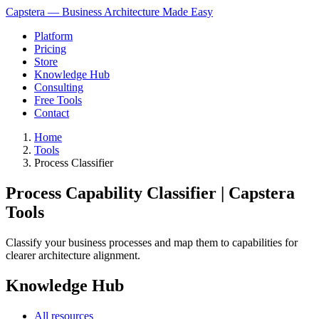
Capstera — Business Architecture Made Easy
Platform
Pricing
Store
Knowledge Hub
Consulting
Free Tools
Contact
Home
Tools
Process Classifier
Process Capability Classifier | Capstera
Tools
Classify your business processes and map them to capabilities for
clearer architecture alignment.
Knowledge Hub
All resources