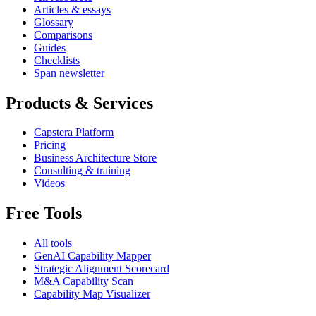
Articles & essays
Glossary
Comparisons
Guides
Checklists
Span newsletter
Products & Services
Capstera Platform
Pricing
Business Architecture Store
Consulting & training
Videos
Free Tools
All tools
GenAI Capability Mapper
Strategic Alignment Scorecard
M&A Capability Scan
Capability Map Visualizer