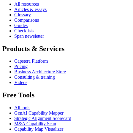
All resources
Articles & essays
Glossary
Comparisons
Guides
Checklists
Span newsletter
Products & Services
Capstera Platform
Pricing
Business Architecture Store
Consulting & training
Videos
Free Tools
All tools
GenAI Capability Mapper
Strategic Alignment Scorecard
M&A Capability Scan
Capability Map Visualizer