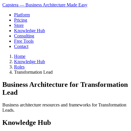
Capstera — Business Architecture Made Easy
Platform
Pricing
Store
Knowledge Hub
Consulting
Free Tools
Contact
Home
Knowledge Hub
Roles
Transformation Lead
Business Architecture for Transformation
Lead
Business architecture resources and frameworks for Transformation
Leads.
Knowledge Hub