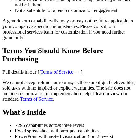
not be in here
Not a substitute for a paid customization engagement
A generic crm capabilities list may or may not be fully applicable to
your company's specific circumstances. Please consult our
professional services team for customization if you need further
granularity.
Terms You Should Know Before
Purchasing
Full details in our [
Terms of Service
→ ]
We cannot accept refunds or returns, as these are digital deliverables,
sold as-is with no implied or explicit warranties. The sale does not
include customization or implementation help. Please review our
standard
Terms of Service
.
What's Inside
~295 capabilities across three levels
Excel spreadsheet with grouped capabilities
PowerPoint with nested visualization (top 2 levels)