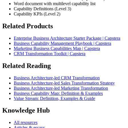
Word document with multilevel capability list
Capability Definitions (Level 3)
Capability KPIs (Level 2)
Related Products
Enterprise Business Architecture Starter Package | Capstera
Business Capability Management Playbook | Capstera
Marketing Business Capabilities Map | Capstera
CRM Transformation Toolkit | Capstera
Related Reading
Business Architecture-led CRM Transformation
Business Architecture-led Sales Transformation Strategy
Business Architecture-led Marketing Transformation
Business Capability Map: Definition & Examples
Value Stream: Definition, Examples & Guide
Knowledge Hub
All resources
Articles & essays