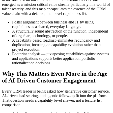
emerged as a mission-critical value stream, particularly in a world of
talent scarcity, and this map encapsulates the essence of the CRM
value chain with a detailed, multilevel capabilities list.
Foster alignment between business and IT by using
capabilities as a shared, everyday language.
A structurally sound abstraction of the function, independent
of org chart, technology, or people.
A capability-based roadmap eliminates redundancy and
duplication, focusing on capability evolution rather than
project execution.
Footprint analysis — juxtaposing capabilities against systems
and applications supports better application portfolio
rationalization decisions.
Why This Matters Even More in the Age
of AI-Driven Customer Engagement
Every CRM leader is being asked how generative customer service,
AI-driven lead scoring, and agentic follow-up fit into the platform.
That question needs a capability-level answer, not a feature-list
comparison.