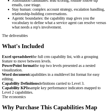
Automation candidates: lead scoring, routine follow-up
emails, case triage.
Stay human: complex account strategy, escalation handling,
relationship-building conversations.
Agentic boundaries: the capability map gives you the
vocabulary to define what a service agent can resolve versus
what needs a rep's involvement.
The deliverables
What's Included
Excel spreadsheet
the full crm capability list, with a grouping
feature to move between levels.
PowerPoint format
the top two levels presented as a nested
visualization.
Word document
capabilities in a multilevel list format for easy
editing.
Capability Definitions
definitions carried to Level 3.
Capability KPIs
sample key performance indicators mapped to
Level 2 capabilities.
The economics
Why Purchase This Capabilities Map