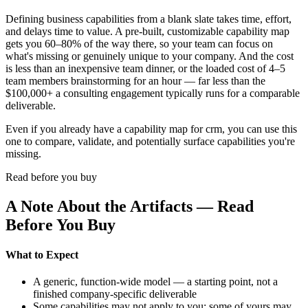
Defining business capabilities from a blank slate takes time, effort,
and delays time to value. A pre-built, customizable capability map
gets you 60–80% of the way there, so your team can focus on
what's missing or genuinely unique to your company. And the cost
is less than an inexpensive team dinner, or the loaded cost of 4–5
team members brainstorming for an hour — far less than the
$100,000+ a consulting engagement typically runs for a comparable
deliverable.
Even if you already have a capability map for crm, you can use this
one to compare, validate, and potentially surface capabilities you're
missing.
Read before you buy
A Note About the Artifacts — Read
Before You Buy
What to Expect
A generic, function-wide model — a starting point, not a
finished company-specific deliverable
Some capabilities may not apply to you; some of yours may