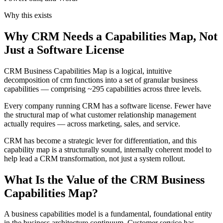
Why this exists
Why CRM Needs a Capabilities Map, Not
Just a Software License
CRM Business Capabilities Map is a logical, intuitive
decomposition of crm functions into a set of granular business
capabilities — comprising ~295 capabilities across three levels.
Every company running CRM has a software license. Fewer have
the structural map of what customer relationship management
actually requires — across marketing, sales, and service.
CRM has become a strategic lever for differentiation, and this
capability map is a structurally sound, internally coherent model to
help lead a CRM transformation, not just a system rollout.
What Is the Value of the CRM Business
Capabilities Map?
A business capabilities model is a fundamental, foundational entity
in the business architecture continuum. Customer service has