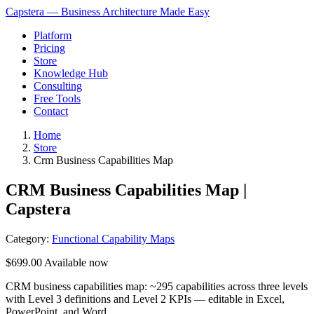
Capstera — Business Architecture Made Easy
Platform
Pricing
Store
Knowledge Hub
Consulting
Free Tools
Contact
Home
Store
Crm Business Capabilities Map
CRM Business Capabilities Map |
Capstera
Category:
Functional Capability Maps
$699.00
Available now
CRM business capabilities map: ~295 capabilities across three levels
with Level 3 definitions and Level 2 KPIs — editable in Excel,
PowerPoint, and Word.