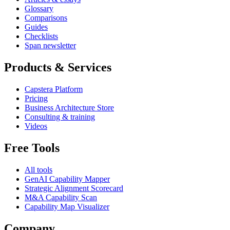
Glossary
Comparisons
Guides
Checklists
Span newsletter
Products & Services
Capstera Platform
Pricing
Business Architecture Store
Consulting & training
Videos
Free Tools
All tools
GenAI Capability Mapper
Strategic Alignment Scorecard
M&A Capability Scan
Capability Map Visualizer
Company