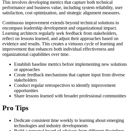
This involves developing metrics that capture both technical
performance and business value, including system reliability, user
satisfaction, cost optimization, and strategic alignment measures.
Continuous improvement extends beyond technical solutions to
encompass leadership development and organizational impact.
Learning architects regularly seek feedback from stakeholders,
reflect on lessons learned, and adjust their approaches based on
evidence and results. This creates a virtuous cycle of learning and
improvement that enhances both individual effectiveness and
organizational capabilities over time.
Establish baseline metrics before implementing new solutions
or approaches
Create feedback mechanisms that capture input from diverse
stakeholders
Conduct regular retrospectives to identify improvement
opportunities
Share lessons learned with broader professional communities
Pro Tips
Dedicate consistent time weekly to learning about emerging
technologies and industry developments
Build a personal board of advisors from different disciplines