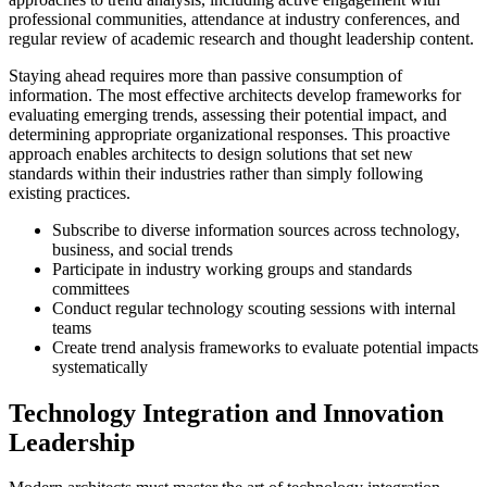
professional communities, attendance at industry conferences, and
regular review of academic research and thought leadership content.
Staying ahead requires more than passive consumption of
information. The most effective architects develop frameworks for
evaluating emerging trends, assessing their potential impact, and
determining appropriate organizational responses. This proactive
approach enables architects to design solutions that set new
standards within their industries rather than simply following
existing practices.
Subscribe to diverse information sources across technology,
business, and social trends
Participate in industry working groups and standards
committees
Conduct regular technology scouting sessions with internal
teams
Create trend analysis frameworks to evaluate potential impacts
systematically
Technology Integration and Innovation
Leadership