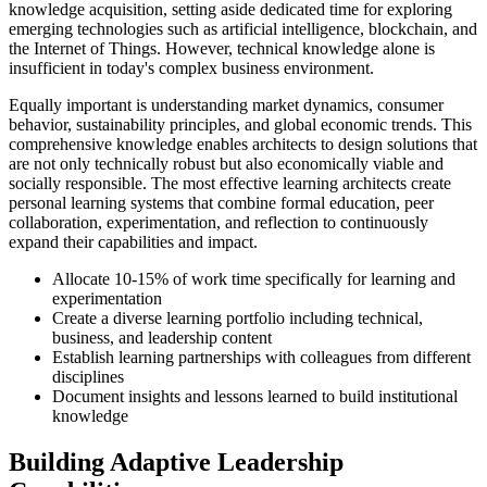
knowledge acquisition, setting aside dedicated time for exploring
emerging technologies such as artificial intelligence, blockchain, and
the Internet of Things. However, technical knowledge alone is
insufficient in today's complex business environment.
Equally important is understanding market dynamics, consumer
behavior, sustainability principles, and global economic trends. This
comprehensive knowledge enables architects to design solutions that
are not only technically robust but also economically viable and
socially responsible. The most effective learning architects create
personal learning systems that combine formal education, peer
collaboration, experimentation, and reflection to continuously
expand their capabilities and impact.
Allocate 10-15% of work time specifically for learning and
experimentation
Create a diverse learning portfolio including technical,
business, and leadership content
Establish learning partnerships with colleagues from different
disciplines
Document insights and lessons learned to build institutional
knowledge
Building Adaptive Leadership