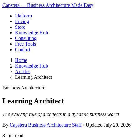
Capstera — Business Architecture Made Easy
Platform
Pricing
Store
Knowledge Hub
Consulting
Free Tools
Contact
Home
Knowledge Hub
Articles
Learning Architect
Business Architecture
Learning Architect
The evolving role of architects in a dynamic business world
By
Capstera Business Architecture Staff
· Updated
July 29, 2026
8 min read