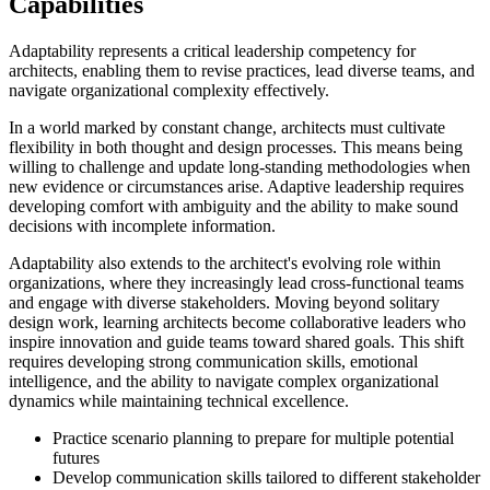
Capabilities
Adaptability represents a critical leadership competency for
architects, enabling them to revise practices, lead diverse teams, and
navigate organizational complexity effectively.
In a world marked by constant change, architects must cultivate
flexibility in both thought and design processes. This means being
willing to challenge and update long-standing methodologies when
new evidence or circumstances arise. Adaptive leadership requires
developing comfort with ambiguity and the ability to make sound
decisions with incomplete information.
Adaptability also extends to the architect's evolving role within
organizations, where they increasingly lead cross-functional teams
and engage with diverse stakeholders. Moving beyond solitary
design work, learning architects become collaborative leaders who
inspire innovation and guide teams toward shared goals. This shift
requires developing strong communication skills, emotional
intelligence, and the ability to navigate complex organizational
dynamics while maintaining technical excellence.
Practice scenario planning to prepare for multiple potential
futures
Develop communication skills tailored to different stakeholder