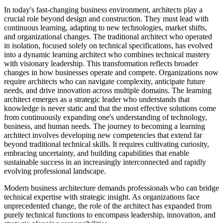
In today's fast-changing business environment, architects play a
crucial role beyond design and construction. They must lead with
continuous learning, adapting to new technologies, market shifts,
and organizational changes. The traditional architect who operated
in isolation, focused solely on technical specifications, has evolved
into a dynamic learning architect who combines technical mastery
with visionary leadership. This transformation reflects broader
changes in how businesses operate and compete. Organizations now
require architects who can navigate complexity, anticipate future
needs, and drive innovation across multiple domains. The learning
architect emerges as a strategic leader who understands that
knowledge is never static and that the most effective solutions come
from continuously expanding one's understanding of technology,
business, and human needs. The journey to becoming a learning
architect involves developing new competencies that extend far
beyond traditional technical skills. It requires cultivating curiosity,
embracing uncertainty, and building capabilities that enable
sustainable success in an increasingly interconnected and rapidly
evolving professional landscape.
Modern business architecture demands professionals who can bridge
technical expertise with strategic insight. As organizations face
unprecedented change, the role of the architect has expanded from
purely technical functions to encompass leadership, innovation, and