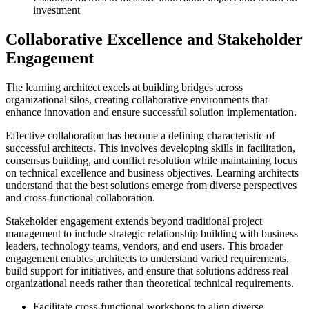
investment
Collaborative Excellence and Stakeholder
Engagement
The learning architect excels at building bridges across
organizational silos, creating collaborative environments that
enhance innovation and ensure successful solution implementation.
Effective collaboration has become a defining characteristic of
successful architects. This involves developing skills in facilitation,
consensus building, and conflict resolution while maintaining focus
on technical excellence and business objectives. Learning architects
understand that the best solutions emerge from diverse perspectives
and cross-functional collaboration.
Stakeholder engagement extends beyond traditional project
management to include strategic relationship building with business
leaders, technology teams, vendors, and end users. This broader
engagement enables architects to understand varied requirements,
build support for initiatives, and ensure that solutions address real
organizational needs rather than theoretical technical requirements.
Facilitate cross-functional workshops to align diverse