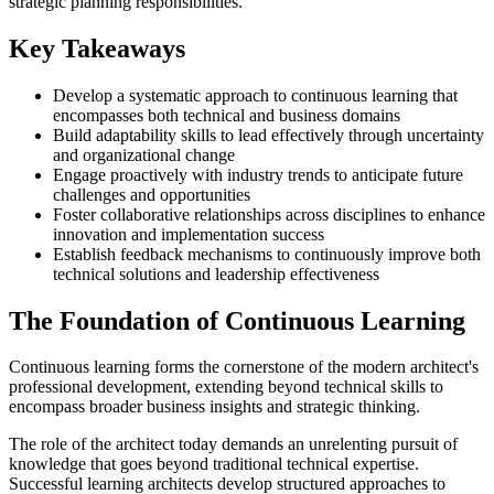
strategic planning responsibilities.
Key Takeaways
Develop a systematic approach to continuous learning that
encompasses both technical and business domains
Build adaptability skills to lead effectively through uncertainty
and organizational change
Engage proactively with industry trends to anticipate future
challenges and opportunities
Foster collaborative relationships across disciplines to enhance
innovation and implementation success
Establish feedback mechanisms to continuously improve both
technical solutions and leadership effectiveness
The Foundation of Continuous Learning
Continuous learning forms the cornerstone of the modern architect's
professional development, extending beyond technical skills to
encompass broader business insights and strategic thinking.
The role of the architect today demands an unrelenting pursuit of
knowledge that goes beyond traditional technical expertise.
Successful learning architects develop structured approaches to