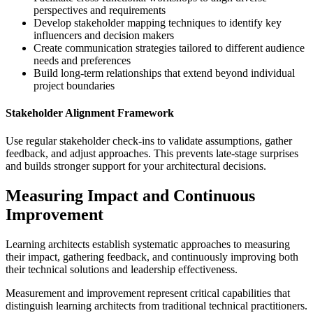
perspectives and requirements
Develop stakeholder mapping techniques to identify key
influencers and decision makers
Create communication strategies tailored to different audience
needs and preferences
Build long-term relationships that extend beyond individual
project boundaries
Stakeholder Alignment Framework
Use regular stakeholder check-ins to validate assumptions, gather
feedback, and adjust approaches. This prevents late-stage surprises
and builds stronger support for your architectural decisions.
Measuring Impact and Continuous
Improvement
Learning architects establish systematic approaches to measuring
their impact, gathering feedback, and continuously improving both
their technical solutions and leadership effectiveness.
Measurement and improvement represent critical capabilities that
distinguish learning architects from traditional technical practitioners.