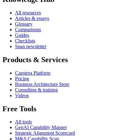
All resources
Articles & essays
Glossary
Comparisons
Guides
Checklists
Span newsletter
Products & Services
Capstera Platform
Pricing
Business Architecture Store
Consulting & training
Videos
Free Tools
All tools
GenAI Capability Mapper
Strategic Alignment Scorecard
M&A Capability Scan