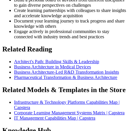
to gain diverse perspectives on challenges
Create learning partnerships with colleagues to share insights
and accelerate knowledge acquisition
Document your learning journey to track progress and share
knowledge with others
Engage actively in professional communities to stay
connected with industry trends and best practices
Related Reading
Architect's Path: Building Skills & Leadership
Business Architecture in Medical Devices
Business Architecture-Led R&D Transformation Insights
Pharmaceutical Transformation & Business Architecture
Related Models & Templates in the Store
Infrastructure & Technology Platforms Capabilities Map |
Capstera
Corporate Learning Management Systems Matrix | Capstera
IT Management Capabilities Map | Capstera
Knowledge Hub