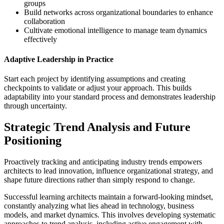
groups
Build networks across organizational boundaries to enhance
collaboration
Cultivate emotional intelligence to manage team dynamics
effectively
Adaptive Leadership in Practice
Start each project by identifying assumptions and creating
checkpoints to validate or adjust your approach. This builds
adaptability into your standard process and demonstrates leadership
through uncertainty.
Strategic Trend Analysis and Future
Positioning
Proactively tracking and anticipating industry trends empowers
architects to lead innovation, influence organizational strategy, and
shape future directions rather than simply respond to change.
Successful learning architects maintain a forward-looking mindset,
constantly analyzing what lies ahead in technology, business
models, and market dynamics. This involves developing systematic
approaches to trend analysis, including active engagement with