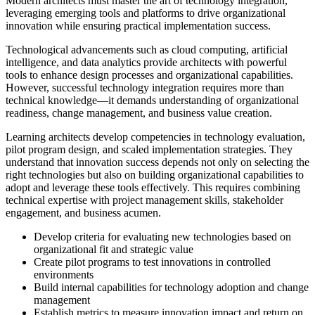
Modern architects must master the art of technology integration,
leveraging emerging tools and platforms to drive organizational
innovation while ensuring practical implementation success.
Technological advancements such as cloud computing, artificial
intelligence, and data analytics provide architects with powerful
tools to enhance design processes and organizational capabilities.
However, successful technology integration requires more than
technical knowledge—it demands understanding of organizational
readiness, change management, and business value creation.
Learning architects develop competencies in technology evaluation,
pilot program design, and scaled implementation strategies. They
understand that innovation success depends not only on selecting the
right technologies but also on building organizational capabilities to
adopt and leverage these tools effectively. This requires combining
technical expertise with project management skills, stakeholder
engagement, and business acumen.
Develop criteria for evaluating new technologies based on
organizational fit and strategic value
Create pilot programs to test innovations in controlled
environments
Build internal capabilities for technology adoption and change
management
Establish metrics to measure innovation impact and return on